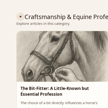
Craftsmanship & Equine Profe
Explore articles in this category.
The Bit-Fitter: A Little-Known but
Essential Profession
The choice of a bit directly influences a horse’s