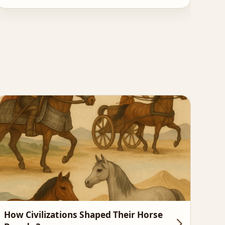
How Civilizations Shaped Their Horse
Hor