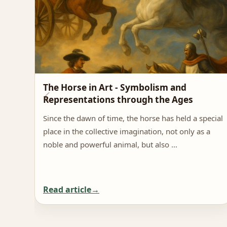
The Horse in Art - Symbolism and
Representations through the Ages
Since the dawn of time, the horse has held a special
place in the collective imagination, not only as a
noble and powerful animal, but also …
Read article