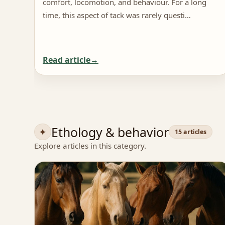
comfort, locomotion, and behaviour. For a long
time, this aspect of tack was rarely questi…
Read article
Ethology & behavior
15 articles
Explore articles in this category.