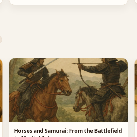
Horses and Samurai: From the Battlefield