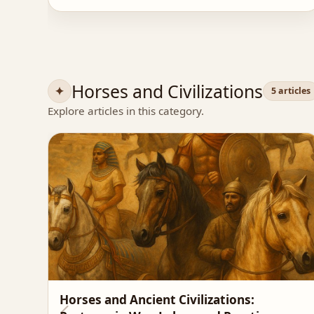
Horses and Civilizations
5 articles
Explore articles in this category.
Horses and Ancient Civilizations: