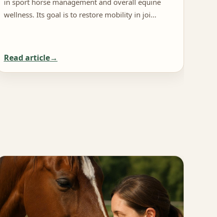
in sport horse management and overall equine
rece
wellness. Its goal is to restore mobility in joi…
mana
Read article
Rea