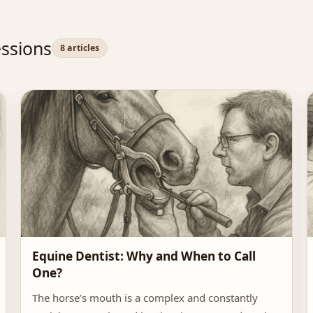
ssions
8 articles
Equine Dentist: Why and When to Call
One?
The horse’s mouth is a complex and constantly