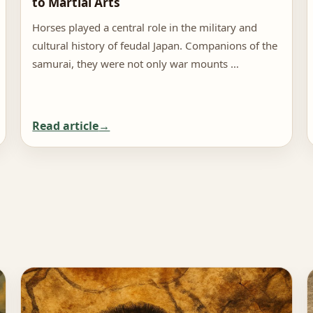
to Martial Arts
Horses played a central role in the military and
cultural history of feudal Japan. Companions of the
samurai, they were not only war mounts …
Read article