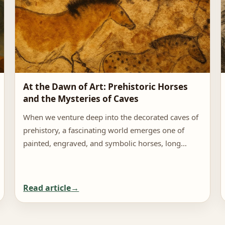
At the Dawn of Art: Prehistoric Horses
and the Mysteries of Caves
When we venture deep into the decorated caves of
prehistory, a fascinating world emerges one of
painted, engraved, and symbolic horses, long…
Read article