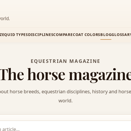
orld.
Z
EQUID TYPES
DISCIPLINES
COMPARE
COAT COLORS
BLOG
GLOSSAR
EQUESTRIAN MAGAZINE
The horse magazin
bout horse breeds, equestrian disciplines, history and hors
world.