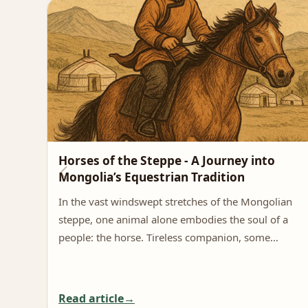
Horses of the Steppe - A Journey into
Mongolia’s Equestrian Tradition
In the vast windswept stretches of the Mongolian
steppe, one animal alone embodies the soul of a
people: the horse. Tireless companion, some…
Read article