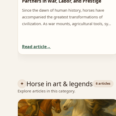
Partners in War, Labor, and Prestige
Since the dawn of human history, horses have
accompanied the greatest transformations of
civilization. As war mounts, agricultural tools, sy…
Read article
Horse in art & legends
6 articles
Explore articles in this category.