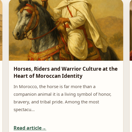
Horses, Riders and Warrior Culture at the
Heart of Moroccan Identity
In Morocco, the horse is far more than a
companion animal it is a living symbol of honor,
bravery, and tribal pride. Among the most
spectacu…
Read article