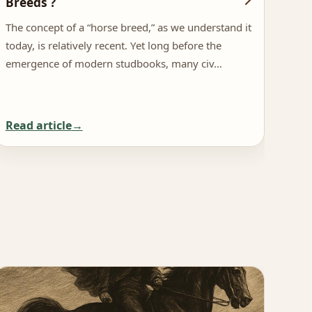
Breeds ?
Inf
The concept of a “horse breed,” as we understand it
The 
today, is relatively recent. Yet long before the
netw
emergence of modern studbooks, many civ…
more
Read article
Rea