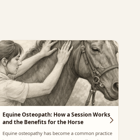
Equine Osteopath: How a Session Works
The
and the Benefits for the Horse
Imp
Equine osteopathy has become a common practice
Saddl