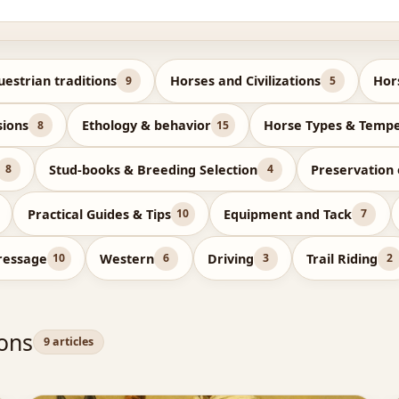
uestrian traditions
Horses and Civilizations
Hor
9
5
sions
Ethology & behavior
Horse Types & Temp
8
15
Stud-books & Breeding Selection
Preservation
8
4
Practical Guides & Tips
Equipment and Tack
10
7
ressage
Western
Driving
Trail Riding
10
6
3
2
ions
9 articles