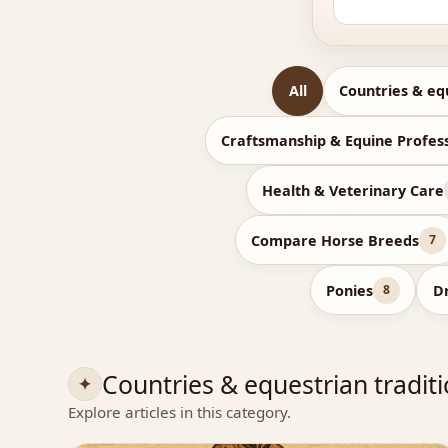
All
Countries & eq
Craftsmanship & Equine Profes
Health & Veterinary Care
Compare Horse Breeds
7
Ponies
D
8
Countries & equestrian tradit
Explore articles in this category.