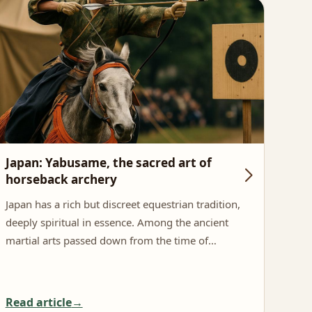
Japan: Yabusame, the sacred art of
Spa
horseback archery
And
Japan has a rich but discreet equestrian tradition,
In t
deeply spiritual in essence. Among the ancient
stan
martial arts passed down from the time of…
eque
Read article
Rea