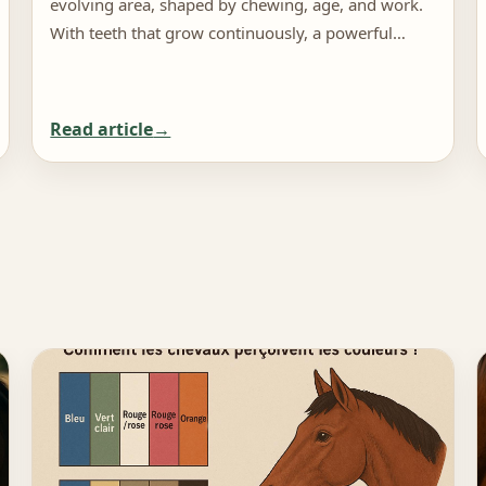
evolving area, shaped by chewing, age, and work.
With teeth that grow continuously, a powerful…
Read article