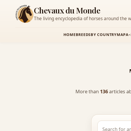
Chevaux du Monde
The living encyclopedia of horses around the w
HOME
BREEDS
BY COUNTRY
MAP
A–
More than
136
articles a