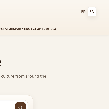
FR
EN
Français
English
Y
STATUES
PARK
ENCYCLOPEDIA
FAQ
e
e culture from around the