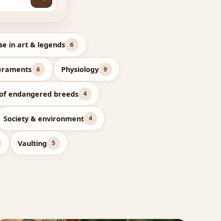
se in art & legends
6
eraments
Physiology
6
9
 of endangered breeds
4
Society & environment
4
Vaulting
5