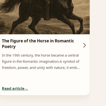
The Figure of the Horse in Romantic
Hor
Poetry
In N
In the 19th century, the horse became a central
as a
figure in the Romantic imagination.A symbol of
symb
freedom, power, and unity with nature, it emb…
Read article
Rea