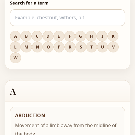
Search for a term
A
B
C
D
E
F
G
H
I
K
L
M
N
O
P
R
S
T
U
V
W
A
ABDUCTION
Movement of a limb away from the midline of
the body