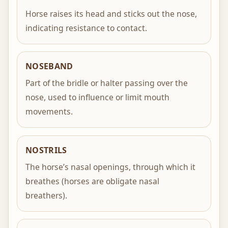
Horse raises its head and sticks out the nose,
indicating resistance to contact.
NOSEBAND
Part of the bridle or halter passing over the
nose, used to influence or limit mouth
movements.
NOSTRILS
The horse’s nasal openings, through which it
breathes (horses are obligate nasal
breathers).