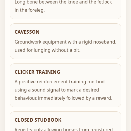
Long bone between the knee and the fetlock
in the foreleg.
CAVESSON
Groundwork equipment with a rigid noseband,
used for lunging without a bit.
CLICKER TRAINING
A positive reinforcement training method
using a sound signal to mark a desired
behaviour, immediately followed by a reward.
CLOSED STUDBOOK
Registry only allowing horses from registered