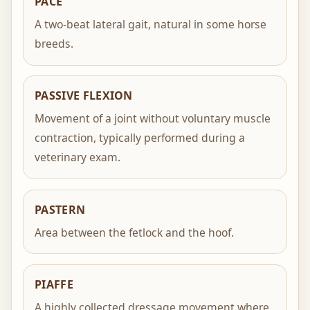
PACE
A two-beat lateral gait, natural in some horse
breeds.
PASSIVE FLEXION
Movement of a joint without voluntary muscle
contraction, typically performed during a
veterinary exam.
PASTERN
Area between the fetlock and the hoof.
PIAFFE
A highly collected dressage movement where