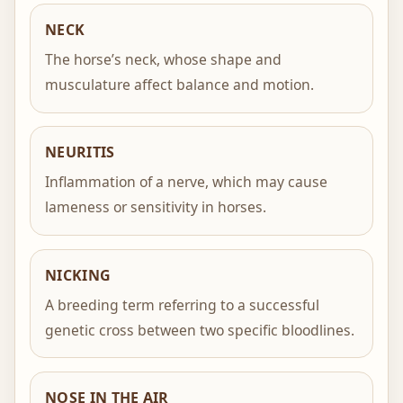
NECK
The horse’s neck, whose shape and
musculature affect balance and motion.
NEURITIS
Inflammation of a nerve, which may cause
lameness or sensitivity in horses.
NICKING
A breeding term referring to a successful
genetic cross between two specific bloodlines.
NOSE IN THE AIR