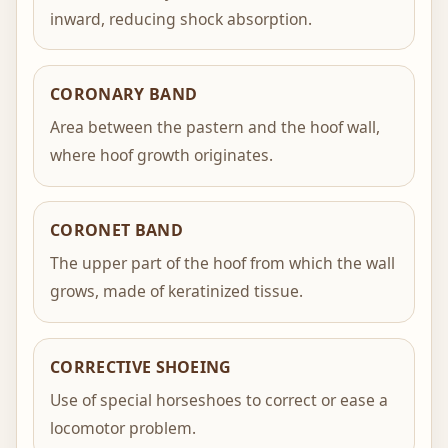
inward, reducing shock absorption.
CORONARY BAND
Area between the pastern and the hoof wall,
where hoof growth originates.
CORONET BAND
The upper part of the hoof from which the wall
grows, made of keratinized tissue.
CORRECTIVE SHOEING
Use of special horseshoes to correct or ease a
locomotor problem.