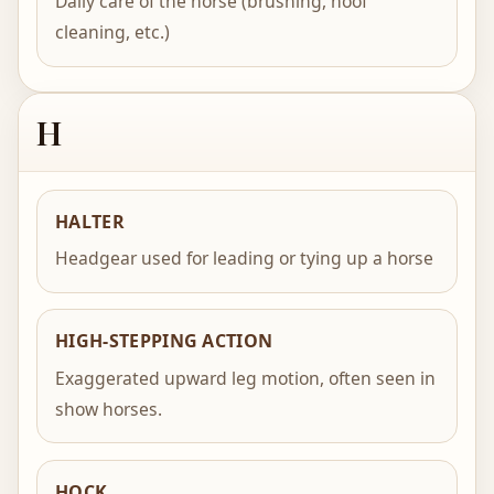
Daily care of the horse (brushing, hoof
cleaning, etc.)
H
HALTER
Headgear used for leading or tying up a horse
HIGH-STEPPING ACTION
Exaggerated upward leg motion, often seen in
show horses.
HOCK