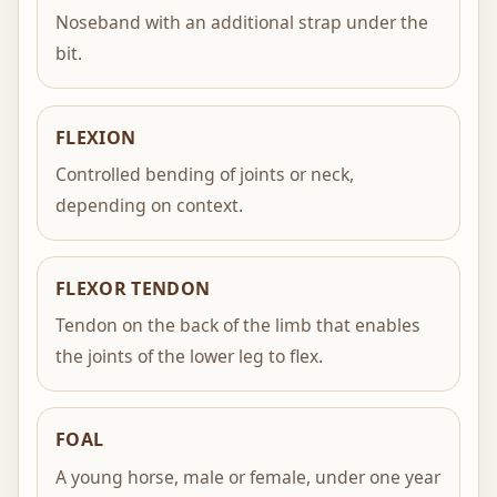
Noseband with an additional strap under the
bit.
FLEXION
Controlled bending of joints or neck,
depending on context.
FLEXOR TENDON
Tendon on the back of the limb that enables
the joints of the lower leg to flex.
FOAL
A young horse, male or female, under one year