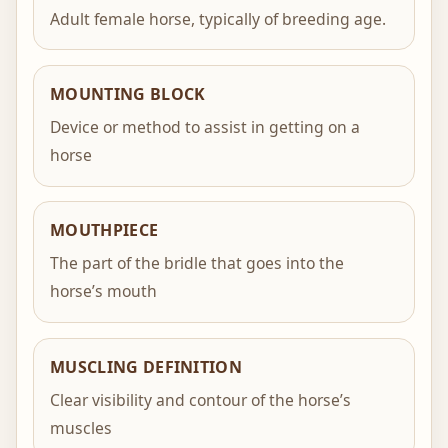
Adult female horse, typically of breeding age.
MOUNTING BLOCK
Device or method to assist in getting on a
horse
MOUTHPIECE
The part of the bridle that goes into the
horse’s mouth
MUSCLING DEFINITION
Clear visibility and contour of the horse’s
muscles