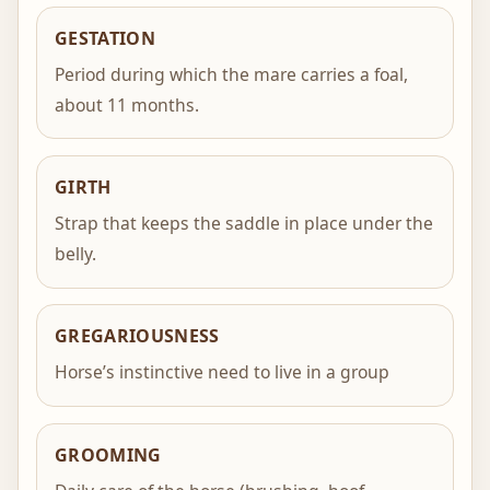
GESTATION
Period during which the mare carries a foal,
about 11 months.
GIRTH
Strap that keeps the saddle in place under the
belly.
GREGARIOUSNESS
Horse’s instinctive need to live in a group
GROOMING