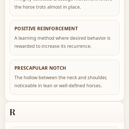
the horse trots almost in place.
POSITIVE REINFORCEMENT
A learning method where desired behavior is
rewarded to increase its recurrence.
PRESCAPULAR NOTCH
The hollow between the neck and shoulder,
noticeable in lean or well-defined horses.
R