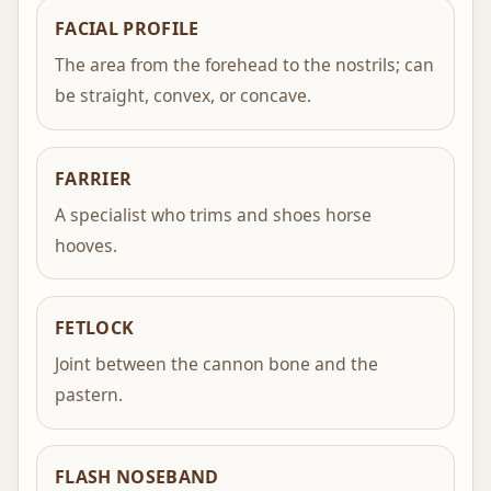
FACIAL PROFILE
The area from the forehead to the nostrils; can
be straight, convex, or concave.
FARRIER
A specialist who trims and shoes horse
hooves.
FETLOCK
Joint between the cannon bone and the
pastern.
FLASH NOSEBAND