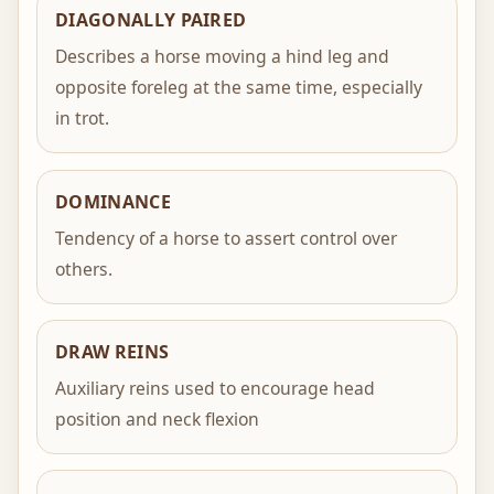
DIAGONALLY PAIRED
Describes a horse moving a hind leg and
opposite foreleg at the same time, especially
in trot.
DOMINANCE
Tendency of a horse to assert control over
others.
DRAW REINS
Auxiliary reins used to encourage head
position and neck flexion