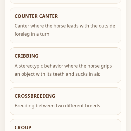
COUNTER CANTER
Canter where the horse leads with the outside
foreleg in a turn
CRIBBING
A stereotypic behavior where the horse grips
an object with its teeth and sucks in air.
CROSSBREEDING
Breeding between two different breeds.
CROUP