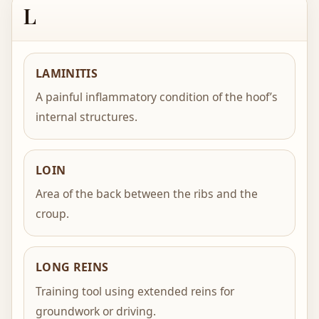
L
LAMINITIS
A painful inflammatory condition of the hoof’s
internal structures.
LOIN
Area of the back between the ribs and the
croup.
LONG REINS
Training tool using extended reins for
groundwork or driving.