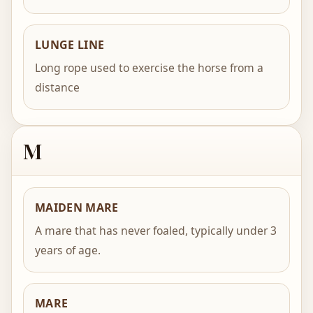
LUNGE LINE
Long rope used to exercise the horse from a
distance
M
MAIDEN MARE
A mare that has never foaled, typically under 3
years of age.
MARE