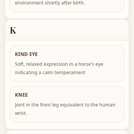
environment shortly after birth.
K
KIND EYE
Soft, relaxed expression in a horse’s eye
indicating a calm temperament
KNEE
Joint in the front leg equivalent to the human
wrist.