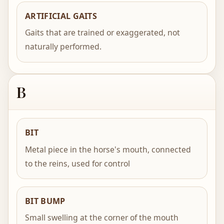
ARTIFICIAL GAITS
Gaits that are trained or exaggerated, not
naturally performed.
B
BIT
Metal piece in the horse's mouth, connected
to the reins, used for control
BIT BUMP
Small swelling at the corner of the mouth