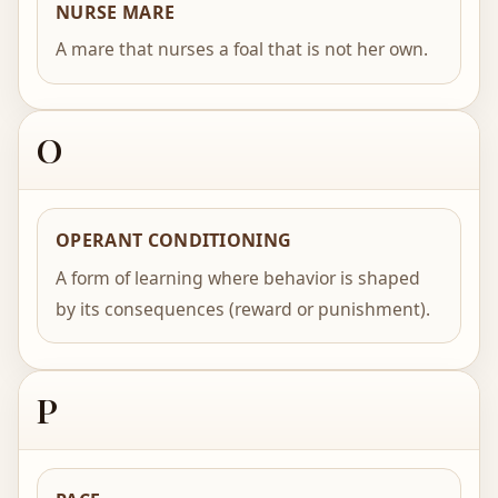
NURSE MARE
A mare that nurses a foal that is not her own.
O
OPERANT CONDITIONING
A form of learning where behavior is shaped
by its consequences (reward or punishment).
P