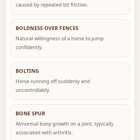
caused by repeated bit friction.
BOLDNESS OVER FENCES
Natural willingness of a horse to jump
confidently.
BOLTING
Horse running off suddenly and
uncontrollably.
BONE SPUR
Abnormal bony growth on a joint, typically
associated with arthritis.