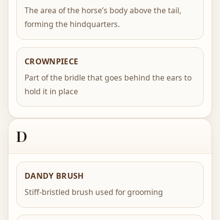
The area of the horse’s body above the tail,
forming the hindquarters.
CROWNPIECE
Part of the bridle that goes behind the ears to
hold it in place
D
DANDY BRUSH
Stiff-bristled brush used for grooming