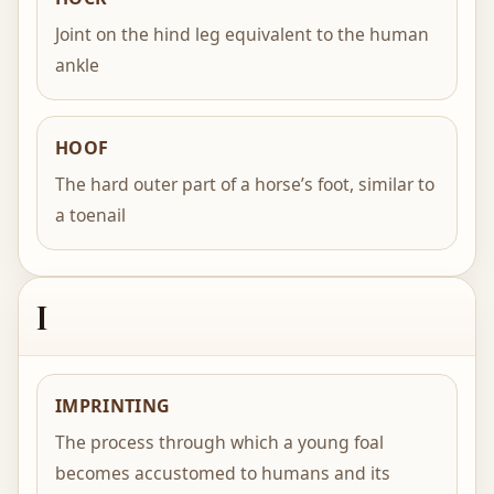
Joint on the hind leg equivalent to the human
ankle
HOOF
The hard outer part of a horse’s foot, similar to
a toenail
I
IMPRINTING
The process through which a young foal
becomes accustomed to humans and its