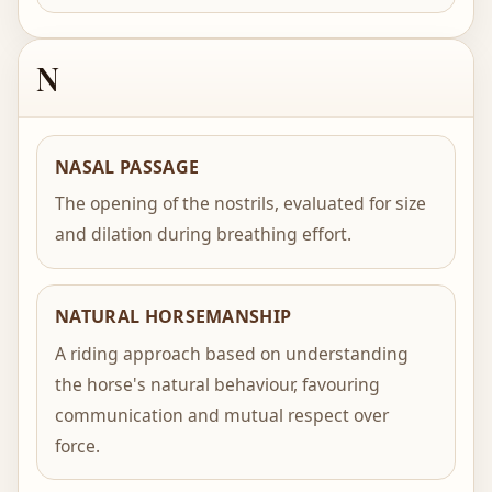
N
NASAL PASSAGE
The opening of the nostrils, evaluated for size
and dilation during breathing effort.
NATURAL HORSEMANSHIP
A riding approach based on understanding
the horse's natural behaviour, favouring
communication and mutual respect over
force.