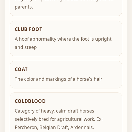
parents.
CLUB FOOT
A hoof abnormality where the foot is upright
and steep
COAT
The color and markings of a horse's hair
COLDBLOOD
Category of heavy, calm draft horses
selectively bred for agricultural work. Ex:
Percheron, Belgian Draft, Ardennais.