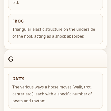
old.
FROG
Triangular, elastic structure on the underside
of the hoof, acting as a shock absorber.
G
GAITS
The various ways a horse moves (walk, trot,
canter, etc.), each with a specific number of
beats and rhythm.