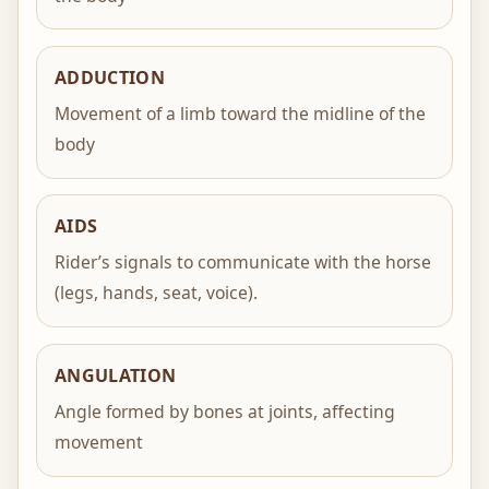
ADDUCTION
Movement of a limb toward the midline of the
body
AIDS
Rider’s signals to communicate with the horse
(legs, hands, seat, voice).
ANGULATION
Angle formed by bones at joints, affecting
movement