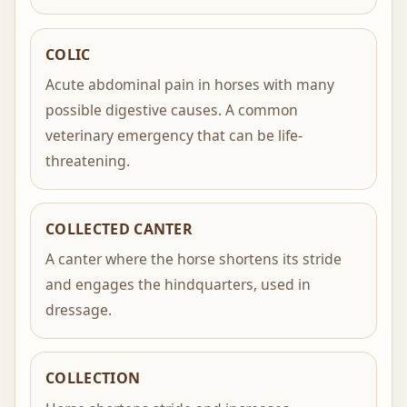
COLIC
Acute abdominal pain in horses with many
possible digestive causes. A common
veterinary emergency that can be life-
threatening.
COLLECTED CANTER
A canter where the horse shortens its stride
and engages the hindquarters, used in
dressage.
COLLECTION