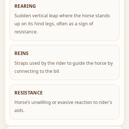
REARING
Sudden vertical leap where the horse stands
up on its hind legs, often as a sign of
resistance.
REINS
Straps used by the rider to guide the horse by
connecting to the bit
RESISTANCE
Horse’s unwilling or evasive reaction to rider’s
aids.