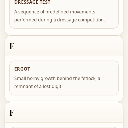
DRESSAGE TEST
A sequence of predefined movements
performed during a dressage competition.
E
ERGOT
Small horny growth behind the fetlock, a
remnant of a lost digit.
F