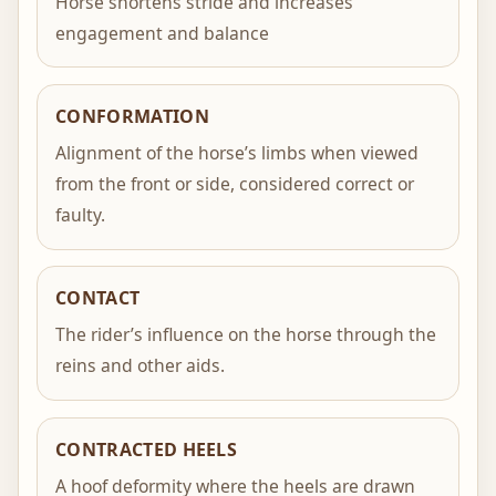
Horse shortens stride and increases
engagement and balance
CONFORMATION
Alignment of the horse’s limbs when viewed
from the front or side, considered correct or
faulty.
CONTACT
The rider’s influence on the horse through the
reins and other aids.
CONTRACTED HEELS
A hoof deformity where the heels are drawn