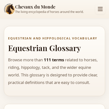
Chevaux du Monde
The living encyclopedia of horses around the world.
EQUESTRIAN AND HIPPOLOGICAL VOCABULARY
Equestrian Glossary
Browse more than
111 terms
related to horses,
riding, hippology, tack, and the wider equine
world. This glossary is designed to provide clear,
practical definitions that are easy to consult.