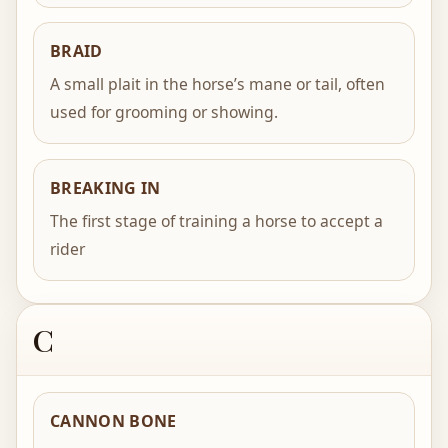
BRAID
A small plait in the horse’s mane or tail, often
used for grooming or showing.
BREAKING IN
The first stage of training a horse to accept a
rider
C
CANNON BONE