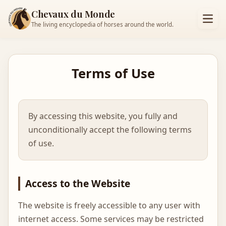
Chevaux du Monde
The living encyclopedia of horses around the world.
Terms of Use
By accessing this website, you fully and
unconditionally accept the following terms
of use.
Access to the Website
The website is freely accessible to any user with
internet access. Some services may be restricted