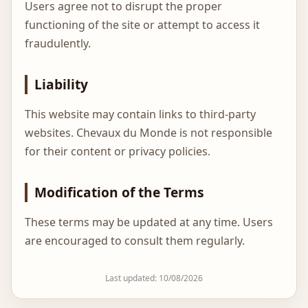
Users agree not to disrupt the proper
functioning of the site or attempt to access it
fraudulently.
Liability
This website may contain links to third-party
websites. Chevaux du Monde is not responsible
for their content or privacy policies.
Modification of the Terms
These terms may be updated at any time. Users
are encouraged to consult them regularly.
Last updated: 10/08/2026