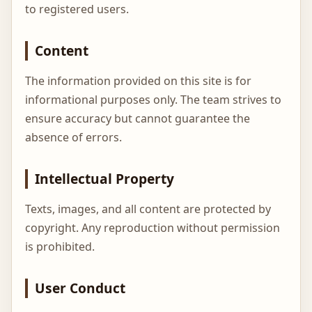
to registered users.
Content
The information provided on this site is for
informational purposes only. The team strives to
ensure accuracy but cannot guarantee the
absence of errors.
Intellectual Property
Texts, images, and all content are protected by
copyright. Any reproduction without permission
is prohibited.
User Conduct