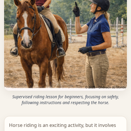
Supervised riding lesson for beginners, focusing on safety,
following instructions and respecting the horse.
Horse riding is an exciting activity, but it involves