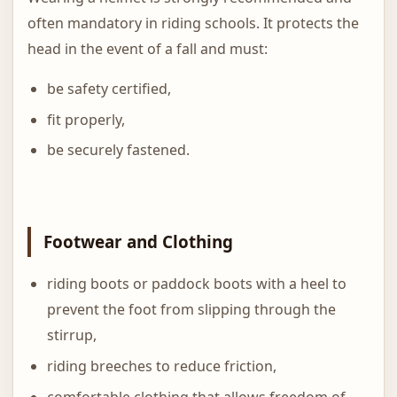
often mandatory in riding schools. It protects the
head in the event of a fall and must:
be safety certified,
fit properly,
be securely fastened.
Footwear and Clothing
riding boots or paddock boots with a heel to
prevent the foot from slipping through the
stirrup,
riding breeches to reduce friction,
comfortable clothing that allows freedom of