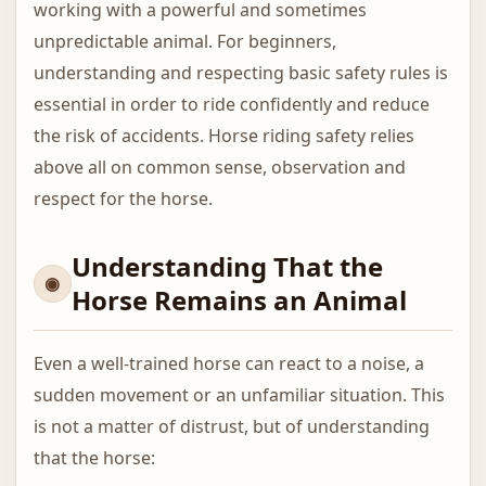
working with a powerful and sometimes
unpredictable animal. For beginners,
understanding and respecting basic safety rules is
essential in order to ride confidently and reduce
the risk of accidents. Horse riding safety relies
above all on common sense, observation and
respect for the horse.
Understanding That the
Horse Remains an Animal
Even a well-trained horse can react to a noise, a
sudden movement or an unfamiliar situation. This
is not a matter of distrust, but of understanding
that the horse: