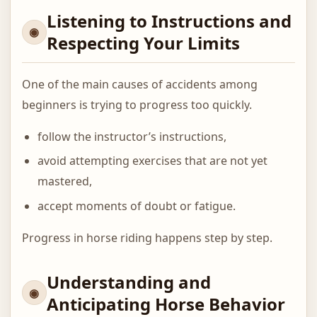
Listening to Instructions and
Respecting Your Limits
One of the main causes of accidents among
beginners is trying to progress too quickly.
follow the instructor’s instructions,
avoid attempting exercises that are not yet
mastered,
accept moments of doubt or fatigue.
Progress in horse riding happens step by step.
Understanding and
Anticipating Horse Behavior