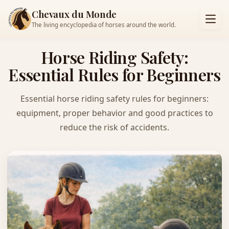
Chevaux du Monde
The living encyclopedia of horses around the world.
Horse Riding Safety:
Essential Rules for Beginners
Essential horse riding safety rules for beginners:
equipment, proper behavior and good practices to
reduce the risk of accidents.