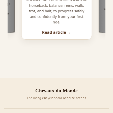
owning a
horseback: balance, reins, walk,
ailed
trot, and halt, to progress safely
f rider
and confidently from your first
ride.
Read article →
Chevaux du Monde
The living encyclopedia of horse breeds