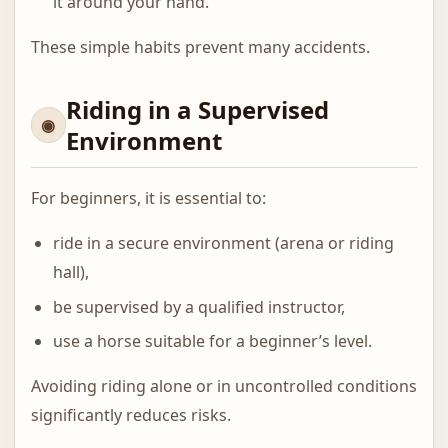
it around your hand.
These simple habits prevent many accidents.
Riding in a Supervised
Environment
For beginners, it is essential to:
ride in a secure environment (arena or riding
hall),
be supervised by a qualified instructor,
use a horse suitable for a beginner’s level.
Avoiding riding alone or in uncontrolled conditions
significantly reduces risks.