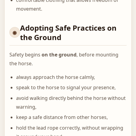
movement.
Adopting Safe Practices on
the Ground
Safety begins
on the ground
, before mounting
the horse.
always approach the horse calmly,
speak to the horse to signal your presence,
avoid walking directly behind the horse without
warning,
keep a safe distance from other horses,
hold the lead rope correctly, without wrapping