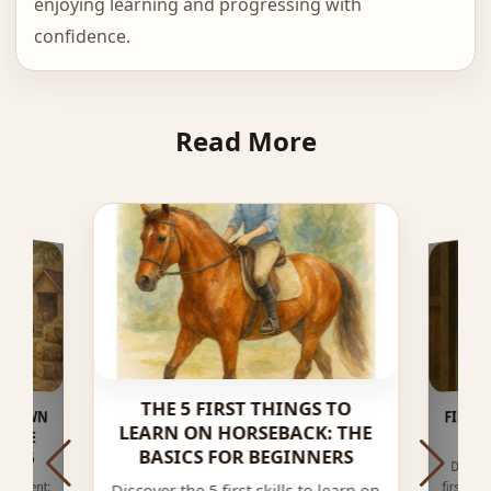
enjoying learning and progressing with
confidence.
Read More
THE 5 FIRST THINGS TO
TO OWN
PLETE
FIRST
LEARN ON HORSEBACK: THE
BASICS FOR BEGINNERS
2026
Discov
contac
exercis
quipment:
first ri
Discover the 5 first skills to learn on