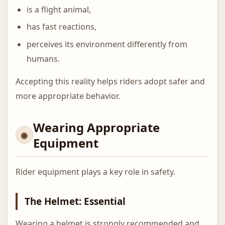
is a flight animal,
has fast reactions,
perceives its environment differently from
humans.
Accepting this reality helps riders adopt safer and
more appropriate behavior.
Wearing Appropriate
Equipment
Rider equipment plays a key role in safety.
The Helmet: Essential
Wearing a helmet is strongly recommended and