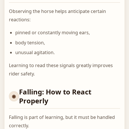
Observing the horse helps anticipate certain
reactions:
pinned or constantly moving ears,
body tension,
unusual agitation.
Learning to read these signals greatly improves
rider safety.
Falling: How to React
Properly
Falling is part of learning, but it must be handled
correctly.