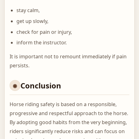
stay calm,
get up slowly,
check for pain or injury,
inform the instructor.
It is important not to remount immediately if pain
persists.
Conclusion
Horse riding safety is based on a responsible,
progressive and respectful approach to the horse.
By adopting good habits from the very beginning,
riders significantly reduce risks and can focus on