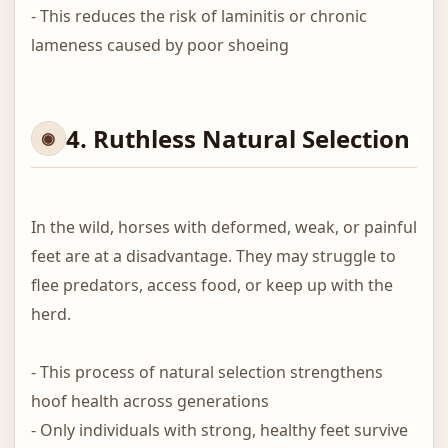
- This reduces the risk of laminitis or chronic
lameness caused by poor shoeing
4. Ruthless Natural Selection
In the wild, horses with deformed, weak, or painful
feet are at a disadvantage. They may struggle to
flee predators, access food, or keep up with the
herd.
- This process of natural selection strengthens
hoof health across generations
- Only individuals with strong, healthy feet survive