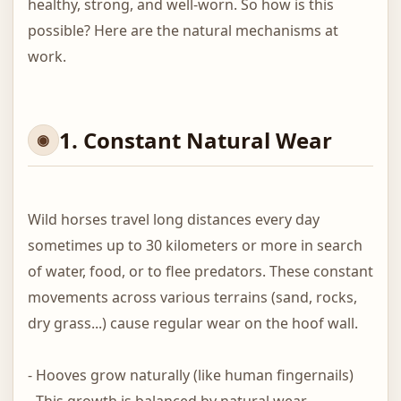
healthy, strong, and well-worn. So how is this
possible? Here are the natural mechanisms at
work.
1. Constant Natural Wear
Wild horses travel long distances every day
sometimes up to 30 kilometers or more in search
of water, food, or to flee predators. These constant
movements across various terrains (sand, rocks,
dry grass...) cause regular wear on the hoof wall.
- Hooves grow naturally (like human fingernails)