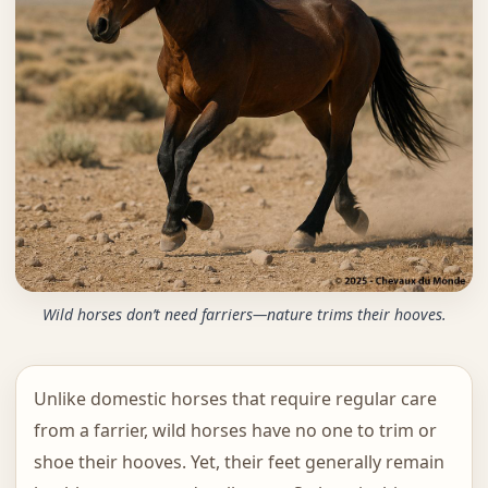
Wild horses don’t need farriers—nature trims their hooves.
Unlike domestic horses that require regular care
from a farrier, wild horses have no one to trim or
shoe their hooves. Yet, their feet generally remain