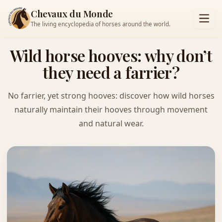
Chevaux du Monde
The living encyclopedia of horses around the world.
Wild horse hooves: why don’t
they need a farrier?
No farrier, yet strong hooves: discover how wild horses
naturally maintain their hooves through movement
and natural wear.