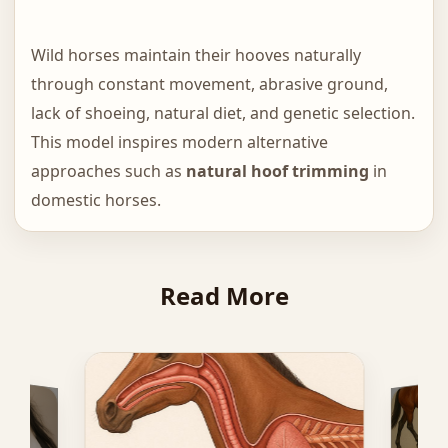
Wild horses maintain their hooves naturally
through constant movement, abrasive ground,
lack of shoeing, natural diet, and genetic selection.
This model inspires modern alternative
approaches such as
natural hoof trimming
in
domestic horses.
Read More