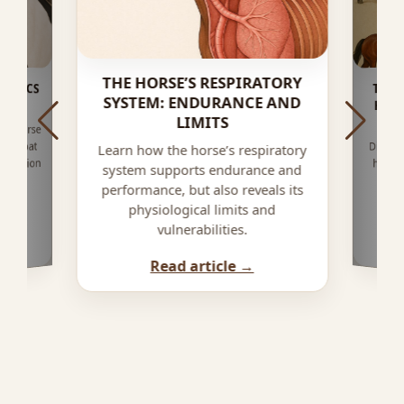
THE HORSE’S RESPIRATORY
NETICS
THE 
SYSTEM: ENDURANCE AND
HOR
 ?
LIMITS
are horse
ver coat
Discove
horse,
under
impact
Learn how the horse’s respiratory
 dilution
system supports endurance and
performance, but also reveals its
physiological limits and
vulnerabilities.
Read article →