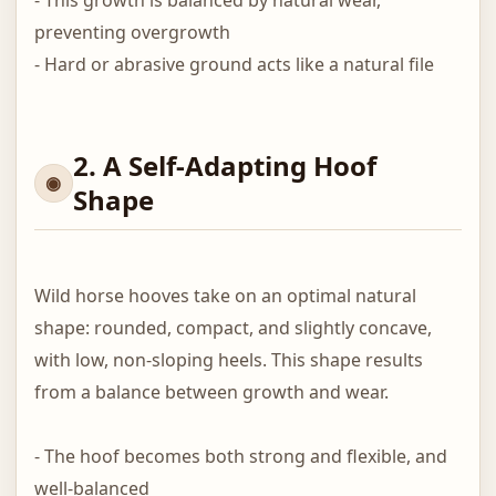
- This growth is balanced by natural wear,
preventing overgrowth
- Hard or abrasive ground acts like a natural file
2. A Self-Adapting Hoof
Shape
Wild horse hooves take on an optimal natural
shape: rounded, compact, and slightly concave,
with low, non-sloping heels. This shape results
from a balance between growth and wear.
- The hoof becomes both strong and flexible, and
well-balanced