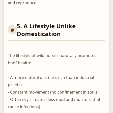
and reproduce
5. A Lifestyle Unlike
Domestication
The lifestyle of wild horses naturally promotes
hoof health:
- A more natural diet (less rich than industrial
pellets)
- Constant movement (no confinement in stalls)
- Often dry climates (less mud and moisture that
cause infections)