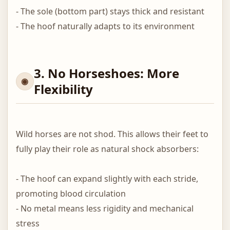
- The sole (bottom part) stays thick and resistant
- The hoof naturally adapts to its environment
3. No Horseshoes: More
Flexibility
Wild horses are not shod. This allows their feet to
fully play their role as natural shock absorbers:
- The hoof can expand slightly with each stride,
promoting blood circulation
- No metal means less rigidity and mechanical
stress