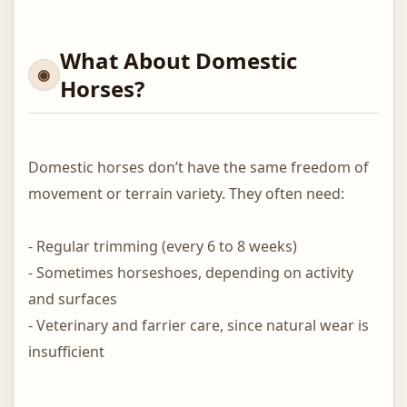
What About Domestic
Horses?
Domestic horses don’t have the same freedom of
movement or terrain variety. They often need:
- Regular trimming (every 6 to 8 weeks)
- Sometimes horseshoes, depending on activity
and surfaces
- Veterinary and farrier care, since natural wear is
insufficient