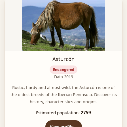
Asturcón
Endangered
Data 2019
Rustic, hardy and almost wild, the Asturcón is one of
the oldest breeds of the Iberian Peninsula. Discover its
history, characteristics and origins.
Estimated population:
2759
View profile