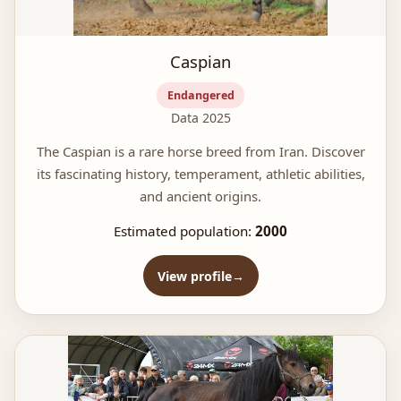
Caspian
Endangered
Data 2025
The Caspian is a rare horse breed from Iran. Discover
its fascinating history, temperament, athletic abilities,
and ancient origins.
Estimated population:
2000
View profile