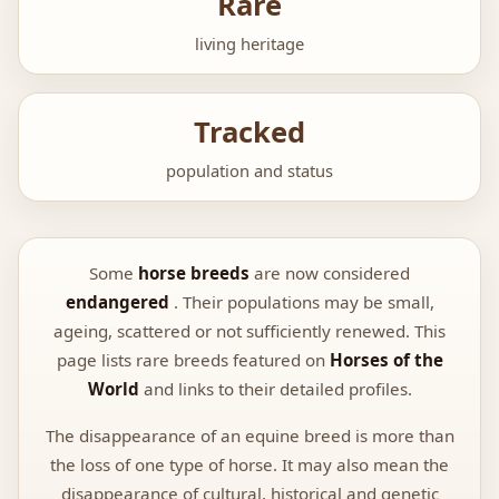
Rare
living heritage
Tracked
population and status
Some
horse breeds
are now considered
endangered
. Their populations may be small,
ageing, scattered or not sufficiently renewed. This
page lists rare breeds featured on
Horses of the
World
and links to their detailed profiles.
The disappearance of an equine breed is more than
the loss of one type of horse. It may also mean the
disappearance of cultural, historical and genetic