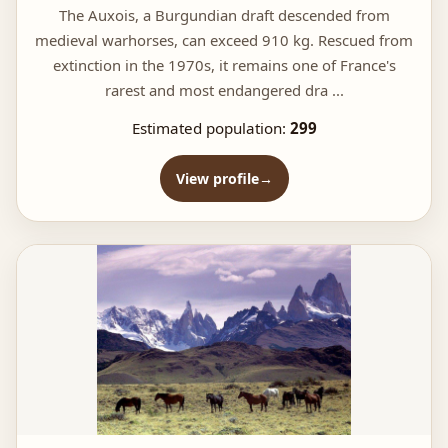
The Auxois, a Burgundian draft descended from
medieval warhorses, can exceed 910 kg. Rescued from
extinction in the 1970s, it remains one of France's
rarest and most endangered dra ...
Estimated population:
299
View profile