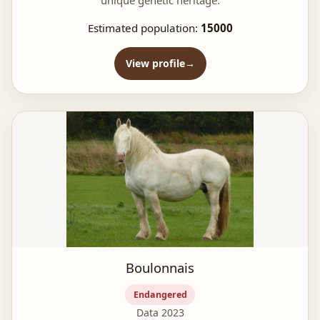
unique genetic heritage.
Estimated population:
15000
View profile
Boulonnais
Endangered
Data 2023