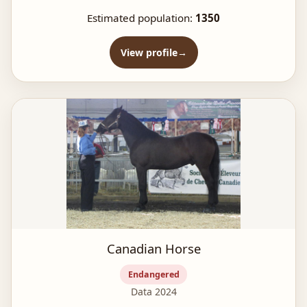
Estimated population:
1350
View profile
Canadian Horse
Endangered
Data 2024