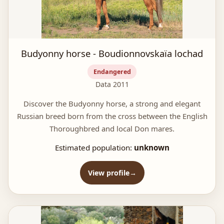
Budyonny horse - Boudionnovskaïa lochad
Endangered
Data 2011
Discover the Budyonny horse, a strong and elegant
Russian breed born from the cross between the English
Thoroughbred and local Don mares.
Estimated population:
unknown
View profile