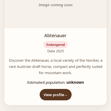
Image coming soon
Abtenauer
Endangered
Data 2025
Discover the Abtenauer, a local variety of the Noriker, a
rare Austrian draft horse, compact and perfectly suited
for mountain work.
Estimated population:
unknown
View profile