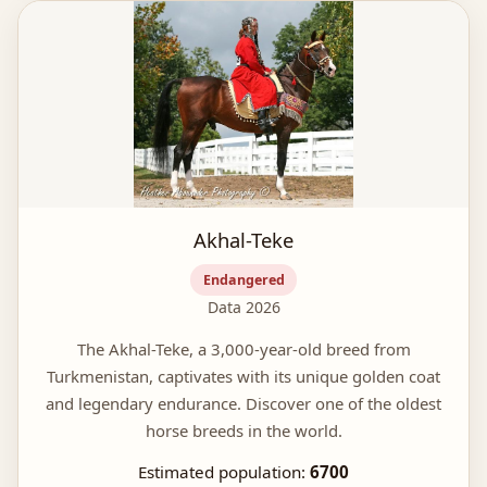
Akhal-Teke
Endangered
Data 2026
The Akhal-Teke, a 3,000-year-old breed from
Turkmenistan, captivates with its unique golden coat
and legendary endurance. Discover one of the oldest
horse breeds in the world.
Estimated population:
6700