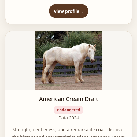
View profile
American Cream Draft
Endangered
Data 2024
Strength, gentleness, and a remarkable coat: discover
the history and characteristics of the American Cream