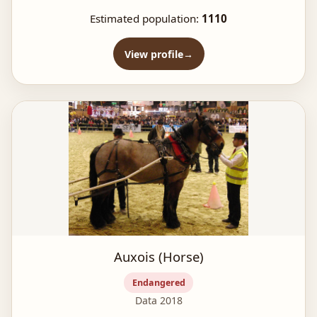
Estimated population:
1110
View profile
Auxois (Horse)
Endangered
Data 2018