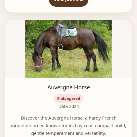
Auvergne Horse
Endangered
Data 2024
Discover the Auvergne Horse, a hardy French
mountain breed known for its bay coat, compact build,
gentle temperament and versatility.