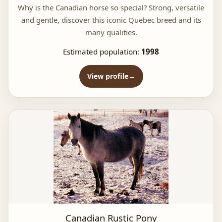
Why is the Canadian horse so special? Strong, versatile
and gentle, discover this iconic Quebec breed and its
many qualities.
Estimated population:
1998
View profile
Canadian Rustic Pony