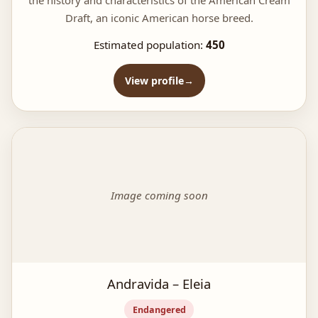
Draft, an iconic American horse breed.
Estimated population:
450
View profile
Image coming soon
Andravida – Eleia
Endangered