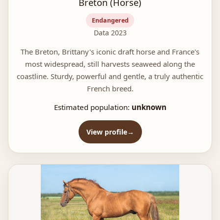
Breton (Horse)
Endangered
Data 2023
The Breton, Brittany's iconic draft horse and France's
most widespread, still harvests seaweed along the
coastline. Sturdy, powerful and gentle, a truly authentic
French breed.
Estimated population:
unknown
View profile