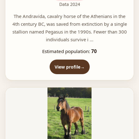
Data 2024
The Andravida, cavalry horse of the Athenians in the
4th century BC, was saved from extinction by a single
stallion named Pegasus in the 1990s. Fewer than 300
individuals survive i ...
Estimated population:
70
View profile