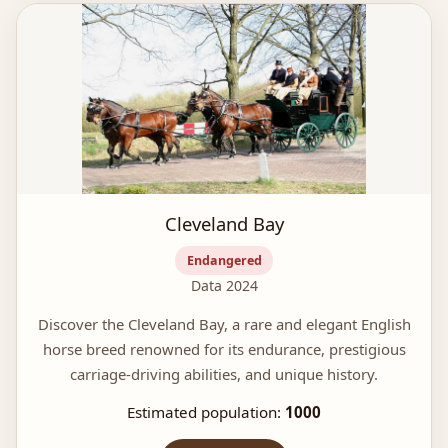
Cleveland Bay
Endangered
Data 2024
Discover the Cleveland Bay, a rare and elegant English
horse breed renowned for its endurance, prestigious
carriage-driving abilities, and unique history.
Estimated population:
1000