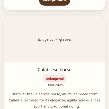
Image coming soon
Calabrese horse
Endangered
Data 2024
Discover the Calabrese horse, an Italian breed from
Calabria, admired for its elegance, agility, and qualities
in sport and traditional riding.