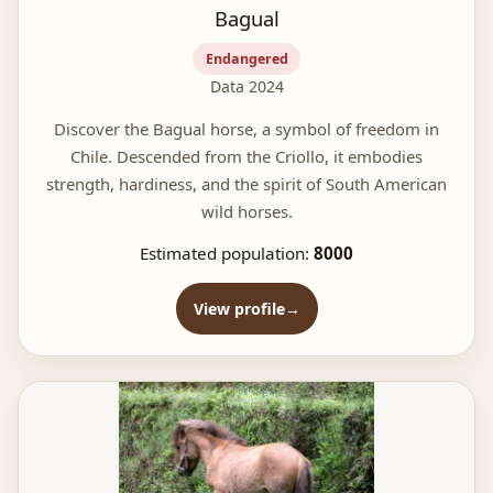
Bagual
Endangered
Data 2024
Discover the Bagual horse, a symbol of freedom in
Chile. Descended from the Criollo, it embodies
strength, hardiness, and the spirit of South American
wild horses.
Estimated population:
8000
View profile