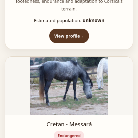
footedness, endurance and adaptation to Corsica's
terrain.
Estimated population:
unknown
View profile
Cretan - Messará
Endangered