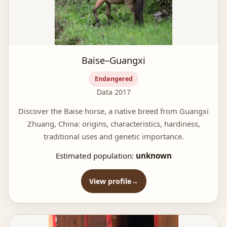
Baise–Guangxi
Endangered
Data 2017
Discover the Baise horse, a native breed from Guangxi
Zhuang, China: origins, characteristics, hardiness,
traditional uses and genetic importance.
Estimated population:
unknown
View profile