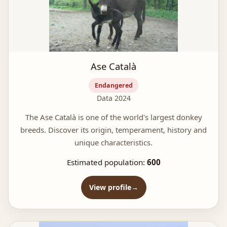
Ase Català
Endangered
Data 2024
The Ase Català is one of the world's largest donkey
breeds. Discover its origin, temperament, history and
unique characteristics.
Estimated population:
600
View profile