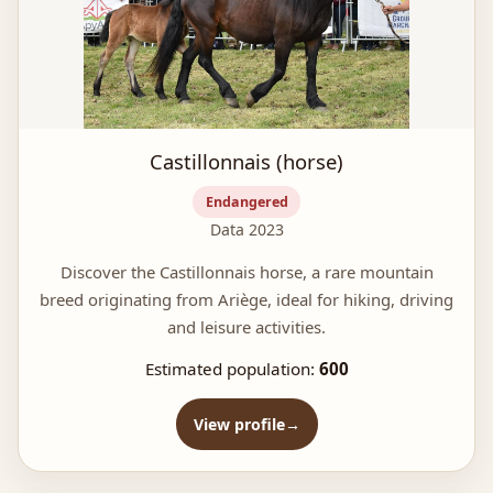
Castillonnais (horse)
Endangered
Data 2023
Discover the Castillonnais horse, a rare mountain
breed originating from Ariège, ideal for hiking, driving
and leisure activities.
Estimated population:
600
View profile