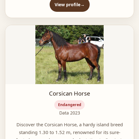
View profile
Corsican Horse
Endangered
Data 2023
Discover the Corsican Horse, a hardy island breed
standing 1.30 to 1.52 m, renowned for its sure-