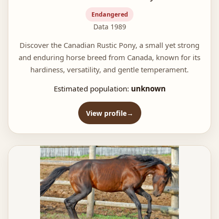
Endangered
Data 1989
Discover the Canadian Rustic Pony, a small yet strong
and enduring horse breed from Canada, known for its
hardiness, versatility, and gentle temperament.
Estimated population:
unknown
View profile