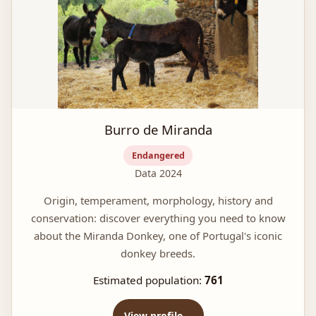
Burro de Miranda
Endangered
Data 2024
Origin, temperament, morphology, history and
conservation: discover everything you need to know
about the Miranda Donkey, one of Portugal's iconic
donkey breeds.
Estimated population:
761
View profile