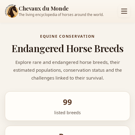
Chevaux du Monde
The living encyclopedia of horses around the world.
EQUINE CONSERVATION
Endangered Horse Breeds
Explore rare and endangered horse breeds, their
estimated populations, conservation status and the
challenges linked to their survival.
99
listed breeds