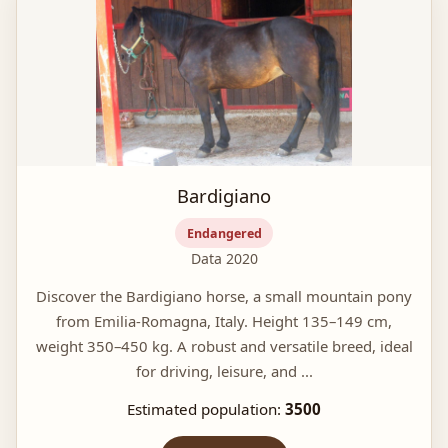
Bardigiano
Endangered
Data 2020
Discover the Bardigiano horse, a small mountain pony
from Emilia-Romagna, Italy. Height 135–149 cm,
weight 350–450 kg. A robust and versatile breed, ideal
for driving, leisure, and ...
Estimated population:
3500