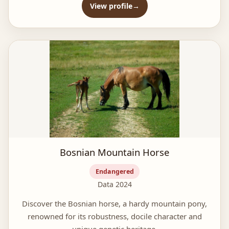
View profile
Bosnian Mountain Horse
Endangered
Data 2024
Discover the Bosnian horse, a hardy mountain pony,
renowned for its robustness, docile character and