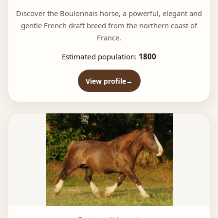
Discover the Boulonnais horse, a powerful, elegant and
gentle French draft breed from the northern coast of
France.
Estimated population:
1800
View profile