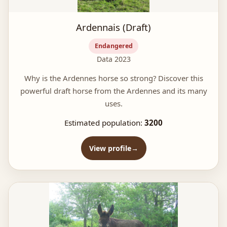
Ardennais (Draft)
Endangered
Data 2023
Why is the Ardennes horse so strong? Discover this
powerful draft horse from the Ardennes and its many
uses.
Estimated population:
3200
View profile