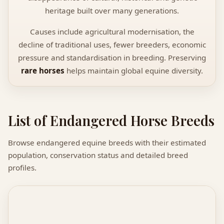
heritage built over many generations.
Causes include agricultural modernisation, the
decline of traditional uses, fewer breeders, economic
pressure and standardisation in breeding. Preserving
rare horses
helps maintain global equine diversity.
List of Endangered Horse Breeds
Browse endangered equine breeds with their estimated
population, conservation status and detailed breed
profiles.