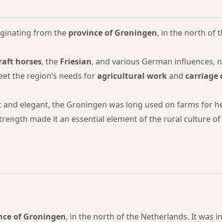
iginating from the
province of Groningen
, in the north of
raft horses
, the
Friesian
, and various German influences, 
et the region’s needs for
agricultural work
and
carriage 
t and elegant, the Groningen was long used on farms for he
strength made it an essential element of the rural culture o
nce of Groningen
, in the north of the Netherlands. It was i