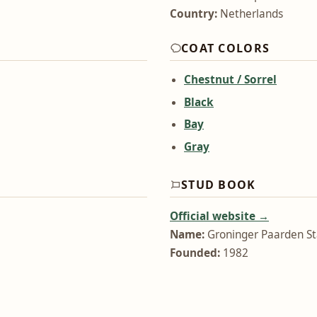
Country:
Netherlands
COAT COLORS
Chestnut / Sorrel
Black
Bay
Gray
STUD BOOK
Official website →
Name:
Groninger Paarden S
Founded:
1982