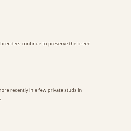
 breeders continue to preserve the breed
more recently in a few private studs in
s.