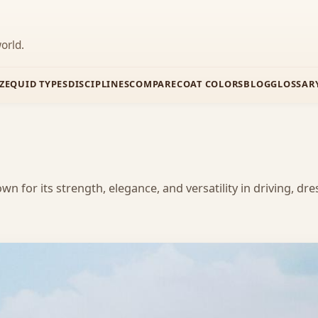
orld.
Z
EQUID TYPES
DISCIPLINES
COMPARE
COAT COLORS
BLOG
GLOSSAR
 for its strength, elegance, and versatility in driving, dre