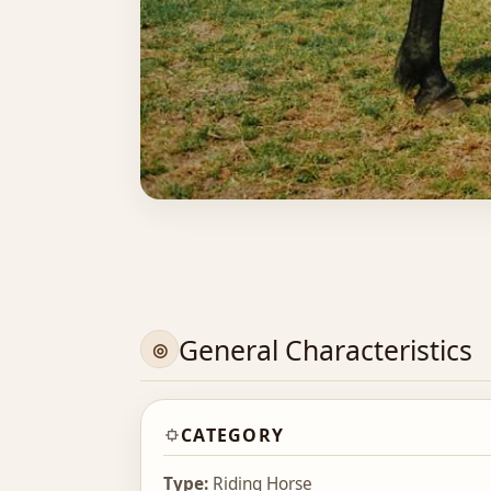
General Characteristics
CATEGORY
Type:
Riding Horse