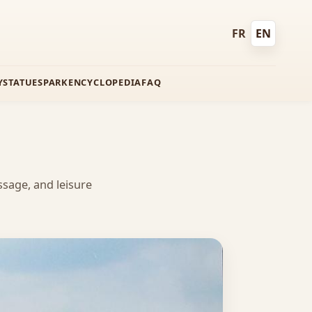
FR
EN
Français
English
Y
STATUES
PARK
ENCYCLOPEDIA
FAQ
ssage, and leisure