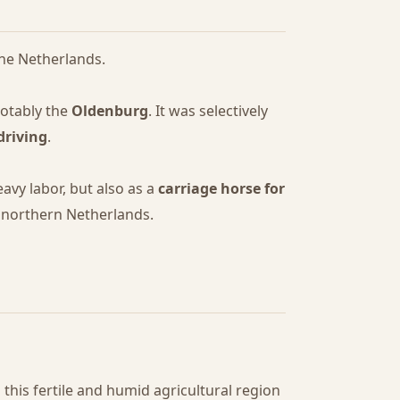
 the Netherlands.
notably the
Oldenburg
. It was selectively
driving
.
avy labor, but also as a
carriage horse for
f northern Netherlands.
n this fertile and humid agricultural region