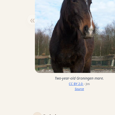
«
Two-year-old Groningen mare.
CC BY 2.0
– Jos
Source