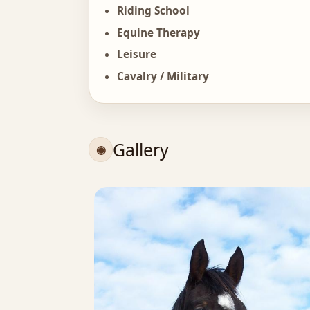
Riding School
Equine Therapy
Leisure
Cavalry / Military
Gallery