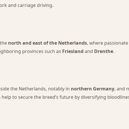
ork and carriage driving.
 the
north and east of the Netherlands
, where passionate
neighboring provinces such as
Friesland
and
Drenthe
.
side the Netherlands, notably in
northern Germany
, and 
help to secure the breed’s future by diversifying bloodline