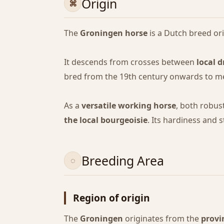
Origin
The
Groningen horse
is a Dutch breed or
It descends from crosses between
local d
bred from the 19th century onwards to me
As a
versatile working horse
, both robus
the local bourgeoisie
. Its hardiness and 
Breeding Area
Region of origin
The
Groningen
originates from the
provi