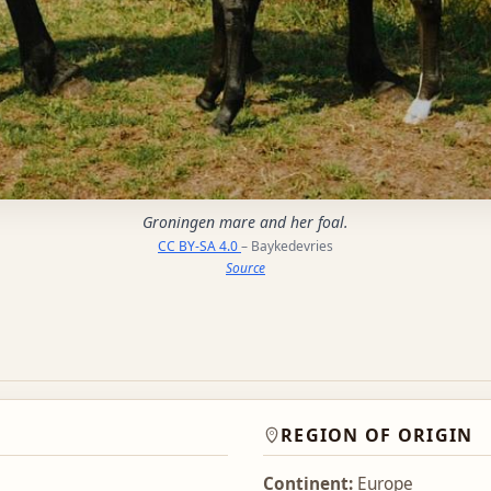
Groningen mare and her foal.
CC BY-SA 4.0
– Baykedevries
Source
REGION OF ORIGIN
Continent:
Europe