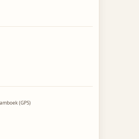
tamboek (GPS)