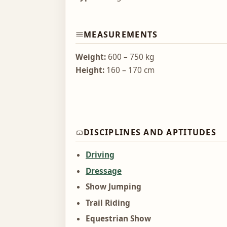
MEASUREMENTS
Weight:
600 – 750 kg
Height:
160 – 170 cm
DISCIPLINES AND APTITUDES
Driving
Dressage
Show Jumping
Trail Riding
Equestrian Show