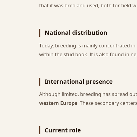
that it was bred and used, both for field w
National distribution
Today, breeding is mainly concentrated in
within the stud book. It is also found in 
International presence
Although limited, breeding has spread out
western Europe
. These secondary centers 
Current role