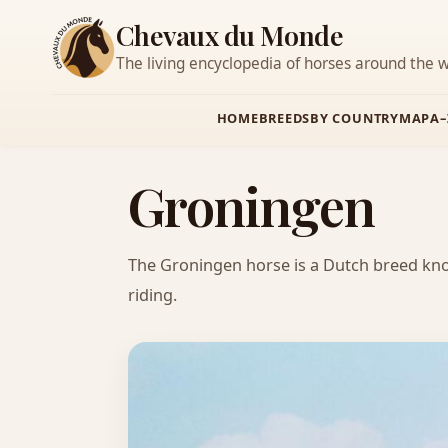
Chevaux du Monde
The living encyclopedia of horses around the w
HOME
BREEDS
BY COUNTRY
MAP
A–
Groningen
The Groningen horse is a Dutch breed known
riding.