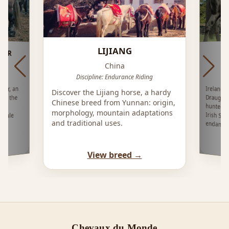
LIJIANG
IER
China
Discipline: Endurance Riding
Ireland'
Draught 
hunted o
Irish Spo
ier, an
Discover the Lijiang horse, a hardy
rom the
Chinese breed from Yunnan: origin,
its
morphology, mountain adaptations
n mule
and traditional uses.
endange
View breed →
Chevaux du Monde