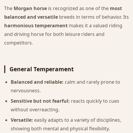
The
Morgan horse
is recognized as one of the
most
balanced and versatile
breeds in terms of behavior. Its
harmonious temperament
makes it a valued riding
and driving horse for both leisure riders and
competitors.
General Temperament
Balanced and reliable:
calm and rarely prone to
nervousness.
Sensitive but not fearful:
reacts quickly to cues
without overreacting.
Versatile:
easily adapts to a variety of disciplines,
showing both mental and physical flexibility.