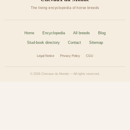
The living encyclopedia of horse breeds
Home
Encyclopedia
All breeds
Blog
Stud-book directory
Contact
Sitemap
Legal Notice
Privacy Policy
CGU
© 2026 Chevaux du Monde — All rights reserved.