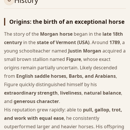
History
Origins: the birth of an exceptional horse
The story of the
Morgan horse
began in the
late 18th
century
in the
state of Vermont (USA)
. Around
1789
, a
young schoolteacher named
Justin Morgan
acquired a
small brown stallion named
Figure
, whose exact
origins remain partially uncertain. Likely descended
from
English saddle horses, Barbs, and Arabians
,
Figure quickly distinguished himself by his
extraordinary strength
,
liveliness
,
natural balance
,
and
generous character
.
His reputation grew rapidly: able to
pull, gallop, trot,
and work with equal ease
, he consistently
outperformed larger and heavier horses. His offspring