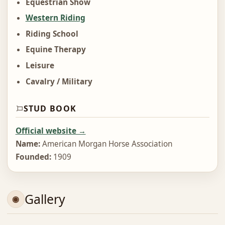
Equestrian Show
Western Riding
Riding School
Equine Therapy
Leisure
Cavalry / Military
STUD BOOK
Official website →
Name:
American Morgan Horse Association
Founded:
1909
Gallery