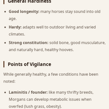
General Hardiness
Good longevity:
many horses stay sound into old
age.
Hardy:
adapts well to outdoor living and varied
climates.
Strong constitution:
solid bone, good musculature,
and naturally hard, healthy hooves.
Points of Vigilance
While generally healthy, a few conditions have been
noted:
Laminitis / founder:
like many thrifty breeds,
Morgans can develop metabolic issues when
overfed (lush grass, obesity).