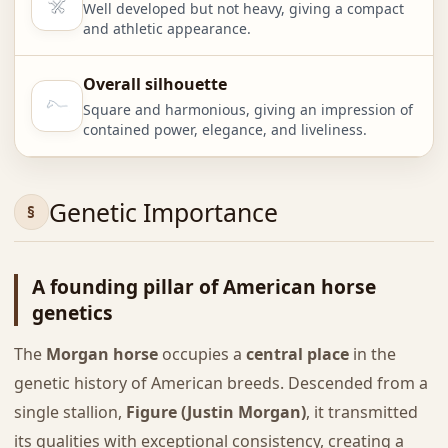
Well developed but not heavy, giving a compact
and athletic appearance.
Overall silhouette
Square and harmonious, giving an impression of
contained power, elegance, and liveliness.
Genetic Importance
A founding pillar of American horse
genetics
The
Morgan horse
occupies a
central place
in the
genetic history of American breeds. Descended from a
single stallion,
Figure (Justin Morgan)
, it transmitted
its qualities with exceptional consistency, creating a