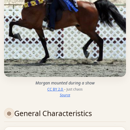
Morgan mounted during a show
CC BY 2.0
– Just chaos
Source
General Characteristics