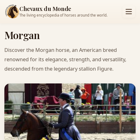
Chevaux du Monde
The living encyclopedia of horses around the world.
Morgan
Discover the Morgan horse, an American breed
renowned for its elegance, strength, and versatility,
descended from the legendary stallion Figure.