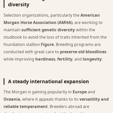
diversity
Selection organizations, particularly the
American
Morgan Horse Association (AMHA)
, are working to
maintain
sufficient genetic diversity
within the
studbook to avoid the loss of traits inherited from the
foundation stallion
Figure
. Breeding programs are
conducted with great care to
preserve old bloodlines
while improving
hardiness
,
fertility
, and
longevity
.
A steady international expansion
The Morgan is gaining popularity in
Europe
and
Oceania
, where it appeals thanks to its
versatility and
reliable temperament
. Breeders abroad are