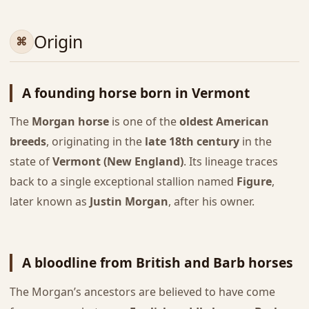
Origin
A founding horse born in Vermont
The
Morgan horse
is one of the
oldest American
breeds
, originating in the
late 18th century
in the
state of
Vermont (New England)
. Its lineage traces
back to a single exceptional stallion named
Figure
,
later known as
Justin Morgan
, after his owner.
A bloodline from British and Barb horses
The Morgan’s ancestors are believed to have come