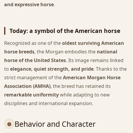
and expressive horse
.
Today: a symbol of the American horse
Recognized as one of the
oldest surviving American
horse breeds
, the Morgan embodies the
national
horse of the United States
. Its image remains linked
to
elegance, quiet strength, and pride
. Thanks to the
strict management of the
American Morgan Horse
Association (AMHA)
, the breed has retained its
remarkable uniformity
while adapting to new
disciplines and international expansion.
Behavior and Character