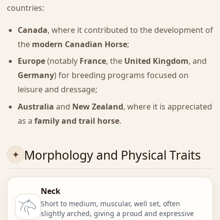
countries:
Canada
, where it contributed to the development of
the
modern Canadian Horse
;
Europe
(notably
France
, the
United Kingdom
, and
Germany
) for breeding programs focused on
leisure and dressage;
Australia
and
New Zealand
, where it is appreciated
as a
family and trail horse
.
Morphology and Physical Traits
Neck
Short to medium, muscular, well set, often
slightly arched, giving a proud and expressive