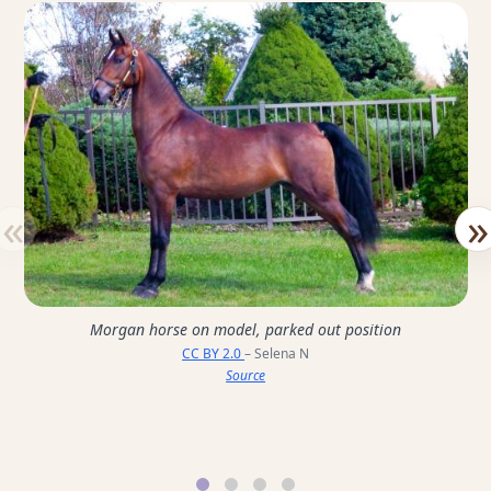
«
»
Morgan horse on model, parked out position
CC BY 2.0
– Selena N
Source