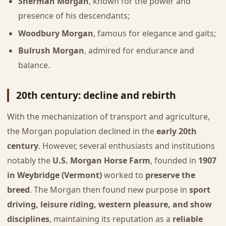
Sherman Morgan
, known for the power and
presence of his descendants;
Woodbury Morgan
, famous for elegance and gaits;
Bulrush Morgan
, admired for endurance and
balance.
20th century: decline and rebirth
With the mechanization of transport and agriculture,
the Morgan population declined in the
early 20th
century
. However, several enthusiasts and institutions
notably the
U.S. Morgan Horse Farm
, founded in
1907
in Weybridge (Vermont)
worked to
preserve the
breed
. The Morgan then found new purpose in
sport
driving, leisure riding, western pleasure, and show
disciplines
, maintaining its reputation as a
reliable