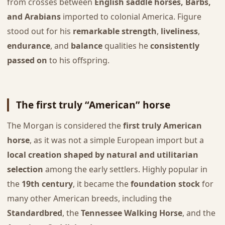
from crosses between
English saddle horses, Barbs,
and Arabians
imported to colonial America. Figure
stood out for his
remarkable strength
,
liveliness
,
endurance
, and
balance
qualities he
consistently
passed on
to his offspring.
The first truly “American” horse
The Morgan is considered the
first truly American
horse
, as it was not a simple European import but a
local creation shaped by natural and utilitarian
selection
among the early settlers. Highly popular in
the
19th century
, it became the
foundation stock
for
many other American breeds, including the
Standardbred
, the
Tennessee Walking Horse
, and the