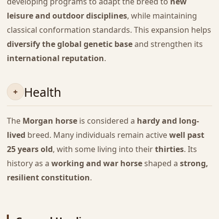
developing programs to adapt the breed to
new
leisure and outdoor disciplines
, while maintaining
classical conformation standards. This expansion helps
diversify the global genetic base
and strengthen its
international reputation
.
Health
The
Morgan horse
is considered a
hardy and long-
lived
breed. Many individuals remain active
well past
25 years old
, with some living into their
thirties
. Its
history as a
working and war horse
shaped a
strong,
resilient constitution
.