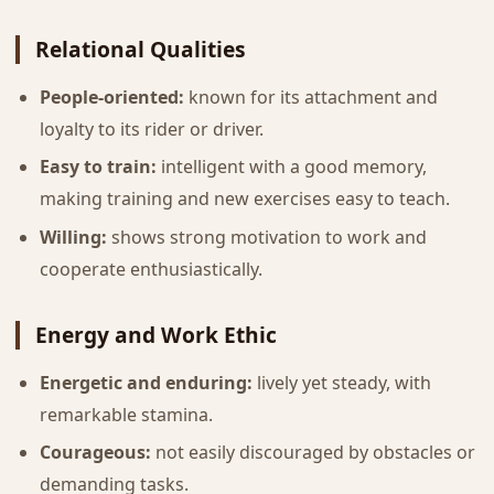
Relational Qualities
People-oriented:
known for its attachment and
loyalty to its rider or driver.
Easy to train:
intelligent with a good memory,
making training and new exercises easy to teach.
Willing:
shows strong motivation to work and
cooperate enthusiastically.
Energy and Work Ethic
Energetic and enduring:
lively yet steady, with
remarkable stamina.
Courageous:
not easily discouraged by obstacles or
demanding tasks.