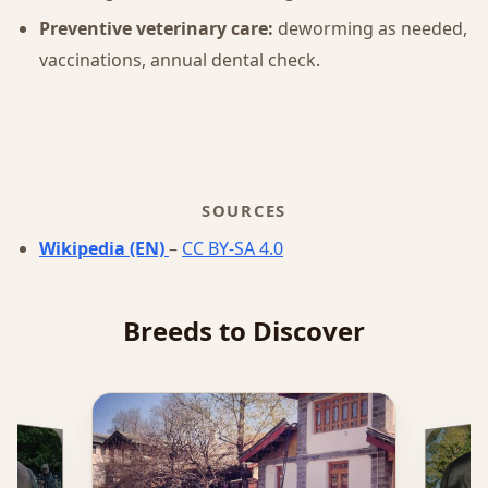
Preventive veterinary care:
deworming as needed,
vaccinations, annual dental check.
SOURCES
Wikipedia (EN)
–
CC BY-SA 4.0
Breeds to Discover