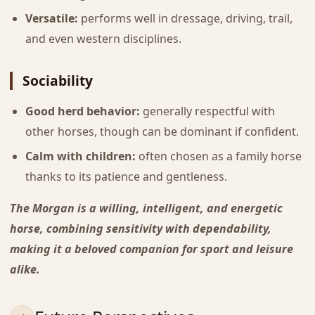
Versatile:
performs well in dressage, driving, trail,
and even western disciplines.
Sociability
Good herd behavior:
generally respectful with
other horses, though can be dominant if confident.
Calm with children:
often chosen as a family horse
thanks to its patience and gentleness.
The Morgan is a willing, intelligent, and energetic
horse, combining sensitivity with dependability,
making it a beloved companion for sport and leisure
alike.