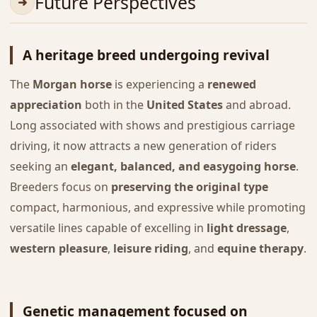
Future Perspectives
A heritage breed undergoing revival
The
Morgan horse
is experiencing a
renewed
appreciation
both in the
United States
and abroad.
Long associated with shows and prestigious carriage
driving, it now attracts a new generation of riders
seeking an
elegant, balanced, and easygoing horse
.
Breeders focus on
preserving the original type
compact, harmonious, and expressive while promoting
versatile lines capable of excelling in
light dressage
,
western pleasure
,
leisure riding
, and
equine therapy
.
Genetic management focused on