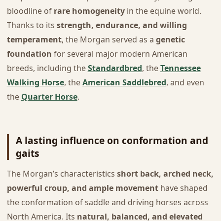
bloodline of
rare homogeneity
in the equine world.
Thanks to its
strength, endurance, and willing
temperament
, the Morgan served as a
genetic
foundation
for several major modern American
breeds, including the
Standardbred
, the
Tennessee
Walking Horse
, the
American Saddlebred
, and even
the
Quarter Horse
.
A lasting influence on conformation and
gaits
The Morgan’s characteristics
short back, arched neck,
powerful croup, and ample movement
have shaped
the conformation of saddle and driving horses across
North America. Its
natural, balanced, and elevated