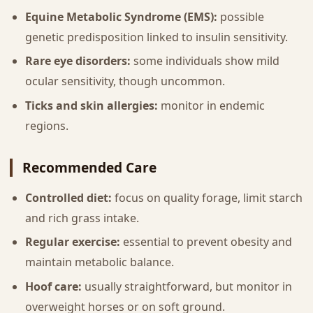
Equine Metabolic Syndrome (EMS):
possible
genetic predisposition linked to insulin sensitivity.
Rare eye disorders:
some individuals show mild
ocular sensitivity, though uncommon.
Ticks and skin allergies:
monitor in endemic
regions.
Recommended Care
Controlled diet:
focus on quality forage, limit starch
and rich grass intake.
Regular exercise:
essential to prevent obesity and
maintain metabolic balance.
Hoof care:
usually straightforward, but monitor in
overweight horses or on soft ground.