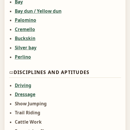
Bay
Bay dun / Yellow dun
Palomino
Cremello
Buckskin
Silver bay
Perlino
DISCIPLINES AND APTITUDES
Driving
Dressage
Show Jumping
Trail Riding
Cattle Work