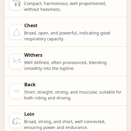
Compact, harmonious, well proportioned,
without heaviness.
Chest
Broad, open, and powerful, indicating good
respiratory capacity.
Withers
Well defined, often pronounced, blending
smoothly into the topline.
Back
Short, straight, strong, and muscular, suitable for
both riding and driving.
Loin
Broad, strong, and short, well connected,
ensuring power and endurance.