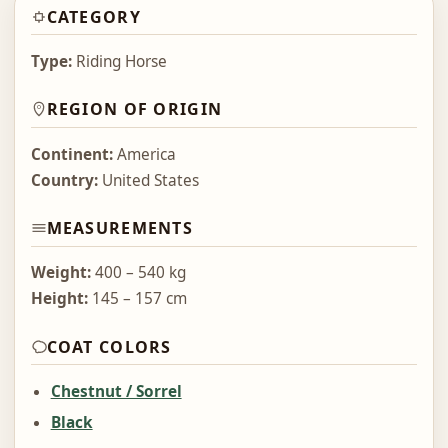
CATEGORY
Type:
Riding Horse
REGION OF ORIGIN
Continent:
America
Country:
United States
MEASUREMENTS
Weight:
400 – 540 kg
Height:
145 – 157 cm
COAT COLORS
Chestnut / Sorrel
Black