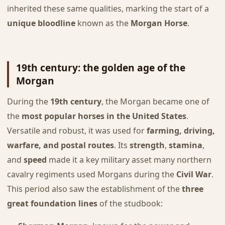
inherited these same qualities, marking the start of a
unique bloodline
known as the
Morgan Horse
.
19th century: the golden age of the
Morgan
During the
19th century
, the Morgan became one of
the
most popular horses in the United States
.
Versatile and robust, it was used for
farming, driving,
warfare, and postal routes
. Its
strength
,
stamina
,
and
speed
made it a key military asset many northern
cavalry regiments used Morgans during the
Civil War
.
This period also saw the establishment of the
three
great foundation lines
of the studbook: