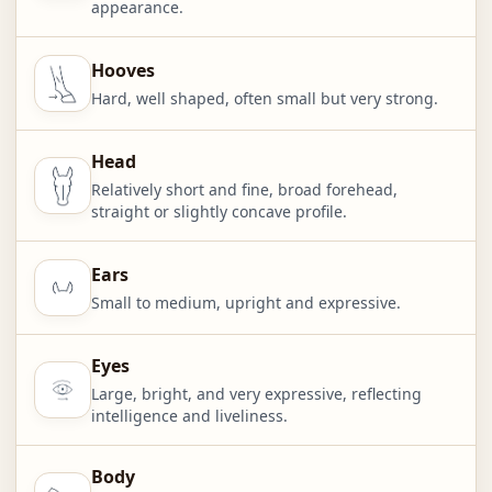
appearance.
Hooves
Hard, well shaped, often small but very strong.
Head
Relatively short and fine, broad forehead,
straight or slightly concave profile.
Ears
Small to medium, upright and expressive.
Eyes
Large, bright, and very expressive, reflecting
intelligence and liveliness.
Body