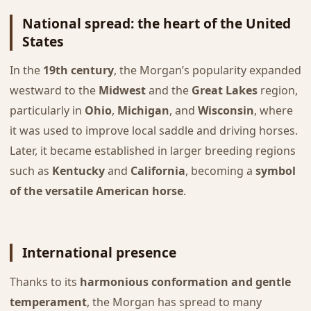
National spread: the heart of the United
States
In the
19th century
, the Morgan’s popularity expanded
westward to the
Midwest
and the
Great Lakes
region,
particularly in
Ohio
,
Michigan
, and
Wisconsin
, where
it was used to improve local saddle and driving horses.
Later, it became established in larger breeding regions
such as
Kentucky
and
California
, becoming a
symbol
of the versatile American horse
.
International presence
Thanks to its
harmonious conformation and gentle
temperament
, the Morgan has spread to many