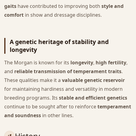
gaits
have contributed to improving both
style and
comfort
in show and dressage disciplines.
A genetic heritage of stability and
longevity
The Morgan is known for its
longevity
,
high fertility
,
and
reliable transmission of temperament traits
.
These qualities make it a
valuable genetic reservoir
for maintaining hardiness and versatility in modern
breeding programs. Its
stable and efficient genetics
continue to be sought after to reinforce
temperament
and soundness
in other lines.