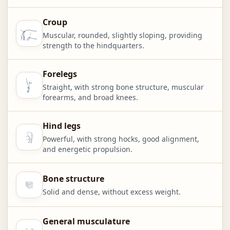
Croup
Muscular, rounded, slightly sloping, providing
strength to the hindquarters.
Forelegs
Straight, with strong bone structure, muscular
forearms, and broad knees.
Hind legs
Powerful, with strong hocks, good alignment,
and energetic propulsion.
Bone structure
Solid and dense, without excess weight.
General musculature