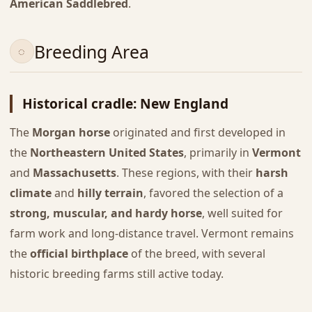
American Saddlebred
.
Breeding Area
Historical cradle: New England
The
Morgan horse
originated and first developed in
the
Northeastern United States
, primarily in
Vermont
and
Massachusetts
. These regions, with their
harsh
climate
and
hilly terrain
, favored the selection of a
strong, muscular, and hardy horse
, well suited for
farm work and long-distance travel. Vermont remains
the
official birthplace
of the breed, with several
historic breeding farms still active today.