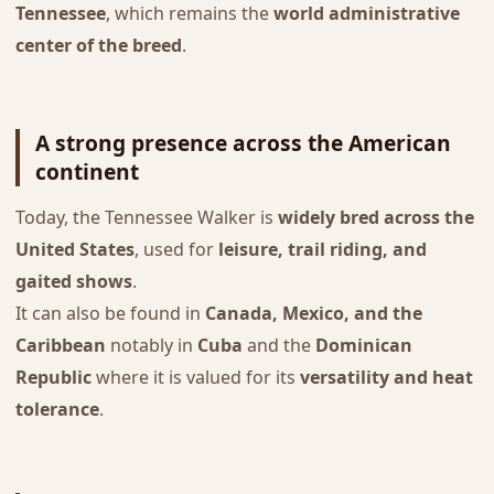
Tennessee
, which remains the
world administrative
center of the breed
.
A strong presence across the American
continent
Today, the Tennessee Walker is
widely bred across the
United States
, used for
leisure, trail riding, and
gaited shows
.
It can also be found in
Canada, Mexico, and the
Caribbean
notably in
Cuba
and the
Dominican
Republic
where it is valued for its
versatility and heat
tolerance
.