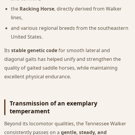
the
Racking Horse
, directly derived from Walker
lines,
and various regional breeds from the southeastern
United States.
Its
stable genetic code
for smooth lateral and
diagonal gaits has helped unify and strengthen the
quality of gaited saddle horses, while maintaining
excellent physical endurance.
Transmission of an exemplary
temperament
Beyond its locomotor qualities, the Tennessee Walker
consistently passes on a
gentle, steady, and