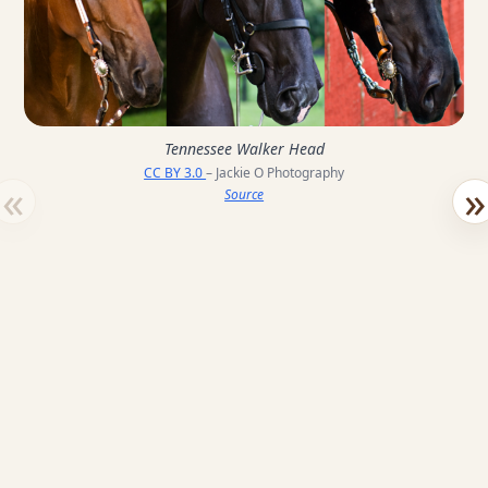
Tennessee Walker Head
CC BY 3.0
– Jackie O Photography
«
»
Source