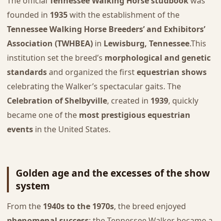
The official
Tennessee Walking Horse studbook
was
founded in
1935
with the establishment of the
Tennessee Walking Horse Breeders’ and Exhibitors’
Association (TWHBEA)
in
Lewisburg, Tennessee
.This
institution set the breed’s
morphological and genetic
standards
and organized the first
equestrian shows
celebrating the Walker’s spectacular gaits. The
Celebration of Shelbyville
, created in
1939
, quickly
became one of the
most prestigious equestrian
events
in the United States.
Golden age and the excesses of the show
system
From the
1940s to the 1970s
, the breed enjoyed
phenomenal success
: the Tennessee Walker became a