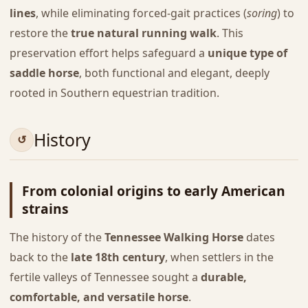
lines
, while eliminating forced-gait practices (
soring
) to
restore the
true natural running walk
. This
preservation effort helps safeguard a
unique type of
saddle horse
, both functional and elegant, deeply
rooted in Southern equestrian tradition.
History
From colonial origins to early American
strains
The history of the
Tennessee Walking Horse
dates
back to the
late 18th century
, when settlers in the
fertile valleys of Tennessee sought a
durable,
comfortable, and versatile horse
.