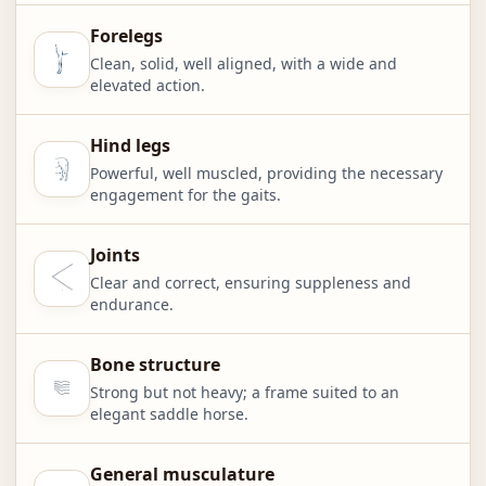
Forelegs
Clean, solid, well aligned, with a wide and
elevated action.
Hind legs
Powerful, well muscled, providing the necessary
engagement for the gaits.
Joints
Clear and correct, ensuring suppleness and
endurance.
Bone structure
Strong but not heavy; a frame suited to an
elegant saddle horse.
General musculature