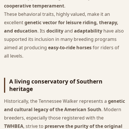
cooperative temperament
.
These behavioral traits, highly valued, make it an
excellent
genetic vector for leisure riding, therapy,
and education
. Its
docility
and
adaptability
have also
supported its inclusion in many breeding programs
aimed at producing
easy-to-ride horses
for riders of
all levels.
A living conservatory of Southern
heritage
Historically, the Tennessee Walker represents a
genetic
and cultural legacy of the American South
. Modern
breeders, especially those registered with the
TWHBEA
, strive to
preserve the purity of the original