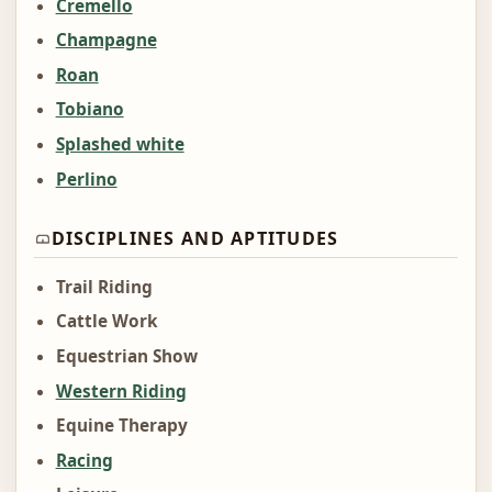
Cremello
Champagne
Roan
Tobiano
Splashed white
Perlino
DISCIPLINES AND APTITUDES
Trail Riding
Cattle Work
Equestrian Show
Western Riding
Equine Therapy
Racing