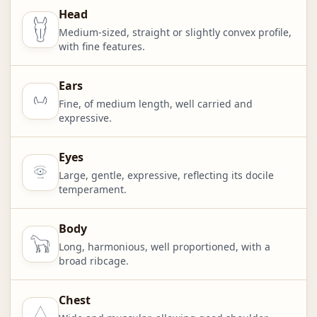
Head
Medium-sized, straight or slightly convex profile,
with fine features.
Ears
Fine, of medium length, well carried and
expressive.
Eyes
Large, gentle, expressive, reflecting its docile
temperament.
Body
Long, harmonious, well proportioned, with a
broad ribcage.
Chest