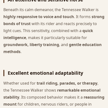
Beneath its calm demeanor, the Tennessee Walker is
highly responsive to voice and touch
. It forms
strong
bonds of trust
with its rider and reacts precisely to
light cues. This sensitivity, combined with a
quick
intelligence
, makes it particularly suitable for
groundwork, liberty training
, and
gentle education
methods
.
Excellent emotional adaptability
Whether used for
trail riding, parades, or therapy
,
the Tennessee Walker shows
remarkable emotional
stability
. Its composed behavior makes it a
reassuring
mount
for children, nervous riders, or people in