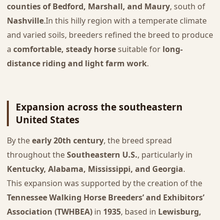
counties of Bedford, Marshall, and Maury
, south of
Nashville
.In this hilly region with a temperate climate
and varied soils, breeders refined the breed to produce
a
comfortable, steady horse
suitable for
long-
distance riding and light farm work
.
Expansion across the southeastern
United States
By the
early 20th century
, the breed spread
throughout the
Southeastern U.S.
, particularly in
Kentucky, Alabama, Mississippi, and Georgia
.
This expansion was supported by the creation of the
Tennessee Walking Horse Breeders’ and Exhibitors’
Association (TWHBEA)
in
1935
, based in
Lewisburg,