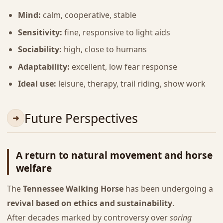
Mind:
calm, cooperative, stable
Sensitivity:
fine, responsive to light aids
Sociability:
high, close to humans
Adaptability:
excellent, low fear response
Ideal use:
leisure, therapy, trail riding, show work
Future Perspectives
A return to natural movement and horse
welfare
The
Tennessee Walking Horse
has been undergoing a
revival based on ethics and sustainability
.
After decades marked by controversy over
soring