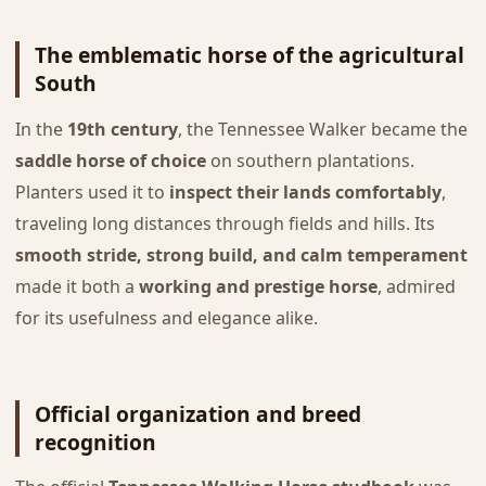
The emblematic horse of the agricultural
South
In the
19th century
, the Tennessee Walker became the
saddle horse of choice
on southern plantations.
Planters used it to
inspect their lands comfortably
,
traveling long distances through fields and hills. Its
smooth stride, strong build, and calm temperament
made it both a
working and prestige horse
, admired
for its usefulness and elegance alike.
Official organization and breed
recognition