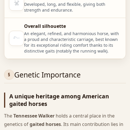
Developed, long, and flexible, giving both
strength and endurance.
Overall silhouette
An elegant, refined, and harmonious horse, with
a proud and characteristic carriage, best known
for its exceptional riding comfort thanks to its
distinctive gaits (notably the running walk).
Genetic Importance
A unique heritage among American
gaited horses
The
Tennessee Walker
holds a central place in the
genetics of
gaited horses
. Its main contribution lies in