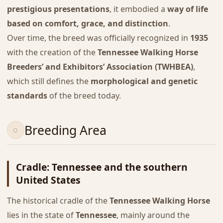
prestigious presentations
, it embodied a
way of life
based on comfort, grace, and distinction
.
Over time, the breed was officially recognized in
1935
with the creation of the
Tennessee Walking Horse
Breeders’ and Exhibitors’ Association (TWHBEA)
,
which still defines the
morphological and genetic
standards
of the breed today.
Breeding Area
Cradle: Tennessee and the southern
United States
The historical cradle of the
Tennessee Walking Horse
lies in the state of
Tennessee
, mainly around the