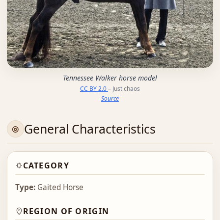
Tennessee Walker horse model
CC BY 2.0
– Just chaos
Source
General Characteristics
CATEGORY
Type:
Gaited Horse
REGION OF ORIGIN