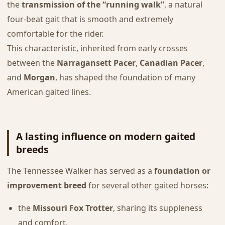
the
transmission of the “running walk”
, a natural
four-beat gait that is smooth and extremely
comfortable for the rider.
This characteristic, inherited from early crosses
between the
Narragansett Pacer
,
Canadian Pacer
,
and
Morgan
, has shaped the foundation of many
American gaited lines.
A lasting influence on modern gaited
breeds
The Tennessee Walker has served as a
foundation or
improvement breed
for several other gaited horses:
the
Missouri Fox Trotter
, sharing its suppleness
and comfort,