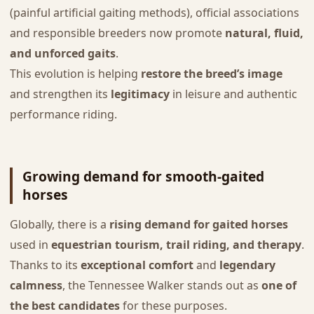
(painful artificial gaiting methods), official associations
and responsible breeders now promote
natural, fluid,
and unforced gaits
.
This evolution is helping
restore the breed’s image
and strengthen its
legitimacy
in leisure and authentic
performance riding.
Growing demand for smooth-gaited
horses
Globally, there is a
rising demand for gaited horses
used in
equestrian tourism, trail riding, and therapy
.
Thanks to its
exceptional comfort
and
legendary
calmness
, the Tennessee Walker stands out as
one of
the best candidates
for these purposes.