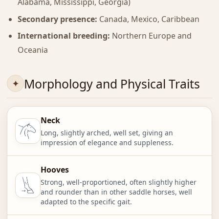
Alabama, Mississippi, Georgia)
Secondary presence:
Canada, Mexico, Caribbean
International breeding:
Northern Europe and
Oceania
Morphology and Physical Traits
Neck
Long, slightly arched, well set, giving an
impression of elegance and suppleness.
Hooves
Strong, well-proportioned, often slightly higher
and rounder than in other saddle horses, well
adapted to the specific gait.