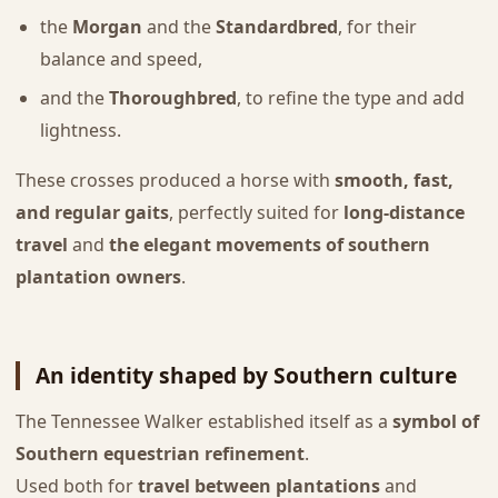
the
Morgan
and the
Standardbred
, for their
balance and speed,
and the
Thoroughbred
, to refine the type and add
lightness.
These crosses produced a horse with
smooth, fast,
and regular gaits
, perfectly suited for
long-distance
travel
and
the elegant movements of southern
plantation owners
.
An identity shaped by Southern culture
The Tennessee Walker established itself as a
symbol of
Southern equestrian refinement
.
Used both for
travel between plantations
and