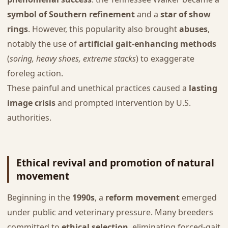
symbol of Southern refinement
and a
star of show
rings
. However, this popularity also brought
abuses
,
notably the use of
artificial gait-enhancing methods
(
soring, heavy shoes, extreme stacks
) to exaggerate
foreleg action.
These painful and unethical practices caused a
lasting
image crisis
and prompted intervention by U.S.
authorities.
Ethical revival and promotion of natural
movement
Beginning in the
1990s
, a
reform movement
emerged
under public and veterinary pressure. Many breeders
committed to
ethical selection
, eliminating forced-gait