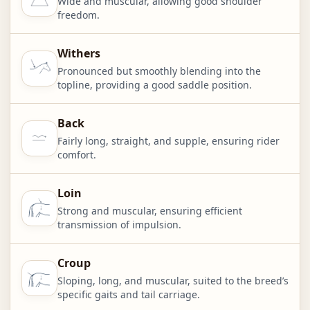
Wide and muscular, allowing good shoulder
freedom.
Withers
Pronounced but smoothly blending into the
topline, providing a good saddle position.
Back
Fairly long, straight, and supple, ensuring rider
comfort.
Loin
Strong and muscular, ensuring efficient
transmission of impulsion.
Croup
Sloping, long, and muscular, suited to the breed’s
specific gaits and tail carriage.