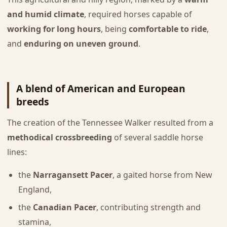
and humid climate
, required horses capable of
working for long hours
, being
comfortable to ride
,
and
enduring on uneven ground
.
A blend of American and European
breeds
The creation of the Tennessee Walker resulted from a
methodical crossbreeding
of several saddle horse
lines:
the
Narragansett Pacer
, a gaited horse from New
England,
the
Canadian Pacer
, contributing strength and
stamina,