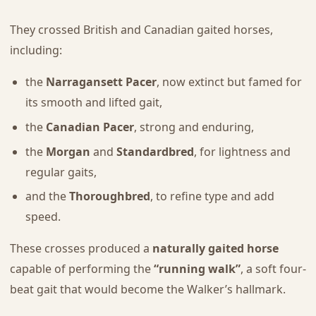
They crossed British and Canadian gaited horses,
including:
the
Narragansett Pacer
, now extinct but famed for
its smooth and lifted gait,
the
Canadian Pacer
, strong and enduring,
the
Morgan
and
Standardbred
, for lightness and
regular gaits,
and the
Thoroughbred
, to refine type and add
speed.
These crosses produced a
naturally gaited horse
capable of performing the
“running walk”
, a soft four-
beat gait that would become the Walker’s hallmark.