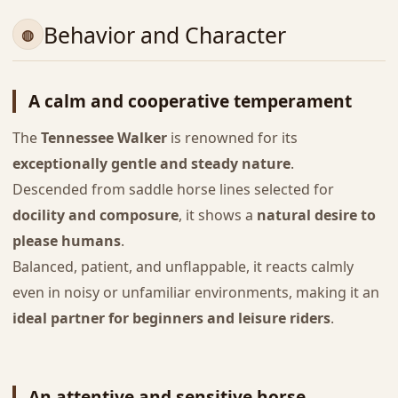
Behavior and Character
A calm and cooperative temperament
The
Tennessee Walker
is renowned for its
exceptionally gentle and steady nature
.
Descended from saddle horse lines selected for
docility and composure
, it shows a
natural desire to
please humans
.
Balanced, patient, and unflappable, it reacts calmly
even in noisy or unfamiliar environments, making it an
ideal partner for beginners and leisure riders
.
An attentive and sensitive horse