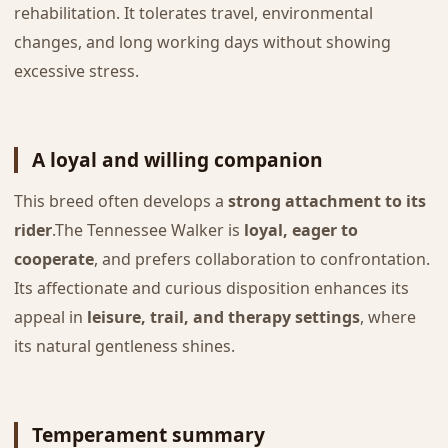
rehabilitation. It tolerates travel, environmental
changes, and long working days without showing
excessive stress.
A loyal and willing companion
This breed often develops a
strong attachment to its
rider
.The Tennessee Walker is
loyal, eager to
cooperate
, and prefers collaboration to confrontation.
Its affectionate and curious disposition enhances its
appeal in
leisure, trail, and therapy settings
, where
its natural gentleness shines.
Temperament summary