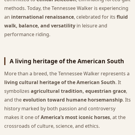
methods. Today, the Tennessee Walker is experiencing
an
international renaissance
, celebrated for its
fluid
walk, balance, and versatility
in leisure and
performance riding.
A living heritage of the American South
More than a breed, the Tennessee Walker represents a
living cultural heritage of the American South
. It
symbolizes
agricultural tradition, equestrian grace
,
and the
evolution toward humane horsemanship
. Its
history marked by both passion and controversy
makes it one of
America’s most iconic horses
, at the
crossroads of culture, science, and ethics.