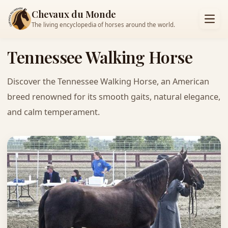
Chevaux du Monde
The living encyclopedia of horses around the world.
Tennessee Walking Horse
Discover the Tennessee Walking Horse, an American
breed renowned for its smooth gaits, natural elegance,
and calm temperament.