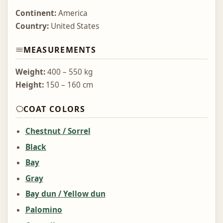
Continent:
America
Country:
United States
MEASUREMENTS
Weight:
400 – 550 kg
Height:
150 – 160 cm
COAT COLORS
Chestnut / Sorrel
Black
Bay
Gray
Bay dun / Yellow dun
Palomino