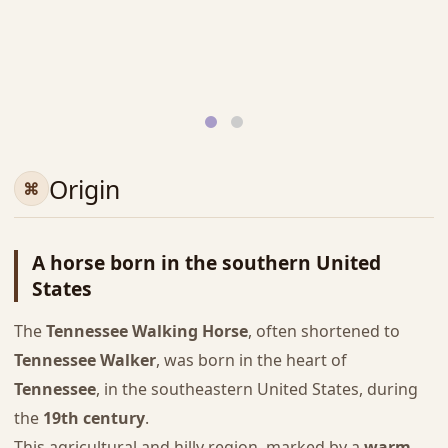
Origin
A horse born in the southern United
States
The
Tennessee Walking Horse
, often shortened to
Tennessee Walker
, was born in the heart of
Tennessee
, in the southeastern United States, during
the
19th century
.
This agricultural and hilly region, marked by a
warm