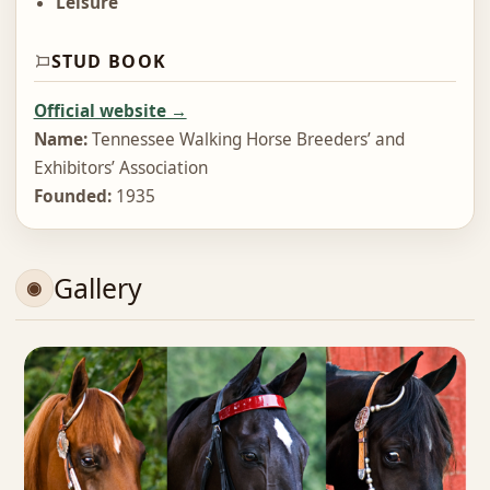
Leisure
STUD BOOK
Official website →
Name:
Tennessee Walking Horse Breeders’ and
Exhibitors’ Association
Founded:
1935
Gallery