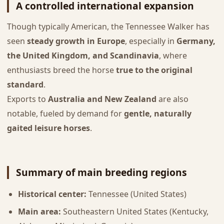
A controlled international expansion
Though typically American, the Tennessee Walker has
seen
steady growth in Europe
, especially in
Germany,
the United Kingdom, and Scandinavia
, where
enthusiasts breed the horse
true to the original
standard
.
Exports to
Australia and New Zealand
are also
notable, fueled by demand for
gentle, naturally
gaited leisure horses
.
Summary of main breeding regions
Historical center:
Tennessee (United States)
Main area:
Southeastern United States (Kentucky,