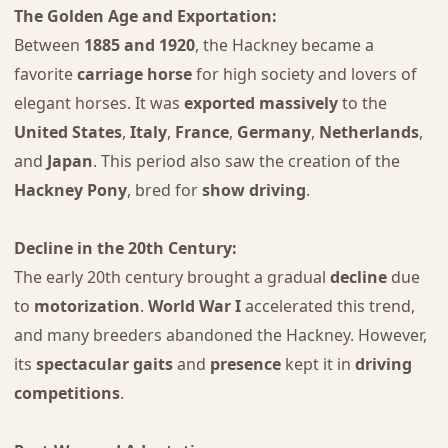
The Golden Age and Exportation:
Between
1885 and 1920
, the Hackney became a
favorite
carriage horse
for high society and lovers of
elegant horses. It was
exported massively
to the
United States
,
Italy
,
France
,
Germany
,
Netherlands
,
and
Japan
. This period also saw the creation of the
Hackney Pony
, bred for
show driving
.
Decline in the 20th Century:
The early 20th century brought a gradual
decline
due
to
motorization
.
World War I
accelerated this trend,
and many breeders abandoned the Hackney. However,
its
spectacular gaits
and
presence
kept it in
driving
competitions
.