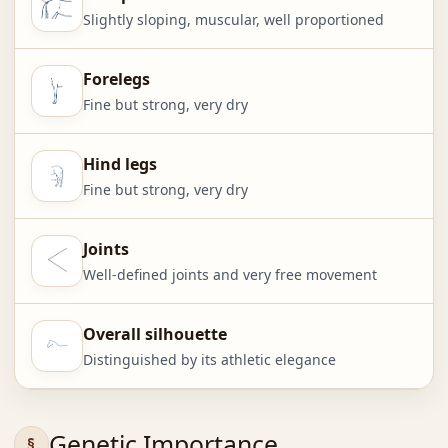
Slightly sloping, muscular, well proportioned
Forelegs
Fine but strong, very dry
Hind legs
Fine but strong, very dry
Joints
Well-defined joints and very free movement
Overall silhouette
Distinguished by its athletic elegance
Genetic Importance