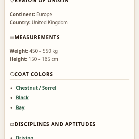
REGION OF ORIGIN
Continent:
Europe
Country:
United Kingdom
MEASUREMENTS
Weight:
450 – 550 kg
Height:
150 – 165 cm
COAT COLORS
Chestnut / Sorrel
Black
Bay
DISCIPLINES AND APTITUDES
Driving