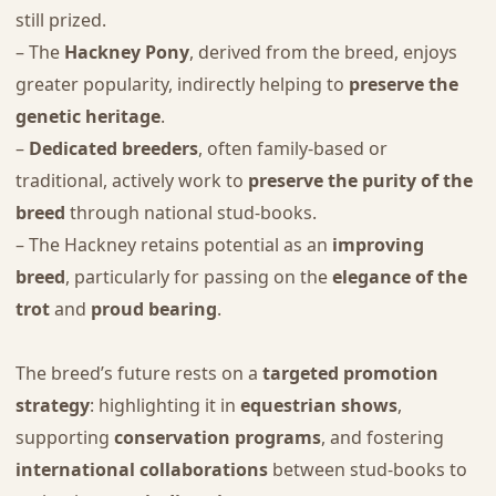
still prized.
– The
Hackney Pony
, derived from the breed, enjoys
greater popularity, indirectly helping to
preserve the
genetic heritage
.
–
Dedicated breeders
, often family-based or
traditional, actively work to
preserve the purity of the
breed
through national stud-books.
– The Hackney retains potential as an
improving
breed
, particularly for passing on the
elegance of the
trot
and
proud bearing
.
The breed’s future rests on a
targeted promotion
strategy
: highlighting it in
equestrian shows
,
supporting
conservation programs
, and fostering
international collaborations
between stud-books to