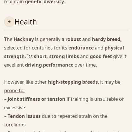
maintain
genetic diversity
.
Health
The
Hackney
is generally a
robust
and
hardy breed
,
selected for centuries for its
endurance
and
physical
strength
. Its
short, strong limbs
and
good feet
give it
excellent
driving performance
over time.
However, like other
high-stepping breeds
, it may be
prone to:
–
Joint stiffness or tension
if training is unsuitable or
excessive
–
Tendon issues
due to repeated strain on the
forelimbs