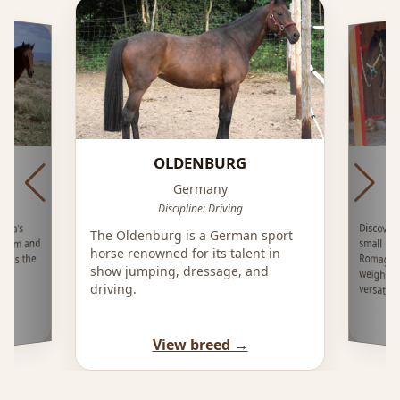
OLDENBURG
Germany
ing
Discipline: Driving
Discover
small mo
Romagna,
weight 3
ica’s
The Oldenburg is a German sport
eedom and
horse renowned for its talent in
ross the
show jumping, dressage, and
driving.
versatil
View breed →