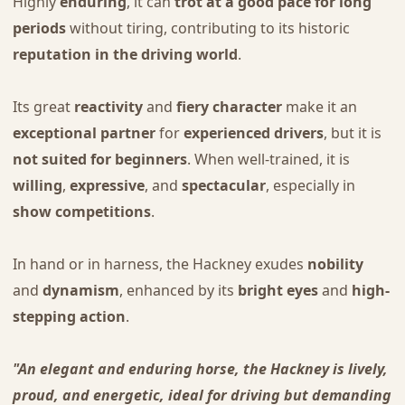
Highly
enduring
, it can
trot at a good pace for long
periods
without tiring, contributing to its historic
reputation in the driving world
.
Its great
reactivity
and
fiery character
make it an
exceptional partner
for
experienced drivers
, but it is
not suited for beginners
. When well-trained, it is
willing
,
expressive
, and
spectacular
, especially in
show competitions
.
In hand or in harness, the Hackney exudes
nobility
and
dynamism
, enhanced by its
bright eyes
and
high-
stepping action
.
"An elegant and enduring horse, the Hackney is lively,
proud, and energetic, ideal for driving but demanding