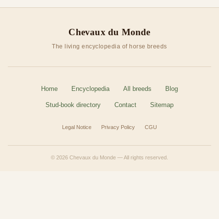
Chevaux du Monde
The living encyclopedia of horse breeds
Home
Encyclopedia
All breeds
Blog
Stud-book directory
Contact
Sitemap
Legal Notice
Privacy Policy
CGU
© 2026 Chevaux du Monde — All rights reserved.