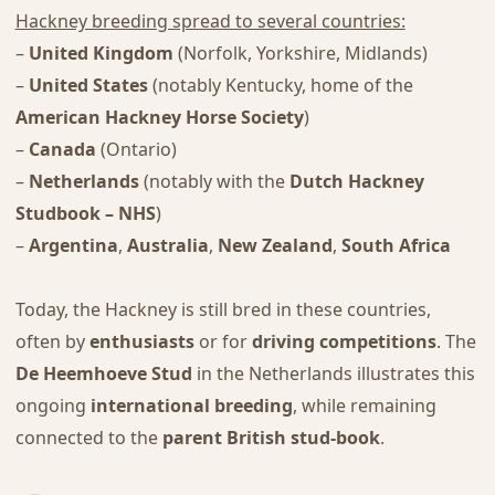
Hackney breeding spread to several countries:
–
United Kingdom
(Norfolk, Yorkshire, Midlands)
–
United States
(notably Kentucky, home of the
American Hackney Horse Society
)
–
Canada
(Ontario)
–
Netherlands
(notably with the
Dutch Hackney
Studbook – NHS
)
–
Argentina
,
Australia
,
New Zealand
,
South Africa
Today, the Hackney is still bred in these countries,
often by
enthusiasts
or for
driving competitions
. The
De Heemhoeve Stud
in the Netherlands illustrates this
ongoing
international breeding
, while remaining
connected to the
parent British stud-book
.