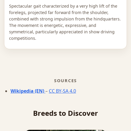
Spectacular gait characterized by a very high lift of the
forelegs, projected far forward from the shoulder,
combined with strong impulsion from the hindquarters.
The movement is energetic, expressive, and
symmetrical, particularly appreciated in show driving
competitions.
SOURCES
Wikipedia (EN)
–
CC BY-SA 4.0
Breeds to Discover