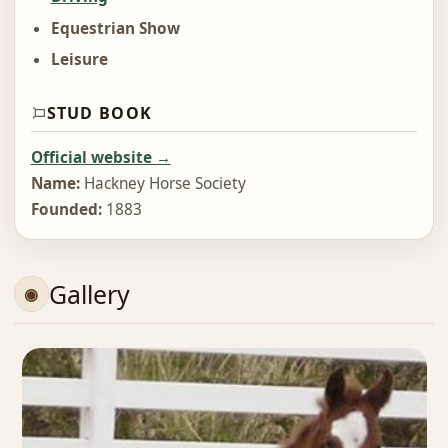
Equestrian Show
Leisure
STUD BOOK
Official website →
Name:
Hackney Horse Society
Founded:
1883
Gallery