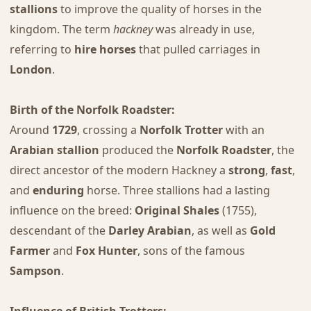
stallions
to improve the quality of horses in the
kingdom. The term
hackney
was already in use,
referring to
hire horses
that pulled carriages in
London
.
Birth of the Norfolk Roadster:
Around
1729
, crossing a
Norfolk Trotter
with an
Arabian stallion
produced the
Norfolk Roadster
, the
direct ancestor of the modern Hackney a
strong
,
fast
,
and
enduring
horse. Three stallions had a lasting
influence on the breed:
Original Shales
(1755),
descendant of the
Darley Arabian
, as well as
Gold
Farmer
and
Fox Hunter
, sons of the famous
Sampson
.
Influence of British Trotters: