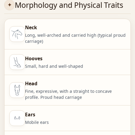
Morphology and Physical Traits
Neck
Long, well-arched and carried high (typical proud
carriage)
Hooves
Small, hard and well-shaped
Head
Fine, expressive, with a straight to concave
profile. Proud head carriage
Ears
Mobile ears