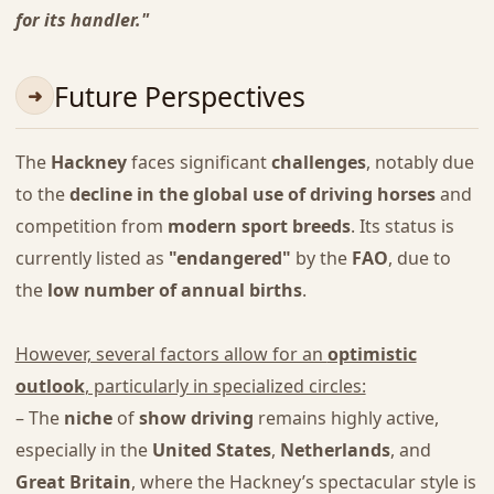
for its handler."
Future Perspectives
The
Hackney
faces significant
challenges
, notably due
to the
decline in the global use of driving horses
and
competition from
modern sport breeds
. Its status is
currently listed as
"endangered"
by the
FAO
, due to
the
low number of annual births
.
However, several factors allow for an
optimistic
outlook
, particularly in specialized circles:
– The
niche
of
show driving
remains highly active,
especially in the
United States
,
Netherlands
, and
Great Britain
, where the Hackney’s spectacular style is