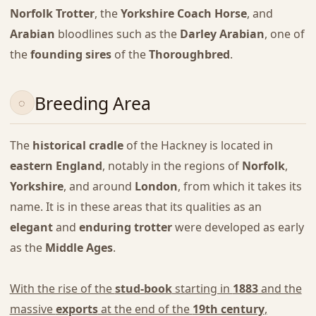
Norfolk Trotter
, the
Yorkshire Coach Horse
, and
Arabian
bloodlines such as the
Darley Arabian
, one of
the
founding sires
of the
Thoroughbred
.
Breeding Area
The
historical cradle
of the Hackney is located in
eastern England
, notably in the regions of
Norfolk
,
Yorkshire
, and around
London
, from which it takes its
name. It is in these areas that its qualities as an
elegant
and
enduring trotter
were developed as early
as the
Middle Ages
.
With the rise of the
stud-book
starting in
1883
and the
massive
exports
at the end of the
19th century
,