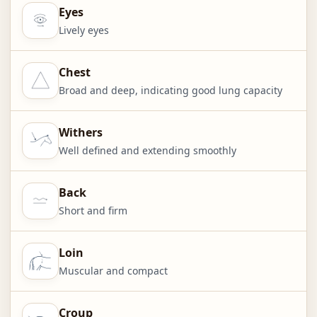
Eyes
Lively eyes
Chest
Broad and deep, indicating good lung capacity
Withers
Well defined and extending smoothly
Back
Short and firm
Loin
Muscular and compact
Croup