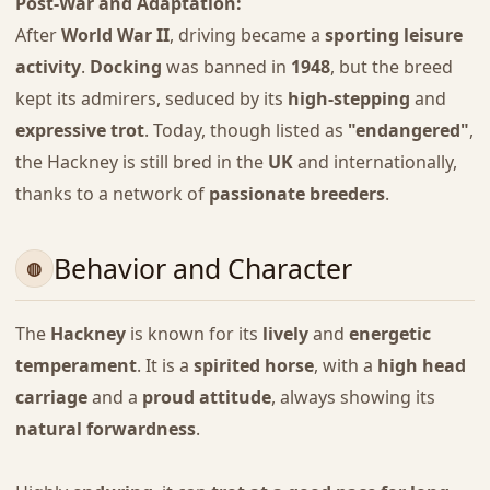
Post-War and Adaptation:
After
World War II
, driving became a
sporting leisure
activity
.
Docking
was banned in
1948
, but the breed
kept its admirers, seduced by its
high-stepping
and
expressive trot
. Today, though listed as
"endangered"
,
the Hackney is still bred in the
UK
and internationally,
thanks to a network of
passionate breeders
.
Behavior and Character
The
Hackney
is known for its
lively
and
energetic
temperament
. It is a
spirited horse
, with a
high head
carriage
and a
proud attitude
, always showing its
natural forwardness
.