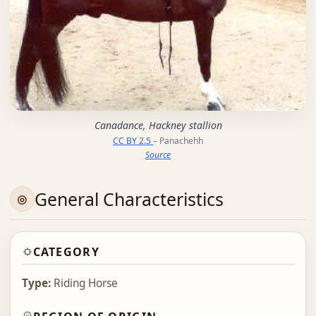
Canadance, Hackney stallion
CC BY 2.5
– Panachehh
Source
General Characteristics
CATEGORY
Type:
Riding Horse