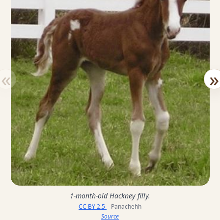
«
»
1-month-old Hackney filly.
CC BY 2.5
– Panachehh
Source