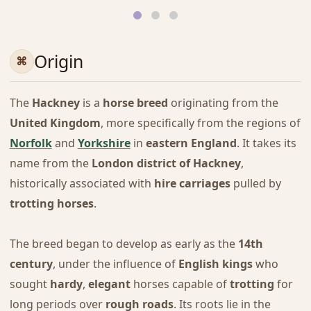
Origin
The
Hackney
is a
horse breed
originating from the
United Kingdom
, more specifically from the regions of
Norfolk
and
Yorkshire
in
eastern England
. It takes its
name from the
London district of Hackney
,
historically associated with
hire carriages
pulled by
trotting horses
.
The breed began to develop as early as the
14th
century
, under the influence of
English kings
who
sought
hardy
,
elegant
horses capable of
trotting
for
long periods over
rough roads
. Its roots lie in the