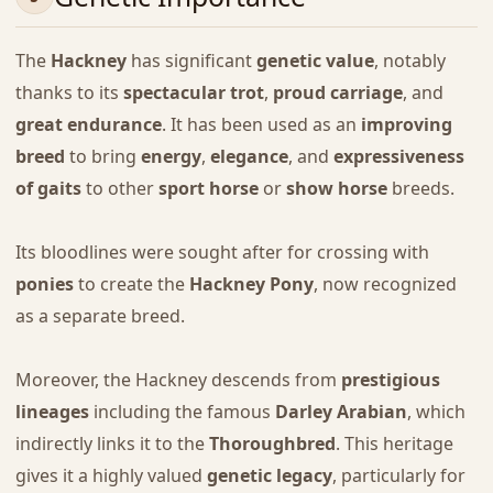
The
Hackney
has significant
genetic value
, notably
thanks to its
spectacular trot
,
proud carriage
, and
great endurance
. It has been used as an
improving
breed
to bring
energy
,
elegance
, and
expressiveness
of gaits
to other
sport horse
or
show horse
breeds.
Its bloodlines were sought after for crossing with
ponies
to create the
Hackney Pony
, now recognized
as a separate breed.
Moreover, the Hackney descends from
prestigious
lineages
including the famous
Darley Arabian
, which
indirectly links it to the
Thoroughbred
. This heritage
gives it a highly valued
genetic legacy
, particularly for