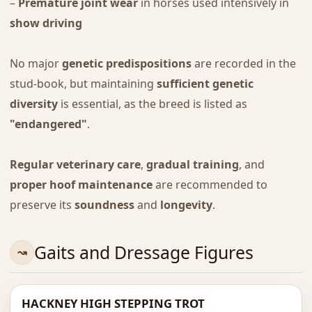
–
Premature joint wear
in horses used intensively in
show driving
No major
genetic predispositions
are recorded in the
stud-book, but maintaining
sufficient genetic
diversity
is essential, as the breed is listed as
"endangered"
.
Regular veterinary care
,
gradual training
, and
proper hoof maintenance
are recommended to
preserve its
soundness
and
longevity
.
Gaits and Dressage Figures
HACKNEY HIGH STEPPING TROT