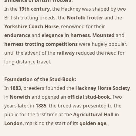
In the
19th century
, the Hackney was shaped by two
British trotting breeds: the
Norfolk Trotter
and the
Yorkshire Coach Horse
, renowned for their
endurance
and
elegance in harness
.
Mounted
and
harness trotting competitions
were hugely popular,
until the advent of the
railway
reduced the need for
long-distance travel.
Foundation of the Stud-Book:
In
1883
, breeders founded the
Hackney Horse Society
in
Norwich
and opened an
official stud-book
. Two
years later, in
1885
, the breed was presented to the
public for the first time at the
Agricultural Hall
in
London
, marking the start of its
golden age
.