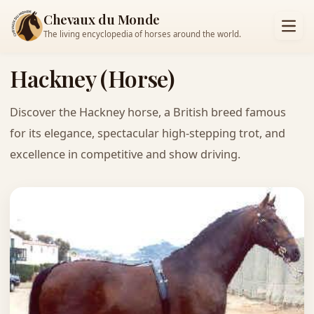
Chevaux du Monde
The living encyclopedia of horses around the world.
Hackney (Horse)
Discover the Hackney horse, a British breed famous
for its elegance, spectacular high-stepping trot, and
excellence in competitive and show driving.