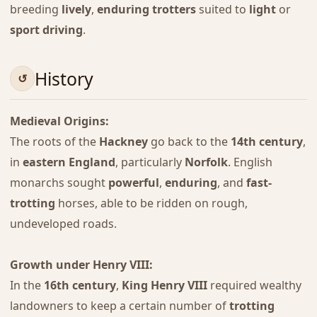
breeding
lively
,
enduring trotters
suited to
light
or
sport driving
.
History
Medieval Origins:
The roots of the
Hackney
go back to the
14th century
,
in
eastern England
, particularly
Norfolk
. English
monarchs sought
powerful
,
enduring
, and
fast-
trotting
horses, able to be ridden on rough,
undeveloped roads.
Growth under Henry VIII:
In the
16th century
,
King Henry VIII
required wealthy
landowners to keep a certain number of
trotting