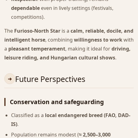
dependable
even in lively settings (festivals,
competitions).
The
Furioso-North Star
is a
calm, reliable, docile, and
intelligent horse
, combining
willingness to work
with
a
pleasant temperament
, making it ideal for
driving,
leisure riding, and Hungarian cultural shows
.
Future Perspectives
Conservation and safeguarding
Classified as a
local endangered breed (FAO, DAD-
IS)
.
Population remains modest (
≈ 2,500–3,000