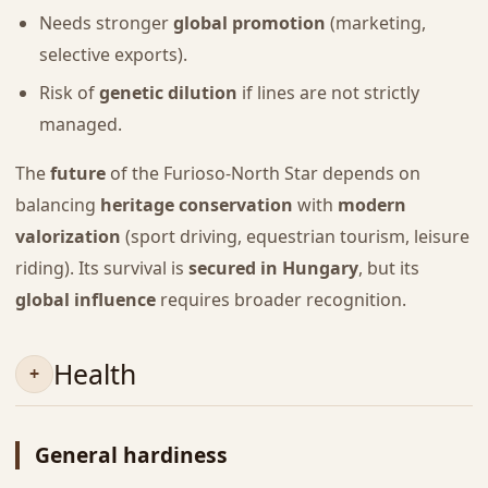
Needs stronger
global promotion
(marketing,
selective exports).
Risk of
genetic dilution
if lines are not strictly
managed.
The
future
of the Furioso-North Star depends on
balancing
heritage conservation
with
modern
valorization
(sport driving, equestrian tourism, leisure
riding). Its survival is
secured in Hungary
, but its
global influence
requires broader recognition.
Health
General hardiness