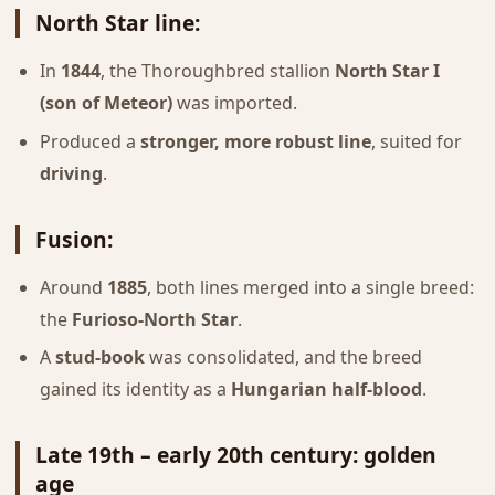
North Star line
:
In
1844
, the Thoroughbred stallion
North Star I
(son of Meteor)
was imported.
Produced a
stronger, more robust line
, suited for
driving
.
Fusion
:
Around
1885
, both lines merged into a single breed:
the
Furioso-North Star
.
A
stud-book
was consolidated, and the breed
gained its identity as a
Hungarian half-blood
.
Late 19th – early 20th century: golden
age