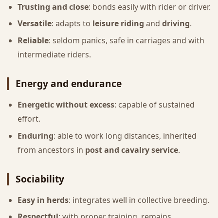
Trusting and close
: bonds easily with rider or driver.
Versatile
: adapts to
leisure riding
and
driving
.
Reliable
: seldom panics, safe in carriages and with
intermediate riders.
Energy and endurance
Energetic without excess
: capable of sustained
effort.
Enduring
: able to work long distances, inherited
from ancestors in
post and cavalry service
.
Sociability
Easy in herds
: integrates well in collective breeding.
Respectful
: with proper training, remains