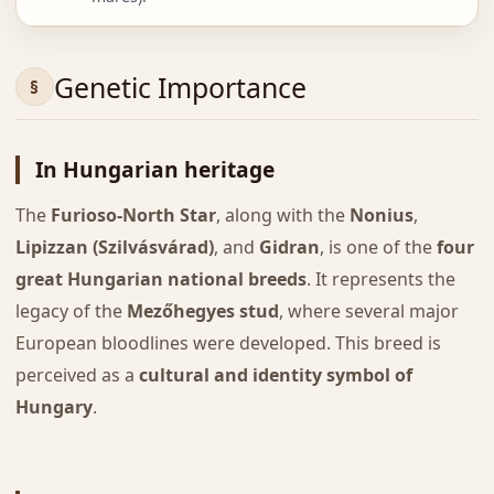
Genetic Importance
In Hungarian heritage
The
Furioso-North Star
, along with the
Nonius
,
Lipizzan (Szilvásvárad)
, and
Gidran
, is one of the
four
great Hungarian national breeds
. It represents the
legacy of the
Mezőhegyes stud
, where several major
European bloodlines were developed. This breed is
perceived as a
cultural and identity symbol of
Hungary
.