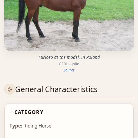
Furioso at the model, in Poland
GFDL – JoRe
Source
General Characteristics
CATEGORY
Type:
Riding Horse