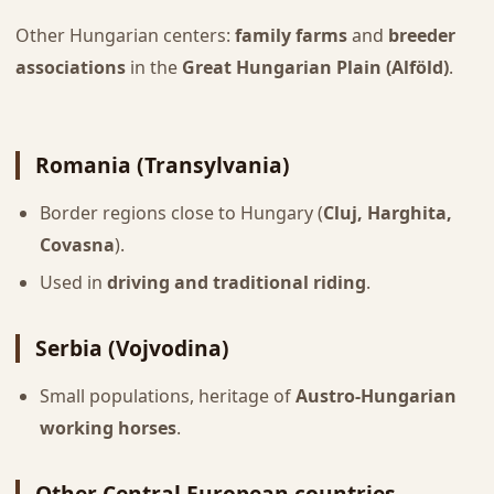
Other Hungarian centers:
family farms
and
breeder
associations
in the
Great Hungarian Plain (Alföld)
.
Romania (Transylvania)
Border regions close to Hungary (
Cluj, Harghita,
Covasna
).
Used in
driving and traditional riding
.
Serbia (Vojvodina)
Small populations, heritage of
Austro-Hungarian
working horses
.
Other Central European countries