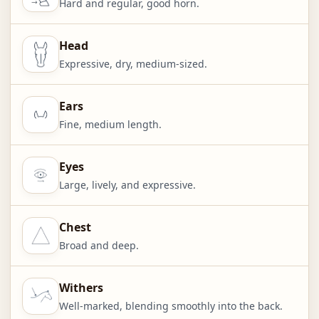
Hard and regular, good horn.
Head
Expressive, dry, medium-sized.
Ears
Fine, medium length.
Eyes
Large, lively, and expressive.
Chest
Broad and deep.
Withers
Well-marked, blending smoothly into the back.