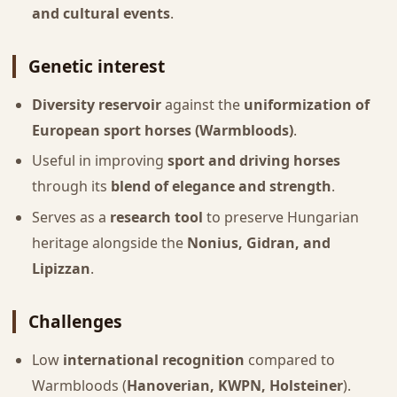
and cultural events
.
Genetic interest
Diversity reservoir
against the
uniformization of
European sport horses (Warmbloods)
.
Useful in improving
sport and driving horses
through its
blend of elegance and strength
.
Serves as a
research tool
to preserve Hungarian
heritage alongside the
Nonius, Gidran, and
Lipizzan
.
Challenges
Low
international recognition
compared to
Warmbloods (
Hanoverian, KWPN, Holsteiner
).