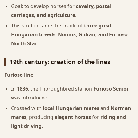
Goal: to develop horses for
cavalry, postal
carriages, and agriculture
.
This stud became the cradle of
three great
Hungarian breeds
:
Nonius, Gidran, and Furioso-
North Star
.
19th century: creation of the lines
Furioso line
:
In
1836
, the Thoroughbred stallion
Furioso Senior
was introduced.
Crossed with
local Hungarian mares
and
Norman
mares
, producing
elegant horses
for
riding and
light driving
.