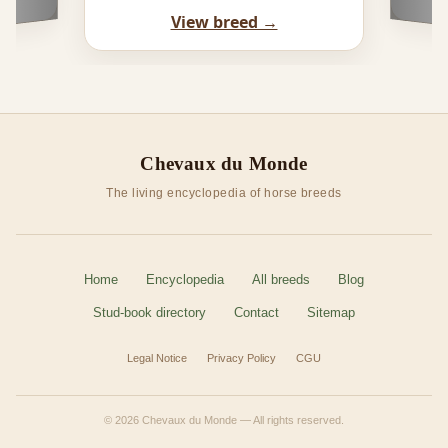
View breed →
Chevaux du Monde
The living encyclopedia of horse breeds
Home
Encyclopedia
All breeds
Blog
Stud-book directory
Contact
Sitemap
Legal Notice
Privacy Policy
CGU
© 2026 Chevaux du Monde — All rights reserved.