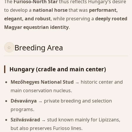
The
Furioso-North Star
thus reflects Hungary’s desire
to develop a
national horse
that was
performant,
elegant, and robust
, while preserving a
deeply rooted
Magyar equestrian identity
.
Breeding Area
Hungary (cradle and main center)
Mezőhegyes National Stud
→ historic center and
main conservation nucleus.
Dévaványa
→ private breeding and selection
programs.
Szilvásvárad
→ stud known mainly for Lipizzans,
but also preserves Furioso lines.