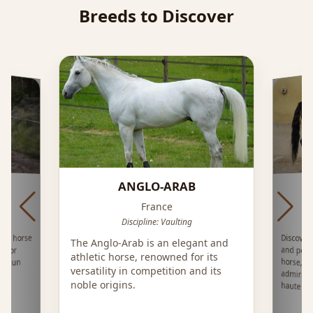
Breeds to Discover
ANGLO-ARAB
France
Discipline: Vaulting
nch horse
Discover
and pow
horse, d
admired 
The Anglo-Arab is an elegant and
e for
athletic horse, renowned for its
ts dun
versatility in competition and its
s
noble origins.
haute éco