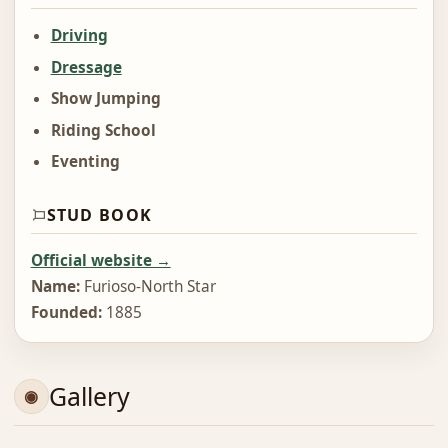
Driving
Dressage
Show Jumping
Riding School
Eventing
STUD BOOK
Official website →
Name:
Furioso-North Star
Founded:
1885
Gallery