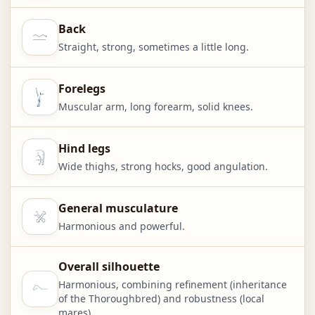
Back
Straight, strong, sometimes a little long.
Forelegs
Muscular arm, long forearm, solid knees.
Hind legs
Wide thighs, strong hocks, good angulation.
General musculature
Harmonious and powerful.
Overall silhouette
Harmonious, combining refinement (inheritance
of the Thoroughbred) and robustness (local
mares).