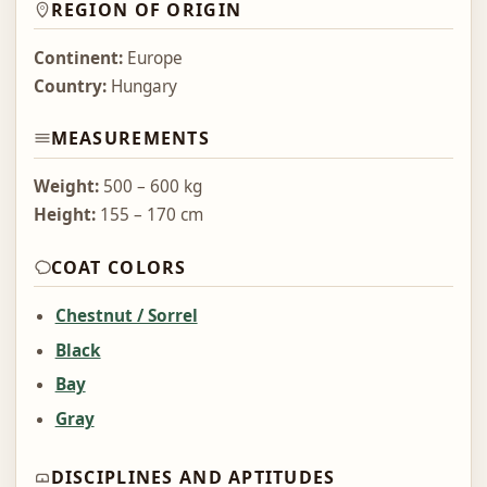
REGION OF ORIGIN
Continent:
Europe
Country:
Hungary
MEASUREMENTS
Weight:
500 – 600 kg
Height:
155 – 170 cm
COAT COLORS
Chestnut / Sorrel
Black
Bay
Gray
DISCIPLINES AND APTITUDES