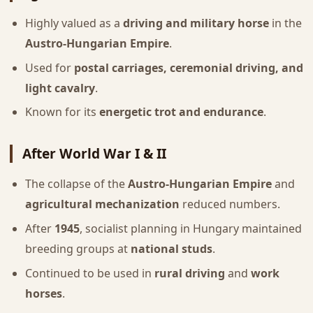
Highly valued as a
driving and military horse
in the
Austro-Hungarian Empire
.
Used for
postal carriages, ceremonial driving, and
light cavalry
.
Known for its
energetic trot and endurance
.
After World War I & II
The collapse of the
Austro-Hungarian Empire
and
agricultural mechanization
reduced numbers.
After
1945
, socialist planning in Hungary maintained
breeding groups at
national studs
.
Continued to be used in
rural driving
and
work
horses
.