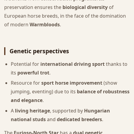
preservation ensures the
biological diversity
of
European horse breeds, in the face of the domination
of modern
Warmbloods
.
Genetic perspectives
Potential for
international driving sport
thanks to
its
powerful trot
.
Resource for
sport horse improvement
(show
jumping, eventing) due to its
balance of robustness
and elegance
.
A
living heritage
, supported by
Hungarian
national studs
and
dedicated breeders
.
The
Furioso-North Star
has a
dual genetic