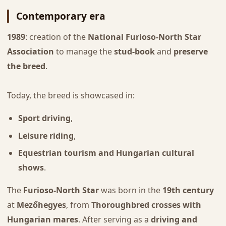
Contemporary era
1989
: creation of the
National Furioso-North Star
Association
to manage the
stud-book
and
preserve
the breed
.
Today, the breed is showcased in:
Sport driving
,
Leisure riding
,
Equestrian tourism and Hungarian cultural
shows
.
The
Furioso-North Star
was born in the
19th century
at
Mezőhegyes
, from
Thoroughbred crosses with
Hungarian mares
. After serving as a
driving and