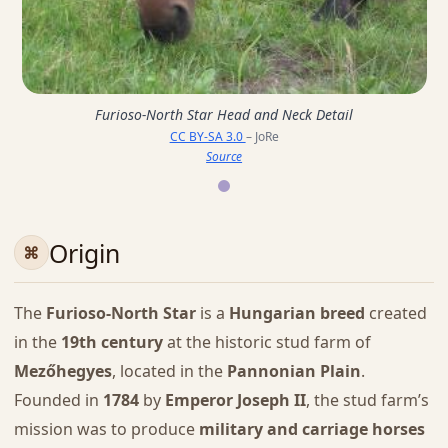
Furioso-North Star Head and Neck Detail
CC BY-SA 3.0
– JoRe
Source
Origin
The
Furioso-North Star
is a
Hungarian breed
created
in the
19th century
at the historic stud farm of
Mezőhegyes
, located in the
Pannonian Plain
.
Founded in
1784
by
Emperor Joseph II
, the stud farm’s
mission was to produce
military and carriage horses