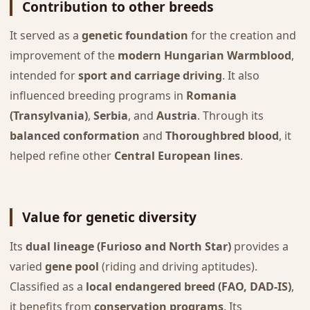
Contribution to other breeds
It served as a
genetic foundation
for the creation and
improvement of the
modern Hungarian Warmblood
,
intended for
sport and carriage driving
. It also
influenced breeding programs in
Romania
(Transylvania)
,
Serbia
, and
Austria
. Through its
balanced conformation
and
Thoroughbred blood
, it
helped refine other
Central European lines
.
Value for genetic diversity
Its
dual lineage (Furioso and North Star)
provides a
varied
gene pool
(riding and driving aptitudes).
Classified as a
local endangered breed (FAO, DAD-IS)
,
it benefits from
conservation programs
. Its