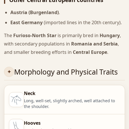
Austria (Burgenland)
.
East Germany
(imported lines in the 20th century).
The
Furioso-North Star
is primarily bred in
Hungary
,
with secondary populations in
Romania and Serbia
,
and smaller breeding efforts in
Central Europe
.
Morphology and Physical Traits
Neck
Long, well-set, slightly arched, well attached to
the shoulder.
Hooves