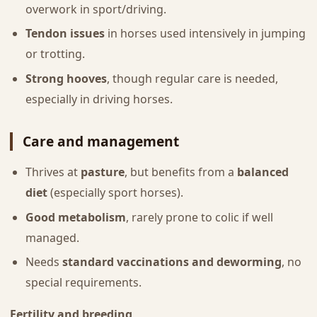
overwork in sport/driving.
Tendon issues
in horses used intensively in jumping
or trotting.
Strong hooves
, though regular care is needed,
especially in driving horses.
Care and management
Thrives at
pasture
, but benefits from a
balanced
diet
(especially sport horses).
Good metabolism
, rarely prone to colic if well
managed.
Needs
standard vaccinations and deworming
, no
special requirements.
Fertility and breeding