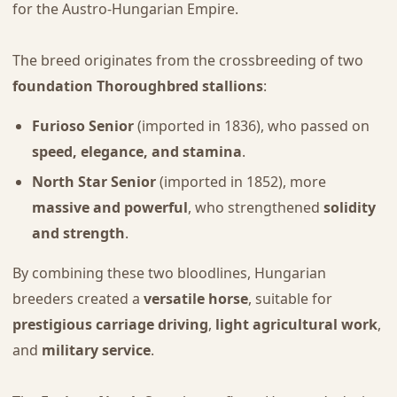
for the Austro-Hungarian Empire.
The breed originates from the crossbreeding of two
foundation Thoroughbred stallions
:
Furioso Senior
(imported in 1836), who passed on
speed, elegance, and stamina
.
North Star Senior
(imported in 1852), more
massive and powerful
, who strengthened
solidity
and strength
.
By combining these two bloodlines, Hungarian
breeders created a
versatile horse
, suitable for
prestigious carriage driving
,
light agricultural work
,
and
military service
.