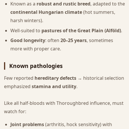
Known as a
robust and rustic breed
, adapted to the
continental Hungarian climate
(hot summers,
harsh winters).
Well-suited to
pastures of the Great Plain (Alföld)
.
Good longevity
: often
20–25 years
, sometimes
more with proper care.
Known pathologies
Few reported
hereditary defects
→ historical selection
emphasized
stamina and utility
.
Like all half-bloods with Thoroughbred influence, must
watch for:
Joint problems
(arthritis, hock sensitivity) with