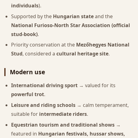
individuals
).
Supported by the
Hungarian state
and the
National Furioso-North Star Association (official
stud-book)
.
Priority conservation at the
Mezőhegyes National
Stud
, considered a
cultural heritage site
.
Modern use
International driving sport
→ valued for its
powerful trot
.
Leisure and riding schools
→ calm temperament,
suitable for
intermediate riders
.
Equestrian tourism and traditional shows
→
featured in
Hungarian festivals, hussar shows,