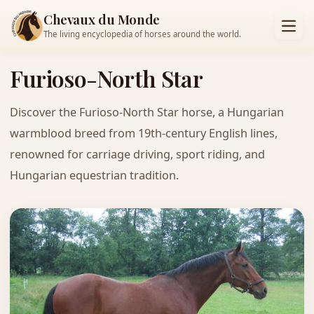
Chevaux du Monde
The living encyclopedia of horses around the world.
Furioso-North Star
Discover the Furioso-North Star horse, a Hungarian
warmblood breed from 19th-century English lines,
renowned for carriage driving, sport riding, and
Hungarian equestrian tradition.