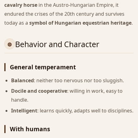
cavalry horse
in the Austro-Hungarian Empire, it
endured the crises of the 20th century and survives
today as a
symbol of Hungarian equestrian heritage
.
Behavior and Character
General temperament
Balanced
: neither too nervous nor too sluggish.
Docile and cooperative
: willing in work, easy to
handle.
Intelligent
: learns quickly, adapts well to disciplines.
With humans