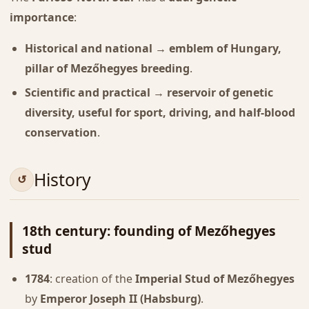
importance
:
Historical and national → emblem of Hungary,
pillar of Mezőhegyes breeding
.
Scientific and practical → reservoir of genetic
diversity, useful for sport, driving, and half-blood
conservation
.
History
18th century: founding of Mezőhegyes
stud
1784
: creation of the
Imperial Stud of Mezőhegyes
by
Emperor Joseph II (Habsburg)
.