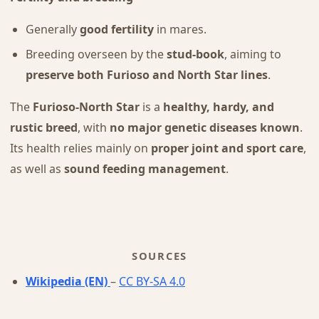
Generally
good fertility
in mares.
Breeding overseen by the
stud-book
, aiming to
preserve both Furioso and North Star lines
.
The
Furioso-North Star
is a
healthy, hardy, and
rustic breed
, with
no major genetic diseases known
.
Its health relies mainly on
proper joint and sport care
,
as well as
sound feeding management
.
SOURCES
Wikipedia (EN)
–
CC BY-SA 4.0