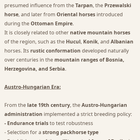
presumed influence from the
Tarpan
, the
Przewalski
horse
, and later from
Oriental horses
introduced
during the
Ottoman Empire
.
It is closely related to other
native mountain horses
of the region, such as the
Hucul
,
Konik
, and
Albanian
horses. Its
rustic conformation
developed naturally
over centuries in the
mountain ranges of Bosnia,
Herzegovina, and Serbia
.
Austro-Hungarian Era:
From the
late 19th century
, the
Austro-Hungarian
administration
implemented a strict breeding policy:
- Endurance trials
to test robustness
- Selection for a
strong packhorse type