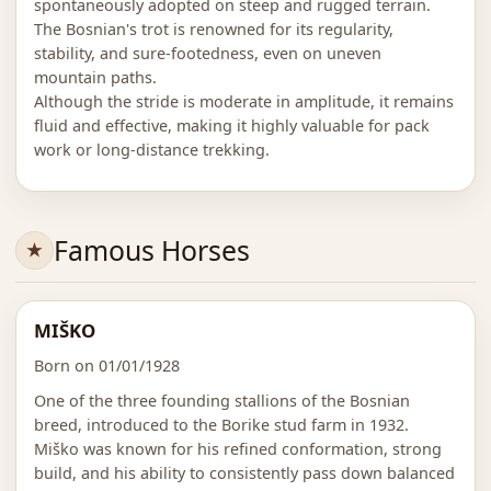
spontaneously adopted on steep and rugged terrain.
The Bosnian's trot is renowned for its regularity,
stability, and sure-footedness, even on uneven
mountain paths.
Although the stride is moderate in amplitude, it remains
fluid and effective, making it highly valuable for pack
work or long-distance trekking.
Famous Horses
MIŠKO
Born on 01/01/1928
One of the three founding stallions of the Bosnian
breed, introduced to the Borike stud farm in 1932.
Miško was known for his refined conformation, strong
build, and his ability to consistently pass down balanced