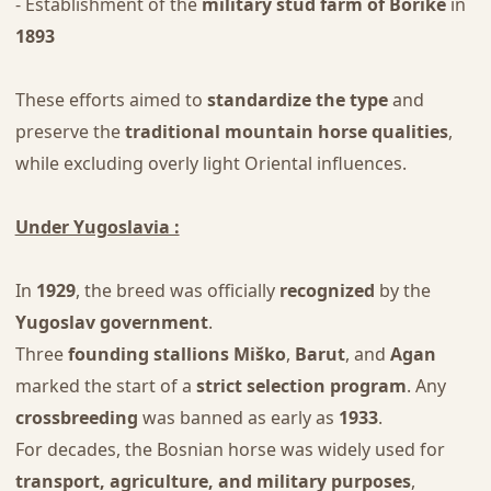
- Establishment of the
military stud farm of Borike
in
1893
These efforts aimed to
standardize the type
and
preserve the
traditional mountain horse qualities
,
while excluding overly light Oriental influences.
Under Yugoslavia :
In
1929
, the breed was officially
recognized
by the
Yugoslav government
.
Three
founding stallions
Miško
,
Barut
, and
Agan
marked the start of a
strict selection program
. Any
crossbreeding
was banned as early as
1933
.
For decades, the Bosnian horse was widely used for
transport, agriculture, and military purposes
,