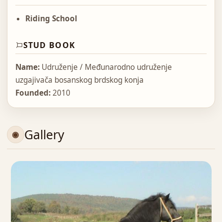
Riding School
STUD BOOK
Name:
Udruženje / Međunarodno udruženje
uzgajivača bosanskog brdskog konja
Founded:
2010
Gallery