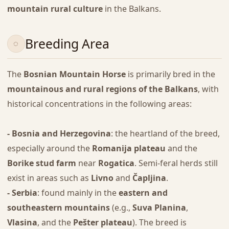
mountain rural culture
in the Balkans.
Breeding Area
The
Bosnian Mountain Horse
is primarily bred in the
mountainous and rural regions of the Balkans
, with
historical concentrations in the following areas:
- Bosnia and Herzegovina
: the heartland of the breed,
especially around the
Romanija plateau
and the
Borike stud farm
near
Rogatica
. Semi-feral herds still
exist in areas such as
Livno
and
Čapljina
.
- Serbia
: found mainly in the
eastern and
southeastern mountains
(e.g.,
Suva Planina
,
Vlasina
, and the
Pešter plateau
). The breed is