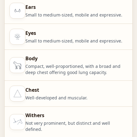
Ears
Small to medium-sized, mobile and expressive.
Eyes
Small to medium-sized, mobile and expressive.
Body
Compact, well-proportioned, with a broad and
deep chest offering good lung capacity.
Chest
Well-developed and muscular.
Withers
Not very prominent, but distinct and well
defined.