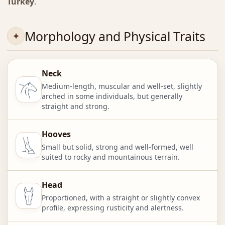
Turkey
.
Morphology and Physical Traits
Neck
Medium-length, muscular and well-set, slightly
arched in some individuals, but generally
straight and strong.
Hooves
Small but solid, strong and well-formed, well
suited to rocky and mountainous terrain.
Head
Proportioned, with a straight or slightly convex
profile, expressing rusticity and alertness.