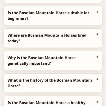
Is the Bosnian Mountain Horse suitable for
beginners?
Where are Bosnian Mountain Horses bred
today?
Why is the Bosnian Mountain Horse
genetically important?
What is the history of the Bosnian Mountain
Horse?
Is the Bosnian Mountain Horse a healthy