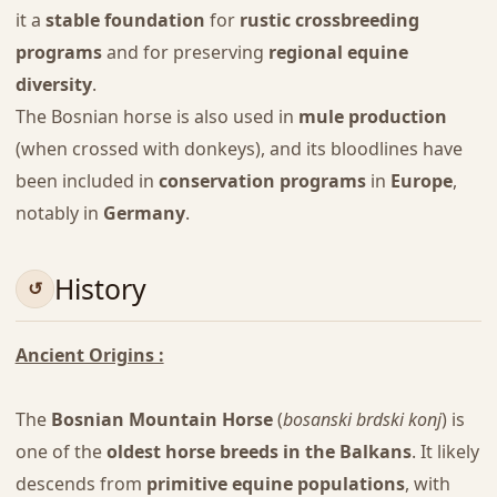
it a
stable foundation
for
rustic crossbreeding
programs
and for preserving
regional equine
diversity
.
The Bosnian horse is also used in
mule production
(when crossed with donkeys), and its bloodlines have
been included in
conservation programs
in
Europe
,
notably in
Germany
.
History
Ancient Origins :
The
Bosnian Mountain Horse
(
bosanski brdski konj
) is
one of the
oldest horse breeds in the Balkans
. It likely
descends from
primitive equine populations
, with