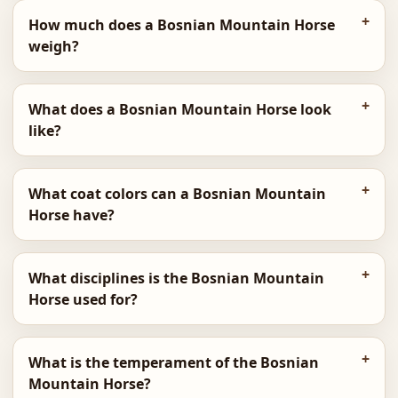
How much does a Bosnian Mountain Horse
weigh?
What does a Bosnian Mountain Horse look
like?
What coat colors can a Bosnian Mountain
Horse have?
What disciplines is the Bosnian Mountain
Horse used for?
What is the temperament of the Bosnian
Mountain Horse?