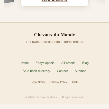
Chevaux du Monde
The living encyclopedia of horse breeds
Home
Encyclopedia
All breeds
Blog
Stud-book directory
Contact
Sitemap
Legal Notice
Privacy Policy
CGU
© 2026 Chevaux du Monde — All rights reserved.