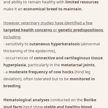
and ability to remain healthy with
limited resources
make it an
economical breed to maintain
.
However, veterinary studies have identified a few
targeted health concerns
or
genetic predispositions
,
including:
- sensitivity to
cutaneous hyperkeratosis
(abnormal
thickening of the epidermis),
- occurrences of
connective and cartilaginous tissue
hyperplasia
, particularly in the
metatarsal joints
,
- a
moderate frequency of cow hocks
(hind leg
deviation), often tolerated but to be
monitored in
breeding
.
Hematological analyses
conducted on the
Borike
stud farm
herd show
stable and healthy blood