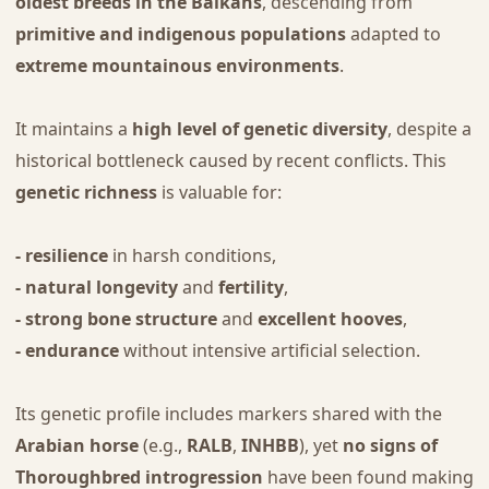
oldest breeds in the Balkans
, descending from
primitive and indigenous populations
adapted to
extreme mountainous environments
.
It maintains a
high level of genetic diversity
, despite a
historical bottleneck caused by recent conflicts. This
genetic richness
is valuable for:
- resilience
in harsh conditions,
- natural longevity
and
fertility
,
- strong bone structure
and
excellent hooves
,
- endurance
without intensive artificial selection.
Its genetic profile includes markers shared with the
Arabian horse
(e.g.,
RALB
,
INHBB
), yet
no signs of
Thoroughbred introgression
have been found making