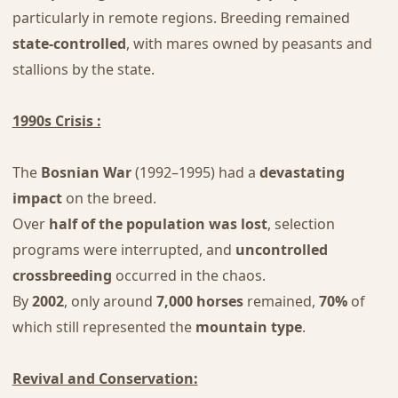
particularly in remote regions. Breeding remained
state-controlled
, with mares owned by peasants and
stallions by the state.
1990s Crisis :
The
Bosnian War
(1992–1995) had a
devastating
impact
on the breed.
Over
half of the population was lost
, selection
programs were interrupted, and
uncontrolled
crossbreeding
occurred in the chaos.
By
2002
, only around
7,000 horses
remained,
70%
of
which still represented the
mountain type
.
Revival and Conservation: