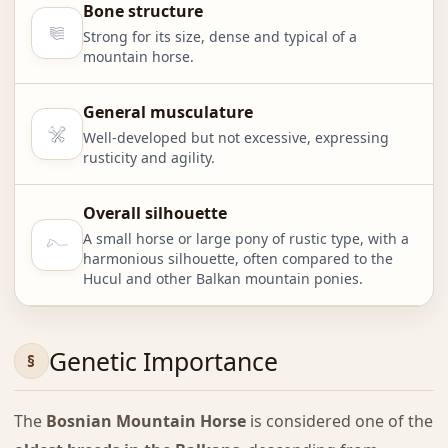
Bone structure
Strong for its size, dense and typical of a
mountain horse.
General musculature
Well-developed but not excessive, expressing
rusticity and agility.
Overall silhouette
A small horse or large pony of rustic type, with a
harmonious silhouette, often compared to the
Hucul and other Balkan mountain ponies.
Genetic Importance
The
Bosnian Mountain Horse
is considered one of the