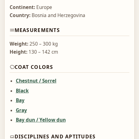
Continent:
Europe
Country:
Bosnia and Herzegovina
MEASUREMENTS
Weight:
250 – 300 kg
Height:
130 – 142 cm
COAT COLORS
Chestnut / Sorrel
Black
Bay
Gray
Bay dun / Yellow dun
DISCIPLINES AND APTITUDES