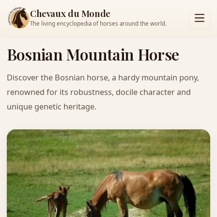
Chevaux du Monde
The living encyclopedia of horses around the world.
Bosnian Mountain Horse
Discover the Bosnian horse, a hardy mountain pony,
renowned for its robustness, docile character and
unique genetic heritage.