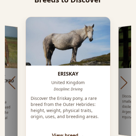
ERISKAY
 -
LOCHAD
United Kingdom
Discipline: Driving
Discover
smallest 
docile, e
Argenti
Discover the Eriskay pony, a rare
e, a
breed from the Outer Hebrides:
 breed
height, weight, physical traits,
n the
origin, uses, and breeding areas.
equine t
local
View breed →