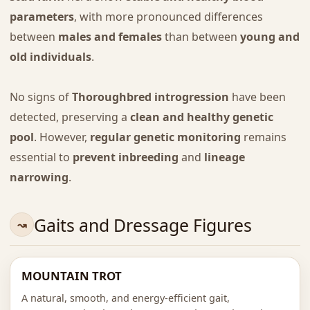
parameters
, with more pronounced differences
between
males and females
than between
young and
old individuals
.
No signs of
Thoroughbred introgression
have been
detected, preserving a
clean and healthy genetic
pool
. However,
regular genetic monitoring
remains
essential to
prevent inbreeding
and
lineage
narrowing
.
Gaits and Dressage Figures
MOUNTAIN TROT
A natural, smooth, and energy-efficient gait,