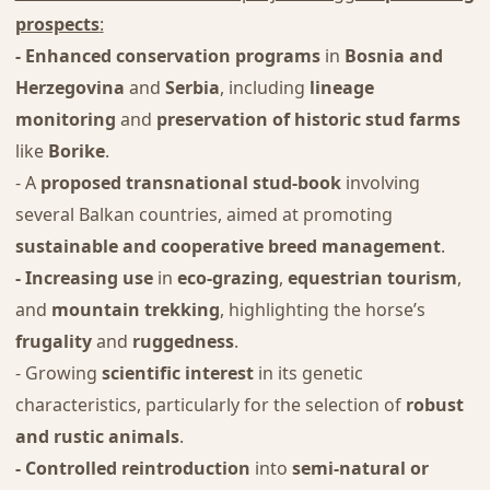
prospects
:
- Enhanced conservation programs
in
Bosnia and
Herzegovina
and
Serbia
, including
lineage
monitoring
and
preservation of historic stud farms
like
Borike
.
- A
proposed transnational stud-book
involving
several Balkan countries, aimed at promoting
sustainable and cooperative breed management
.
- Increasing use
in
eco-grazing
,
equestrian tourism
,
and
mountain trekking
, highlighting the horse’s
frugality
and
ruggedness
.
- Growing
scientific interest
in its genetic
characteristics, particularly for the selection of
robust
and rustic animals
.
- Controlled reintroduction
into
semi-natural or