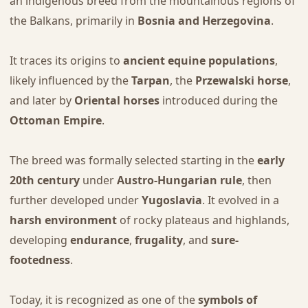
an indigenous breed from the mountainous regions of
the Balkans, primarily in
Bosnia and Herzegovina
.
It traces its origins to
ancient equine populations
,
likely influenced by the
Tarpan
, the
Przewalski horse
,
and later by
Oriental horses
introduced during the
Ottoman Empire
.
The breed was formally selected starting in the
early
20th century
under
Austro-Hungarian rule
, then
further developed under
Yugoslavia
. It evolved in a
harsh environment
of rocky plateaus and highlands,
developing
endurance
,
frugality
, and
sure-
footedness
.
Today, it is recognized as one of the
symbols of