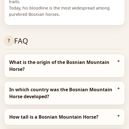
traits.
Today, his bloodline is the most widespread among
purebred Bosnian horses.
FAQ
What is the origin of the Bosnian Mountain
Horse?
In which country was the Bosnian Mountain
Horse developed?
How tall is a Bosnian Mountain Horse?