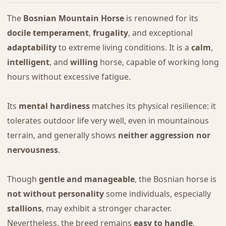
The
Bosnian Mountain Horse
is renowned for its
docile temperament
,
frugality
, and exceptional
adaptability
to extreme living conditions. It is a
calm
,
intelligent
, and
willing
horse, capable of working long
hours without excessive fatigue.
Its
mental hardiness
matches its physical resilience: it
tolerates outdoor life very well, even in mountainous
terrain, and generally shows
neither aggression nor
nervousness
.
Though
gentle and manageable
, the Bosnian horse is
not without personality
some individuals, especially
stallions
, may exhibit a stronger character.
Nevertheless, the breed remains
easy to handle
,