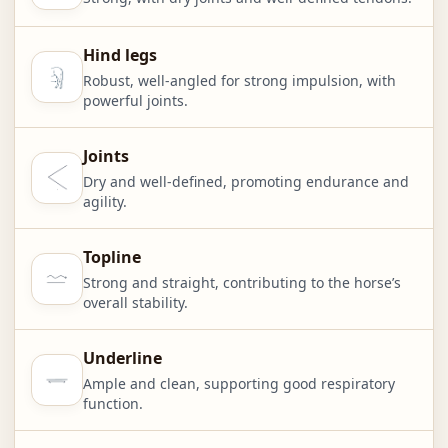
Hind legs
Robust, well-angled for strong impulsion, with
powerful joints.
Joints
Dry and well-defined, promoting endurance and
agility.
Topline
Strong and straight, contributing to the horse’s
overall stability.
Underline
Ample and clean, supporting good respiratory
function.