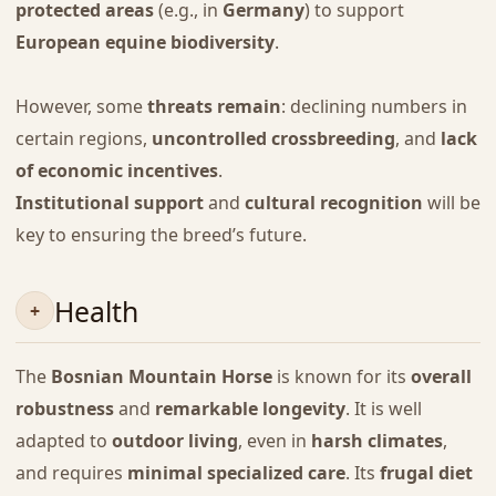
protected areas
(e.g., in
Germany
) to support
European equine biodiversity
.
However, some
threats remain
: declining numbers in
certain regions,
uncontrolled crossbreeding
, and
lack
of economic incentives
.
Institutional support
and
cultural recognition
will be
key to ensuring the breed’s future.
Health
The
Bosnian Mountain Horse
is known for its
overall
robustness
and
remarkable longevity
. It is well
adapted to
outdoor living
, even in
harsh climates
,
and requires
minimal specialized care
. Its
frugal diet