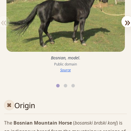
«
»
Bosnian, model.
Public domain
Source
Origin
The
Bosnian Mountain Horse
(
bosanski brdski konj
) is