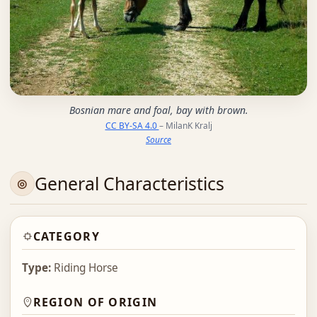
Bosnian mare and foal, bay with brown.
CC BY-SA 4.0
– MilanK Kralj
Source
General Characteristics
CATEGORY
Type:
Riding Horse
REGION OF ORIGIN