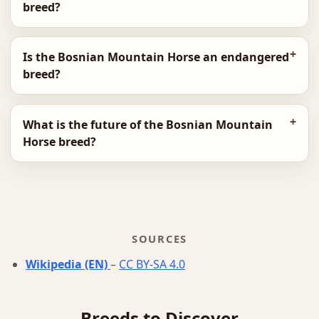
breed?
Is the Bosnian Mountain Horse an endangered
breed?
What is the future of the Bosnian Mountain
Horse breed?
SOURCES
Wikipedia (EN)
–
CC BY-SA 4.0
Breeds to Discover