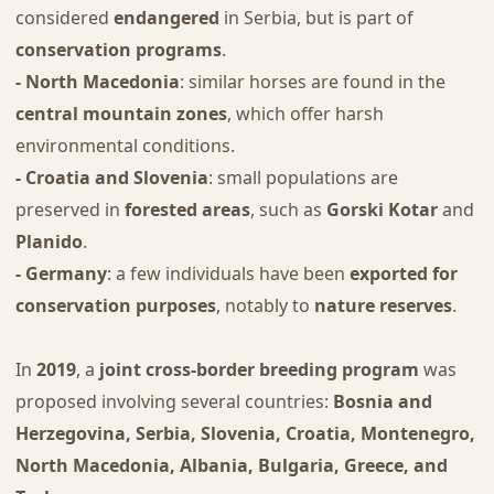
considered
endangered
in Serbia, but is part of
conservation programs
.
- North Macedonia
: similar horses are found in the
central mountain zones
, which offer harsh
environmental conditions.
- Croatia and Slovenia
: small populations are
preserved in
forested areas
, such as
Gorski Kotar
and
Planido
.
- Germany
: a few individuals have been
exported for
conservation purposes
, notably to
nature reserves
.
In
2019
, a
joint cross-border breeding program
was
proposed involving several countries:
Bosnia and
Herzegovina, Serbia, Slovenia, Croatia, Montenegro,
North Macedonia, Albania, Bulgaria, Greece, and