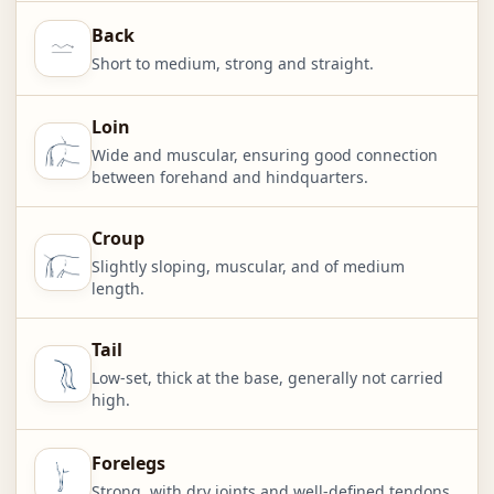
Back
Short to medium, strong and straight.
Loin
Wide and muscular, ensuring good connection
between forehand and hindquarters.
Croup
Slightly sloping, muscular, and of medium
length.
Tail
Low-set, thick at the base, generally not carried
high.
Forelegs
Strong, with dry joints and well-defined tendons.