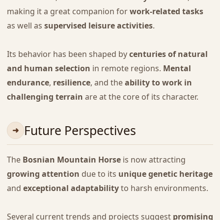
making it a great companion for
work-related tasks
as well as
supervised leisure activities
.
Its behavior has been shaped by
centuries of natural
and human selection
in remote regions.
Mental
endurance
,
resilience
, and the
ability to work in
challenging terrain
are at the core of its character.
Future Perspectives
The
Bosnian Mountain Horse
is now attracting
growing attention
due to its
unique genetic heritage
and
exceptional adaptability
to harsh environments.
Several current trends and projects suggest
promising