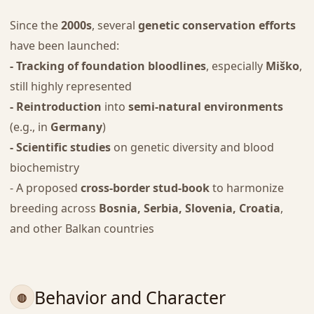
Since the
2000s
, several
genetic conservation efforts
have been launched:
- Tracking of foundation bloodlines
, especially
Miško
,
still highly represented
- Reintroduction
into
semi-natural environments
(e.g., in
Germany
)
- Scientific studies
on genetic diversity and blood
biochemistry
- A proposed
cross-border stud-book
to harmonize
breeding across
Bosnia, Serbia, Slovenia, Croatia
,
and other Balkan countries
Behavior and Character