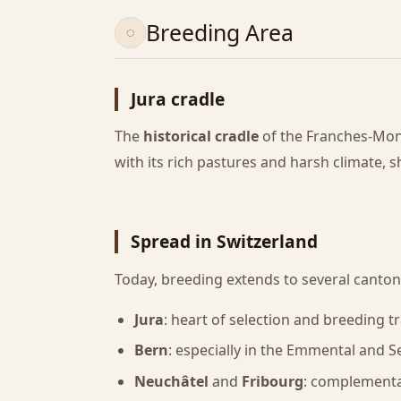
Breeding Area
Jura cradle
The
historical cradle
of the Franches-Mon
with its rich pastures and harsh climate, 
Spread in Switzerland
Today, breeding extends to several canton
Jura
: heart of selection and breeding tr
Bern
: especially in the Emmental and S
Neuchâtel
and
Fribourg
: complementa