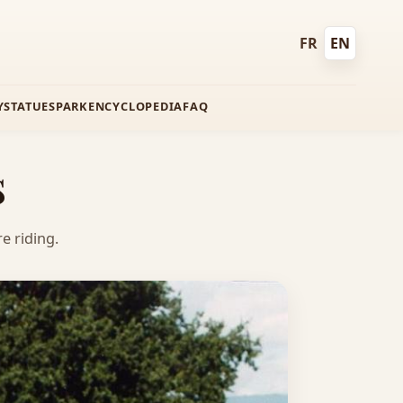
FR
EN
Français
English
Y
STATUES
PARK
ENCYCLOPEDIA
FAQ
s
e riding.