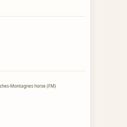
nches-Montagnes horse (FM)