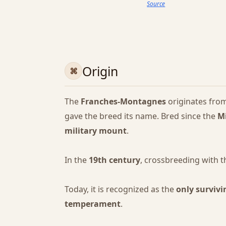
Source
Origin
The
Franches-Montagnes
originates fro
gave the breed its name. Bred since the
M
military mount
.
In the
19th century
, crossbreeding with 
Today, it is recognized as the
only survivi
temperament
.