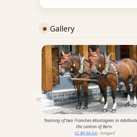
Gallery
«
Teaming of two Franches-Montagnes in Adelbod
the canton of Bern.
CC BY-SA 3.0
– Irmgard