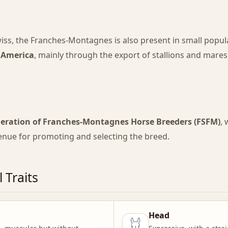
iss, the Franches-Montagnes is also present in small popul
 America
, mainly through the export of stallions and mares
deration of Franches-Montagnes Horse Breeders (FSFM)
,
venue for promoting and selecting the breed.
 Traits
Head