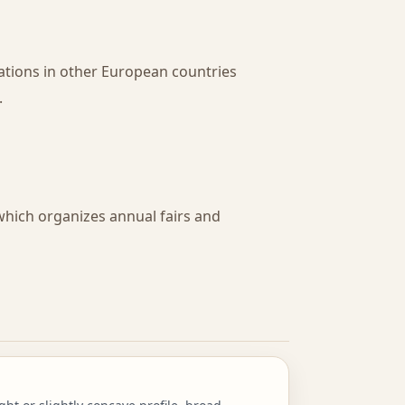
ations in other European countries
.
 which organizes annual fairs and