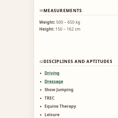
MEASUREMENTS
Weight:
500 – 650 kg
Height:
150 – 162 cm
DISCIPLINES AND APTITUDES
Driving
Dressage
Show Jumping
TREC
Equine Therapy
Leisure