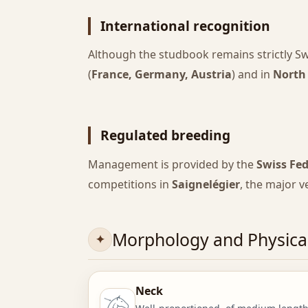
International recognition
Although the studbook remains strictly Sw
(
France, Germany, Austria
) and in
North
Regulated breeding
Management is provided by the
Swiss Fe
competitions in
Saignelégier
, the major 
Morphology and Physical
Neck