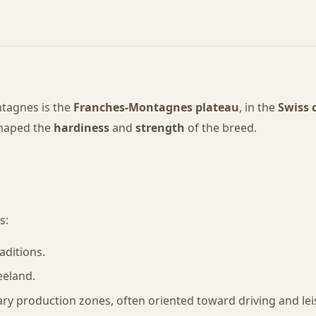
tagnes is the
Franches-Montagnes plateau
, in the
Swiss 
shaped the
hardiness
and
strength
of the breed.
s:
aditions.
eeland.
ry production zones, often oriented toward driving and lei