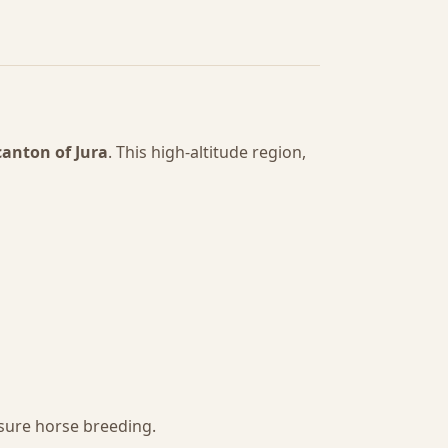
canton of Jura
. This high-altitude region,
sure horse breeding.