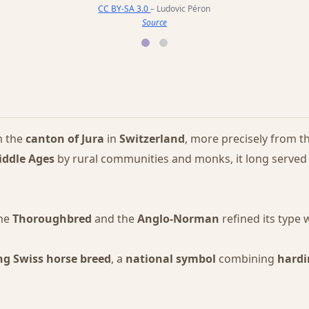
CC BY-SA 3.0
– Ludovic Péron
Source
m the
canton of Jura
in
Switzerland
, more precisely from t
iddle Ages
by rural communities and monks, it long served
the
Thoroughbred
and the
Anglo-Norman
refined its type 
ng Swiss horse breed
, a
national symbol
combining
hardi