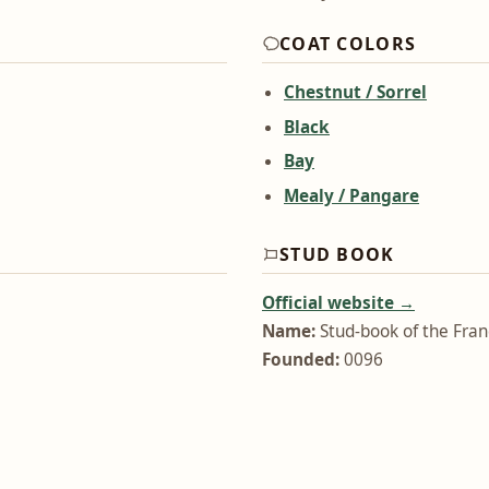
COAT COLORS
Chestnut / Sorrel
Black
Bay
Mealy / Pangare
STUD BOOK
Official website →
Name:
Stud-book of the Fra
Founded:
0096