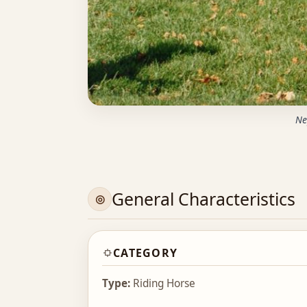
Ne
General Characteristics
CATEGORY
Type:
Riding Horse