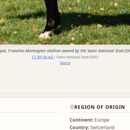
pal, Franches-Montagnes stallion owned by the Swiss National Stud (SN
CC BY-SA 4.0
– Swiss National Stud (SNS)
Source
REGION OF ORIGIN
Continent:
Europe
Country:
Switzerland