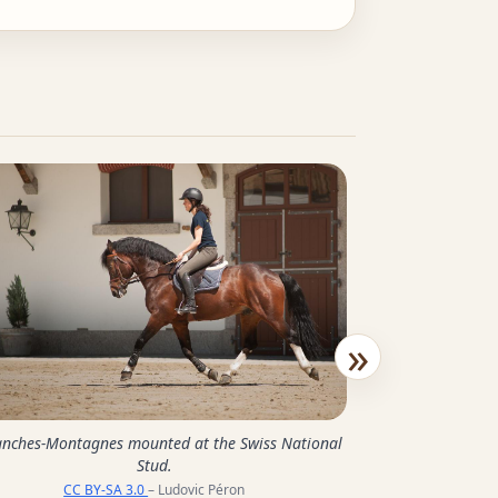
»
Group of Franches
anches-Montagnes mounted at the Swiss National
the Sw
Stud.
CC BY-SA 
CC BY-SA 3.0
– Ludovic Péron