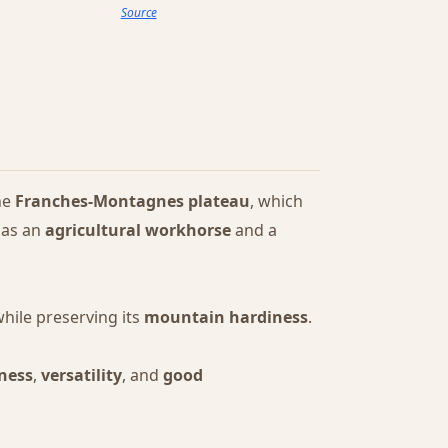
Source
he
Franches-Montagnes plateau
, which
 as an
agricultural workhorse
and a
while preserving its
mountain hardiness
.
ness
,
versatility
, and
good