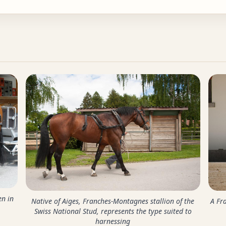
en in
Native of Aiges, Franches-Montagnes stallion of the
A Fr
Swiss National Stud, represents the type suited to
harnessing