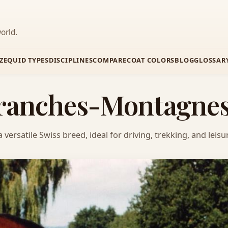
orld.
Z
EQUID TYPES
DISCIPLINES
COMPARE
COAT COLORS
BLOG
GLOSSAR
 Franches-Montagne
rsatile Swiss breed, ideal for driving, trekking, and leisur