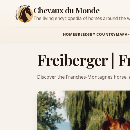
Chevaux du Monde
The living encyclopedia of horses around the w
HOME
BREEDS
BY COUNTRY
MAP
A–
Freiberger |
Discover the Franches-Montagnes horse, a ve