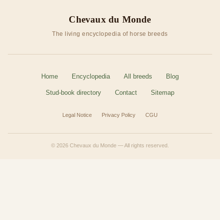
Chevaux du Monde
The living encyclopedia of horse breeds
Home
Encyclopedia
All breeds
Blog
Stud-book directory
Contact
Sitemap
Legal Notice
Privacy Policy
CGU
© 2026 Chevaux du Monde — All rights reserved.