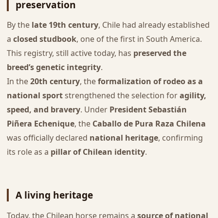
preservation
By the
late 19th century
, Chile had already established
a
closed studbook
, one of the first in South America.
This registry, still active today, has
preserved the
breed’s genetic integrity
.
In the
20th century
, the
formalization of rodeo as a
national sport
strengthened the selection for
agility,
speed, and bravery
. Under
President Sebastián
Piñera Echenique
, the
Caballo de Pura Raza Chilena
was officially declared
national heritage
, confirming
its role as a
pillar of Chilean identity
.
A living heritage
Today, the Chilean horse remains a
source of national