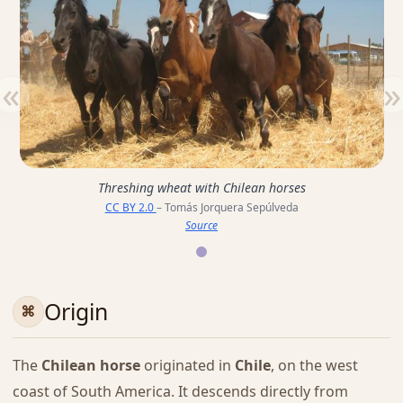
«
»
Threshing wheat with Chilean horses
CC BY 2.0
– Tomás Jorquera Sepúlveda
Source
Origin
The
Chilean horse
originated in
Chile
, on the west
coast of South America. It descends directly from