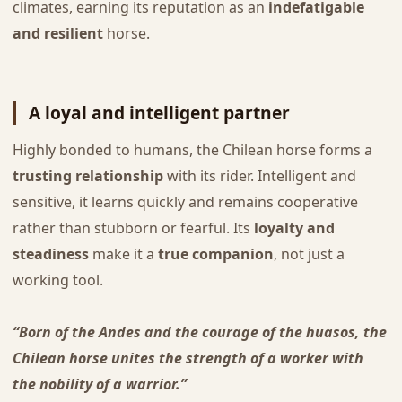
climates, earning its reputation as an
indefatigable
and resilient
horse.
A loyal and intelligent partner
Highly bonded to humans, the Chilean horse forms a
trusting relationship
with its rider. Intelligent and
sensitive, it learns quickly and remains cooperative
rather than stubborn or fearful. Its
loyalty and
steadiness
make it a
true companion
, not just a
working tool.
“Born of the Andes and the courage of the huasos, the
Chilean horse unites the strength of a worker with
the nobility of a warrior.”