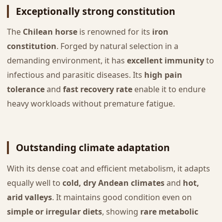
Exceptionally strong constitution
The
Chilean horse
is renowned for its
iron
constitution
. Forged by natural selection in a
demanding environment, it has
excellent immunity
to
infectious and parasitic diseases. Its
high pain
tolerance
and
fast recovery rate
enable it to endure
heavy workloads without premature fatigue.
Outstanding climate adaptation
With its dense coat and efficient metabolism, it adapts
equally well to
cold, dry Andean climates
and
hot,
arid valleys
. It maintains good condition even on
simple or irregular diets
, showing
rare metabolic