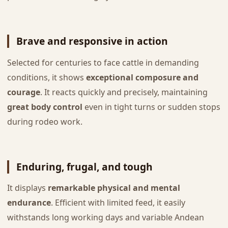
Brave and responsive in action
Selected for centuries to face cattle in demanding
conditions, it shows
exceptional composure and
courage
. It reacts quickly and precisely, maintaining
great body control
even in tight turns or sudden stops
during rodeo work.
Enduring, frugal, and tough
It displays
remarkable physical and mental
endurance
. Efficient with limited feed, it easily
withstands long working days and variable Andean