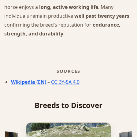
horse enjoys a
long, active working life
. Many
individuals remain productive
well past twenty years
,
confirming the breed’s reputation for
endurance,
strength, and durability
.
SOURCES
Wikipedia (EN)
–
CC BY-SA 4.0
Breeds to Discover