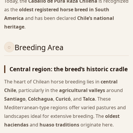
Today, the
Caballo de Pura Raza Chilena
is recognized
as the
oldest registered horse breed in South
America
and has been declared
Chile’s national
heritage
.
Breeding Area
Central region: the breed’s historic cradle
The heart of Chilean horse breeding lies in
central
Chile
, particularly in the
agricultural valleys
around
Santiago
,
Colchagua
,
Curicó
, and
Talca
. These
Mediterranean-type regions offer varied pastures and
landscapes ideal for extensive breeding. The
oldest
haciendas
and
huaso traditions
originate here.