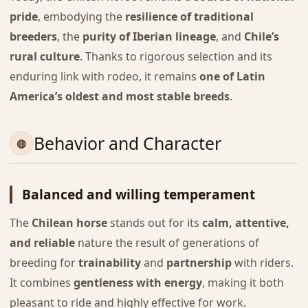
pride
, embodying the
resilience of traditional
breeders
, the
purity of Iberian lineage
, and
Chile’s
rural culture
. Thanks to rigorous selection and its
enduring link with rodeo, it remains
one of Latin
America’s oldest and most stable breeds
.
Behavior and Character
Balanced and willing temperament
The
Chilean horse
stands out for its
calm, attentive,
and reliable
nature the result of generations of
breeding for
trainability
and
partnership
with riders.
It combines
gentleness with energy
, making it both
pleasant to ride and highly effective for work.