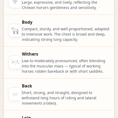
Large, expressive, and lively, reflecting the
Chilean horse’s gentleness and sensitivity.
Body
Compact, sturdy, and well-proportioned, adapted
to intensive work. The chest is broad and deep,
indicating strong lung capacity.
Withers
Low to moderately pronounced, often blending
into the muscular mass — typical of working
horses ridden bareback or with short saddles.
Back
Short, strong, and straight, designed to
withstand long hours of riding and lateral
movements (rodeo).
Loin