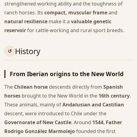
strengthened working ability and the toughness of
ranch horses. Its
compact, muscular frame
and
natural resilience
make it a
valuable genetic
reservoir
for cattle-working and rural sport breeds.
History
From Iberian origins to the New World
The
Chilean horse
descends directly from
Spanish
horses
brought to the New World in the
16th century
.
These animals, mainly of
Andalusian and Castilian
descent, were introduced to Chile under the
Governorate of New Castile
. Around
1544
,
Father
Rodrigo González Marmolejo
founded the first