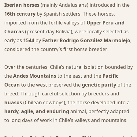
Iberian horses
(mainly Andalusians) introduced in the
16th century
by Spanish settlers. These horses,
imported from the fertile valleys of
Upper Peru and
Charcas
(present-day Bolivia), were locally selected as
early as
1544
by
Father Rodrigo González Marmolejo
,
considered the country’s first horse breeder.
Over the centuries, Chile’s natural isolation bounded by
the
Andes Mountains
to the east and the
Pacific
Ocean
to the west preserved the
genetic purity
of the
breed. Through careful selection by breeders and
huasos
(Chilean cowboys), the horse developed into a
hardy, agile, and enduring
animal, perfectly adapted
to long days of work in Chile’s valleys and mountains.