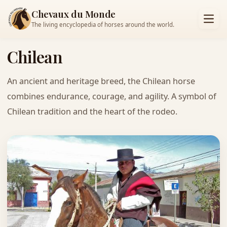
Chevaux du Monde
The living encyclopedia of horses around the world.
Chilean
An ancient and heritage breed, the Chilean horse
combines endurance, courage, and agility. A symbol of
Chilean tradition and the heart of the rodeo.