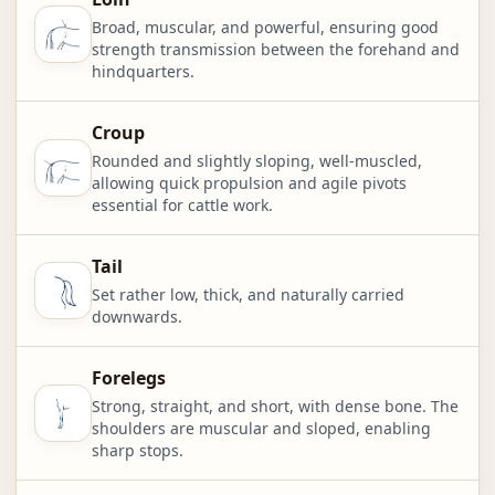
Broad, muscular, and powerful, ensuring good
strength transmission between the forehand and
hindquarters.
Croup
Rounded and slightly sloping, well-muscled,
allowing quick propulsion and agile pivots
essential for cattle work.
Tail
Set rather low, thick, and naturally carried
downwards.
Forelegs
Strong, straight, and short, with dense bone. The
shoulders are muscular and sloped, enabling
sharp stops.