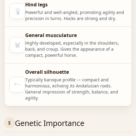
Hind legs
Powerful and well-angled, promoting agility and
precision in turns. Hocks are strong and dry.
General musculature
Highly developed, especially in the shoulders,
back, and croup. Gives the appearance of a
compact, powerful horse.
Overall silhouette
Typically baroque profile — compact and
harmonious, echoing its Andalusian roots.
General impression of strength, balance, and
agility.
Genetic Importance