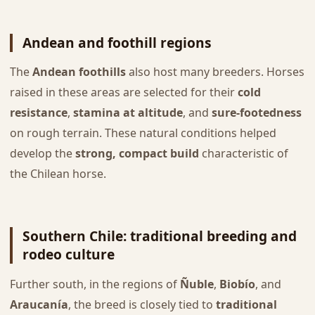
Andean and foothill regions
The
Andean foothills
also host many breeders. Horses
raised in these areas are selected for their
cold
resistance
,
stamina at altitude
, and
sure-footedness
on rough terrain. These natural conditions helped
develop the
strong, compact build
characteristic of
the Chilean horse.
Southern Chile: traditional breeding and
rodeo culture
Further south, in the regions of
Ñuble
,
Biobío
, and
Araucanía
, the breed is closely tied to
traditional