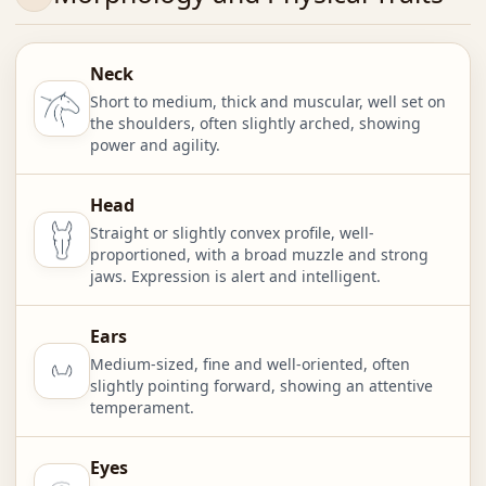
Neck
Short to medium, thick and muscular, well set on
the shoulders, often slightly arched, showing
power and agility.
Head
Straight or slightly convex profile, well-
proportioned, with a broad muzzle and strong
jaws. Expression is alert and intelligent.
Ears
Medium-sized, fine and well-oriented, often
slightly pointing forward, showing an attentive
temperament.
Eyes