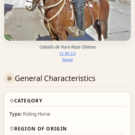
Caballo de Pura Raza Chilena
CC BY 2.5
Source
General Characteristics
CATEGORY
Type:
Riding Horse
REGION OF ORIGIN