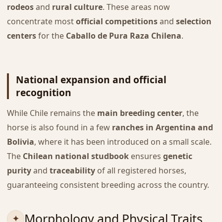
rodeos
and
rural culture
. These areas now
concentrate most
official competitions
and
selection
centers
for the
Caballo de Pura Raza Chilena
.
National expansion and official
recognition
While Chile remains the
main breeding center
, the
horse is also found in a few
ranches in Argentina and
Bolivia
, where it has been introduced on a small scale.
The
Chilean national studbook
ensures
genetic
purity
and
traceability
of all registered horses,
guaranteeing consistent breeding across the country.
Morphology and Physical Traits