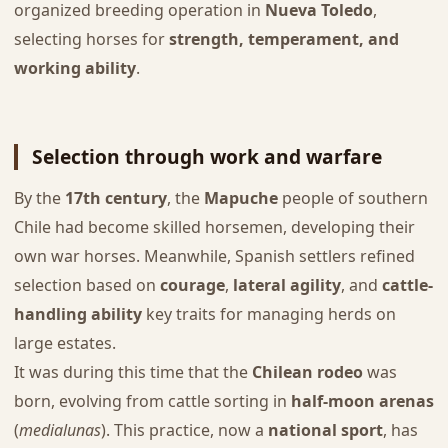
organized breeding operation in
Nueva Toledo
,
selecting horses for
strength, temperament, and
working ability
.
Selection through work and warfare
By the
17th century
, the
Mapuche
people of southern
Chile had become skilled horsemen, developing their
own war horses. Meanwhile, Spanish settlers refined
selection based on
courage
,
lateral agility
, and
cattle-
handling ability
key traits for managing herds on
large estates.
It was during this time that the
Chilean rodeo
was
born, evolving from cattle sorting in
half-moon arenas
(
medialunas
). This practice, now a
national sport
, has