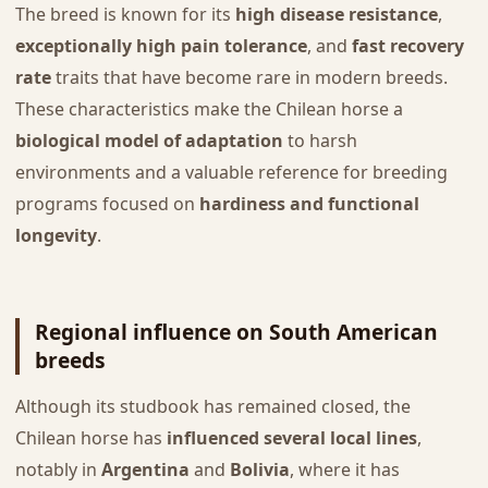
The breed is known for its
high disease resistance
,
exceptionally high pain tolerance
, and
fast recovery
rate
traits that have become rare in modern breeds.
These characteristics make the Chilean horse a
biological model of adaptation
to harsh
environments and a valuable reference for breeding
programs focused on
hardiness and functional
longevity
.
Regional influence on South American
breeds
Although its studbook has remained closed, the
Chilean horse has
influenced several local lines
,
notably in
Argentina
and
Bolivia
, where it has