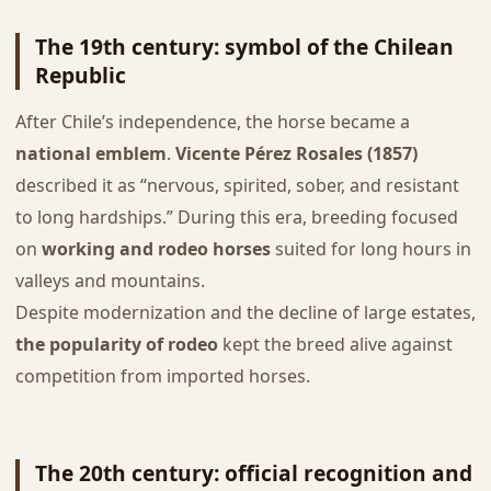
The 19th century: symbol of the Chilean
Republic
After Chile’s independence, the horse became a
national emblem
.
Vicente Pérez Rosales (1857)
described it as “nervous, spirited, sober, and resistant
to long hardships.” During this era, breeding focused
on
working and rodeo horses
suited for long hours in
valleys and mountains.
Despite modernization and the decline of large estates,
the popularity of rodeo
kept the breed alive against
competition from imported horses.
The 20th century: official recognition and