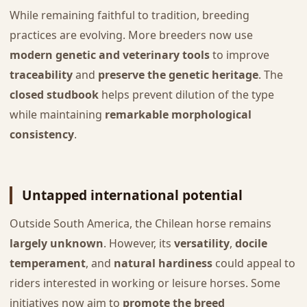
While remaining faithful to tradition, breeding
practices are evolving. More breeders now use
modern genetic and veterinary tools
to improve
traceability
and
preserve the genetic heritage
. The
closed studbook
helps prevent dilution of the type
while maintaining
remarkable morphological
consistency
.
Untapped international potential
Outside South America, the Chilean horse remains
largely unknown
. However, its
versatility
,
docile
temperament
, and
natural hardiness
could appeal to
riders interested in working or leisure horses. Some
initiatives now aim to
promote the breed