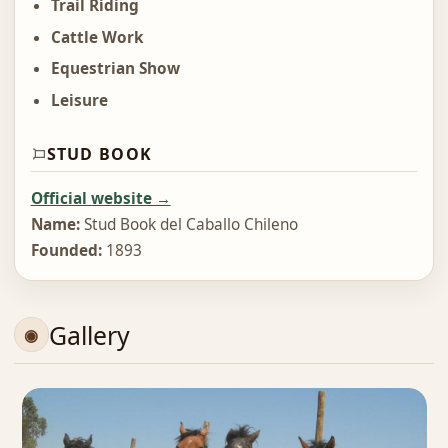
Trail Riding
Cattle Work
Equestrian Show
Leisure
STUD BOOK
Official website →
Name:
Stud Book del Caballo Chileno
Founded:
1893
Gallery