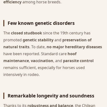
efficiency
among horse breeds.
Few known genetic disorders
The
closed studbook
since the 19th century has
promoted
genetic stability
and
preservation of
natural traits
. To date,
no major hereditary diseases
have been reported. Standard care
hoof
maintenance
,
vaccination
, and
parasite control
remains sufficient, especially for horses used
intensively in rodeo.
Remarkable longevity and soundness
Thanks to its
robustness and balance
, the Chilean