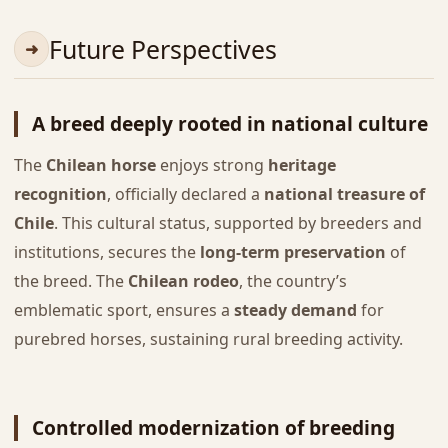
Future Perspectives
A breed deeply rooted in national culture
The
Chilean horse
enjoys strong
heritage
recognition
, officially declared a
national treasure of
Chile
. This cultural status, supported by breeders and
institutions, secures the
long-term preservation
of
the breed. The
Chilean rodeo
, the country’s
emblematic sport, ensures a
steady demand
for
purebred horses, sustaining rural breeding activity.
Controlled modernization of breeding