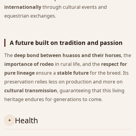
internationally
through cultural events and
equestrian exchanges.
A future built on tradition and passion
The
deep bond between huasos and their horses
, the
importance of rodeo
in rural life, and the
respect for
pure lineage
ensure a
stable future
for the breed. Its
preservation relies less on production and more on
cultural transmission
, guaranteeing that this living
heritage endures for generations to come.
Health