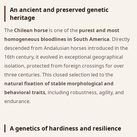
An ancient and preserved genetic
heritage
The
Chilean horse
is one of the
purest and most
homogeneous bloodlines in South America
. Directly
descended from Andalusian horses introduced in the
16th century, it evolved in exceptional geographical
isolation, protected from foreign crossings for over
three centuries. This closed selection led to the
natural fixation of stable morphological and
behavioral traits
, including robustness, agility, and
endurance.
A genetics of hardiness and resilience