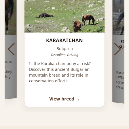
KARAKATCHAN
FIN
SUO
Bulgaria
Discipline: Driving
orse, an
Is the Karakatchan pony at risk?
arian
Discover this ancient Bulgarian
History,
Discove
(FWB), an
horse bre
mountain breed and its role in
reeding
conservation efforts.
dressag
View breed →