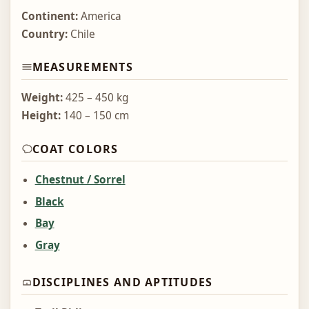
Continent:
America
Country:
Chile
MEASUREMENTS
Weight:
425 – 450 kg
Height:
140 – 150 cm
COAT COLORS
Chestnut / Sorrel
Black
Bay
Gray
DISCIPLINES AND APTITUDES