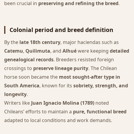
been crucial in
preserving and refining the breed
.
Colonial period and breed definition
By the
late 18th century
, major haciendas such as
Catemu
,
Quilimuta
, and
Alhué
were keeping
detailed
genealogical records
. Breeders resisted foreign
crossings to
preserve lineage purity
. The Chilean
horse soon became the
most sought-after type in
South America
, known for its
sobriety, strength, and
longevity
.
Writers like
Juan Ignacio Molina (1789)
noted
Chileans’ efforts to maintain a
pure, functional breed
adapted to local conditions and work demands.