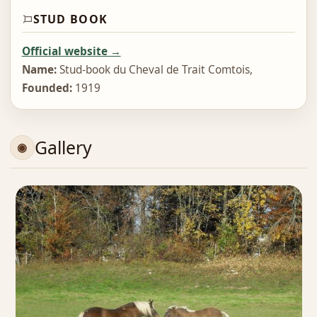
STUD BOOK
Official website →
Name:
Stud‑book du Cheval de Trait Comtois,
Founded:
1919
Gallery