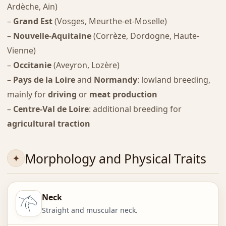
Ardèche, Ain)
–
Grand Est
(Vosges, Meurthe-et-Moselle)
–
Nouvelle-Aquitaine
(Corrèze, Dordogne, Haute-
Vienne)
–
Occitanie
(Aveyron, Lozère)
–
Pays de la Loire
and
Normandy
: lowland breeding,
mainly for
driving
or
meat production
–
Centre-Val de Loire
: additional breeding for
agricultural traction
Morphology and Physical Traits
Neck
Straight and muscular neck.