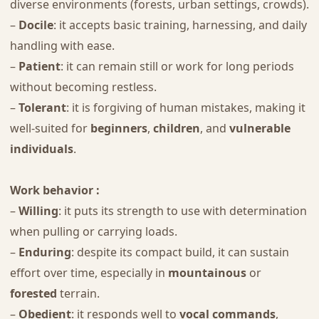
diverse environments (forests, urban settings, crowds).
–
Docile
: it accepts basic training, harnessing, and daily
handling with ease.
–
Patient
: it can remain still or work for long periods
without becoming restless.
–
Tolerant
: it is forgiving of human mistakes, making it
well-suited for
beginners
,
children
, and
vulnerable
individuals
.
Work behavior :
–
Willing
: it puts its strength to use with determination
when pulling or carrying loads.
–
Enduring
: despite its compact build, it can sustain
effort over time, especially in
mountainous
or
forested
terrain.
–
Obedient
: it responds well to
vocal commands
,