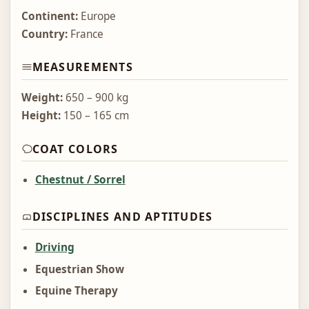
Continent:
Europe
Country:
France
MEASUREMENTS
Weight:
650 – 900 kg
Height:
150 – 165 cm
COAT COLORS
Chestnut / Sorrel
DISCIPLINES AND APTITUDES
Driving
Equestrian Show
Equine Therapy