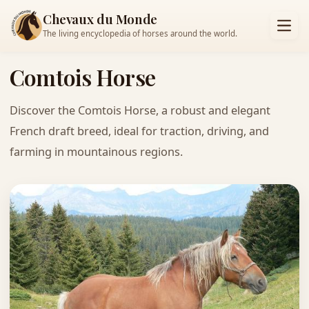
Chevaux du Monde
The living encyclopedia of horses around the world.
Comtois Horse
Discover the Comtois Horse, a robust and elegant
French draft breed, ideal for traction, driving, and
farming in mountainous regions.