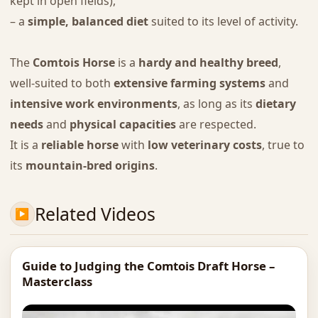
kept in open fields),
– a
simple, balanced diet
suited to its level of activity.
The
Comtois Horse
is a
hardy and healthy breed
,
well-suited to both
extensive farming systems
and
intensive work environments
, as long as its
dietary
needs
and
physical capacities
are respected.
It is a
reliable horse
with
low veterinary costs
, true to
its
mountain-bred origins
.
Related Videos
Guide to Judging the Comtois Draft Horse –
Masterclass