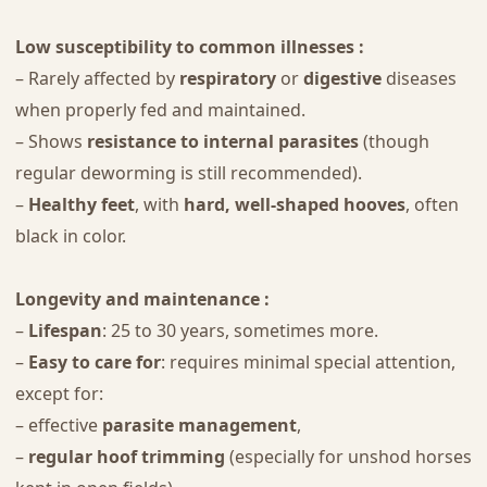
Low susceptibility to common illnesses :
– Rarely affected by
respiratory
or
digestive
diseases
when properly fed and maintained.
– Shows
resistance to internal parasites
(though
regular deworming is still recommended).
–
Healthy feet
, with
hard, well-shaped hooves
, often
black in color.
Longevity and maintenance :
–
Lifespan
: 25 to 30 years, sometimes more.
–
Easy to care for
: requires minimal special attention,
except for:
– effective
parasite management
,
–
regular hoof trimming
(especially for unshod horses