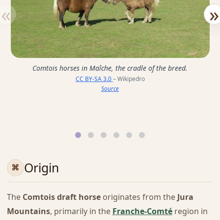
«
»
Comtois horses in Maîche, the cradle of the breed.
CC BY-SA 3.0
– Wikipedro
Source
Origin
The
Comtois draft horse
originates from the
Jura
Mountains
, primarily in the
Franche-Comté
region in