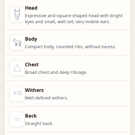
Head
Expressive and square-shaped head with bright
eyes and small, well-set, very mobile ears.
Body
Compact body, rounded ribs, without excess.
Chest
Broad chest and deep ribcage.
Withers
Well-defined withers.
Back
Straight back.