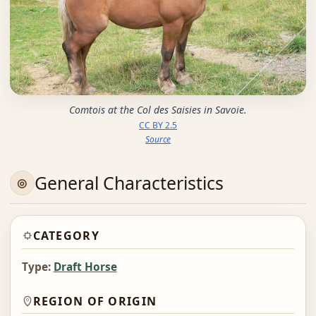
Comtois at the Col des Saisies in Savoie.
CC BY 2.5
Source
General Characteristics
CATEGORY
Type:
Draft Horse
REGION OF ORIGIN