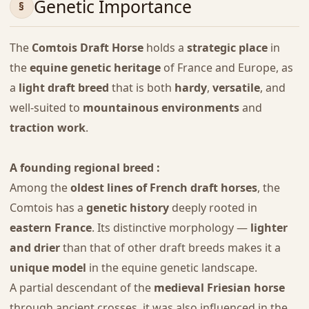
Genetic Importance
The
Comtois Draft Horse
holds a
strategic place
in
the
equine genetic heritage
of France and Europe, as
a
light draft breed
that is both
hardy
,
versatile
, and
well-suited to
mountainous environments
and
traction work
.
A founding regional breed :
Among the
oldest lines of French draft horses
, the
Comtois has a
genetic history
deeply rooted in
eastern France
. Its distinctive morphology —
lighter
and drier
than that of other draft breeds makes it a
unique model
in the equine genetic landscape.
A partial descendant of the
medieval Friesian horse
through ancient crosses, it was also influenced in the