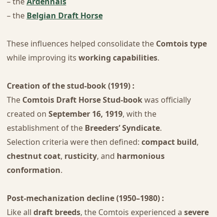
– the
Ardennais
– the
Belgian Draft Horse
These influences helped consolidate the
Comtois type
while improving its
working capabilities
.
Creation of the stud-book (1919) :
The
Comtois Draft Horse Stud-book
was officially
created on
September 16, 1919
, with the
establishment of the
Breeders’ Syndicate
.
Selection criteria were then defined:
compact build
,
chestnut coat
,
rusticity
, and
harmonious
conformation
.
Post-mechanization decline (1950–1980) :
Like all
draft breeds
, the Comtois experienced a
severe