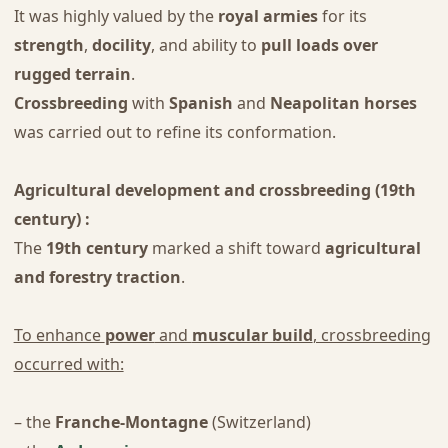
It was highly valued by the
royal armies
for its
strength
,
docility
, and ability to
pull loads over
rugged terrain
.
Crossbreeding
with
Spanish
and
Neapolitan horses
was carried out to refine its conformation.
Agricultural development and crossbreeding (19th
century) :
The
19th century
marked a shift toward
agricultural
and forestry traction
.
To enhance
power
and
muscular build
, crossbreeding
occurred with:
– the
Franche-Montagne
(Switzerland)