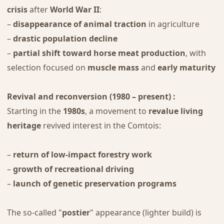
crisis
after
World War II
:
–
disappearance of animal traction
in agriculture
–
drastic population decline
–
partial shift toward horse meat production
, with
selection focused on
muscle mass
and
early maturity
Revival and reconversion (1980 – present) :
Starting in the
1980s
, a movement to
revalue living
heritage
revived interest in the Comtois:
–
return of low-impact forestry work
–
growth of recreational driving
–
launch of genetic preservation programs
The so-called "
postier
" appearance (lighter build) is