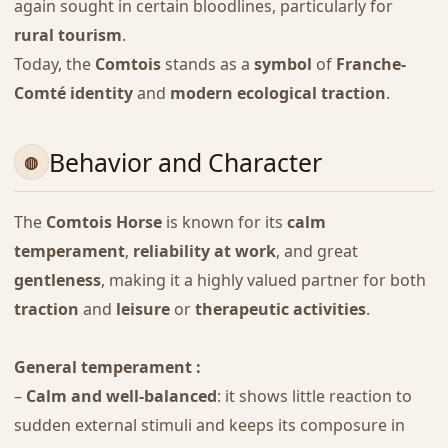
again sought in certain bloodlines, particularly for
rural tourism
.
Today, the
Comtois
stands as a
symbol
of
Franche-
Comté identity
and
modern ecological traction
.
Behavior and Character
The
Comtois Horse
is known for its
calm
temperament
,
reliability at work
, and great
gentleness
, making it a highly valued partner for both
traction
and
leisure
or
therapeutic activities
.
General temperament :
–
Calm and well-balanced
: it shows little reaction to
sudden external stimuli and keeps its composure in