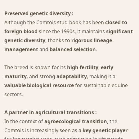
Preserved genetic diversity :
Although the Comtois stud-book has been
closed to
foreign blood
since the 1990s, it maintains
significant
genetic diversity
, thanks to
rigorous lineage
management
and
balanced selection
.
The breed is known for its
high fertility
,
early
maturity
, and strong
adaptability
, making it a
valuable biological resource
for sustainable equine
sectors.
A partner in agricultural transitions :
In the context of
agroecological transition
, the
Comtois is increasingly seen as a
key genetic player