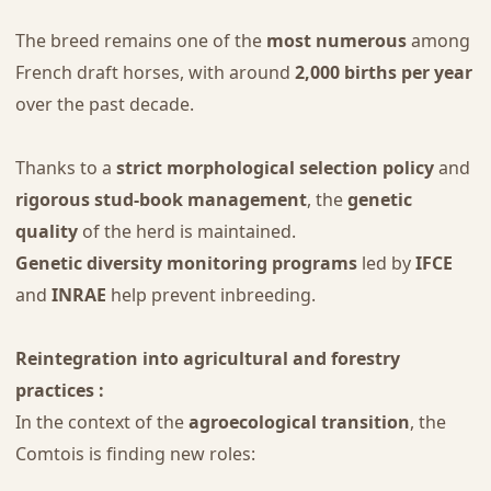
The breed remains one of the
most numerous
among
French draft horses, with around
2,000 births per year
over the past decade.
Thanks to a
strict morphological selection policy
and
rigorous stud-book management
, the
genetic
quality
of the herd is maintained.
Genetic diversity monitoring programs
led by
IFCE
and
INRAE
help prevent inbreeding.
Reintegration into agricultural and forestry
practices :
In the context of the
agroecological transition
, the
Comtois is finding new roles: