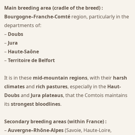
Main breeding area (cradle of the breed) :
Bourgogne–Franche-Comté
region, particularly in the
departments of:
–
Doubs
–
Jura
–
Haute-Saône
–
Territoire de Belfort
It is in these
mid-mountain regions
, with their
harsh
climates
and
rich pastures
, especially in the
Haut-
Doubs
and
Jura plateaus
, that the Comtois maintains
its
strongest bloodlines
.
Secondary breeding areas (within France) :
–
Auvergne–Rhône-Alpes
(Savoie, Haute-Loire,