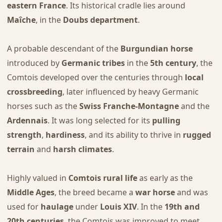
eastern France
. Its historical cradle lies around
Maîche
, in the
Doubs department
.
A probable descendant of the
Burgundian horse
introduced by
Germanic tribes
in the
5th century
, the
Comtois developed over the centuries through
local
crossbreeding
, later influenced by heavy Germanic
horses such as the
Swiss Franche-Montagne
and the
Ardennais
. It was long selected for its
pulling
strength
,
hardiness
, and its ability to thrive in
rugged
terrain
and
harsh climates
.
Highly valued in
Comtois rural life
as early as the
Middle Ages
, the breed became a
war horse
and was
used for
haulage
under
Louis XIV
. In the
19th and
20th centuries
, the Comtois was improved to meet