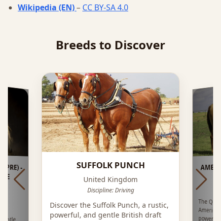
Wikipedia (EN)
–
CC BY-SA 4.0
Breeds to Discover
SUFFOLK PUNCH
PRE) -
AMER
RSE
United Kingdom
Discipline: Driving
The Quar
America
power,
Discover the Suffolk Punch, a rustic,
 is
powerful, and gentle British draft