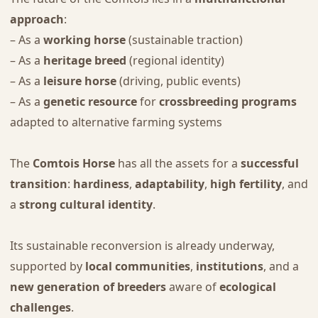
approach
:
– As a
working horse
(sustainable traction)
– As a
heritage breed
(regional identity)
– As a
leisure horse
(driving, public events)
– As a
genetic resource
for
crossbreeding programs
adapted to alternative farming systems
The
Comtois Horse
has all the assets for a
successful
transition
:
hardiness
,
adaptability
,
high fertility
, and
a
strong cultural identity
.
Its sustainable reconversion is already underway,
supported by
local communities
,
institutions
, and a
new generation of breeders
aware of
ecological
challenges
.