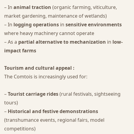
– In
animal traction
(organic farming, viticulture,
market gardening, maintenance of wetlands)
– In
logging operations
in
sensitive environments
where heavy machinery cannot operate
– As a
partial alternative to mechanization
in
low-
impact farms
Tourism and cultural appeal :
The Comtois is increasingly used for:
–
Tourist carriage rides
(rural festivals, sightseeing
tours)
–
Historical and festive demonstrations
(transhumance events, regional fairs, model
competitions)