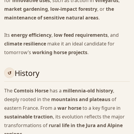
for
innovative uses
, such as traction in
vineyards
,
market gardening
,
low-impact forestry
, or
the
maintenance of sensitive natural areas
.
Its
energy efficiency
,
low feed requirements
, and
climate resilience
make it an ideal candidate for
tomorrow’s
working horse projects
.
History
The
Comtois Horse
has a
millennia-old history
,
deeply rooted in the
mountains and plateaus
of
eastern France. From a
war horse
to a key figure in
sustainable traction
, its evolution reflects the major
transformations of
rural life in the Jura and Alpine