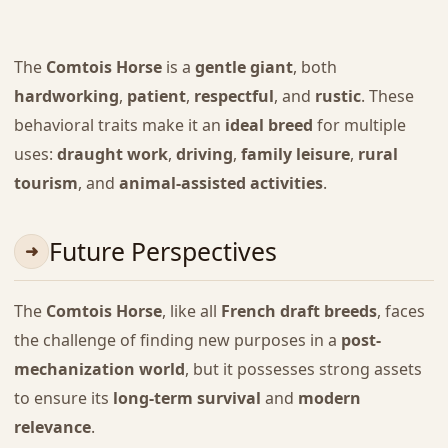
The
Comtois Horse
is a
gentle giant
, both
hardworking
,
patient
,
respectful
, and
rustic
. These
behavioral traits make it an
ideal breed
for multiple
uses:
draught work
,
driving
,
family leisure
,
rural
tourism
, and
animal-assisted activities
.
Future Perspectives
The
Comtois Horse
, like all
French draft breeds
, faces
the challenge of finding new purposes in a
post-
mechanization world
, but it possesses strong assets
to ensure its
long-term survival
and
modern
relevance
.