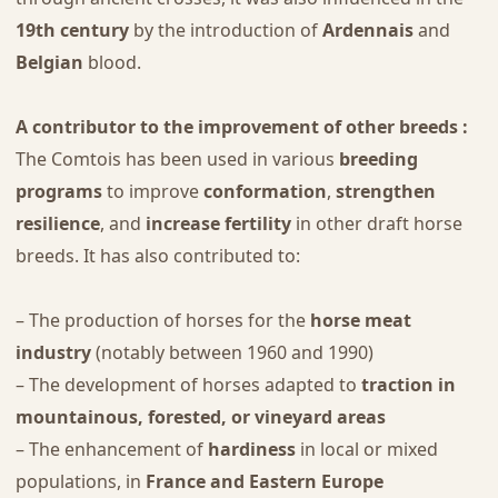
19th century
by the introduction of
Ardennais
and
Belgian
blood.
A contributor to the improvement of other breeds :
The Comtois has been used in various
breeding
programs
to improve
conformation
,
strengthen
resilience
, and
increase fertility
in other draft horse
breeds. It has also contributed to:
– The production of horses for the
horse meat
industry
(notably between 1960 and 1990)
– The development of horses adapted to
traction in
mountainous, forested, or vineyard areas
– The enhancement of
hardiness
in local or mixed
populations, in
France and Eastern Europe