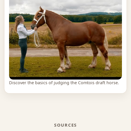
Discover the basics of judging the Comtois draft horse.
SOURCES