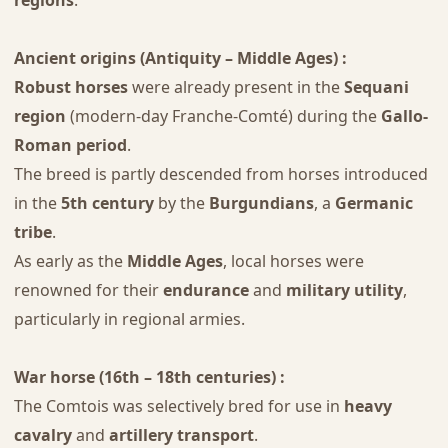
regions
.
Ancient origins (Antiquity – Middle Ages) :
Robust horses
were already present in the
Sequani
region
(modern-day Franche-Comté) during the
Gallo-
Roman period
.
The breed is partly descended from horses introduced
in the
5th century
by the
Burgundians
, a
Germanic
tribe
.
As early as the
Middle Ages
, local horses were
renowned for their
endurance
and
military utility
,
particularly in regional armies.
War horse (16th – 18th centuries) :
The Comtois was selectively bred for use in
heavy
cavalry
and
artillery transport
.