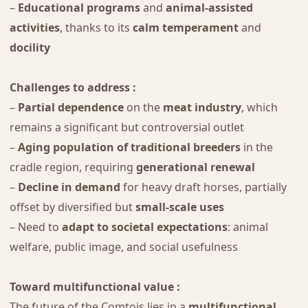
–
Educational programs
and
animal-assisted
activities
, thanks to its
calm temperament
and
docility
Challenges to address :
–
Partial dependence
on the
meat industry
, which
remains a significant but controversial outlet
–
Aging population of traditional breeders
in the
cradle region, requiring
generational renewal
–
Decline in demand
for heavy draft horses, partially
offset by diversified but
small-scale uses
– Need to
adapt to societal expectations
: animal
welfare, public image, and social usefulness
Toward multifunctional value :
The future of the Comtois lies in a
multifunctional