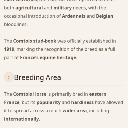
both
agricultural
and
military
needs, with the
occasional introduction of
Ardennais
and
Belgian
bloodlines.
The
Comtois stud-book
was officially established in
1919
, marking the recognition of the breed as a full
part of
France’s equine heritage
.
Breeding Area
The
Comtois Horse
is primarily bred in
eastern
France
, but its
popularity
and
hardiness
have allowed
it to spread across a much
wider area
, including
internationally
.