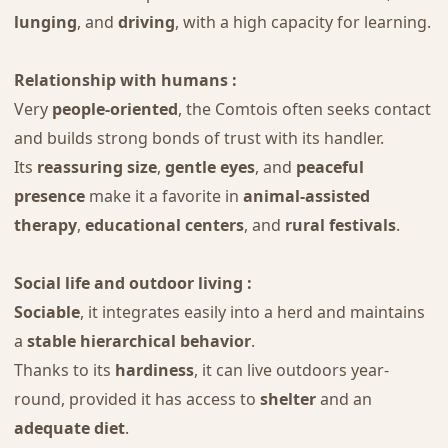
lunging
, and
driving
, with a high capacity for learning.
Relationship with humans :
Very
people-oriented
, the Comtois often seeks contact
and builds strong bonds of trust with its handler.
Its
reassuring size
,
gentle eyes
, and
peaceful
presence
make it a favorite in
animal-assisted
therapy
,
educational centers
, and
rural festivals
.
Social life and outdoor living :
Sociable
, it integrates easily into a herd and maintains
a
stable hierarchical behavior
.
Thanks to its
hardiness
, it can live outdoors year-
round, provided it has access to
shelter
and an
adequate diet
.