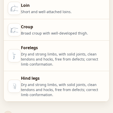
Loin
Short and well-attached loins.
Croup
Broad croup with well-developed thigh.
Forelegs
Dry and strong limbs, with solid joints, clean
tendons and hocks, free from defects; correct
limb conformation.
Hind legs
Dry and strong limbs, with solid joints, clean
tendons and hocks, free from defects; correct
limb conformation.