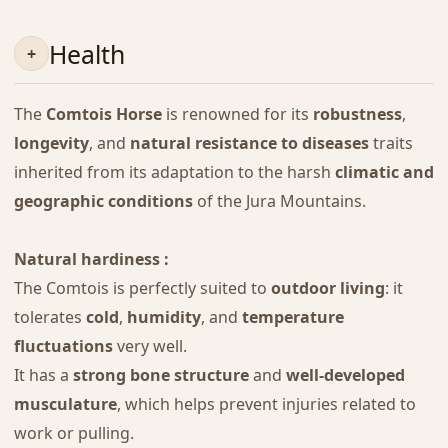
Health
The
Comtois Horse
is renowned for its
robustness
,
longevity
, and
natural resistance to diseases
traits
inherited from its adaptation to the harsh
climatic and
geographic conditions
of the Jura Mountains.
Natural hardiness :
The Comtois is perfectly suited to
outdoor living
: it
tolerates
cold
,
humidity
, and
temperature
fluctuations
very well.
It has a
strong bone structure
and
well-developed
musculature
, which helps prevent injuries related to
work or pulling.