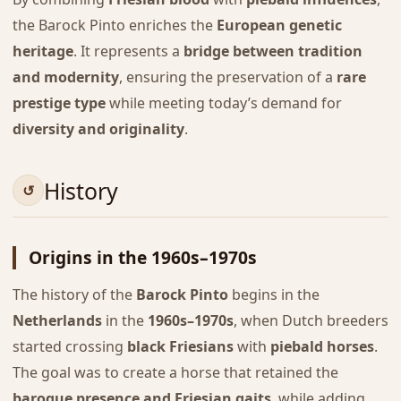
the Barock Pinto enriches the
European genetic
heritage
. It represents a
bridge between tradition
and modernity
, ensuring the preservation of a
rare
prestige type
while meeting today’s demand for
diversity and originality
.
History
Origins in the 1960s–1970s
The history of the
Barock Pinto
begins in the
Netherlands
in the
1960s–1970s
, when Dutch breeders
started crossing
black Friesians
with
piebald horses
.
The goal was to create a horse that retained the
baroque presence and Friesian gaits
, while adding