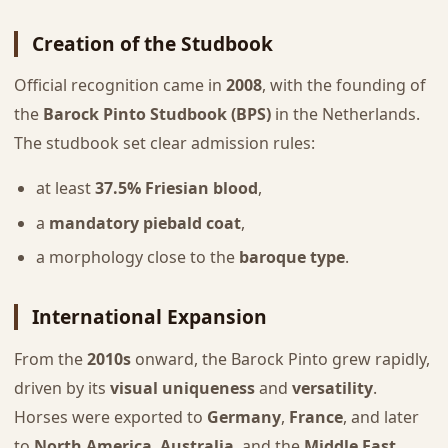
Creation of the Studbook
Official recognition came in
2008
, with the founding of
the
Barock Pinto Studbook (BPS)
in the Netherlands.
The studbook set clear admission rules:
at least
37.5% Friesian blood
,
a
mandatory piebald coat
,
a morphology close to the
baroque type
.
International Expansion
From the
2010s
onward, the Barock Pinto grew rapidly,
driven by its
visual uniqueness
and
versatility
.
Horses were exported to
Germany
,
France
, and later
to
North America
,
Australia
, and the
Middle East
.