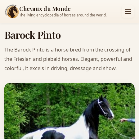
Chevaux du Monde
The living encyclopedia of horses around the world.
Barock Pinto
The Barock Pinto is a horse bred from the crossing of
the Friesian and piebald horses. Elegant, powerful and
colorful, it excels in driving, dressage and show.