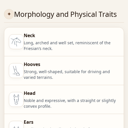
Morphology and Physical Traits
Neck
Long, arched and well set, reminiscent of the
Friesian’s neck.
Hooves
Strong, well-shaped, suitable for driving and
varied terrains.
Head
Noble and expressive, with a straight or slightly
convex profile.
Ears