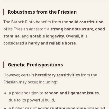
Robustness from the Friesian
The Barock Pinto benefits from the
solid constitution
of its Friesian ancestor: a
strong bone structure
,
good
stamina
, and
notable longevity
. Overall, it is
considered a
hardy and reliable horse
.
Genetic Predispositions
However, certain
hereditary sensitivities
from the
Friesian may occur, including:
a predisposition to
tendon and ligament issues
,
due to its powerful build,
a higher risk of
aortic rupture syndrome
(observed