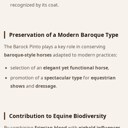
recognized by its coat.
Preservation of a Modern Baroque Type
The Barock Pinto plays a key role in conserving
baroque-style horses
adapted to modern practices:
selection of an
elegant yet functional horse
,
promotion of a
spectacular type
for
equestrian
shows
and
dressage
.
Contribution to Equine Biodiversity
By combining
Friesian blood
with
piebald influences
,