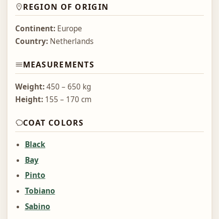
REGION OF ORIGIN
Continent:
Europe
Country:
Netherlands
MEASUREMENTS
Weight:
450 – 650 kg
Height:
155 – 170 cm
COAT COLORS
Black
Bay
Pinto
Tobiano
Sabino