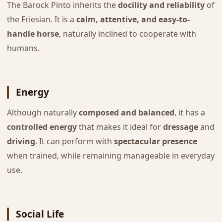
The Barock Pinto inherits the
docility and reliability
of
the Friesian. It is a
calm, attentive, and easy-to-
handle horse
, naturally inclined to cooperate with
humans.
Energy
Although naturally
composed and balanced
, it has a
controlled energy
that makes it ideal for
dressage
and
driving
. It can perform with
spectacular presence
when trained, while remaining manageable in everyday
use.
Social Life