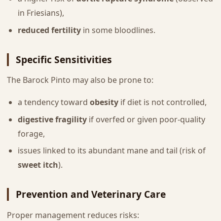
in Friesians),
reduced fertility
in some bloodlines.
Specific Sensitivities
The Barock Pinto may also be prone to:
a tendency toward
obesity
if diet is not controlled,
digestive fragility
if overfed or given poor-quality
forage,
issues linked to its abundant mane and tail (risk of
sweet itch
).
Prevention and Veterinary Care
Proper management reduces risks: