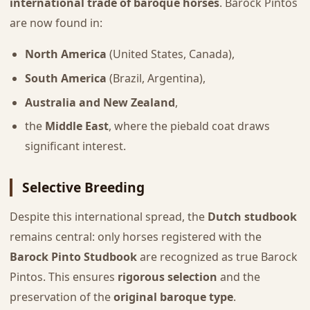
international trade of baroque horses
. Barock Pintos
are now found in:
North America
(United States, Canada),
South America
(Brazil, Argentina),
Australia and New Zealand
,
the
Middle East
, where the piebald coat draws
significant interest.
Selective Breeding
Despite this international spread, the
Dutch studbook
remains central: only horses registered with the
Barock Pinto Studbook
are recognized as true Barock
Pintos. This ensures
rigorous selection
and the
preservation of the
original baroque type
.