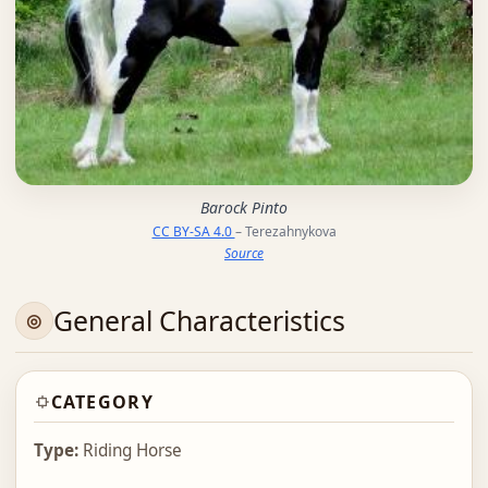
Barock Pinto
CC BY-SA 4.0
– Terezahnykova
Source
General Characteristics
CATEGORY
Type:
Riding Horse