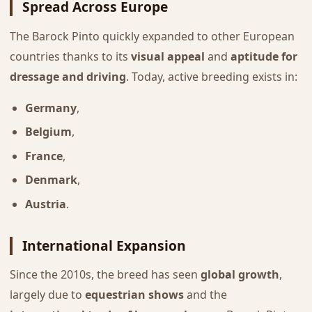
Spread Across Europe
The Barock Pinto quickly expanded to other European
countries thanks to its
visual appeal
and
aptitude for
dressage and driving
. Today, active breeding exists in:
Germany
,
Belgium
,
France
,
Denmark
,
Austria
.
International Expansion
Since the 2010s, the breed has seen
global growth
,
largely due to
equestrian shows
and the