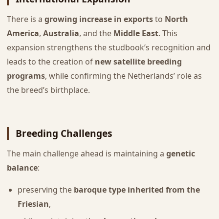
There is a
growing increase in exports
to
North
America
,
Australia
, and the
Middle East
. This
expansion strengthens the studbook’s recognition and
leads to the creation of
new satellite breeding
programs
, while confirming the Netherlands’ role as
the breed’s birthplace.
Breeding Challenges
The main challenge ahead is maintaining a
genetic
balance
:
preserving the
baroque type inherited from the
Friesian
,