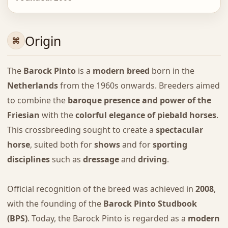
Origin
The
Barock Pinto
is a
modern breed
born in the
Netherlands
from the 1960s onwards. Breeders aimed
to combine the
baroque presence and power of the
Friesian
with the
colorful elegance of piebald horses
.
This crossbreeding sought to create a
spectacular
horse
, suited both for
shows
and for
sporting
disciplines
such as
dressage
and
driving
.
Official recognition of the breed was achieved in
2008
,
with the founding of the
Barock Pinto Studbook
(BPS)
. Today, the Barock Pinto is regarded as a
modern