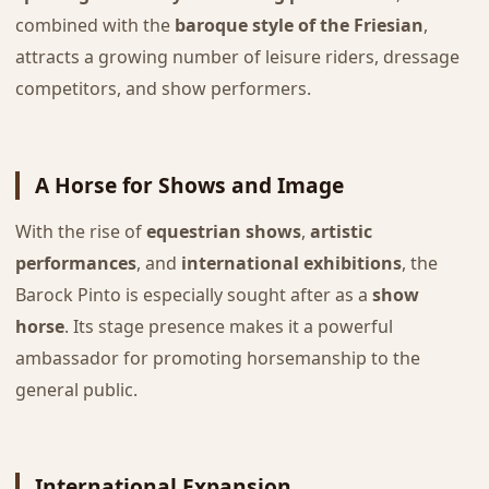
combined with the
baroque style of the Friesian
,
attracts a growing number of leisure riders, dressage
competitors, and show performers.
A Horse for Shows and Image
With the rise of
equestrian shows
,
artistic
performances
, and
international exhibitions
, the
Barock Pinto is especially sought after as a
show
horse
. Its stage presence makes it a powerful
ambassador for promoting horsemanship to the
general public.
International Expansion