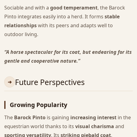
Sociable and with a
good temperament
, the Barock
Pinto integrates easily into a herd. It forms
stable
relationships
with its peers and adapts well to
outdoor living.
“A horse spectacular for its coat, but endearing for its
gentle and cooperative nature.”
Future Perspectives
Growing Popularity
The
Barock Pinto
is gaining
increasing interest
in the
equestrian world thanks to its
visual charisma
and
sporting versatility
. Its
striking piebald coat
,