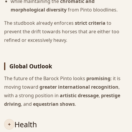
while maintaining the
chromatic and
morphological diversity
from Pinto bloodlines.
The studbook already enforces
strict criteria
to
prevent the drift towards horses that are either too
refined or excessively heavy.
Global Outlook
The future of the Barock Pinto looks
promising
: it is
moving toward
greater international recognition
,
with a strong position in
artistic dressage
,
prestige
driving
, and
equestrian shows
.
Health