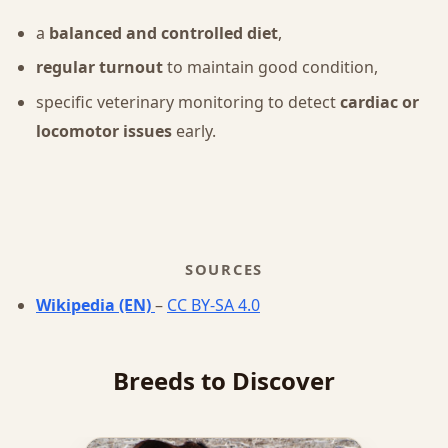
a
balanced and controlled diet
,
regular turnout
to maintain good condition,
specific veterinary monitoring to detect
cardiac or
locomotor issues
early.
SOURCES
Wikipedia (EN)
–
CC BY-SA 4.0
Breeds to Discover