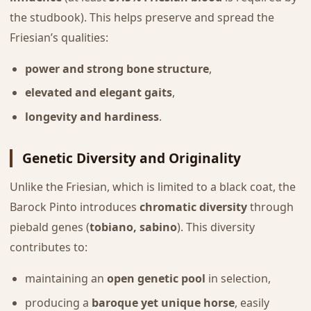
the studbook). This helps preserve and spread the
Friesian’s qualities:
power and strong bone structure
,
elevated and elegant gaits
,
longevity and hardiness
.
Genetic Diversity and Originality
Unlike the Friesian, which is limited to a black coat, the
Barock Pinto introduces
chromatic diversity
through
piebald genes (
tobiano, sabino
). This diversity
contributes to:
maintaining an
open genetic pool
in selection,
producing a
baroque yet unique horse
, easily