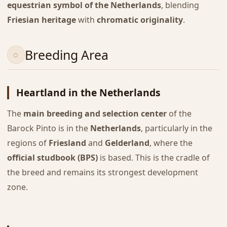
equestrian symbol of the Netherlands
, blending
Friesian heritage
with
chromatic originality
.
Breeding Area
Heartland in the Netherlands
The
main breeding and selection center
of the
Barock Pinto is in the
Netherlands
, particularly in the
regions of
Friesland
and
Gelderland
, where the
official studbook (BPS)
is based. This is the cradle of
the breed and remains its strongest development
zone.