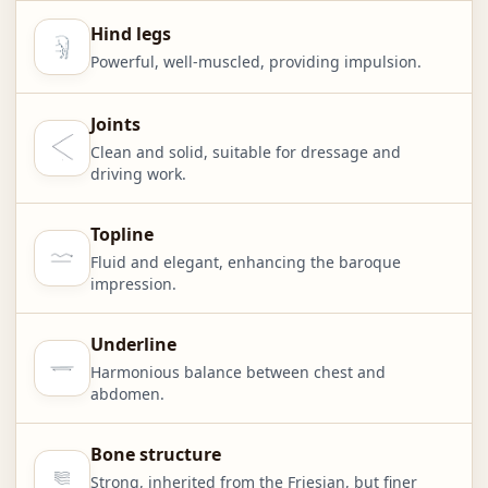
Hind legs
Powerful, well-muscled, providing impulsion.
Joints
Clean and solid, suitable for dressage and
driving work.
Topline
Fluid and elegant, enhancing the baroque
impression.
Underline
Harmonious balance between chest and
abdomen.
Bone structure
Strong, inherited from the Friesian, but finer