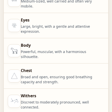
Medium-sized, well carried and often very
mobile.
Eyes
Large, bright, with a gentle and attentive
expression.
Body
Powerful, muscular, with a harmonious
silhouette.
Chest
Broad and open, ensuring good breathing
capacity and strength.
Withers
Discreet to moderately pronounced, well
connected.