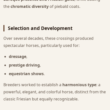
the
chromatic diversity
of piebald coats.
Selection and Development
Over several decades, these crossings produced
spectacular horses, particularly used for:
dressage
,
prestige driving
,
equestrian shows
.
Breeders worked to establish a
harmonious type
: a
powerful, elegant, and colorful horse, distinct from the
classic Friesian but equally recognizable.