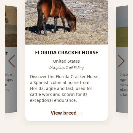
FLORIDA CRACKER HORSE
RAFT
United States
Di
Discipline: Trail Riding
Discover
legenda
Hardy, 
adapted 
Draft, a
Discover the Florida Cracker Horse,
eveloped
a Spanish colonial horse from
a for
Florida, agile and fast, used for
eeding.
cattle work and known for its
to fascin
exceptional endurance.
View breed →