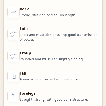
Back
Strong, straight, of medium length.
Loin
Short and muscular, ensuring good transmission
of power.
Croup
Rounded and muscular, slightly sloping.
Tail
Abundant and carried with elegance.
Forelegs
Straight, strong, with good bone structure.