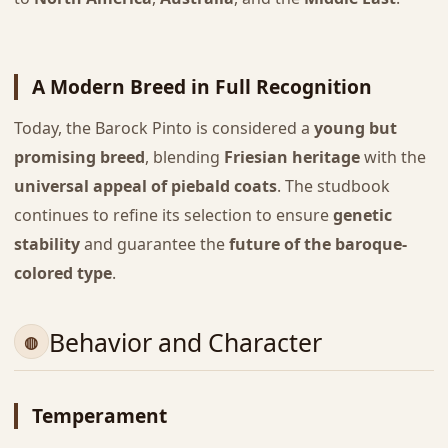
A Modern Breed in Full Recognition
Today, the Barock Pinto is considered a
young but
promising breed
, blending
Friesian heritage
with the
universal appeal of piebald coats
. The studbook
continues to refine its selection to ensure
genetic
stability
and guarantee the
future of the baroque-
colored type
.
Behavior and Character
Temperament