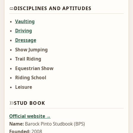
DISCIPLINES AND APTITUDES
Vaulting
Driving
Dressage
Show Jumping
Trail Riding
Equestrian Show
Riding School
Leisure
STUD BOOK
Official website →
Name:
Barock Pinto Studbook (BPS)
Founded:
2008