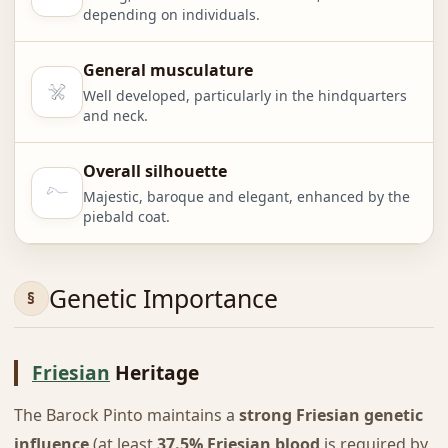
depending on individuals.
General musculature
Well developed, particularly in the hindquarters
and neck.
Overall silhouette
Majestic, baroque and elegant, enhanced by the
piebald coat.
Genetic Importance
Friesian
Heritage
The Barock Pinto maintains a
strong Friesian genetic
influence
(at least
37.5% Friesian blood
is required by