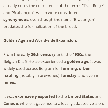
already notes the coexistence of the terms “Trait Belge”
and “Brabançon”, which were considered
synonymous
, even though the name “Brabançon”
predates the formalization of the breed.
Golden Age and Worldwide Expansion:
From the early
20th century
until the
1950s
, the
Belgian Draft Horse experienced a
golden age
. It was
widely used across Belgium for
farming
,
urban
hauling
(notably in breweries),
forestry
, and even in
mines
.
It was
extensively exported
to the
United States
and
Canada
, where it gave rise to a locally adapted version: