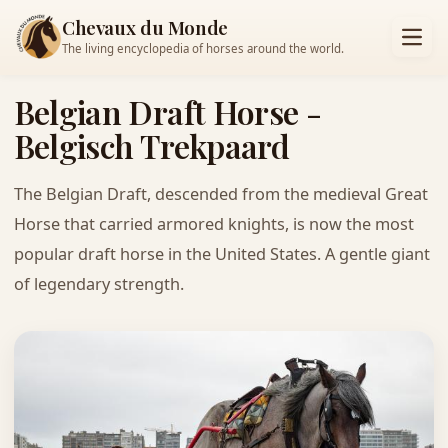
Chevaux du Monde
The living encyclopedia of horses around the world.
Belgian Draft Horse -
Belgisch Trekpaard
The Belgian Draft, descended from the medieval Great
Horse that carried armored knights, is now the most
popular draft horse in the United States. A gentle giant
of legendary strength.