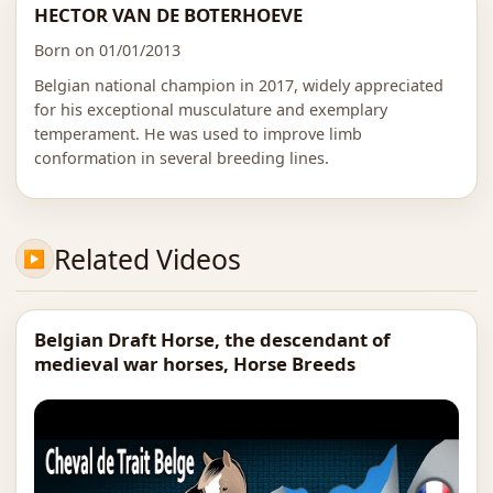
HECTOR VAN DE BOTERHOEVE
Born on 01/01/2013
Belgian national champion in 2017, widely appreciated
for his exceptional musculature and exemplary
temperament. He was used to improve limb
conformation in several breeding lines.
Related Videos
Belgian Draft Horse, the descendant of
medieval war horses, Horse Breeds