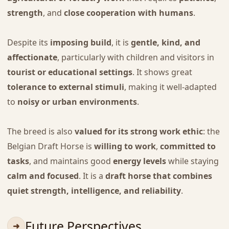
strength
, and
close cooperation with humans
.
Despite its
imposing build
, it is
gentle, kind, and
affectionate
, particularly with children and visitors in
tourist or educational settings
. It shows great
tolerance to external stimuli
, making it well-adapted
to
noisy or urban environments
.
The breed is also
valued for its strong work ethic
: the
Belgian Draft Horse is
willing to work
,
committed to
tasks
, and maintains good
energy levels
while staying
calm and focused
. It is a
draft horse that combines
quiet strength, intelligence, and reliability
.
Future Perspectives