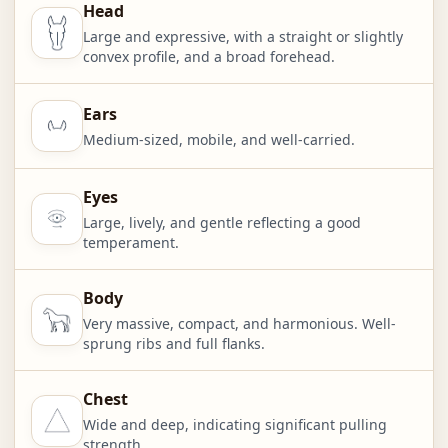
Head
Large and expressive, with a straight or slightly
convex profile, and a broad forehead.
Ears
Medium-sized, mobile, and well-carried.
Eyes
Large, lively, and gentle reflecting a good
temperament.
Body
Very massive, compact, and harmonious. Well-
sprung ribs and full flanks.
Chest
Wide and deep, indicating significant pulling
strength.