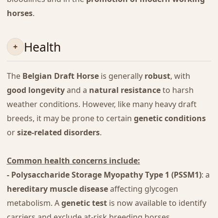
horses
.
Health
The
Belgian Draft Horse
is generally
robust
, with
good longevity
and a
natural resistance
to harsh
weather conditions. However, like many heavy draft
breeds, it may be prone to certain
genetic conditions
or
size-related disorders
.
Common health concerns include:
- Polysaccharide Storage Myopathy Type 1 (PSSM1)
: a
hereditary muscle disease
affecting glycogen
metabolism. A
genetic test
is now available to identify
carriers and exclude at-risk breeding horses.