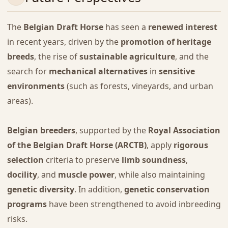
The
Belgian Draft Horse
has seen a
renewed interest
in recent years, driven by the
promotion of heritage
breeds
, the rise of
sustainable agriculture
, and the
search for
mechanical alternatives
in
sensitive
environments
(such as forests, vineyards, and urban
areas).
Belgian breeders
, supported by the
Royal Association
of the Belgian Draft Horse (ARCTB)
, apply
rigorous
selection
criteria to preserve
limb soundness
,
docility
, and
muscle power
, while also maintaining
genetic diversity
. In addition,
genetic conservation
programs
have been strengthened to avoid inbreeding
risks.