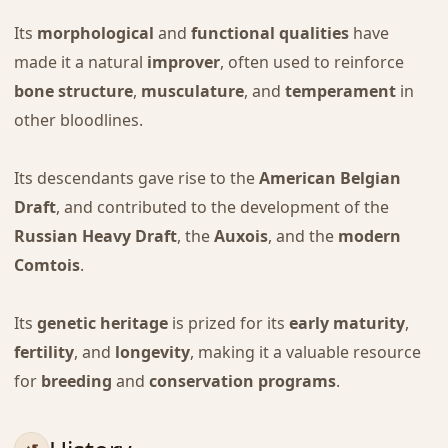
Its
morphological
and
functional qualities
have
made it a natural
improver
, often used to reinforce
bone structure
,
musculature
, and
temperament
in
other bloodlines.
Its descendants gave rise to the
American Belgian
Draft
, and contributed to the development of the
Russian Heavy Draft
, the
Auxois
, and the
modern
Comtois
.
Its
genetic heritage
is prized for its
early maturity
,
fertility
, and
longevity
, making it a valuable resource
for
breeding
and
conservation programs
.