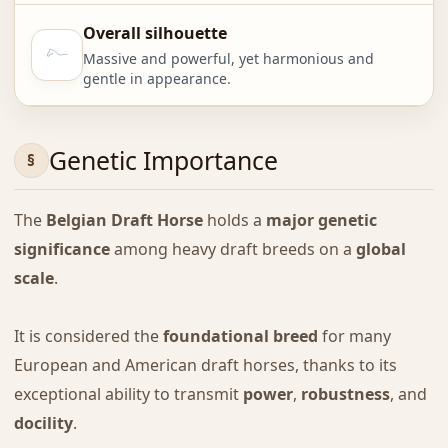
Overall silhouette
Massive and powerful, yet harmonious and
gentle in appearance.
Genetic Importance
The
Belgian Draft Horse
holds a
major genetic
significance
among heavy draft breeds on a
global
scale
.
It is considered the
foundational breed
for many
European and American draft horses, thanks to its
exceptional ability to transmit
power
,
robustness
, and
docility
.