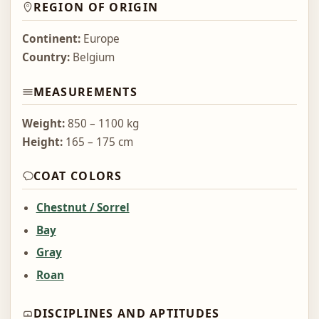
REGION OF ORIGIN
Continent:
Europe
Country:
Belgium
MEASUREMENTS
Weight:
850 – 1100 kg
Height:
165 – 175 cm
COAT COLORS
Chestnut / Sorrel
Bay
Gray
Roan
DISCIPLINES AND APTITUDES