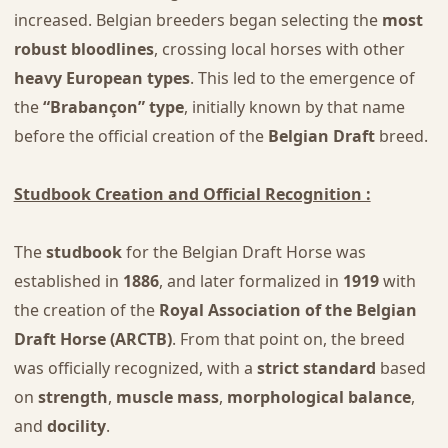
increased. Belgian breeders began selecting the
most
robust bloodlines
, crossing local horses with other
heavy European types
. This led to the emergence of
the
“Brabançon” type
, initially known by that name
before the official creation of the
Belgian Draft
breed.
Studbook Creation and Official Recognition :
The
studbook
for the Belgian Draft Horse was
established in
1886
, and later formalized in
1919
with
the creation of the
Royal Association of the Belgian
Draft Horse (ARCTB)
. From that point on, the breed
was officially recognized, with a
strict standard
based
on
strength
,
muscle mass
,
morphological balance
,
and
docility
.