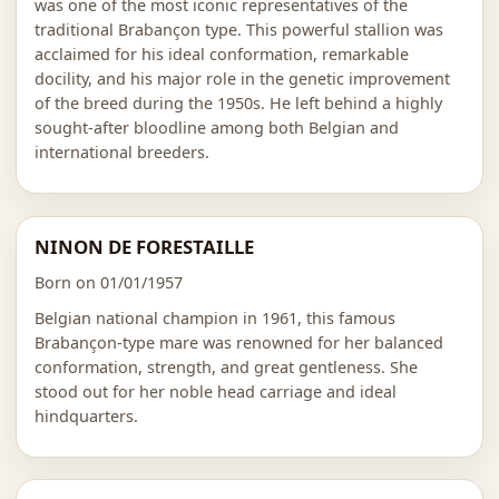
was one of the most iconic representatives of the
traditional Brabançon type. This powerful stallion was
acclaimed for his ideal conformation, remarkable
docility, and his major role in the genetic improvement
of the breed during the 1950s. He left behind a highly
sought-after bloodline among both Belgian and
international breeders.
NINON DE FORESTAILLE
Born on 01/01/1957
Belgian national champion in 1961, this famous
Brabançon-type mare was renowned for her balanced
conformation, strength, and great gentleness. She
stood out for her noble head carriage and ideal
hindquarters.