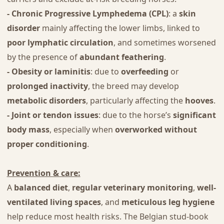
- Chronic Progressive Lymphedema (CPL)
: a
skin
disorder
mainly affecting the lower limbs, linked to
poor lymphatic circulation
, and sometimes worsened
by the presence of
abundant feathering
.
- Obesity or laminitis
: due to
overfeeding
or
prolonged inactivity
, the breed may develop
metabolic disorders
, particularly affecting the
hooves
.
- Joint or tendon issues
: due to the horse’s
significant
body mass
, especially when
overworked without
proper conditioning
.
Prevention & care:
A
balanced diet
,
regular veterinary monitoring
,
well-
ventilated living spaces
, and
meticulous leg hygiene
help reduce most health risks. The Belgian stud-book