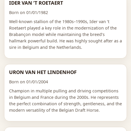
IDER VAN ‘T ROETAERT
Born on 01/01/1982
Well-known stallion of the 1980s–1990s, Ider van ‘t
Roetaert played a key role in the modernization of the
Brabançon model while maintaining the breed’s
hallmark powerful build. He was highly sought after as a
sire in Belgium and the Netherlands.
URON VAN HET LINDENHOF
Born on 01/01/2004
Champion in multiple pulling and driving competitions
in Belgium and France during the 2000s. He represents
the perfect combination of strength, gentleness, and the
modern versatility of the Belgian Draft Horse.