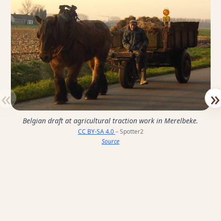
«
»
Belgian draft at agricultural traction work in Merelbeke.
CC BY-SA 4.0
– Spotter2
Source