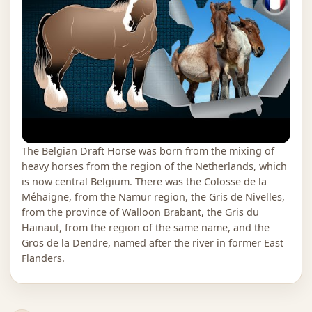
The Belgian Draft Horse was born from the mixing of
heavy horses from the region of the Netherlands, which
is now central Belgium. There was the Colosse de la
Méhaigne, from the Namur region, the Gris de Nivelles,
from the province of Walloon Brabant, the Gris du
Hainaut, from the region of the same name, and the
Gros de la Dendre, named after the river in former East
Flanders.