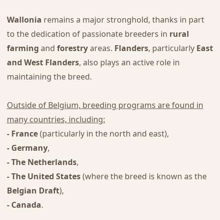
Wallonia
remains a major stronghold, thanks in part
to the dedication of passionate breeders in
rural
farming
and
forestry
areas.
Flanders
, particularly
East
and West Flanders
, also plays an active role in
maintaining the breed.
Outside of Belgium, breeding programs are found in
many countries, including:
- France
(particularly in the north and east),
- Germany
,
- The Netherlands
,
- The United States
(where the breed is known as the
Belgian Draft
),
- Canada
.