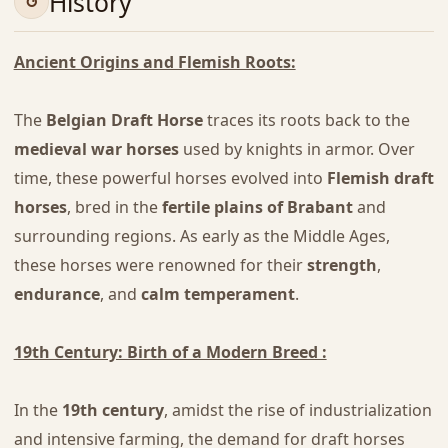
History
Ancient Origins and Flemish Roots:
The
Belgian Draft Horse
traces its roots back to the
medieval war horses
used by knights in armor. Over
time, these powerful horses evolved into
Flemish draft
horses
, bred in the
fertile plains of Brabant
and
surrounding regions. As early as the Middle Ages,
these horses were renowned for their
strength
,
endurance
, and
calm temperament
.
19th Century: Birth of a Modern Breed :
In the
19th century
, amidst the rise of industrialization
and intensive farming, the demand for draft horses