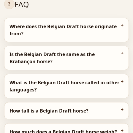
FAQ
Where does the Belgian Draft horse originate
from?
Is the Belgian Draft the same as the
Brabançon horse?
What is the Belgian Draft horse called in other
languages?
How tall is a Belgian Draft horse?
How much does a Belgian Draft horse weigh?