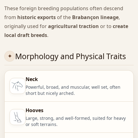
These foreign breeding populations often descend
from
historic exports
of the
Brabançon lineage
,
originally used for
agricultural traction
or to
create
local draft breeds
.
Morphology and Physical Traits
Neck
Powerful, broad, and muscular, well set, often
short but nicely arched.
Hooves
Large, strong, and well-formed, suited for heavy
or soft terrains.