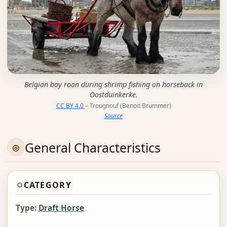
Belgian bay roan during shrimp fishing on horseback in
Oostduinkerke.
CC BY 4.0
– Trougnouf (Benoit Brummer)
Source
General Characteristics
CATEGORY
Type:
Draft Horse