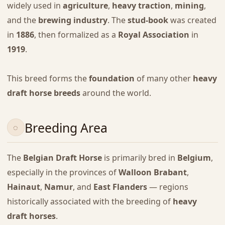
widely used in
agriculture
,
heavy traction
,
mining
,
and the
brewing industry
. The
stud-book
was created
in
1886
, then formalized as a
Royal Association
in
1919
.
This breed forms the
foundation
of many other
heavy
draft horse breeds
around the world.
Breeding Area
The
Belgian Draft Horse
is primarily bred in
Belgium
,
especially in the provinces of
Walloon Brabant
,
Hainaut
,
Namur
, and
East Flanders
— regions
historically associated with the breeding of
heavy
draft horses
.