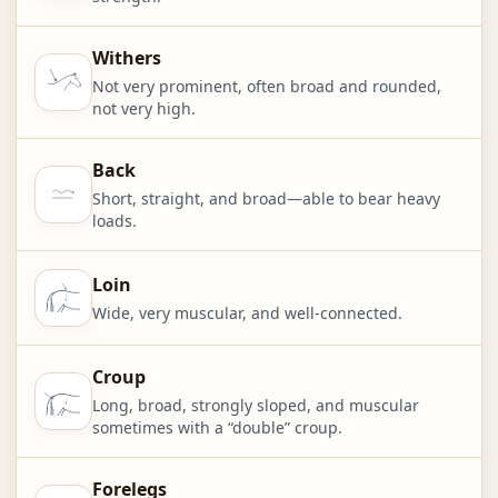
Withers
Not very prominent, often broad and rounded,
not very high.
Back
Short, straight, and broad—able to bear heavy
loads.
Loin
Wide, very muscular, and well-connected.
Croup
Long, broad, strongly sloped, and muscular
sometimes with a “double” croup.
Forelegs