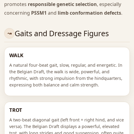
promotes
responsible genetic selection
, especially
concerning
PSSM1
and
limb conformation defects
.
Gaits and Dressage Figures
WALK
A natural four-beat gait, slow, regular, and energetic. In
the Belgian Draft, the walk is wide, powerful, and
rhythmic, with strong impulsion from the hindquarters,
expressing both balance and calm strength.
TROT
A two-beat diagonal gait (left front + right hind, and vice
versa). The Belgian Draft displays a powerful, elevated
trot, with long strides and good suspension, often quite