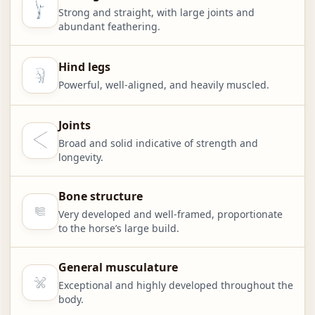
Strong and straight, with large joints and
abundant feathering.
Hind legs
Powerful, well-aligned, and heavily muscled.
Joints
Broad and solid indicative of strength and
longevity.
Bone structure
Very developed and well-framed, proportionate
to the horse’s large build.
General musculature
Exceptional and highly developed throughout the
body.