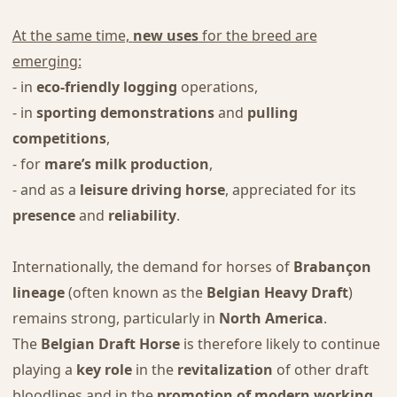
At the same time,
new uses
for the breed are
emerging:
- in
eco-friendly logging
operations,
- in
sporting demonstrations
and
pulling
competitions
,
- for
mare’s milk production
,
- and as a
leisure driving horse
, appreciated for its
presence
and
reliability
.
Internationally, the demand for horses of
Brabançon
lineage
(often known as the
Belgian Heavy Draft
)
remains strong, particularly in
North America
.
The
Belgian Draft Horse
is therefore likely to continue
playing a
key role
in the
revitalization
of other draft
bloodlines and in the
promotion of modern working