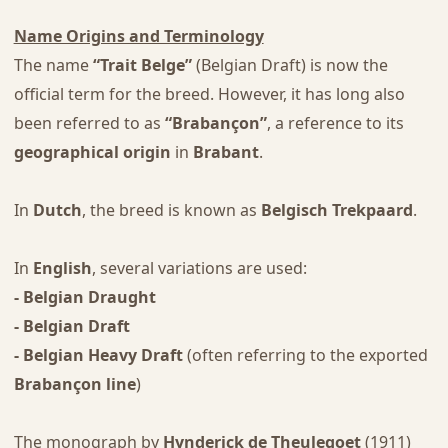
Name Origins and Terminology
The name
“Trait Belge”
(Belgian Draft) is now the
official term for the breed. However, it has long also
been referred to as
“Brabançon”
, a reference to its
geographical origin
in
Brabant
.
In
Dutch
, the breed is known as
Belgisch Trekpaard
.
In
English
, several variations are used:
- Belgian Draught
- Belgian Draft
- Belgian Heavy Draft
(often referring to the exported
Brabançon line
)
The monograph by
Hynderick de Theulegoet
(1911)