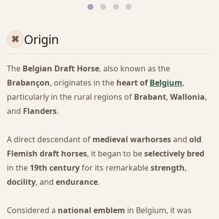
Origin
The
Belgian Draft Horse
, also known as the
Brabançon
, originates in the
heart of
Belgium
,
particularly in the rural regions of
Brabant
,
Wallonia
,
and
Flanders
.
A direct descendant of
medieval warhorses
and
old
Flemish draft horses
, it began to be
selectively bred
in the
19th century
for its remarkable
strength
,
docility
, and
endurance
.
Considered a
national emblem
in Belgium, it was