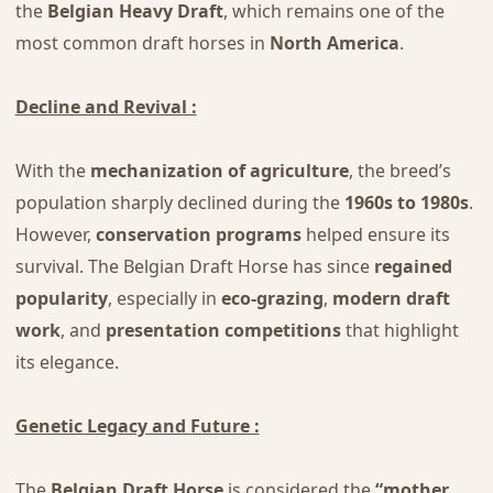
the
Belgian Heavy Draft
, which remains one of the
most common draft horses in
North America
.
Decline and Revival :
With the
mechanization of agriculture
, the breed’s
population sharply declined during the
1960s to 1980s
.
However,
conservation programs
helped ensure its
survival. The Belgian Draft Horse has since
regained
popularity
, especially in
eco-grazing
,
modern draft
work
, and
presentation competitions
that highlight
its elegance.
Genetic Legacy and Future :
The
Belgian Draft Horse
is considered the
“mother