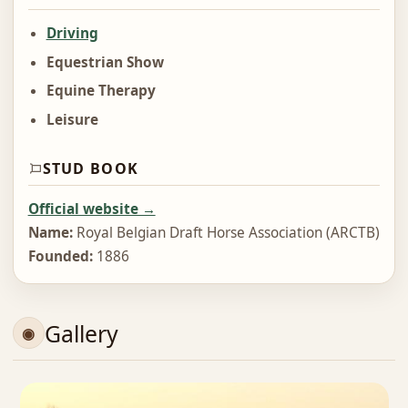
Driving
Equestrian Show
Equine Therapy
Leisure
STUD BOOK
Official website →
Name:
Royal Belgian Draft Horse Association (ARCTB)
Founded:
1886
Gallery