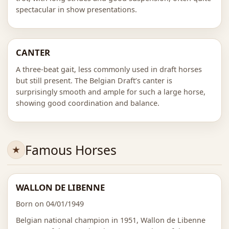
spectacular in show presentations.
CANTER
A three-beat gait, less commonly used in draft horses
but still present. The Belgian Draft’s canter is
surprisingly smooth and ample for such a large horse,
showing good coordination and balance.
Famous Horses
WALLON DE LIBENNE
Born on 04/01/1949
Belgian national champion in 1951, Wallon de Libenne