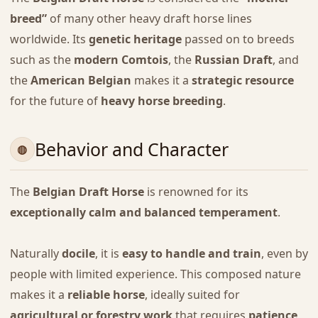
breed”
of many other heavy draft horse lines
worldwide. Its
genetic heritage
passed on to breeds
such as the
modern Comtois
, the
Russian Draft
, and
the
American Belgian
makes it a
strategic resource
for the future of
heavy horse breeding
.
Behavior and Character
The
Belgian Draft Horse
is renowned for its
exceptionally calm and balanced temperament
.
Naturally
docile
, it is
easy to handle and train
, even by
people with limited experience. This composed nature
makes it a
reliable horse
, ideally suited for
agricultural or forestry work
that requires
patience
,