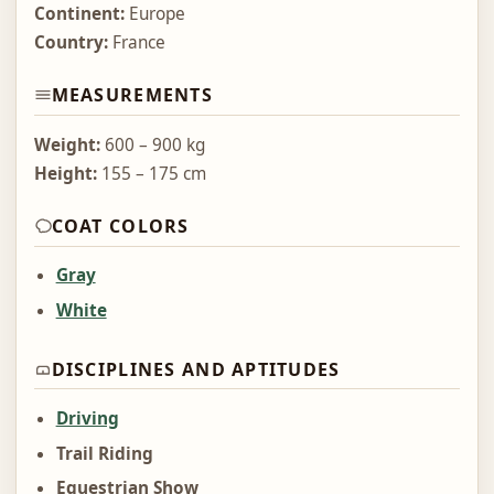
Continent:
Europe
Country:
France
MEASUREMENTS
Weight:
600 – 900 kg
Height:
155 – 175 cm
COAT COLORS
Gray
White
DISCIPLINES AND APTITUDES
Driving
Trail Riding
Equestrian Show