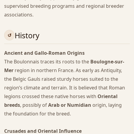
supervised breeding programs and regional breeder
associations.
History
Ancient and Gallo-Roman Origins
The Boulonnais traces its roots to the
Boulogne-sur-
Mer
region in northern France. As early as Antiquity,
the Belgic Gauls raised sturdy horses suited to the
region’s climate and terrain. It is believed that Roman
legions crossed these native horses with
Oriental
breeds
, possibly of
Arab or Numidian
origin, laying
the foundation for the breed.
Crusades and Oriental Influence