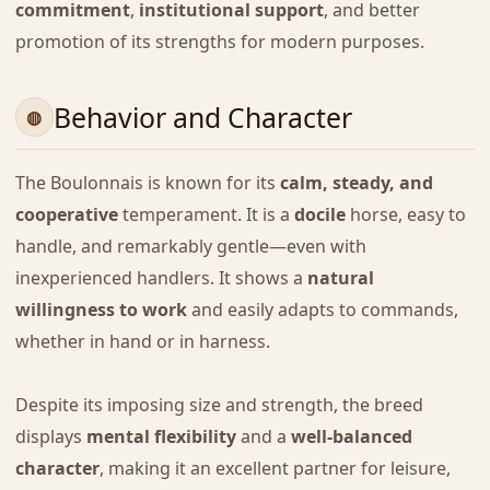
commitment
,
institutional support
, and better
promotion of its strengths for modern purposes.
Behavior and Character
The Boulonnais is known for its
calm, steady, and
cooperative
temperament. It is a
docile
horse, easy to
handle, and remarkably gentle—even with
inexperienced handlers. It shows a
natural
willingness to work
and easily adapts to commands,
whether in hand or in harness.
Despite its imposing size and strength, the breed
displays
mental flexibility
and a
well-balanced
character
, making it an excellent partner for leisure,