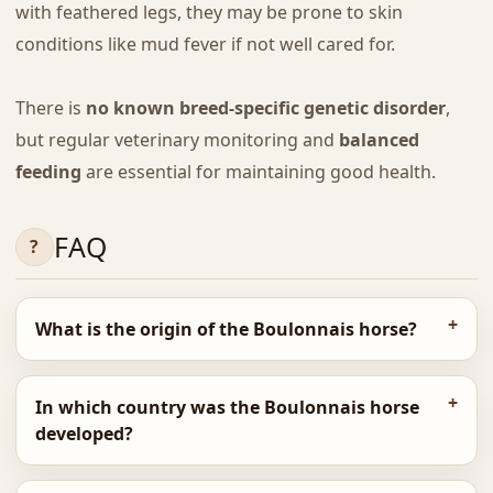
with feathered legs, they may be prone to skin
conditions like mud fever if not well cared for.
There is
no known breed-specific genetic disorder
,
but regular veterinary monitoring and
balanced
feeding
are essential for maintaining good health.
FAQ
What is the origin of the Boulonnais horse?
In which country was the Boulonnais horse
developed?