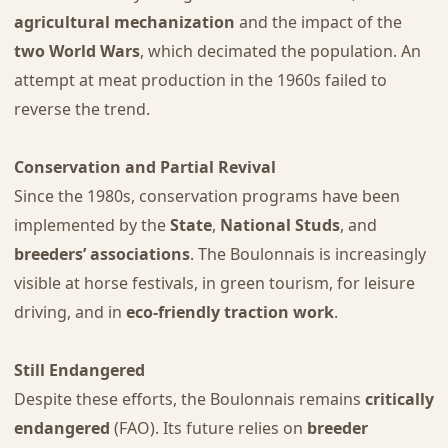
agricultural mechanization
and the impact of the
two World Wars
, which decimated the population. An
attempt at meat production in the 1960s failed to
reverse the trend.
Conservation and Partial Revival
Since the 1980s, conservation programs have been
implemented by the
State
,
National Studs
, and
breeders’ associations
. The Boulonnais is increasingly
visible at horse festivals, in green tourism, for leisure
driving, and in
eco-friendly traction work
.
Still Endangered
Despite these efforts, the Boulonnais remains
critically
endangered
(FAO). Its future relies on
breeder