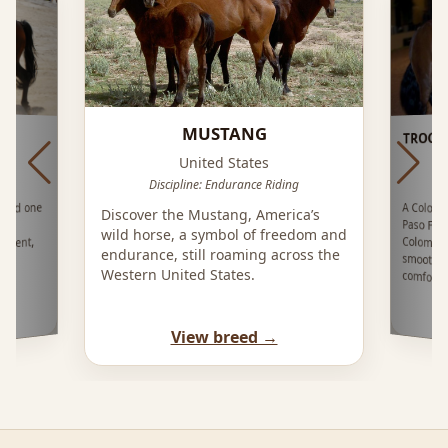
MUSTANG
TROCH
United States
Discipline: Endurance Riding
A Colom
Paso F
Colomb
smooth
ered one
Discover the Mustang, America’s
es?
wild horse, a symbol of freedom and
rament,
endurance, still roaming across the
Western United States.
comfort
View breed →