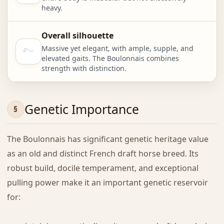
heavy.
Overall silhouette
Massive yet elegant, with ample, supple, and
elevated gaits. The Boulonnais combines
strength with distinction.
Genetic Importance
The Boulonnais has significant genetic heritage value
as an old and distinct French draft horse breed. Its
robust build, docile temperament, and exceptional
pulling power make it an important genetic reservoir
for: