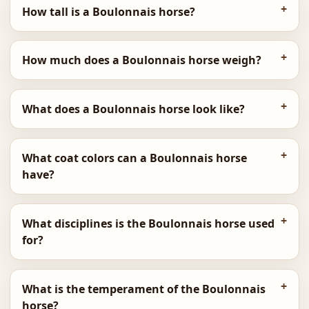
How tall is a Boulonnais horse?
How much does a Boulonnais horse weigh?
What does a Boulonnais horse look like?
What coat colors can a Boulonnais horse
have?
What disciplines is the Boulonnais horse used
for?
What is the temperament of the Boulonnais
horse?