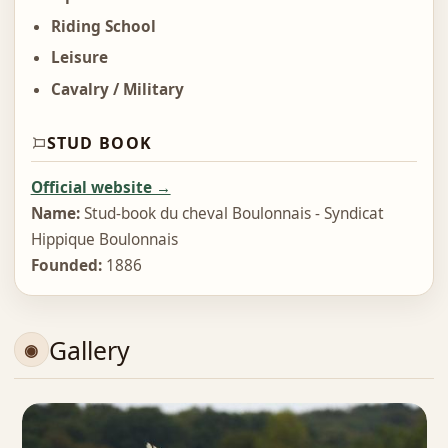
Riding School
Leisure
Cavalry / Military
STUD BOOK
Official website →
Name:
Stud-book du cheval Boulonnais - Syndicat
Hippique Boulonnais
Founded:
1886
Gallery