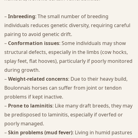
–
Inbreeding
: The small number of breeding
individuals reduces genetic diversity, requiring careful
pairing to avoid genetic drift.
–
Conformation issues
: Some individuals may show
structural defects, especially in the limbs (cow hocks,
splay feet, flat hooves), particularly if poorly monitored
during growth.
–
Weight-related concerns
: Due to their heavy build,
Boulonnais horses can suffer from joint or tendon
problems if kept inactive.
–
Prone to laminitis
: Like many draft breeds, they may
be predisposed to laminitis, especially if overfed or
poorly managed.
–
Skin problems (mud fever)
: Living in humid pastures