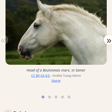
«
»
Head of a Boulonnais mare, in Samer
CC BY-SA 4.0
– Amélie Tsaag Valren
Source