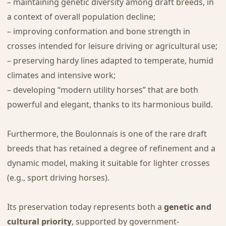
– maintaining genetic diversity among draft breeds, in
a context of overall population decline;
– improving conformation and bone strength in
crosses intended for leisure driving or agricultural use;
– preserving hardy lines adapted to temperate, humid
climates and intensive work;
– developing “modern utility horses” that are both
powerful and elegant, thanks to its harmonious build.
Furthermore, the Boulonnais is one of the rare draft
breeds that has retained a degree of refinement and a
dynamic model, making it suitable for lighter crosses
(e.g., sport driving horses).
Its preservation today represents both a
genetic and
cultural priority
, supported by government-