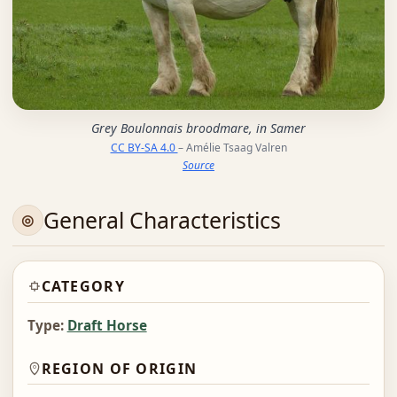
Grey Boulonnais broodmare, in Samer
CC BY-SA 4.0
– Amélie Tsaag Valren
Source
General Characteristics
CATEGORY
Type:
Draft Horse
REGION OF ORIGIN