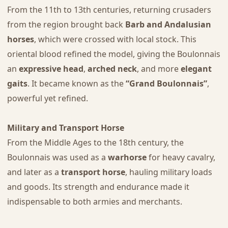
From the 11th to 13th centuries, returning crusaders
from the region brought back
Barb and Andalusian
horses
, which were crossed with local stock. This
oriental blood refined the model, giving the Boulonnais
an
expressive head
,
arched neck
, and more
elegant
gaits
. It became known as the
“Grand Boulonnais”
,
powerful yet refined.
Military and Transport Horse
From the Middle Ages to the 18th century, the
Boulonnais was used as a
warhorse
for heavy cavalry,
and later as a
transport horse
, hauling military loads
and goods. Its strength and endurance made it
indispensable to both armies and merchants.