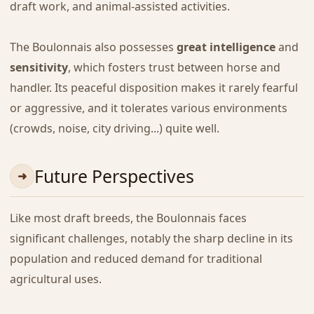
draft work, and animal-assisted activities.
The Boulonnais also possesses
great intelligence
and
sensitivity
, which fosters trust between horse and
handler. Its peaceful disposition makes it rarely fearful
or aggressive, and it tolerates various environments
(crowds, noise, city driving...) quite well.
Future Perspectives
Like most draft breeds, the Boulonnais faces
significant challenges, notably the sharp decline in its
population and reduced demand for traditional
agricultural uses.