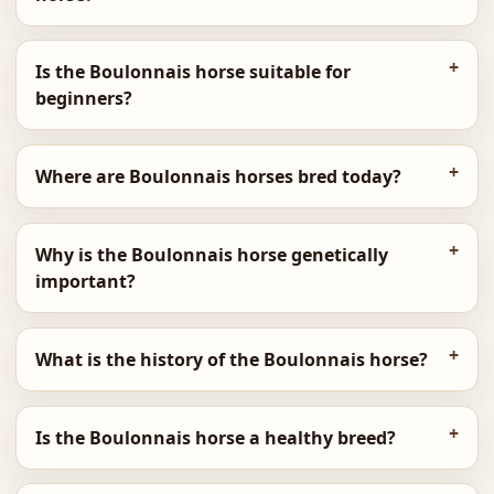
Is the Boulonnais horse suitable for
beginners?
Where are Boulonnais horses bred today?
Why is the Boulonnais horse genetically
important?
What is the history of the Boulonnais horse?
Is the Boulonnais horse a healthy breed?