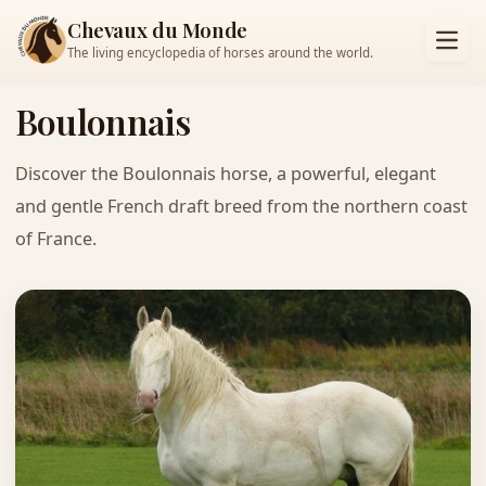
Chevaux du Monde
The living encyclopedia of horses around the world.
Boulonnais
Discover the Boulonnais horse, a powerful, elegant
and gentle French draft breed from the northern coast
of France.