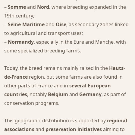
–
Somme
and
Nord
, where breeding expanded in the
19th century;
–
Seine-Maritime
and
Oise
, as secondary zones linked
to agricultural and transport uses;
–
Normandy
, especially in the Eure and Manche, with
some specialized breeding farms.
Today, the breed remains mainly raised in the
Hauts-
de-France
region, but some farms are also found in
other parts of France and in
several European
countries
, notably
Belgium
and
Germany
, as part of
conservation programs.
This geographic distribution is supported by
regional
associations
and
preservation initiatives
aiming to