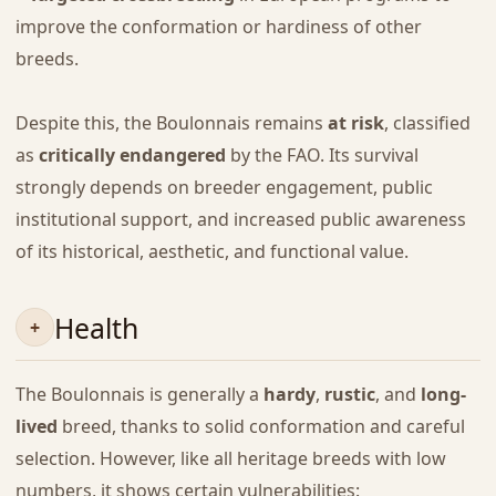
improve the conformation or hardiness of other
breeds.
Despite this, the Boulonnais remains
at risk
, classified
as
critically endangered
by the FAO. Its survival
strongly depends on breeder engagement, public
institutional support, and increased public awareness
of its historical, aesthetic, and functional value.
Health
The Boulonnais is generally a
hardy
,
rustic
, and
long-
lived
breed, thanks to solid conformation and careful
selection. However, like all heritage breeds with low
numbers, it shows certain vulnerabilities: