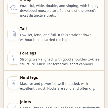
Powerful, wide, double, and sloping, with highly
developed musculature. It is one of the breed’s
most distinctive traits.
Tail
Low-set, long, and full. It falls straight down
without being carried too high.
Forelegs
Strong, well-aligned, with good shoulder-to-knee
structure. Muscular forearms, short cannons.
Hind legs
Massive and powerful, well-muscled, with
excellent thrust. Hocks are solid and often dry.
Joints
Healthy, broad, and well-defined. The Boulonnais