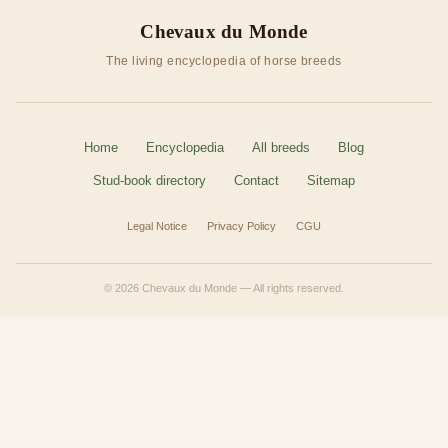
Chevaux du Monde
The living encyclopedia of horse breeds
Home
Encyclopedia
All breeds
Blog
Stud-book directory
Contact
Sitemap
Legal Notice
Privacy Policy
CGU
© 2026 Chevaux du Monde — All rights reserved.