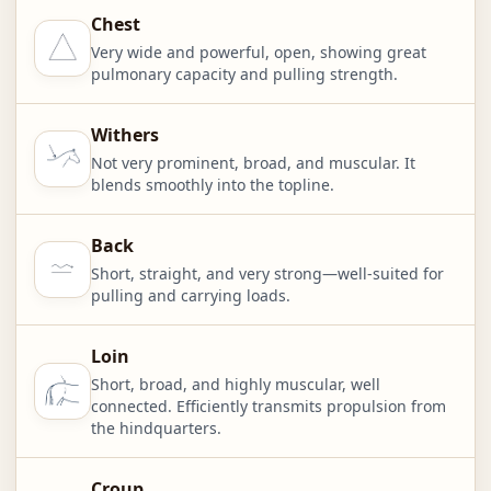
Chest
Very wide and powerful, open, showing great
pulmonary capacity and pulling strength.
Withers
Not very prominent, broad, and muscular. It
blends smoothly into the topline.
Back
Short, straight, and very strong—well-suited for
pulling and carrying loads.
Loin
Short, broad, and highly muscular, well
connected. Efficiently transmits propulsion from
the hindquarters.
Croup