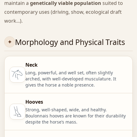
maintain a
genetically viable population
suited to
contemporary uses (driving, show, ecological draft
work...).
Morphology and Physical Traits
Neck
Long, powerful, and well set, often slightly
arched, with well-developed musculature. It
gives the horse a noble presence.
Hooves
Strong, well-shaped, wide, and healthy.
Boulonnais hooves are known for their durability
despite the horse’s mass.