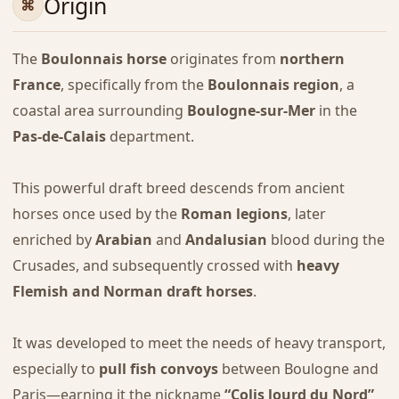
Origin
The
Boulonnais horse
originates from
northern
France
, specifically from the
Boulonnais region
, a
coastal area surrounding
Boulogne-sur-Mer
in the
Pas-de-Calais
department.
This powerful draft breed descends from ancient
horses once used by the
Roman legions
, later
enriched by
Arabian
and
Andalusian
blood during the
Crusades, and subsequently crossed with
heavy
Flemish and Norman draft horses
.
It was developed to meet the needs of heavy transport,
especially to
pull fish convoys
between Boulogne and
Paris—earning it the nickname
“Colis lourd du Nord”