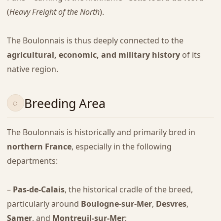
(
Heavy Freight of the North
).
The Boulonnais is thus deeply connected to the
agricultural, economic, and military history
of its
native region.
Breeding Area
The Boulonnais is historically and primarily bred in
northern France
, especially in the following
departments:
–
Pas-de-Calais
, the historical cradle of the breed,
particularly around
Boulogne-sur-Mer
,
Desvres
,
Samer
, and
Montreuil-sur-Mer
;