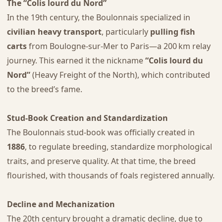
The “Colis lourd du Nord”
In the 19th century, the Boulonnais specialized in
civilian heavy transport
, particularly
pulling fish
carts
from Boulogne-sur-Mer to Paris—a 200 km relay
journey. This earned it the nickname
“Colis lourd du
Nord”
(Heavy Freight of the North), which contributed
to the breed’s fame.
Stud-Book Creation and Standardization
The Boulonnais stud-book was officially created in
1886
, to regulate breeding, standardize morphological
traits, and preserve quality. At that time, the breed
flourished, with thousands of foals registered annually.
Decline and Mechanization
The 20th century brought a dramatic decline, due to