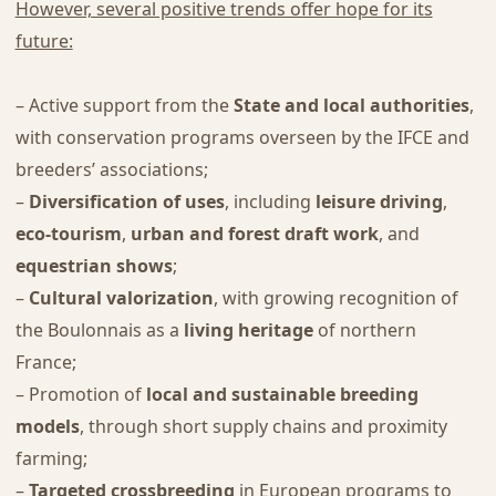
However, several positive trends offer hope for its
future:
– Active support from the
State and local authorities
,
with conservation programs overseen by the IFCE and
breeders’ associations;
–
Diversification of uses
, including
leisure driving
,
eco-tourism
,
urban and forest draft work
, and
equestrian shows
;
–
Cultural valorization
, with growing recognition of
the Boulonnais as a
living heritage
of northern
France;
– Promotion of
local and sustainable breeding
models
, through short supply chains and proximity
farming;
–
Targeted crossbreeding
in European programs to