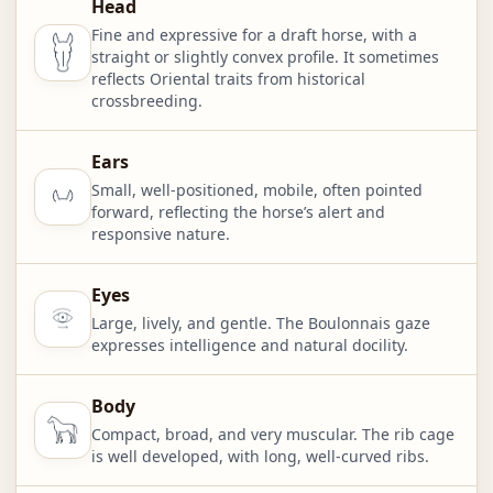
Head
Fine and expressive for a draft horse, with a
straight or slightly convex profile. It sometimes
reflects Oriental traits from historical
crossbreeding.
Ears
Small, well-positioned, mobile, often pointed
forward, reflecting the horse’s alert and
responsive nature.
Eyes
Large, lively, and gentle. The Boulonnais gaze
expresses intelligence and natural docility.
Body
Compact, broad, and very muscular. The rib cage
is well developed, with long, well-curved ribs.