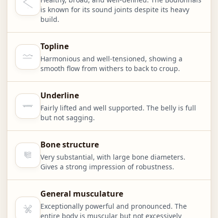
is known for its sound joints despite its heavy
build.
Topline
Harmonious and well-tensioned, showing a
smooth flow from withers to back to croup.
Underline
Fairly lifted and well supported. The belly is full
but not sagging.
Bone structure
Very substantial, with large bone diameters.
Gives a strong impression of robustness.
General musculature
Exceptionally powerful and pronounced. The
entire body is muscular but not excessively