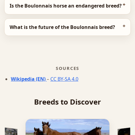
Is the Boulonnais horse an endangered breed?
What is the future of the Boulonnais breed?
SOURCES
Wikipedia (EN)
–
CC BY-SA 4.0
Breeds to Discover