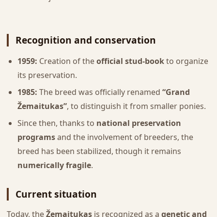
Recognition and conservation
1959:
Creation of the
official stud-book
to organize
its preservation.
1985:
The breed was officially renamed
“Grand
Žemaitukas”
, to distinguish it from smaller ponies.
Since then, thanks to
national preservation
programs
and the involvement of breeders, the
breed has been stabilized, though it remains
numerically fragile
.
Current situation
Today, the
Žemaitukas
is recognized as a
genetic and