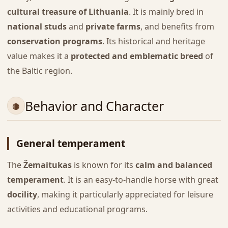
cultural treasure of Lithuania
. It is mainly bred in
national studs
and
private farms
, and benefits from
conservation programs
. Its historical and heritage
value makes it a
protected and emblematic breed
of
the Baltic region.
Behavior and Character
General temperament
The
Žemaitukas
is known for its
calm and balanced
temperament
. It is an easy-to-handle horse with great
docility
, making it particularly appreciated for leisure
activities and educational programs.