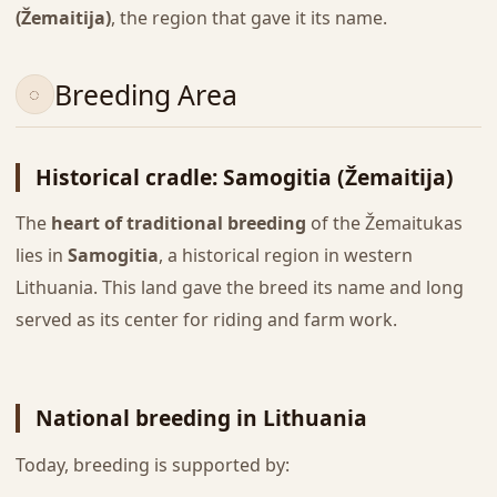
(Žemaitija)
, the region that gave it its name.
Breeding Area
Historical cradle: Samogitia (Žemaitija)
The
heart of traditional breeding
of the Žemaitukas
lies in
Samogitia
, a historical region in western
Lithuania. This land gave the breed its name and long
served as its center for riding and farm work.
National breeding in Lithuania
Today, breeding is supported by: