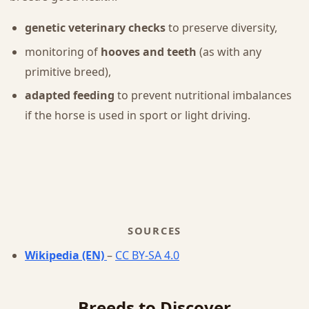
genetic veterinary checks
to preserve diversity,
monitoring of
hooves and teeth
(as with any
primitive breed),
adapted feeding
to prevent nutritional imbalances
if the horse is used in sport or light driving.
SOURCES
Wikipedia (EN)
–
CC BY-SA 4.0
Breeds to Discover