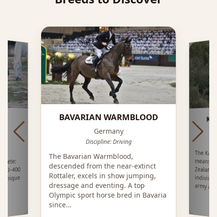
BAVARIAN WARMBLOOD
KA
RÁ
Germany
Discipline: Driving
The Kai
means 
Zealand
individ
or
The Bavarian Warmblood,
Crete:
descended from the near-extinct
 300–400
Rottaler, excels in show jumping,
d unique
dressage and eventing. A top
army and
Olympic sport horse bred in Bavaria
since…