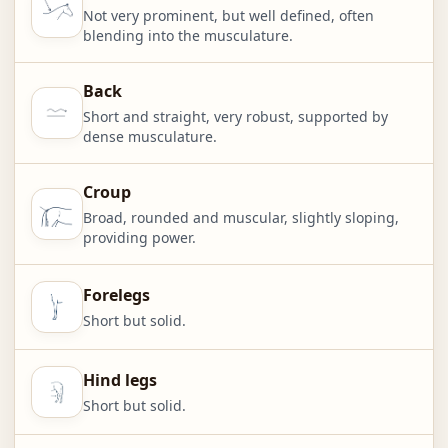
Not very prominent, but well defined, often
blending into the musculature.
Back
Short and straight, very robust, supported by
dense musculature.
Croup
Broad, rounded and muscular, slightly sloping,
providing power.
Forelegs
Short but solid.
Hind legs
Short but solid.