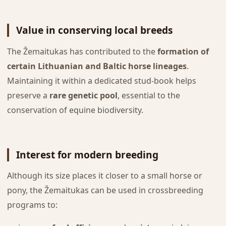
Value in conserving local breeds
The Žemaitukas has contributed to the
formation of
certain Lithuanian and Baltic horse lineages
.
Maintaining it within a dedicated stud-book helps
preserve a
rare genetic pool
, essential to the
conservation of equine biodiversity.
Interest for modern breeding
Although its size places it closer to a small horse or
pony, the Žemaitukas can be used in crossbreeding
programs to: