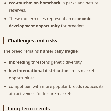
eco-tourism on horseback
in parks and natural
reserves.
These modern uses represent an
economic
development opportunity
for breeders.
Challenges and risks
The breed remains
numerically fragile
:
inbreeding
threatens genetic diversity,
low international distribution
limits market
opportunities,
competition with more popular breeds reduces its
attractiveness for leisure markets.
Long-term trends