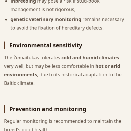
inbreeding
may pose a risk if stud-book
management is not rigorous,
genetic veterinary monitoring
remains necessary
to avoid the fixation of hereditary defects.
Environmental sensitivity
The Žemaitukas tolerates
cold and humid climates
very well, but may be less comfortable in
hot or arid
environments
, due to its historical adaptation to the
Baltic climate.
Prevention and monitoring
Regular monitoring is recommended to maintain the
breed’s good health: