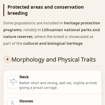
Protected areas and conservation
breeding
Some populations are included in
heritage protection
programs
, notably in
Lithuanian national parks and
nature reserves
, where the breed is showcased as
part of the
cultural and biological heritage
.
Morphology and Physical Traits
Neck
Rather short and strong, well set, slightly arched,
giving a proud carriage.
Hooves