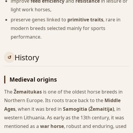
improve
feed efficiency
and
resistance
in leisure or
light work horses,
preserve genes linked to
primitive traits
, rare in
modern breeds selected mainly for sports
performance.
History
Medieval origins
The
Žemaitukas
is one of the oldest horse breeds in
Northern Europe. Its roots trace back to the
Middle
Ages
, when it was bred in
Samogitia (Žemaitija)
, in
western Lithuania. As early as the 13th century, it was
mentioned as a
war horse
, robust and enduring, used