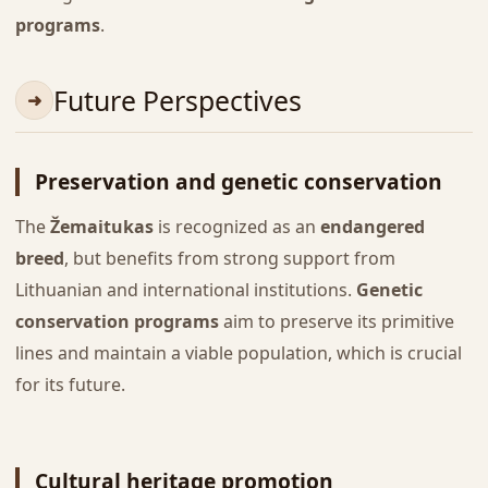
programs
.
Future Perspectives
Preservation and genetic conservation
The
Žemaitukas
is recognized as an
endangered
breed
, but benefits from strong support from
Lithuanian and international institutions.
Genetic
conservation programs
aim to preserve its primitive
lines and maintain a viable population, which is crucial
for its future.
Cultural heritage promotion