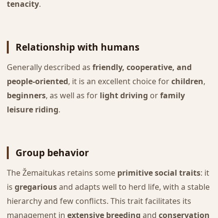
tenacity
.
Relationship with humans
Generally described as
friendly, cooperative, and
people-oriented
, it is an excellent choice for
children
,
beginners
, as well as for
light driving
or
family
leisure riding
.
Group behavior
The Žemaitukas retains some
primitive social traits
: it
is
gregarious
and adapts well to herd life, with a stable
hierarchy and few conflicts. This trait facilitates its
management in
extensive breeding
and
conservation