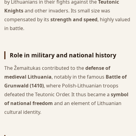
by Lithuanians in their fights against the
Teutonic
Knights
and other invaders. Its small size was
compensated by its
strength and speed
, highly valued
in battle.
Role in military and national history
The Žemaitukas contributed to the
defense of
medieval Lithuania
, notably in the famous
Battle of
Grunwald (1410)
, where Polish-Lithuanian troops
defeated the Teutonic Order. It thus became a
symbol
of national freedom
and an element of Lithuanian
cultural identity.