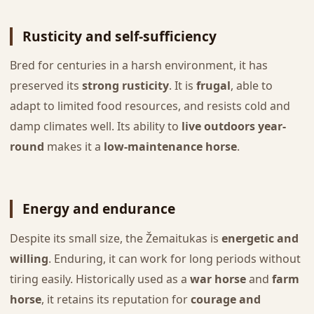
Rusticity and self-sufficiency
Bred for centuries in a harsh environment, it has
preserved its
strong rusticity
. It is
frugal
, able to
adapt to limited food resources, and resists cold and
damp climates well. Its ability to
live outdoors year-
round
makes it a
low-maintenance horse
.
Energy and endurance
Despite its small size, the Žemaitukas is
energetic and
willing
. Enduring, it can work for long periods without
tiring easily. Historically used as a
war horse
and
farm
horse
, it retains its reputation for
courage and