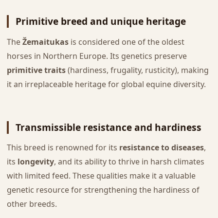
Primitive breed and unique heritage
The
Žemaitukas
is considered one of the oldest
horses in Northern Europe. Its genetics preserve
primitive traits
(hardiness, frugality, rusticity), making
it an irreplaceable heritage for global equine diversity.
Transmissible resistance and hardiness
This breed is renowned for its
resistance to diseases
,
its
longevity
, and its ability to thrive in harsh climates
with limited feed. These qualities make it a valuable
genetic resource for strengthening the hardiness of
other breeds.