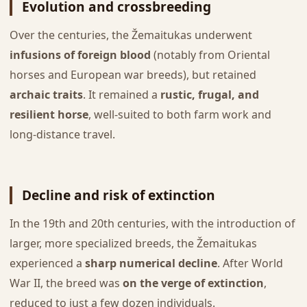
Evolution and crossbreeding
Over the centuries, the Žemaitukas underwent
infusions of foreign blood
(notably from Oriental
horses and European war breeds), but retained
archaic traits
. It remained a
rustic, frugal, and
resilient horse
, well-suited to both farm work and
long-distance travel.
Decline and risk of extinction
In the 19th and 20th centuries, with the introduction of
larger, more specialized breeds, the Žemaitukas
experienced a
sharp numerical decline
. After World
War II, the breed was
on the verge of extinction
,
reduced to just a few dozen individuals.