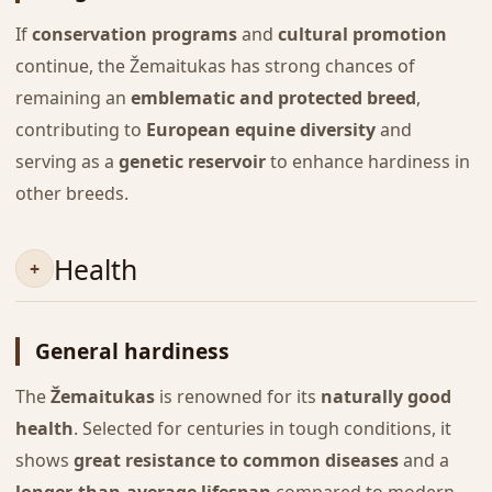
If
conservation programs
and
cultural promotion
continue, the Žemaitukas has strong chances of
remaining an
emblematic and protected breed
,
contributing to
European equine diversity
and
serving as a
genetic reservoir
to enhance hardiness in
other breeds.
Health
General hardiness
The
Žemaitukas
is renowned for its
naturally good
health
. Selected for centuries in tough conditions, it
shows
great resistance to common diseases
and a
longer-than-average lifespan
compared to modern