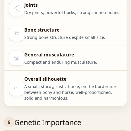
Joints
Dry joints, powerful hocks, strong cannon bones.
Bone structure
Strong bone structure despite small size.
General musculature
Compact and enduring musculature.
Overall silhouette
A small, sturdy, rustic horse, on the borderline
between pony and horse, well-proportioned,
solid and harmonious.
Genetic Importance