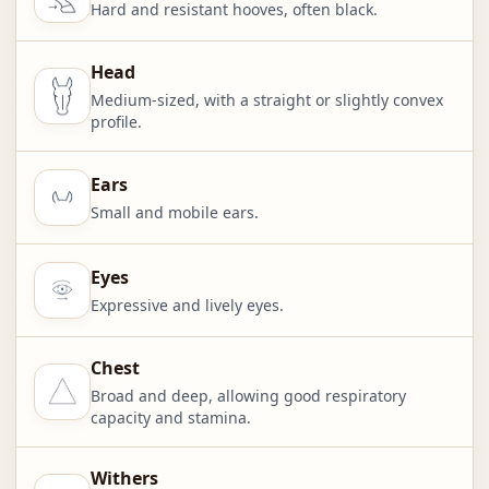
Hard and resistant hooves, often black.
Head
Medium-sized, with a straight or slightly convex
profile.
Ears
Small and mobile ears.
Eyes
Expressive and lively eyes.
Chest
Broad and deep, allowing good respiratory
capacity and stamina.
Withers