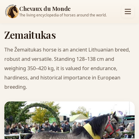
Chevaux du Monde
The living encyclopedia of horses around the world.
Zemaitukas
The Žemaitukas horse is an ancient Lithuanian breed,
robust and versatile. Standing 128–138 cm and
weighing 350–420 kg, it is valued for endurance,
hardiness, and historical importance in European
breeding.