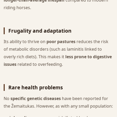
riding horses.
Frugality and adaptation
Its ability to thrive on
poor pastures
reduces the risk
of metabolic disorders (such as laminitis linked to
overly rich diets). This makes it
less prone to digestive
issues
related to overfeeding.
Rare health problems
No
specific genetic diseases
have been reported for
the Žemaitukas. However, as with any small population: