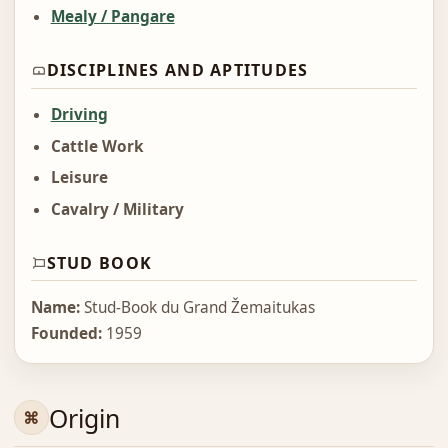
Mealy / Pangare
DISCIPLINES AND APTITUDES
Driving
Cattle Work
Leisure
Cavalry / Military
STUD BOOK
Name:
Stud-Book du Grand Žemaitukas
Founded:
1959
Origin