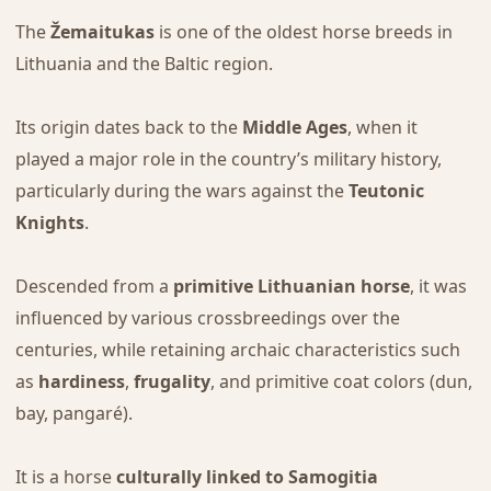
The
Žemaitukas
is one of the oldest horse breeds in
Lithuania and the Baltic region.
Its origin dates back to the
Middle Ages
, when it
played a major role in the country’s military history,
particularly during the wars against the
Teutonic
Knights
.
Descended from a
primitive Lithuanian horse
, it was
influenced by various crossbreedings over the
centuries, while retaining archaic characteristics such
as
hardiness
,
frugality
, and primitive coat colors (dun,
bay, pangaré).
It is a horse
culturally linked to Samogitia