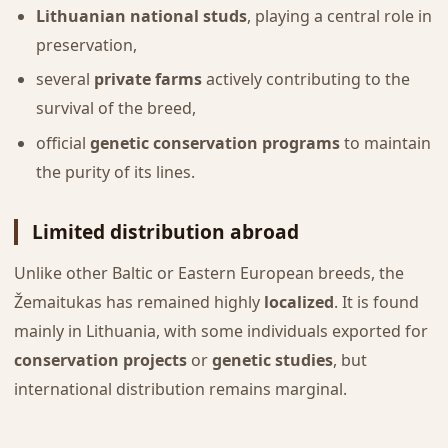
Lithuanian national studs
, playing a central role in
preservation,
several
private farms
actively contributing to the
survival of the breed,
official
genetic conservation programs
to maintain
the purity of its lines.
Limited distribution abroad
Unlike other Baltic or Eastern European breeds, the
Žemaitukas has remained highly
localized
. It is found
mainly in Lithuania, with some individuals exported for
conservation projects
or
genetic studies
, but
international distribution remains marginal.