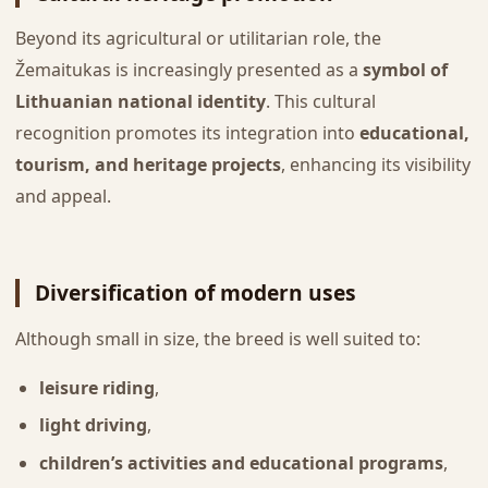
Beyond its agricultural or utilitarian role, the
Žemaitukas is increasingly presented as a
symbol of
Lithuanian national identity
. This cultural
recognition promotes its integration into
educational,
tourism, and heritage projects
, enhancing its visibility
and appeal.
Diversification of modern uses
Although small in size, the breed is well suited to:
leisure riding
,
light driving
,
children’s activities and educational programs
,