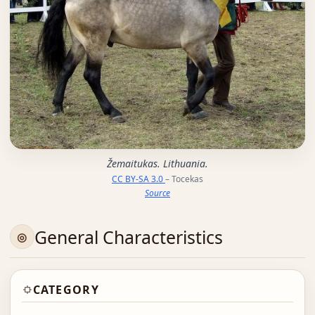
Žemaitukas. Lithuania.
CC BY-SA 3.0
– Tocekas
Source
General Characteristics
CATEGORY