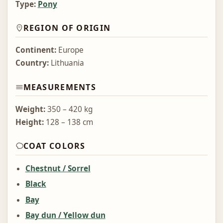
Type:
Pony
REGION OF ORIGIN
Continent:
Europe
Country:
Lithuania
MEASUREMENTS
Weight:
350 – 420 kg
Height:
128 – 138 cm
COAT COLORS
Chestnut / Sorrel
Black
Bay
Bay dun / Yellow dun