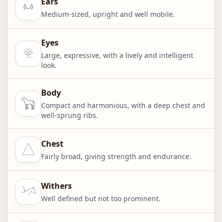
Ears
Medium-sized, upright and well mobile.
Eyes
Large, expressive, with a lively and intelligent
look.
Body
Compact and harmonious, with a deep chest and
well-sprung ribs.
Chest
Fairly broad, giving strength and endurance.
Withers
Well defined but not too prominent.