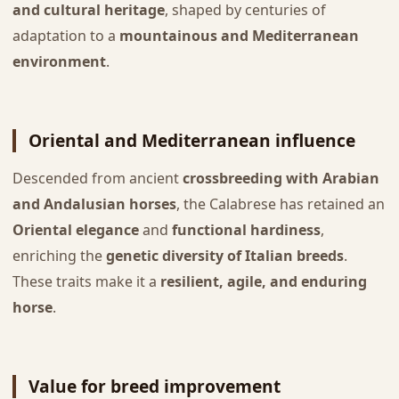
and cultural heritage
, shaped by centuries of
adaptation to a
mountainous and Mediterranean
environment
.
Oriental and Mediterranean influence
Descended from ancient
crossbreeding with Arabian
and Andalusian horses
, the Calabrese has retained an
Oriental elegance
and
functional hardiness
,
enriching the
genetic diversity of Italian breeds
.
These traits make it a
resilient, agile, and enduring
horse
.
Value for breed improvement