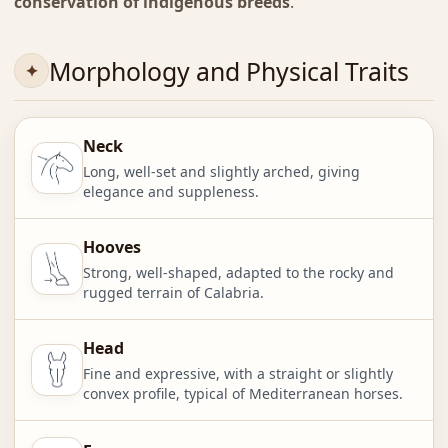
conservation of indigenous breeds
.
Morphology and Physical Traits
Neck
Long, well-set and slightly arched, giving
elegance and suppleness.
Hooves
Strong, well-shaped, adapted to the rocky and
rugged terrain of Calabria.
Head
Fine and expressive, with a straight or slightly
convex profile, typical of Mediterranean horses.