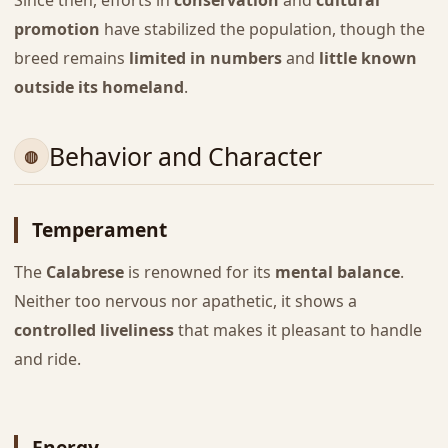
promotion
have stabilized the population, though the
breed remains
limited in numbers
and
little known
outside its homeland
.
Behavior and Character
Temperament
The
Calabrese
is renowned for its
mental balance
.
Neither too nervous nor apathetic, it shows a
controlled liveliness
that makes it pleasant to handle
and ride.
Energy