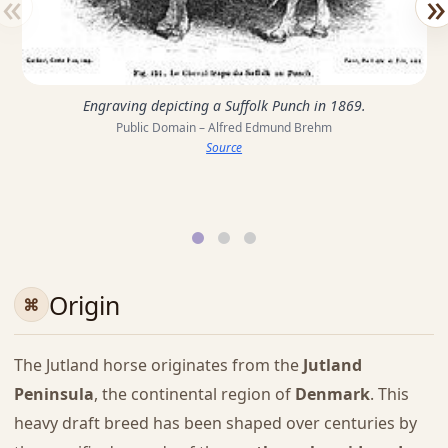
«
»
Engraving depicting a Suffolk Punch in 1869.
Public Domain – Alfred Edmund Brehm
Source
Origin
The Jutland horse originates from the
Jutland
Peninsula
, the continental region of
Denmark
. This
heavy draft breed has been shaped over centuries by