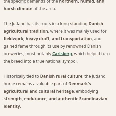
the specific demands of the
northern, humid, and
harsh climate
of the area.
The Jutland has its roots in a long-standing
Danish
agricultural tradition
, where it was mainly used for
fieldwork, heavy draft, and transportation
, and
gained fame through its use by renowned Danish
breweries, most notably
Carlsberg
, which helped turn
the breed into a true national symbol.
Historically tied to
Danish rural culture
, the Jutland
horse remains a valuable part of
Denmark's
agricultural and cultural heritage
, embodying
strength, endurance, and authentic Scandinavian
identity
.