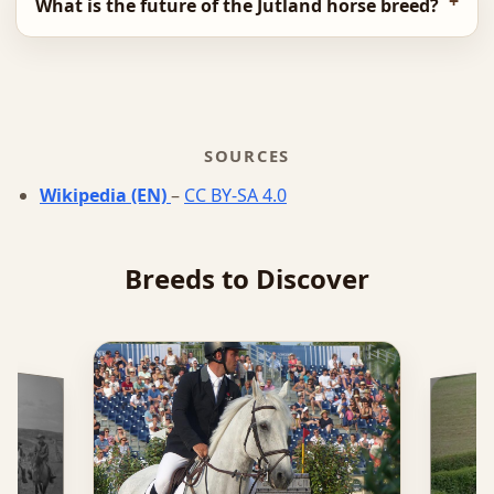
What is the future of the Jutland horse breed?
SOURCES
Wikipedia (EN)
–
CC BY-SA 4.0
Breeds to Discover