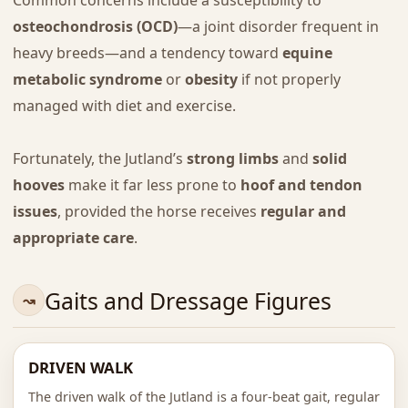
Common concerns include a susceptibility to
osteochondrosis (OCD)
—a joint disorder frequent in
heavy breeds—and a tendency toward
equine
metabolic syndrome
or
obesity
if not properly
managed with diet and exercise.
Fortunately, the Jutland’s
strong limbs
and
solid
hooves
make it far less prone to
hoof and tendon
issues
, provided the horse receives
regular and
appropriate care
.
Gaits and Dressage Figures
DRIVEN WALK
The driven walk of the Jutland is a four-beat gait, regular