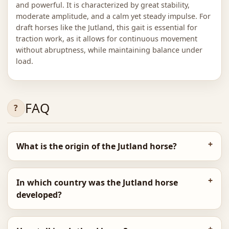
and powerful. It is characterized by great stability,
moderate amplitude, and a calm yet steady impulse. For
draft horses like the Jutland, this gait is essential for
traction work, as it allows for continuous movement
without abruptness, while maintaining balance under
load.
FAQ
What is the origin of the Jutland horse?
In which country was the Jutland horse
developed?