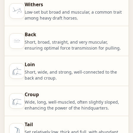
Withers
Low-set but broad and muscular, a common trait
among heavy draft horses.
Back
Short, broad, straight, and very muscular,
ensuring optimal force transmission for pulling.
Loin
Short, wide, and strong, well-connected to the
back and croup.
Croup
Wide, long, well-muscled, often slightly sloped,
enhancing the power of the hindquarters.
Tail
Set relatively low, thick and full, with abundant