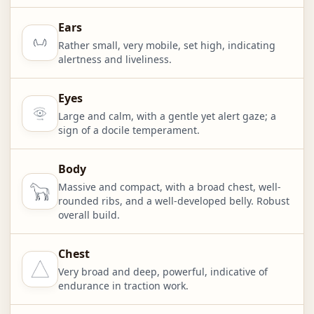
Ears
Rather small, very mobile, set high, indicating
alertness and liveliness.
Eyes
Large and calm, with a gentle yet alert gaze; a
sign of a docile temperament.
Body
Massive and compact, with a broad chest, well-
rounded ribs, and a well-developed belly. Robust
overall build.
Chest
Very broad and deep, powerful, indicative of
endurance in traction work.