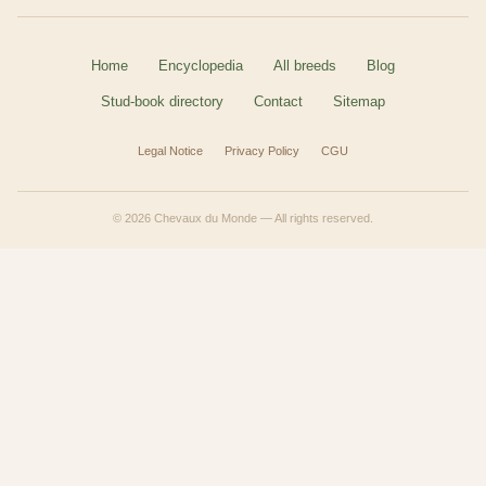
Home
Encyclopedia
All breeds
Blog
Stud-book directory
Contact
Sitemap
Legal Notice
Privacy Policy
CGU
© 2026 Chevaux du Monde — All rights reserved.