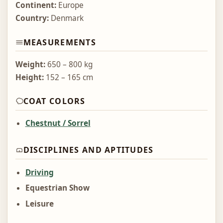
Continent:
Europe
Country:
Denmark
MEASUREMENTS
Weight:
650 – 800 kg
Height:
152 – 165 cm
COAT COLORS
Chestnut / Sorrel
DISCIPLINES AND APTITUDES
Driving
Equestrian Show
Leisure