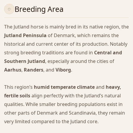
Breeding Area
The Jutland horse is mainly bred in its native region, the
Jutland Peninsula
of Denmark, which remains the
historical and current center of its production. Notably
strong breeding traditions are found in
Central and
Southern Jutland
, especially around the cities of
Aarhus
,
Randers
, and
Viborg
.
This region’s
humid temperate climate
and
heavy,
fertile soils
align perfectly with the Jutland’s natural
qualities. While smaller breeding populations exist in
other parts of Denmark and Scandinavia, they remain
very limited compared to the Jutland core.