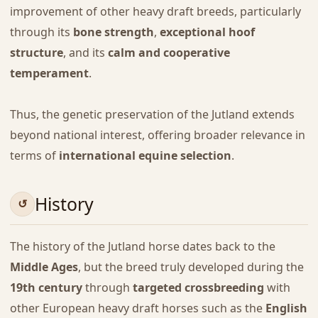
improvement of other heavy draft breeds, particularly
through its
bone strength
,
exceptional hoof
structure
, and its
calm and cooperative
temperament
.
Thus, the genetic preservation of the Jutland extends
beyond national interest, offering broader relevance in
terms of
international equine selection
.
History
The history of the Jutland horse dates back to the
Middle Ages
, but the breed truly developed during the
19th century
through
targeted crossbreeding
with
other European heavy draft horses such as the
English