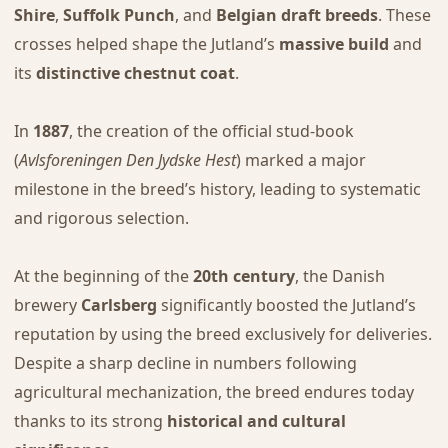
Shire
,
Suffolk Punch
, and
Belgian draft breeds
. These
crosses helped shape the Jutland’s
massive build
and
its
distinctive chestnut coat
.
In
1887
, the creation of the official stud-book
(
Avlsforeningen Den Jydske Hest
) marked a major
milestone in the breed’s history, leading to systematic
and rigorous selection.
At the beginning of the
20th century
, the Danish
brewery
Carlsberg
significantly boosted the Jutland’s
reputation by using the breed exclusively for deliveries.
Despite a sharp decline in numbers following
agricultural mechanization, the breed endures today
thanks to its strong
historical and cultural