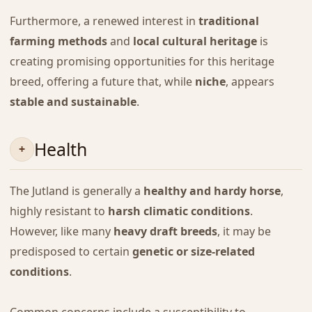
Furthermore, a renewed interest in
traditional
farming methods
and
local cultural heritage
is
creating promising opportunities for this heritage
breed, offering a future that, while
niche
, appears
stable and sustainable
.
Health
The Jutland is generally a
healthy and hardy horse
,
highly resistant to
harsh climatic conditions
.
However, like many
heavy draft breeds
, it may be
predisposed to certain
genetic or size-related
conditions
.