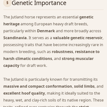
Genetic Importance
The Jutland horse represents an essential
genetic
heritage
among European heavy draft breeds,
particularly within
Denmark
and more broadly across
Scandinavia
. It serves as a
valuable genetic reservoir
,
possessing traits that have become increasingly rare in
modern breeding, such as
robustness
,
resistance to
harsh climatic conditions
, and
strong muscular
capacity
for draft work.
The Jutland is particularly known for transmitting its
massive and compact conformation
,
solid limbs
, and
excellent hoof quality
, making it ideally suited to the
heavy, wet, and clay-rich soils of its native region. These
traits, refined over centuries through the
strict