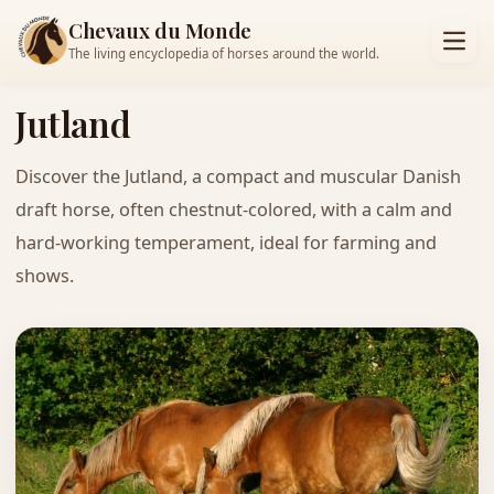
Chevaux du Monde
The living encyclopedia of horses around the world.
Jutland
Discover the Jutland, a compact and muscular Danish
draft horse, often chestnut-colored, with a calm and
hard-working temperament, ideal for farming and
shows.