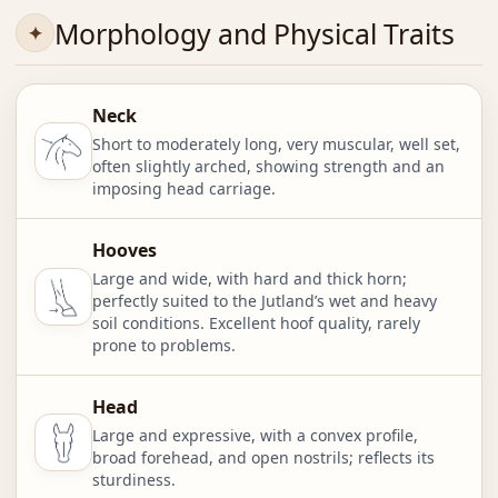
Morphology and Physical Traits
Neck
Short to moderately long, very muscular, well set,
often slightly arched, showing strength and an
imposing head carriage.
Hooves
Large and wide, with hard and thick horn;
perfectly suited to the Jutland’s wet and heavy
soil conditions. Excellent hoof quality, rarely
prone to problems.
Head
Large and expressive, with a convex profile,
broad forehead, and open nostrils; reflects its
sturdiness.