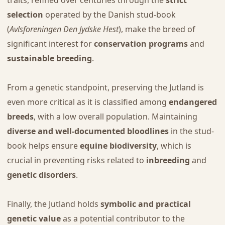
selection
operated by the Danish stud-book
(
Avlsforeningen Den Jydske Hest
), make the breed of
significant interest for
conservation programs
and
sustainable breeding
.
From a genetic standpoint, preserving the Jutland is
even more critical as it is classified among
endangered
breeds
, with a low overall population. Maintaining
diverse and well-documented bloodlines
in the stud-
book helps ensure
equine biodiversity
, which is
crucial in preventing risks related to
inbreeding
and
genetic disorders
.
Finally, the Jutland holds
symbolic and practical
genetic value
as a potential contributor to the