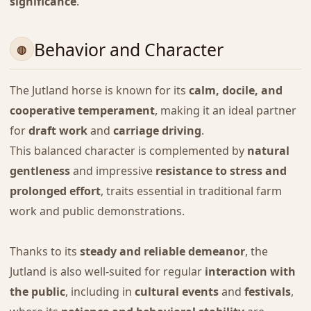
significance
.
Behavior and Character
The Jutland horse is known for its
calm, docile, and
cooperative temperament
, making it an ideal partner
for
draft work
and
carriage driving
.
This balanced character is complemented by
natural
gentleness
and impressive
resistance to stress and
prolonged effort
, traits essential in traditional farm
work and public demonstrations.
Thanks to its
steady and reliable demeanor
, the
Jutland is also well-suited for regular
interaction with
the public
, including in
cultural events
and
festivals
,