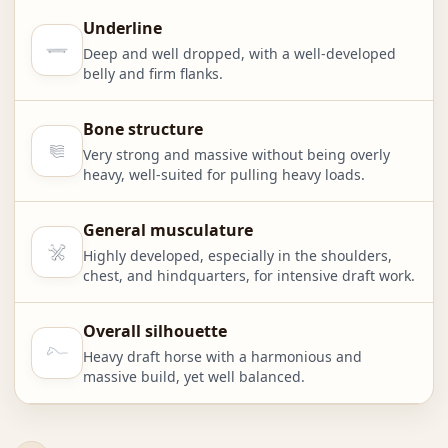
Underline
Deep and well dropped, with a well-developed
belly and firm flanks.
Bone structure
Very strong and massive without being overly
heavy, well-suited for pulling heavy loads.
General musculature
Highly developed, especially in the shoulders,
chest, and hindquarters, for intensive draft work.
Overall silhouette
Heavy draft horse with a harmonious and
massive build, yet well balanced.