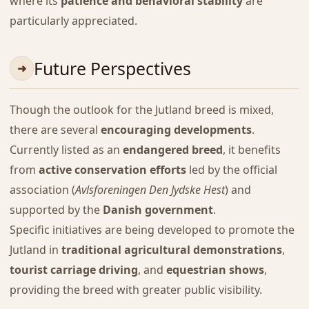
where its
patience and behavioral stability
are
particularly appreciated.
Future Perspectives
Though the outlook for the Jutland breed is mixed,
there are several
encouraging developments
.
Currently listed as an
endangered breed
, it benefits
from
active conservation efforts
led by the official
association (
Avlsforeningen Den Jydske Hest
) and
supported by the
Danish government
.
Specific initiatives are being developed to promote the
Jutland in
traditional agricultural demonstrations
,
tourist carriage driving
, and
equestrian shows
,
providing the breed with greater public visibility.