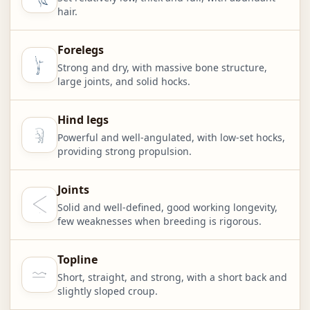
hair.
Forelegs
Strong and dry, with massive bone structure,
large joints, and solid hocks.
Hind legs
Powerful and well-angulated, with low-set hocks,
providing strong propulsion.
Joints
Solid and well-defined, good working longevity,
few weaknesses when breeding is rigorous.
Topline
Short, straight, and strong, with a short back and
slightly sloped croup.