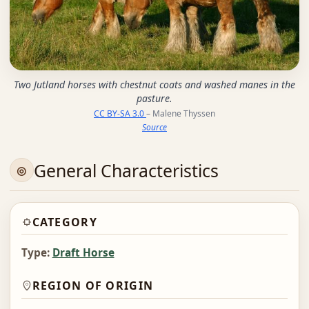
Two Jutland horses with chestnut coats and washed manes in the
pasture.
CC BY-SA 3.0
– Malene Thyssen
Source
General Characteristics
CATEGORY
Type:
Draft Horse
REGION OF ORIGIN