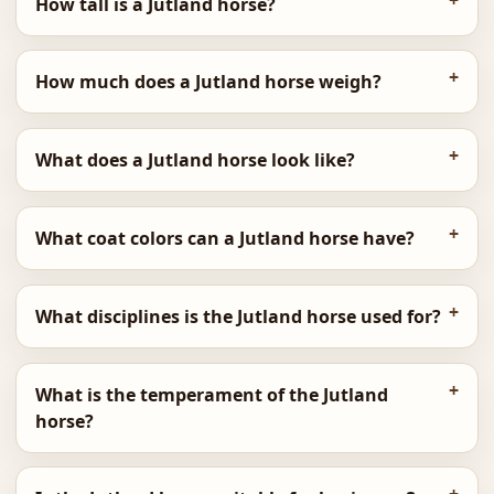
How tall is a Jutland horse?
How much does a Jutland horse weigh?
What does a Jutland horse look like?
What coat colors can a Jutland horse have?
What disciplines is the Jutland horse used for?
What is the temperament of the Jutland
horse?