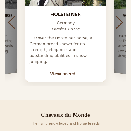
HOLSTEINER
HORSE
AQP
Germany
Discipline: Driving
Discover
the Fren
selecte
develop
rived
Discover the Holsteiner horse, a
 Cutting
German breed known for its
ng thanks
strength, elegance, and
strong
outstanding abilities in show
strongly
jumping.
View breed →
Chevaux du Monde
The living encyclopedia of horse breeds