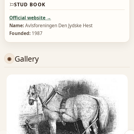
STUD BOOK
Official website →
Name:
Avlsforeningen Den Jydske Hest
Founded:
1987
Gallery