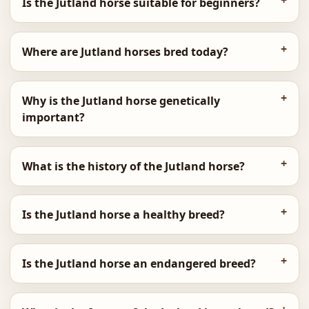
Is the Jutland horse suitable for beginners?
Where are Jutland horses bred today?
Why is the Jutland horse genetically
important?
What is the history of the Jutland horse?
Is the Jutland horse a healthy breed?
Is the Jutland horse an endangered breed?