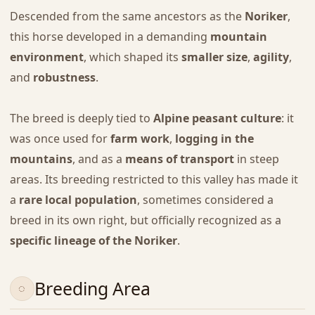
Descended from the same ancestors as the
Noriker
,
this horse developed in a demanding
mountain
environment
, which shaped its
smaller size
,
agility
,
and
robustness
.
The breed is deeply tied to
Alpine peasant culture
: it
was once used for
farm work
,
logging in the
mountains
, and as a
means of transport
in steep
areas. Its breeding restricted to this valley has made it
a
rare local population
, sometimes considered a
breed in its own right, but officially recognized as a
specific lineage of the Noriker
.
Breeding Area