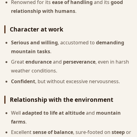
Renowned for its
ease of handling
and its
good
relationship with humans
.
Character at work
Serious and willing
, accustomed to
demanding
mountain tasks
.
Great
endurance
and
perseverance
, even in harsh
weather conditions.
Confident
, but without excessive nervousness.
Relationship with the environment
Well
adapted to life at altitude
and
mountain
farms
.
Excellent
sense of balance
, sure-footed on
steep
or