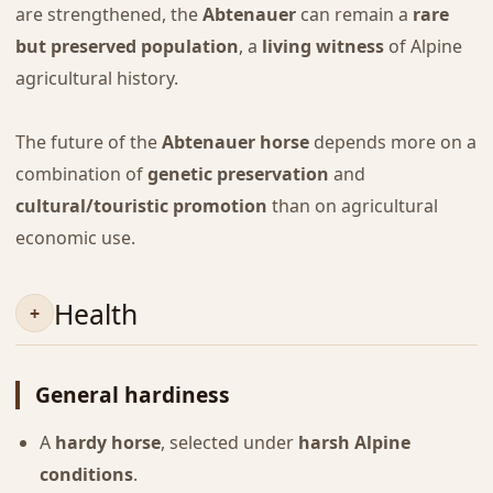
are strengthened, the
Abtenauer
can remain a
rare
but preserved population
, a
living witness
of Alpine
agricultural history.
The future of the
Abtenauer horse
depends more on a
combination of
genetic preservation
and
cultural/touristic promotion
than on agricultural
economic use.
Health
General hardiness
A
hardy horse
, selected under
harsh Alpine
conditions
.