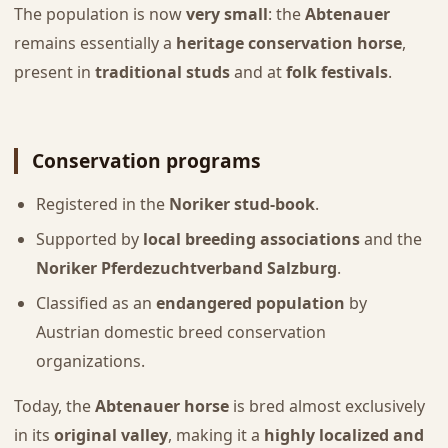
The population is now
very small
: the
Abtenauer
remains essentially a
heritage conservation horse
,
present in
traditional studs
and at
folk festivals
.
Conservation programs
Registered in the
Noriker stud-book
.
Supported by
local breeding associations
and the
Noriker Pferdezuchtverband Salzburg
.
Classified as an
endangered population
by
Austrian domestic breed conservation
organizations.
Today, the
Abtenauer horse
is bred almost exclusively
in its
original valley
, making it a
highly localized and