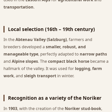
transportation
.
Local selection (16th – 19th century)
In the
Abtenau Valley (Salzburg)
, farmers and
breeders developed a
smaller, robust, and
manageable type
, perfectly adapted to
narrow paths
and
Alpine slopes
. The
compact black horse
became a
hallmark of the valley. It was used for
logging
,
farm
work
, and
sleigh transport
in winter.
Recognition as a variety of the Noriker
In
1903
, with the creation of the
Noriker stud-book
,