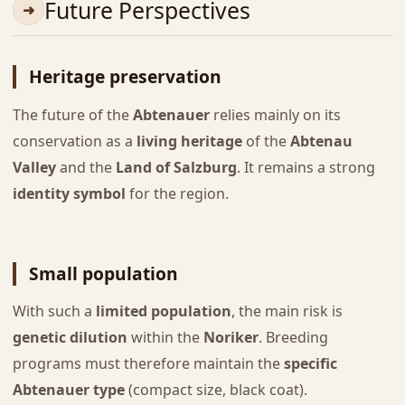
Future Perspectives
Heritage preservation
The future of the
Abtenauer
relies mainly on its
conservation as a
living heritage
of the
Abtenau
Valley
and the
Land of Salzburg
. It remains a strong
identity symbol
for the region.
Small population
With such a
limited population
, the main risk is
genetic dilution
within the
Noriker
. Breeding
programs must therefore maintain the
specific
Abtenauer type
(compact size, black coat).