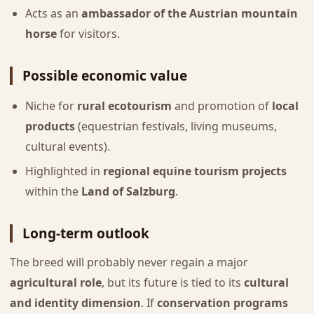
Acts as an
ambassador of the Austrian mountain
horse
for visitors.
Possible economic value
Niche for
rural ecotourism
and promotion of
local
products
(equestrian festivals, living museums,
cultural events).
Highlighted in
regional equine tourism projects
within the
Land of Salzburg
.
Long-term outlook
The breed will probably never regain a major
agricultural role
, but its future is tied to its
cultural
and identity dimension
. If
conservation programs