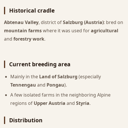
Historical cradle
Abtenau Valley
, district of
Salzburg (Austria)
: bred on
mountain farms
where it was used for
agricultural
and
forestry work
.
Current breeding area
Mainly in the
Land of Salzburg
(especially
Tennengau
and
Pongau
).
A few isolated farms in the neighboring Alpine
regions of
Upper Austria
and
Styria
.
Distribution