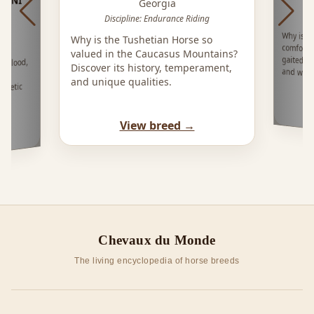
Georgia
Discipline: Endurance Riding
Why is t
comforta
gaited ho
Why is the Tushetian Horse so
valued in the Caucasus Mountains?
mblood,
Discover its history, temperament,
and west
se
and unique qualities.
hletic
e,
View breed →
Chevaux du Monde
The living encyclopedia of horse breeds