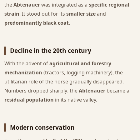
the
Abtenauer
was integrated as a
specific regional
strain
. It stood out for its
smaller size
and
predominantly black coat
.
Decline in the 20th century
With the advent of
agricultural and forestry
mechanization
(tractors, logging machinery), the
utilitarian role of the horse gradually disappeared.
Numbers dropped sharply: the
Abtenauer
became a
residual population
in its native valley.
Modern conservation