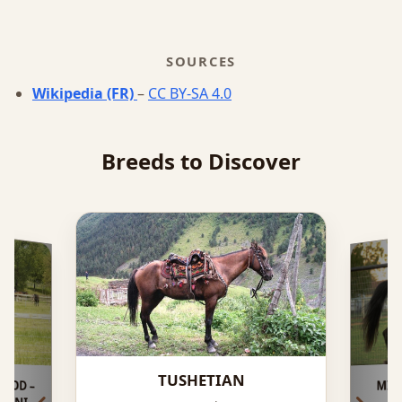
SOURCES
Wikipedia (FR)
–
CC BY-SA 4.0
Breeds to Discover
TUSHETIAN
OOD –
KRVNI
MIS