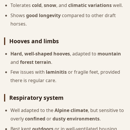
Tolerates
cold
,
snow
, and
climatic variations
well.
Shows
good longevity
compared to other draft
horses.
Hooves and limbs
Hard, well-shaped hooves
, adapted to
mountain
and
forest terrain
.
Few issues with
laminitis
or fragile feet, provided
there is regular care.
Respiratory system
Well adapted to the
Alpine climate
, but sensitive to
overly
confined
or
dusty environments
.
Best kept
outdoors
or in well-ventilated housing.