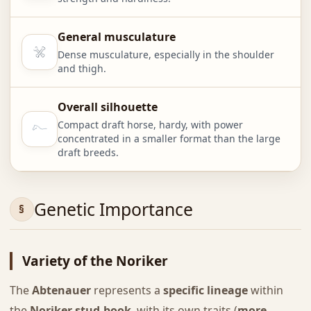
General musculature
Dense musculature, especially in the shoulder
and thigh.
Overall silhouette
Compact draft horse, hardy, with power
concentrated in a smaller format than the large
draft breeds.
Genetic Importance
Variety of the Noriker
The
Abtenauer
represents a
specific lineage
within
the
Noriker stud-book
, with its own traits (
more