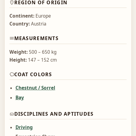
REGION OF ORIGIN
Continent:
Europe
Country:
Austria
MEASUREMENTS
Weight:
500 – 650 kg
Height:
147 – 152 cm
COAT COLORS
Chestnut / Sorrel
Bay
DISCIPLINES AND APTITUDES
Driving