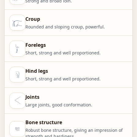
Strong and broad loin.
Croup
Rounded and sloping croup, powerful.
Forelegs
Short, strong and well proportioned.
Hind legs
Short, strong and well proportioned.
Joints
Large joints, good conformation.
Bone structure
Robust bone structure, giving an impression of
strength and hardiness.