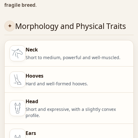
fragile breed
.
Morphology and Physical Traits
Neck
Short to medium, powerful and well-muscled.
Hooves
Hard and well-formed hooves.
Head
Short and expressive, with a slightly convex
profile.
Ears