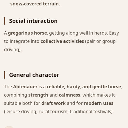
snow-covered terrain
.
Social interaction
A
gregarious horse
, getting along well in herds. Easy
to integrate into
collective activities
(pair or group
driving).
General character
The
Abtenauer
is a
reliable, hardy, and gentle horse
,
combining
strength
and
calmness
, which makes it
suitable both for
draft work
and for
modern uses
(leisure driving, rural tourism, traditional festivals).