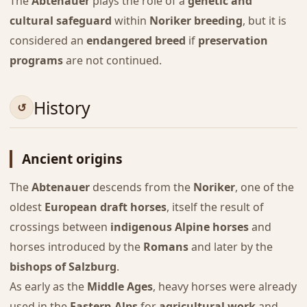
The
Abtenauer
plays the role of a
genetic and
cultural safeguard
within
Noriker breeding
, but it is
considered an
endangered breed
if
preservation
programs
are not continued.
History
Ancient origins
The
Abtenauer
descends from the
Noriker
, one of the
oldest
European draft horses
, itself the result of
crossings between
indigenous Alpine horses
and
horses introduced by the
Romans
and later by the
bishops of Salzburg
.
As early as the
Middle Ages
, heavy horses were already
used in the
Eastern Alps
for
agricultural work
and