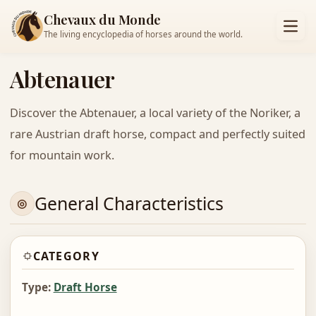
Chevaux du Monde
The living encyclopedia of horses around the world.
Abtenauer
Discover the Abtenauer, a local variety of the Noriker, a
rare Austrian draft horse, compact and perfectly suited
for mountain work.
General Characteristics
CATEGORY
Type:
Draft Horse