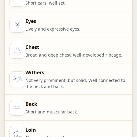
Short ears, well set.
Eyes
Lively and expressive eyes.
Chest
Broad and deep chest, well-developed ribcage.
Withers
Not very prominent, but solid. Well connected to
the neck and back.
Back
Short and muscular back.
Loin