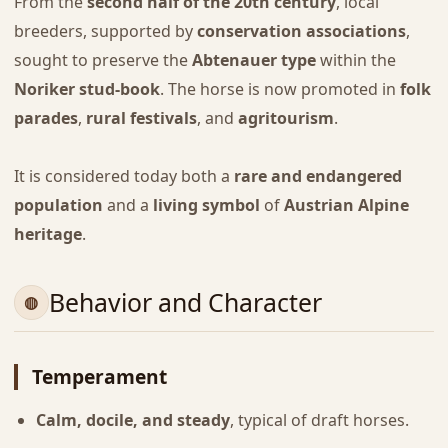
From the
second half of the 20th century
, local
breeders, supported by
conservation associations
,
sought to preserve the
Abtenauer type
within the
Noriker stud-book
. The horse is now promoted in
folk
parades
,
rural festivals
, and
agritourism
.
It is considered today both a
rare and endangered
population
and a
living symbol
of
Austrian Alpine
heritage
.
Behavior and Character
Temperament
Calm, docile, and steady
, typical of draft horses.