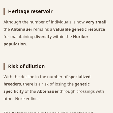
Heritage reservoir
Although the number of individuals is now
very small
,
the
Abtenauer
remains a
valuable genetic resource
for maintaining
diversity
within the
Noriker
population
.
Risk of dilution
With the decline in the number of
specialized
breeders
, there is a risk of losing the
genetic
specificity
of the
Abtenauer
through crossings with
other Noriker lines.