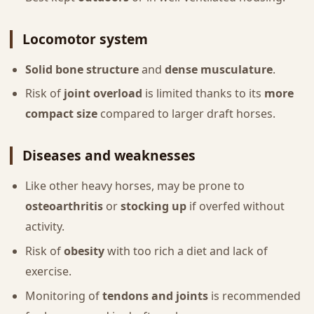
Locomotor system
Solid bone structure
and
dense musculature
.
Risk of
joint overload
is limited thanks to its
more
compact size
compared to larger draft horses.
Diseases and weaknesses
Like other heavy horses, may be prone to
osteoarthritis
or
stocking up
if overfed without
activity.
Risk of
obesity
with too rich a diet and lack of
exercise.
Monitoring of
tendons and joints
is recommended