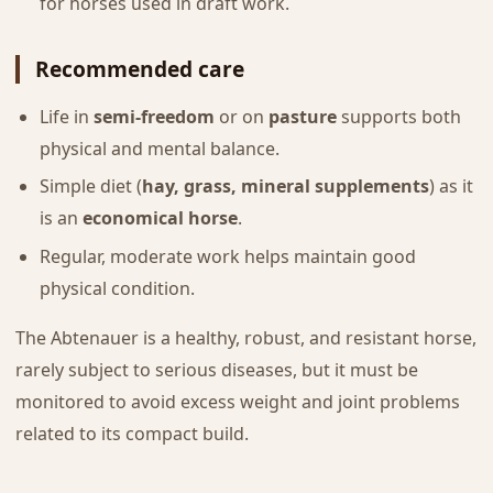
for horses used in draft work.
Recommended care
Life in
semi-freedom
or on
pasture
supports both
physical and mental balance.
Simple diet (
hay, grass, mineral supplements
) as it
is an
economical horse
.
Regular, moderate work helps maintain good
physical condition.
The Abtenauer is a healthy, robust, and resistant horse,
rarely subject to serious diseases, but it must be
monitored to avoid excess weight and joint problems
related to its compact build.