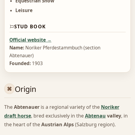
Equestrian Show
Leisure
STUD BOOK
Official website →
Name:
Noriker Pferdestammbuch (section
Abtenauer)
Founded:
1903
Origin
The
Abtenauer
is a regional variety of the
Noriker
draft horse
, bred exclusively in the
Abtenau
valley
, in
the heart of the
Austrian Alps
(Salzburg region).