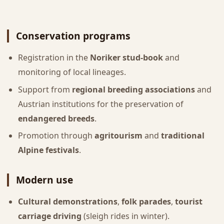
Conservation programs
Registration in the
Noriker stud-book
and
monitoring of local lineages.
Support from
regional breeding associations
and
Austrian institutions for the preservation of
endangered breeds
.
Promotion through
agritourism
and
traditional
Alpine festivals
.
Modern use
Cultural demonstrations
,
folk parades
,
tourist
carriage driving
(sleigh rides in winter).