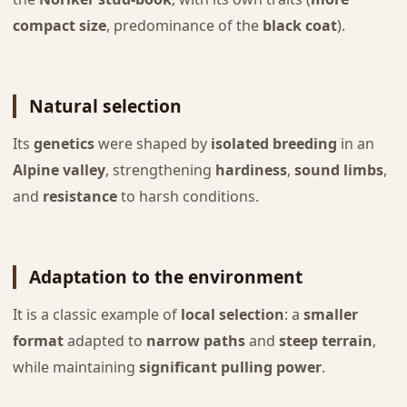
compact size
, predominance of the
black coat
).
Natural selection
Its
genetics
were shaped by
isolated breeding
in an
Alpine valley
, strengthening
hardiness
,
sound limbs
,
and
resistance
to harsh conditions.
Adaptation to the environment
It is a classic example of
local selection
: a
smaller
format
adapted to
narrow paths
and
steep terrain
,
while maintaining
significant pulling power
.