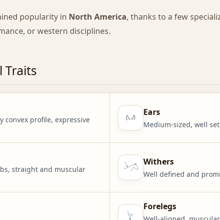
ained popularity in
North America
, thanks to a few special
rmance, or western disciplines.
 Traits
Ears
y convex profile, expressive
Medium-sized, well set
Withers
bs, straight and muscular
Well defined and promin
Forelegs
Well-aligned, muscular 