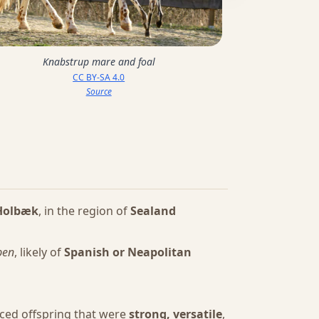
Knabstrup mare and foal
CC BY-SA 4.0
Source
Holbæk
, in the region of
Sealand
pen
, likely of
Spanish or Neapolitan
uced offspring that were
strong, versatile
,