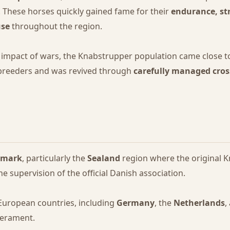
. These horses quickly gained fame for their
endurance, st
use
throughout the region.
impact of wars, the Knabstrupper population came close to
 breeders and was revived through
carefully managed cro
nmark
, particularly the
Sealand
region where the original K
he supervision of the official Danish association.
 European countries, including
Germany
, the
Netherlands
,
perament.