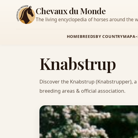
Chevaux du Monde
The living encyclopedia of horses around the w
HOME
BREEDS
BY COUNTRY
MAP
A–
Knabstrup
Discover the Knabstrup (Knabstrupper), a
breeding areas & official association.