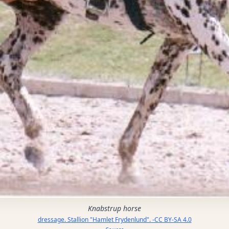
Knabstrup horse
dressage. Stallion "Hamlet Frydenlund". -CC BY-SA 4.0