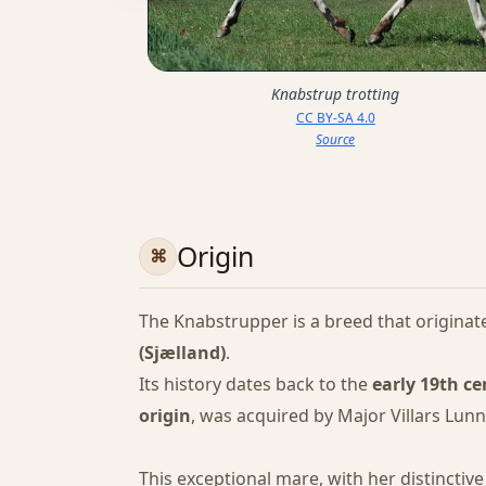
Knabstrup trotting
CC BY-SA 4.0
Source
Origin
The Knabstrupper is a breed that originat
(Sjælland)
.
Its history dates back to the
early 19th c
origin
, was acquired by Major Villars Lun
This exceptional mare, with her distinctiv