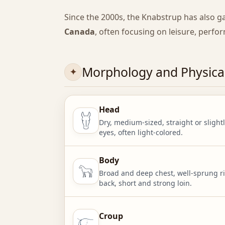
Since the 2000s, the Knabstrup has also g
Canada
, often focusing on leisure, perfo
Morphology and Physical
Head
Dry, medium-sized, straight or slightl
eyes, often light-colored.
Body
Broad and deep chest, well-sprung ri
back, short and strong loin.
Croup