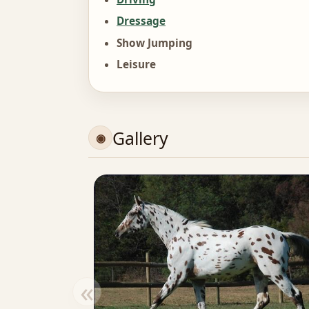
Dressage
Show Jumping
Leisure
Gallery
«