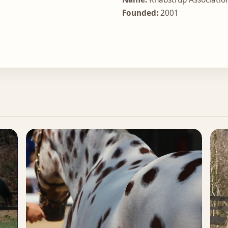
Founded:
2001