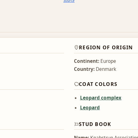
Source
REGION OF ORIGIN
Continent:
Europe
Country:
Denmark
COAT COLORS
Leopard complex
Leopard
STUD BOOK
Name:
Knabstrup Associatio