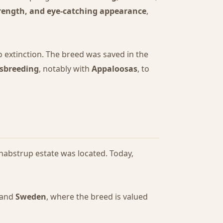
rength, and eye-catching appearance
,
 extinction. The breed was saved in the
ssbreeding
, notably with
Appaloosas
, to
nabstrup estate was located. Today,
 and
Sweden
, where the breed is valued