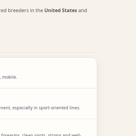
ized breeders in the
United States
and
, mobile.
ent, especially in sport-oriented lines.
forearms, clean joints, strong and well-