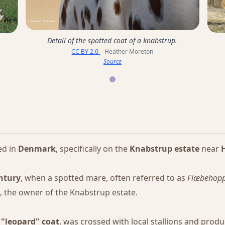
Detail of the spotted coat of a knabstrup.
CC BY 2.0
– Heather Moreton
Source
ed in
Denmark
, specifically on the
Knabstrup estate
near
entury
, when a spotted mare, often referred to as
Flæbehop
n, the owner of the Knabstrup estate.
e
"leopard" coat
, was crossed with local stallions and prod