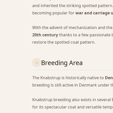
and inherited the striking spotted pattern
becoming popular for
war and carriage 
With the advent of mechanization and the 
20th century
thanks to a few passionate
restore the spotted coat pattern.
Breeding Area
The Knabstrup is historically native to
De
breeding is still active in Denmark under t
Knabstrup breeding also exists in several
for its spectacular coat and versatile tem