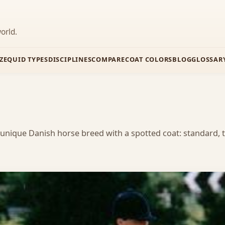
orld.
Z
EQUID TYPES
DISCIPLINES
COMPARE
COAT COLORS
BLOG
GLOSSAR
 unique Danish horse breed with a spotted coat: standard