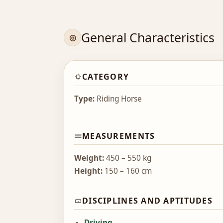
General Characteristics
CATEGORY
Type:
Riding Horse
MEASUREMENTS
Weight:
450 – 550 kg
Height:
150 – 160 cm
DISCIPLINES AND APTITUDES
Driving