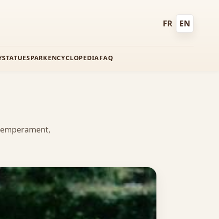
FR
EN
Français
English
Y
STATUES
PARK
ENCYCLOPEDIA
FAQ
, temperament,