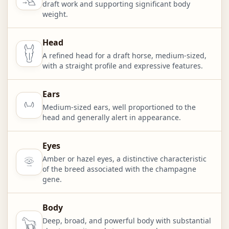
draft work and supporting significant body
weight.
Head
A refined head for a draft horse, medium-sized,
with a straight profile and expressive features.
Ears
Medium-sized ears, well proportioned to the
head and generally alert in appearance.
Eyes
Amber or hazel eyes, a distinctive characteristic
of the breed associated with the champagne
gene.
Body
Deep, broad, and powerful body with substantial