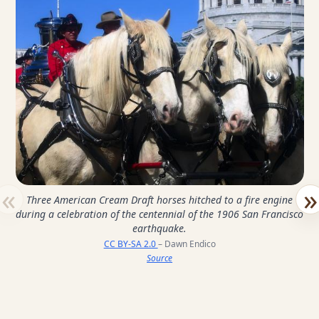
«
»
Three American Cream Draft horses hitched to a fire engine
during a celebration of the centennial of the 1906 San Francisco
earthquake.
CC BY-SA 2.0
– Dawn Endico
Source