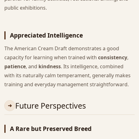
public exhibitions.
Appreciated Intelligence
The American Cream Draft demonstrates a good
capacity for learning when trained with
consistency
,
patience
, and
kindness
. Its intelligence, combined
with its naturally calm temperament, generally makes
training and everyday management straightforward.
Future Perspectives
A Rare but Preserved Breed