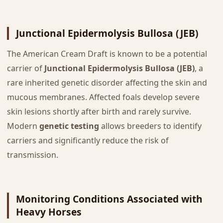
Junctional Epidermolysis Bullosa (JEB)
The American Cream Draft is known to be a potential
carrier of
Junctional Epidermolysis Bullosa (JEB)
, a
rare inherited genetic disorder affecting the skin and
mucous membranes. Affected foals develop severe
skin lesions shortly after birth and rarely survive.
Modern
genetic testing
allows breeders to identify
carriers and significantly reduce the risk of
transmission.
Monitoring Conditions Associated with
Heavy Horses