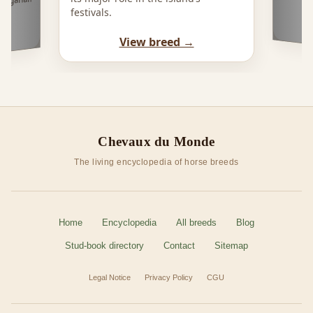
Hungarian
festivals.
View breed →
Chevaux du Monde
The living encyclopedia of horse breeds
Home
Encyclopedia
All breeds
Blog
Stud-book directory
Contact
Sitemap
Legal Notice
Privacy Policy
CGU