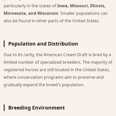
particularly in the states of
Iowa, Missouri, Illinois,
Minnesota, and Wisconsin
. Smaller populations can
also be found in other parts of the United States.
Population and Distribution
Due to its rarity, the American Cream Draft is bred by a
limited number of specialized breeders. The majority of
registered horses are still located in the United States,
where conservation programs aim to preserve and
gradually expand the breed's population.
Breeding Environment