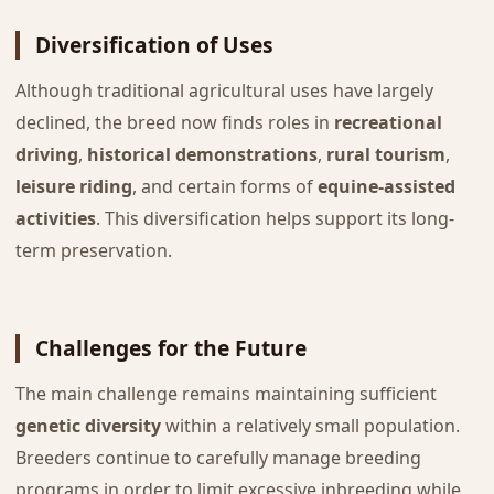
Diversification of Uses
Although traditional agricultural uses have largely
declined, the breed now finds roles in
recreational
driving
,
historical demonstrations
,
rural tourism
,
leisure riding
, and certain forms of
equine-assisted
activities
. This diversification helps support its long-
term preservation.
Challenges for the Future
The main challenge remains maintaining sufficient
genetic diversity
within a relatively small population.
Breeders continue to carefully manage breeding
programs in order to limit excessive inbreeding while