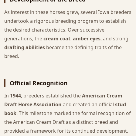
As interest in these horses grew, several Iowa breeders
undertook a rigorous breeding program to establish
the desired characteristics. Over successive
generations, the
cream coat
,
amber eyes
, and strong
drafting abilities
became the defining traits of the
breed.
Official Recognition
In
1944
, breeders established the
American Cream
Draft Horse Association
and created an official
stud
book
. This milestone marked the formal recognition of
the American Cream Draft as a distinct breed and
provided a framework for its continued development.