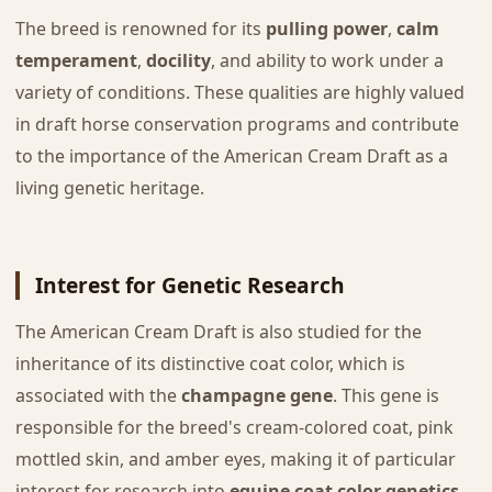
The breed is renowned for its
pulling power
,
calm
temperament
,
docility
, and ability to work under a
variety of conditions. These qualities are highly valued
in draft horse conservation programs and contribute
to the importance of the American Cream Draft as a
living genetic heritage.
Interest for Genetic Research
The American Cream Draft is also studied for the
inheritance of its distinctive coat color, which is
associated with the
champagne gene
. This gene is
responsible for the breed's cream-colored coat, pink
mottled skin, and amber eyes, making it of particular
interest for research into
equine coat color genetics
.