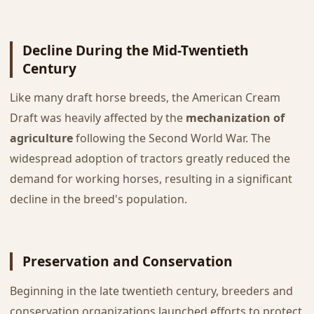
Decline During the Mid-Twentieth
Century
Like many draft horse breeds, the American Cream
Draft was heavily affected by the
mechanization of
agriculture
following the Second World War. The
widespread adoption of tractors greatly reduced the
demand for working horses, resulting in a significant
decline in the breed's population.
Preservation and Conservation
Beginning in the late twentieth century, breeders and
conservation organizations launched efforts to protect