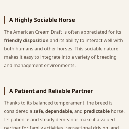
A Highly Sociable Horse
The American Cream Draft is often appreciated for its
friendly disposition
and its ability to interact well with
both humans and other horses. This sociable nature
makes it easy to integrate into a variety of breeding
and management environments.
A Patient and Reliable Partner
Thanks to its balanced temperament, the breed is
considered a
safe
,
dependable
, and
predictable
horse.
Its patience and steady demeanor make it a valued
partner for family activities, recreational driving, and