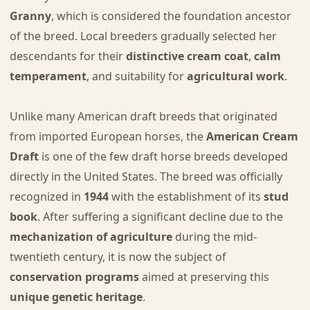
Granny
, which is considered the foundation ancestor
of the breed. Local breeders gradually selected her
descendants for their
distinctive cream coat
,
calm
temperament
, and suitability for
agricultural work
.
Unlike many American draft breeds that originated
from imported European horses, the
American Cream
Draft
is one of the few draft horse breeds developed
directly in the United States. The breed was officially
recognized in
1944
with the establishment of its
stud
book
. After suffering a significant decline due to the
mechanization of agriculture
during the mid-
twentieth century, it is now the subject of
conservation programs
aimed at preserving this
unique genetic heritage
.