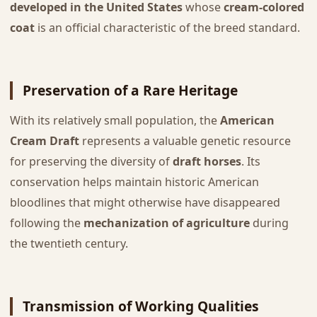
developed in the United States
whose
cream-colored
coat
is an official characteristic of the breed standard.
Preservation of a Rare Heritage
With its relatively small population, the
American
Cream Draft
represents a valuable genetic resource
for preserving the diversity of
draft horses
. Its
conservation helps maintain historic American
bloodlines that might otherwise have disappeared
following the
mechanization of agriculture
during
the twentieth century.
Transmission of Working Qualities