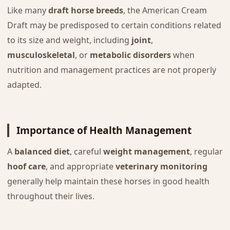
Like many
draft horse breeds
, the American Cream
Draft may be predisposed to certain conditions related
to its size and weight, including
joint
,
musculoskeletal
, or
metabolic disorders
when
nutrition and management practices are not properly
adapted.
Importance of Health Management
A
balanced diet
, careful
weight management
, regular
hoof care
, and appropriate
veterinary monitoring
generally help maintain these horses in good health
throughout their lives.