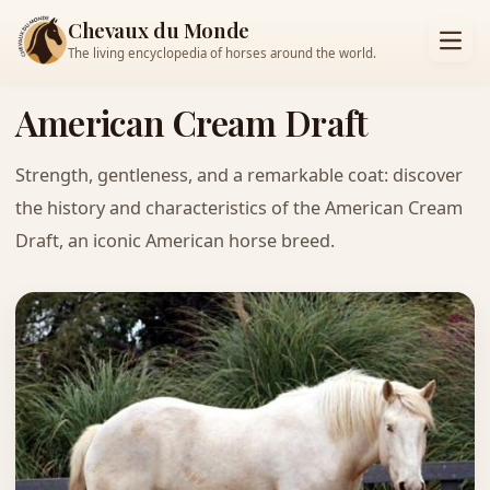
Chevaux du Monde
The living encyclopedia of horses around the world.
American Cream Draft
Strength, gentleness, and a remarkable coat: discover
the history and characteristics of the American Cream
Draft, an iconic American horse breed.