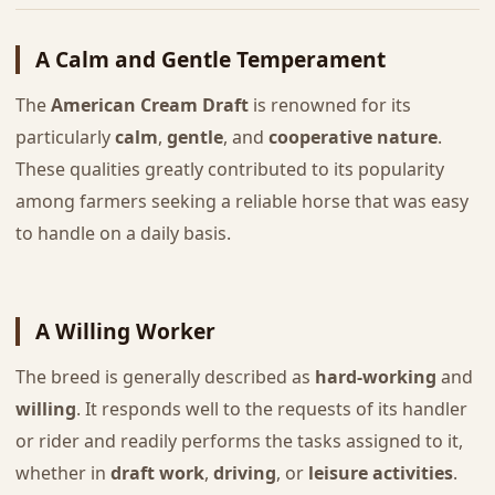
A Calm and Gentle Temperament
The
American Cream Draft
is renowned for its
particularly
calm
,
gentle
, and
cooperative nature
.
These qualities greatly contributed to its popularity
among farmers seeking a reliable horse that was easy
to handle on a daily basis.
A Willing Worker
The breed is generally described as
hard-working
and
willing
. It responds well to the requests of its handler
or rider and readily performs the tasks assigned to it,
whether in
draft work
,
driving
, or
leisure activities
.