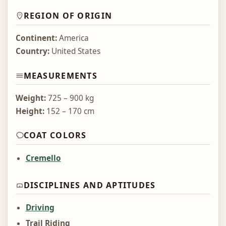
REGION OF ORIGIN
Continent:
America
Country:
United States
MEASUREMENTS
Weight:
725 – 900 kg
Height:
152 – 170 cm
COAT COLORS
Cremello
DISCIPLINES AND APTITUDES
Driving
Trail Riding