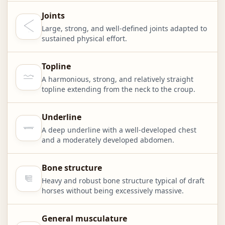
Joints
Large, strong, and well-defined joints adapted to
sustained physical effort.
Topline
A harmonious, strong, and relatively straight
topline extending from the neck to the croup.
Underline
A deep underline with a well-developed chest
and a moderately developed abdomen.
Bone structure
Heavy and robust bone structure typical of draft
horses without being excessively massive.
General musculature