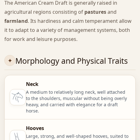
The American Cream Draft is generally raised in
agricultural regions consisting of
pastures
and
farmland
. Its hardiness and calm temperament allow
it to adapt to a variety of management systems, both
for work and leisure purposes.
Morphology and Physical Traits
Neck
A medium to relatively long neck, well attached
to the shoulders, muscular without being overly
heavy, and carried with elegance for a draft
horse.
Hooves
Large, strong, and well-shaped hooves, suited to