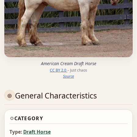
American Cream Draft Horse
CC BY 2.0
– Just chaos
Source
General Characteristics
CATEGORY
Type:
Draft Horse