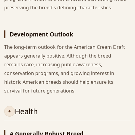
preserving the breed's defining characteristics.
Development Outlook
The long-term outlook for the American Cream Draft
appears generally positive. Although the breed
remains rare, increasing public awareness,
conservation programs, and growing interest in
historic American breeds should help ensure its
survival for future generations.
Health
A Generally Robust Breed