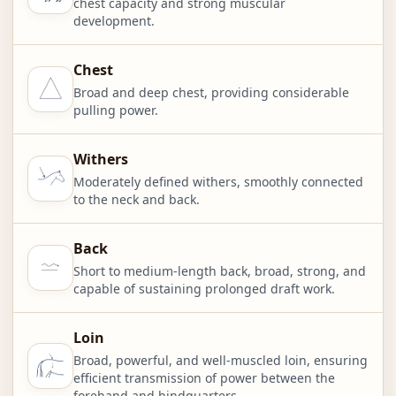
chest capacity and strong muscular
development.
Chest
Broad and deep chest, providing considerable
pulling power.
Withers
Moderately defined withers, smoothly connected
to the neck and back.
Back
Short to medium-length back, broad, strong, and
capable of sustaining prolonged draft work.
Loin
Broad, powerful, and well-muscled loin, ensuring
efficient transmission of power between the
forehand and hindquarters.