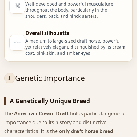
Well-developed and powerful musculature
throughout the body, particularly in the
shoulders, back, and hindquarters.
Overall silhouette
A medium to large-sized draft horse, powerful
yet relatively elegant, distinguished by its cream
coat, pink skin, and amber eyes.
Genetic Importance
A Genetically Unique Breed
The
American Cream Draft
holds particular genetic
importance due to its history and distinctive
characteristics. It is the
only draft horse breed