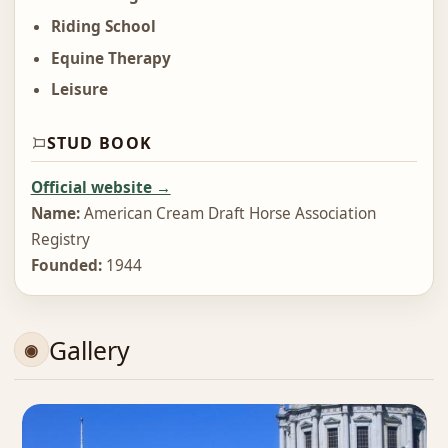
Riding School
Equine Therapy
Leisure
STUD BOOK
Official website →
Name:
American Cream Draft Horse Association
Registry
Founded:
1944
Gallery