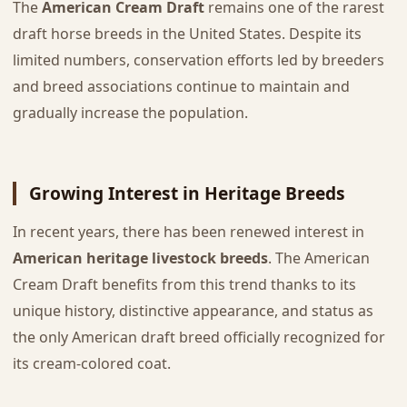
The
American Cream Draft
remains one of the rarest
draft horse breeds in the United States. Despite its
limited numbers, conservation efforts led by breeders
and breed associations continue to maintain and
gradually increase the population.
Growing Interest in Heritage Breeds
In recent years, there has been renewed interest in
American heritage livestock breeds
. The American
Cream Draft benefits from this trend thanks to its
unique history, distinctive appearance, and status as
the only American draft breed officially recognized for
its cream-colored coat.