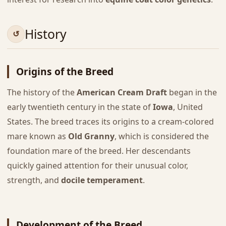
History
Origins of the Breed
The history of the
American Cream Draft
began in the
early twentieth century in the state of
Iowa
, United
States. The breed traces its origins to a cream-colored
mare known as
Old Granny
, which is considered the
foundation mare of the breed. Her descendants
quickly gained attention for their unusual color,
strength, and
docile temperament
.
Development of the Breed