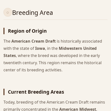
Breeding Area
Region of Origin
The
American Cream Draft
is historically associated
with the state of
Iowa
, in the
Midwestern United
States
, where the breed was developed in the early
twentieth century. This region remains the historical
center of its breeding activities.
Current Breeding Areas
Today, breeding of the American Cream Draft remains
primarily concentrated in the
American Midwest
,