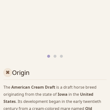
Origin
The
American Cream Draft
is a draft horse breed
originating from the state of
Iowa
in the
United
States
. Its development began in the early twentieth
century from a cream-colored mare named
Old