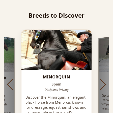
Breeds to Discover
MINORQUIN
TAR
Spain
Discipline: Driving
Discover
renowne
temper
Star
Discover the Minorquin, an elegant
lood
black horse from Menorca, known
glish
for dressage, equestrian shows and
talents i
ge
its major role in the island’s