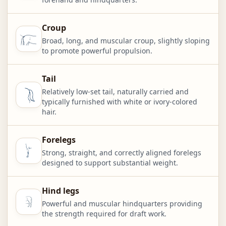
Croup
Broad, long, and muscular croup, slightly sloping
to promote powerful propulsion.
Tail
Relatively low-set tail, naturally carried and
typically furnished with white or ivory-colored
hair.
Forelegs
Strong, straight, and correctly aligned forelegs
designed to support substantial weight.
Hind legs
Powerful and muscular hindquarters providing
the strength required for draft work.