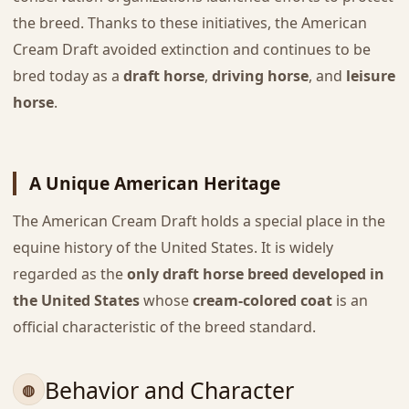
the breed. Thanks to these initiatives, the American
Cream Draft avoided extinction and continues to be
bred today as a
draft horse
,
driving horse
, and
leisure
horse
.
A Unique American Heritage
The American Cream Draft holds a special place in the
equine history of the United States. It is widely
regarded as the
only draft horse breed developed in
the United States
whose
cream-colored coat
is an
official characteristic of the breed standard.
Behavior and Character