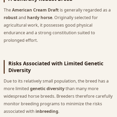
The
American Cream Draft
is generally regarded as a
robust
and
hardy horse
. Originally selected for
agricultural work, it possesses good physical
endurance and a strong constitution suited to
prolonged effort.
Risks Associated with Limited Genetic
Diversity
Due to its relatively small population, the breed has a
more limited
genetic diversity
than many more
widespread horse breeds. Breeders therefore carefully
monitor breeding programs to minimize the risks
associated with
inbreeding
.