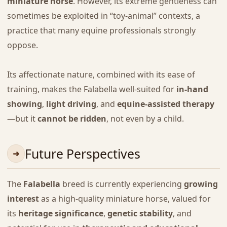
miniature horse
. However, its extreme gentleness can
sometimes be exploited in “toy-animal” contexts, a
practice that many equine professionals strongly
oppose.
Its affectionate nature, combined with its ease of
training, makes the Falabella well-suited for
in-hand
showing
,
light driving
, and
equine-assisted therapy
—but it
cannot be ridden
, not even by a child.
Future Perspectives
The
Falabella
breed is currently experiencing
growing
interest
as a high-quality miniature horse, valued for
its
heritage significance
,
genetic stability
, and