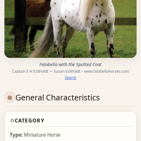
Falabella with the Spotted Coat
Captain E H Eckholdt — Susan Eckholdt – www.falabellahorses.com
Source
General Characteristics
CATEGORY
Type:
Miniature Horse