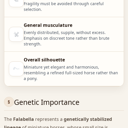
Fragility must be avoided through careful
selection.
General musculature
Evenly distributed, supple, without excess.
Emphasis on discreet tone rather than brute
strength.
Overall silhouette
Miniature yet elegant and harmonious,
resembling a refined full-sized horse rather than
a pony.
Genetic Importance
The
Falabella
represents a
genetically stabilized
lineage
of miniature horses, whose small size is