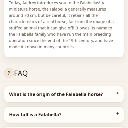
Today, Audrey introduces you to the Falabellas! A
miniature horse, the Falabella generally measures
around 70 cm, but be careful, it retains all the
characteristics of a real horse, far from the image of a
stuffed animal that it can give off! It owes its name to
the Falabella family who have run the main breeding
operation since the end of the 19th century, and have
made it known in many countries.
FAQ
What is the origin of the Falabella horse?
How tall is a Falabella?