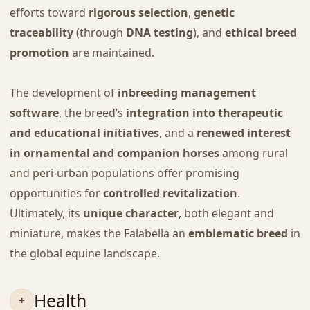
efforts toward
rigorous selection
,
genetic
traceability
(through
DNA testing
), and
ethical breed
promotion
are maintained.
The development of
inbreeding management
software
, the breed’s
integration into therapeutic
and educational initiatives
, and a
renewed interest
in ornamental and companion horses
among rural
and peri-urban populations offer promising
opportunities for
controlled revitalization
.
Ultimately, its
unique character
, both elegant and
miniature, makes the Falabella an
emblematic breed
in
the global equine landscape.
Health