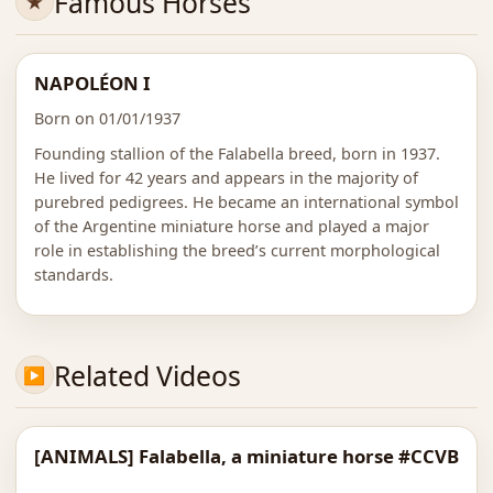
Famous Horses
NAPOLÉON I
Born on 01/01/1937
Founding stallion of the Falabella breed, born in 1937.
He lived for 42 years and appears in the majority of
purebred pedigrees. He became an international symbol
of the Argentine miniature horse and played a major
role in establishing the breed’s current morphological
standards.
Related Videos
[ANIMALS] Falabella, a miniature horse #CCVB