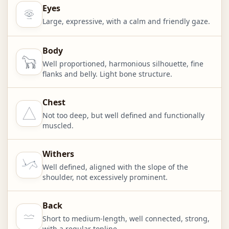
Eyes
Large, expressive, with a calm and friendly gaze.
Body
Well proportioned, harmonious silhouette, fine
flanks and belly. Light bone structure.
Chest
Not too deep, but well defined and functionally
muscled.
Withers
Well defined, aligned with the slope of the
shoulder, not excessively prominent.
Back
Short to medium-length, well connected, strong,
with a regular topline.