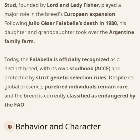
Stud
, founded by
Lord and Lady Fisher
, played a
major role in the breed's
European expansion
.
Following
Julio César Falabella’s death in 1980
, his
daughter and granddaughter took over the
Argentine
family farm
.
Today, the
Falabella is officially recognized
as a
distinct breed, with its own
studbook (ACCF)
and
protected by
strict genetic selection rules
. Despite its
global presence,
purebred individuals remain rare
,
and the breed is currently
classified as endangered by
the FAO
.
Behavior and Character