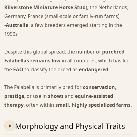
Kilverstone Miniature Horse Stud
), the Netherlands,
Germany, France (small-scale or family-run farms)
-Australia
: a few breeders emerged starting in the
1990s
Despite this global spread, the number of
purebred
Falabellas remains low
in all countries, which has led
the
FAO
to classify the breed as
endangered
.
The Falabella is primarily bred for
conservation
,
prestige
, or use in
shows
and
equine-assisted
therapy
, often within
small, highly specialized farms
.
Morphology and Physical Traits