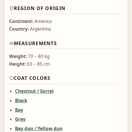
REGION OF ORIGIN
Continent:
America
Country:
Argentina
MEASUREMENTS
Weight:
70 – 80 kg
Height:
63 – 85 cm
COAT COLORS
Chestnut / Sorrel
Black
Bay
Gray
Bay dun / Yellow dun