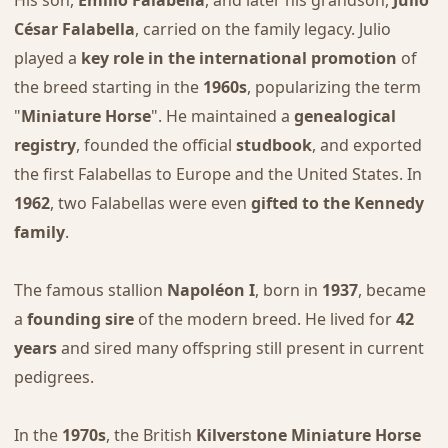
His son,
Emilio Falabella
, and later his grandson,
Julio
César Falabella
, carried on the family legacy. Julio
played a
key role in the international promotion
of
the breed starting in the
1960s
, popularizing the term
"
Miniature Horse
". He maintained a
genealogical
registry
, founded the official
studbook
, and exported
the first Falabellas to Europe and the United States. In
1962
, two Falabellas were even
gifted to the Kennedy
family
.
The famous stallion
Napoléon I
, born in
1937
, became
a
founding sire
of the modern breed. He lived for
42
years
and sired many offspring still present in current
pedigrees.
In the
1970s
, the British
Kilverstone Miniature Horse