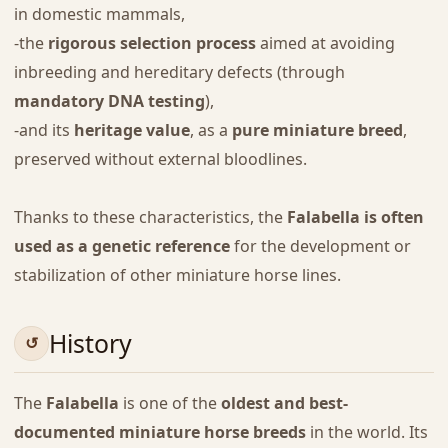
in domestic mammals,
-the
rigorous selection process
aimed at avoiding
inbreeding and hereditary defects (through
mandatory DNA testing
),
-and its
heritage value
, as a
pure miniature breed
,
preserved without external bloodlines.
Thanks to these characteristics, the
Falabella is often
used as a genetic reference
for the development or
stabilization of other miniature horse lines.
History
The
Falabella
is one of the
oldest and best-
documented miniature horse breeds
in the world. Its