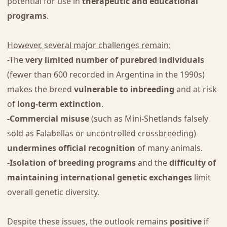
potential for use in
therapeutic and educational
programs
.
However, several major challenges remain:
-The
very limited number of purebred individuals
(fewer than 600 recorded in Argentina in the 1990s)
makes the breed
vulnerable to inbreeding
and at risk
of
long-term extinction
.
-Commercial misuse
(such as Mini-Shetlands falsely
sold as Falabellas or uncontrolled crossbreeding)
undermines official recognition
of many animals.
-Isolation of breeding programs
and the
difficulty of
maintaining international genetic exchanges
limit
overall genetic diversity.
Despite these issues, the outlook remains
positive
if