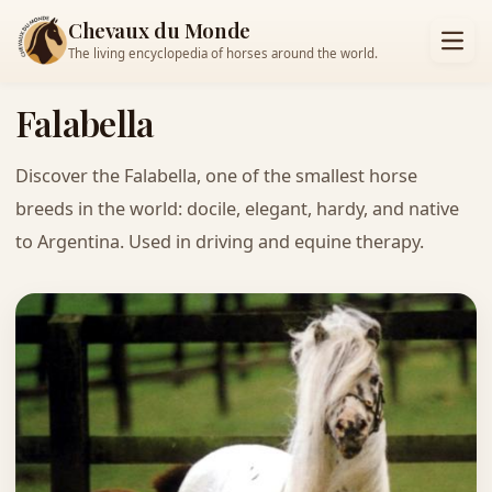
Chevaux du Monde
The living encyclopedia of horses around the world.
Falabella
Discover the Falabella, one of the smallest horse
breeds in the world: docile, elegant, hardy, and native
to Argentina. Used in driving and equine therapy.