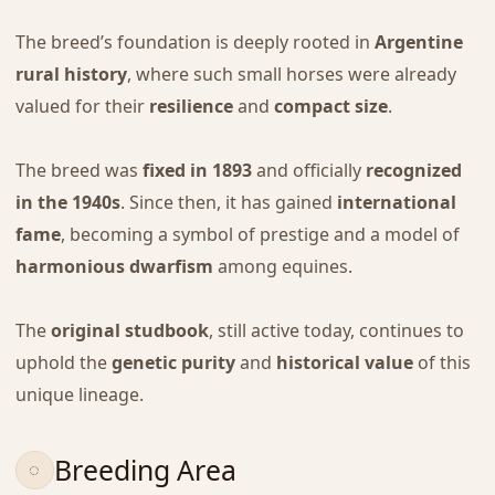
The breed’s foundation is deeply rooted in
Argentine
rural history
, where such small horses were already
valued for their
resilience
and
compact size
.
The breed was
fixed in 1893
and officially
recognized
in the 1940s
. Since then, it has gained
international
fame
, becoming a symbol of prestige and a model of
harmonious dwarfism
among equines.
The
original studbook
, still active today, continues to
uphold the
genetic purity
and
historical value
of this
unique lineage.
Breeding Area