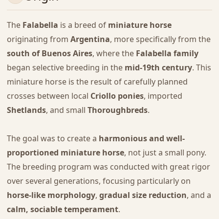
The
Falabella
is a breed of
miniature horse
originating from
Argentina
, more specifically from the
south of Buenos Aires
, where the
Falabella family
began selective breeding in the
mid-19th century
. This
miniature horse is the result of carefully planned
crosses between local
Criollo ponies
, imported
Shetlands
, and small
Thoroughbreds
.
The goal was to create a
harmonious and well-
proportioned miniature horse
, not just a small pony.
The breeding program was conducted with great rigor
over several generations, focusing particularly on
horse-like morphology
,
gradual size reduction
, and a
calm, sociable temperament
.