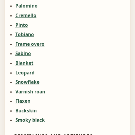
Palomino
Cremello
Pinto
Tobiano
Frame overo
Sabino
Blanket
Leopard
Snowflake
Varnish roan
Flaxen
Buckskin
Smoky black