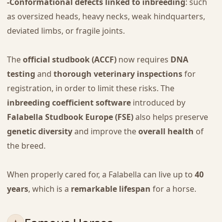
-Conformational defects linked to inbreeding
: such
as oversized heads, heavy necks, weak hindquarters,
deviated limbs, or fragile joints.
The
official studbook (ACCF)
now requires
DNA
testing
and
thorough veterinary inspections
for
registration, in order to limit these risks. The
inbreeding coefficient software
introduced by
Falabella Studbook Europe (FSE)
also helps preserve
genetic diversity
and improve the
overall health
of
the breed.
When properly cared for, a Falabella can live up to
40
years
, which is a
remarkable lifespan
for a horse.