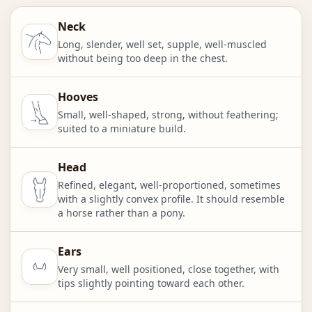
Neck
Long, slender, well set, supple, well-muscled
without being too deep in the chest.
Hooves
Small, well-shaped, strong, without feathering;
suited to a miniature build.
Head
Refined, elegant, well-proportioned, sometimes
with a slightly convex profile. It should resemble
a horse rather than a pony.
Ears
Very small, well positioned, close together, with
tips slightly pointing toward each other.