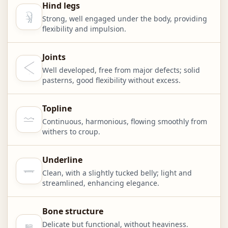
Hind legs
Strong, well engaged under the body, providing
flexibility and impulsion.
Joints
Well developed, free from major defects; solid
pasterns, good flexibility without excess.
Topline
Continuous, harmonious, flowing smoothly from
withers to croup.
Underline
Clean, with a slightly tucked belly; light and
streamlined, enhancing elegance.
Bone structure
Delicate but functional, without heaviness.