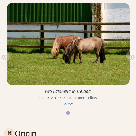
«
»
Two Falabella in Ireland.
CC BY 2.0
– Karri Huhtanen Follow
Source
Origin