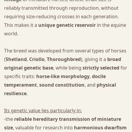
reliably transmitted through reproduction, without
requiring size-reducing crosses in each generation.
This makes it a
unique genetic reservoir
in the equine
world.
The breed was developed from several types of horses
(
Shetland
,
Criollo
,
Thoroughbred
), giving it a
broad
original genetic base
, while being
strictly selected
for
specific traits:
horse-like morphology
,
docile
temperament
,
sound constitution
, and
physical
resilience
.
Its genetic value lies particularly in:
-the
reliable hereditary transmission of miniature
size
, valuable for research into
harmonious dwarfism