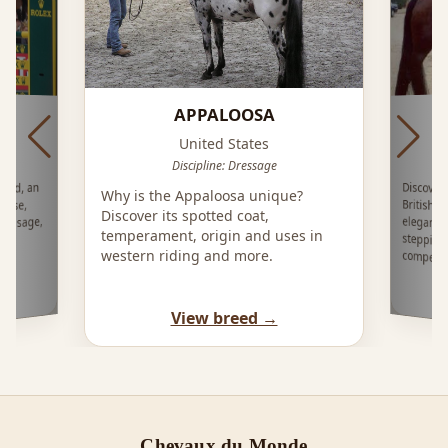
APPALOOSA
H
O
United States
Discipline: Dressage
Discover
British 
eleganc
stepping 
ood, an
Why is the Appaloosa unique?
orse,
Discover its spotted coat,
ressage,
temperament, origin and uses in
western riding and more.
competit
View breed →
Chevaux du Monde