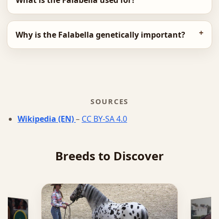
What is the Falabella used for?
Why is the Falabella genetically important?
SOURCES
Wikipedia (EN)
–
CC BY-SA 4.0
Breeds to Discover