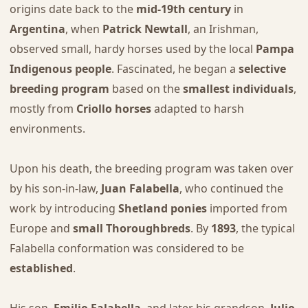
origins date back to the
mid-19th century
in
Argentina
, when
Patrick Newtall
, an Irishman,
observed small, hardy horses used by the local
Pampa
Indigenous people
. Fascinated, he began a
selective
breeding program
based on the
smallest individuals
,
mostly from
Criollo horses
adapted to harsh
environments.
Upon his death, the breeding program was taken over
by his son-in-law,
Juan Falabella
, who continued the
work by introducing
Shetland ponies
imported from
Europe and
small Thoroughbreds
. By
1893
, the typical
Falabella conformation was considered to be
established
.