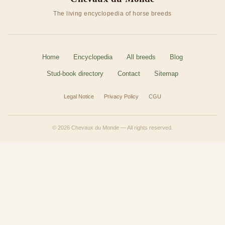
The living encyclopedia of horse breeds
Home
Encyclopedia
All breeds
Blog
Stud-book directory
Contact
Sitemap
Legal Notice
Privacy Policy
CGU
© 2026 Chevaux du Monde — All rights reserved.