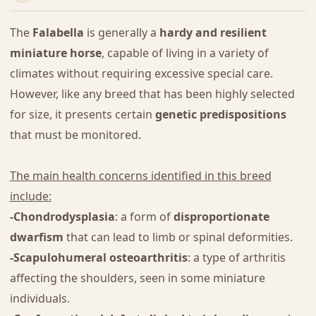
The
Falabella
is generally a
hardy and resilient
miniature horse
, capable of living in a variety of
climates without requiring excessive special care.
However, like any breed that has been highly selected
for size, it presents certain
genetic predispositions
that must be monitored.
The main health concerns identified in this breed
include:
-Chondrodysplasia
: a form of
disproportionate
dwarfism
that can lead to limb or spinal deformities.
-Scapulohumeral osteoarthritis
: a type of arthritis
affecting the shoulders, seen in some miniature
individuals.