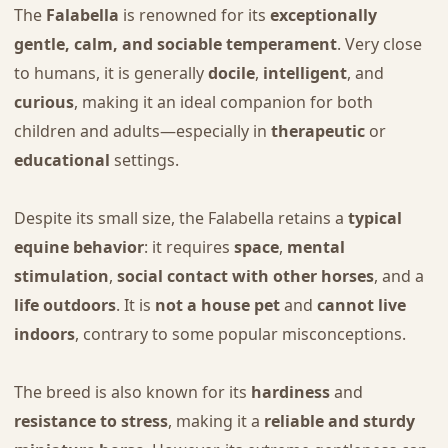
The
Falabella
is renowned for its
exceptionally
gentle, calm, and sociable temperament
. Very close
to humans, it is generally
docile
,
intelligent
, and
curious
, making it an ideal companion for both
children and adults—especially in
therapeutic
or
educational
settings.
Despite its small size, the Falabella retains a
typical
equine behavior
: it requires
space
,
mental
stimulation
,
social contact with other horses
, and a
life outdoors
. It is
not a house pet
and
cannot live
indoors
, contrary to some popular misconceptions.
The breed is also known for its
hardiness
and
resistance to stress
, making it a
reliable and sturdy