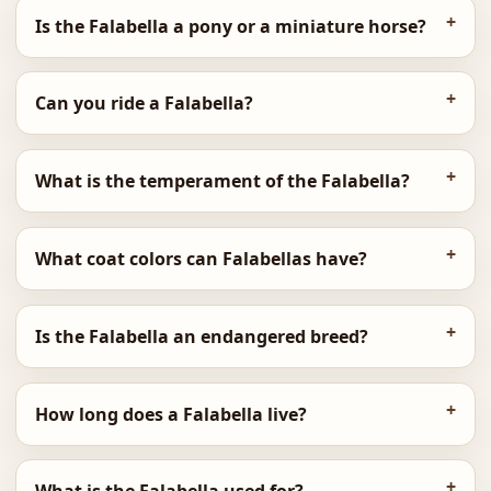
Is the Falabella a pony or a miniature horse?
Can you ride a Falabella?
What is the temperament of the Falabella?
What coat colors can Falabellas have?
Is the Falabella an endangered breed?
How long does a Falabella live?