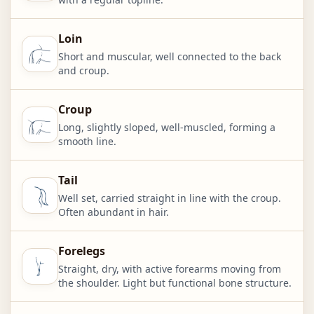
Loin
Short and muscular, well connected to the back
and croup.
Croup
Long, slightly sloped, well-muscled, forming a
smooth line.
Tail
Well set, carried straight in line with the croup.
Often abundant in hair.
Forelegs
Straight, dry, with active forearms moving from
the shoulder. Light but functional bone structure.