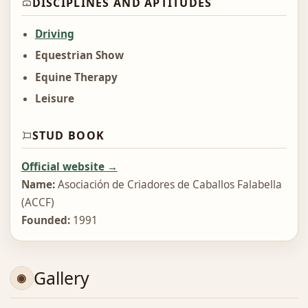
DISCIPLINES AND APTITUDES
Driving
Equestrian Show
Equine Therapy
Leisure
STUD BOOK
Official website →
Name:
Asociación de Criadores de Caballos Falabella
(ACCF)
Founded:
1991
Gallery