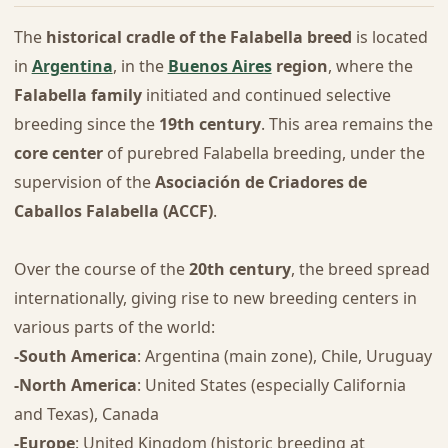
The
historical cradle of the Falabella breed
is located
in
Argentina
, in the
Buenos Aires
region
, where the
Falabella family
initiated and continued selective
breeding since the
19th century
. This area remains the
core center
of purebred Falabella breeding, under the
supervision of the
Asociación de Criadores de
Caballos Falabella (ACCF)
.
Over the course of the
20th century
, the breed spread
internationally, giving rise to new breeding centers in
various parts of the world:
-South America
: Argentina (main zone), Chile, Uruguay
-North America
: United States (especially California
and Texas), Canada
-Europe
: United Kingdom (historic breeding at