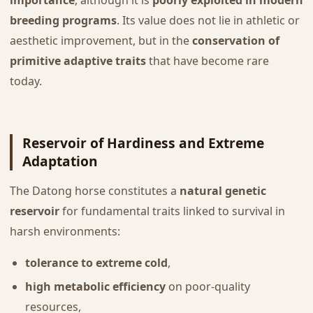
importance
, although it is
poorly exploited in modern
breeding programs
. Its value does not lie in athletic or
aesthetic improvement, but in the
conservation of
primitive adaptive traits
that have become rare
today.
Reservoir of Hardiness and Extreme
Adaptation
The Datong horse constitutes a
natural genetic
reservoir
for fundamental traits linked to survival in
harsh environments:
tolerance to extreme cold
,
high metabolic efficiency
on poor-quality
resources,