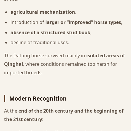
agricultural mechanization
,
introduction of
larger or “improved” horse types
,
absence of a structured stud-book
,
decline of traditional uses.
The Datong horse survived mainly in
isolated areas of
Qinghai
, where conditions remained too harsh for
imported breeds.
Modern Recognition
At the
end of the 20th century and the beginning of
the 21st century
: