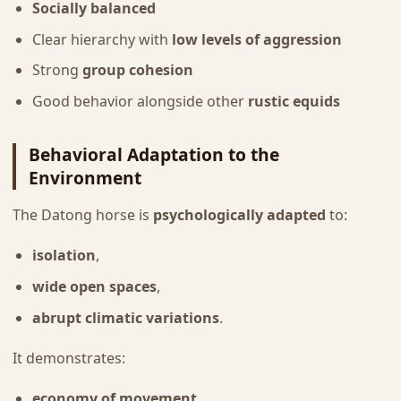
Socially balanced
Clear hierarchy with
low levels of aggression
Strong
group cohesion
Good behavior alongside other
rustic equids
Behavioral Adaptation to the
Environment
The Datong horse is
psychologically adapted
to:
isolation
,
wide open spaces
,
abrupt climatic variations
.
It demonstrates:
economy of movement
,