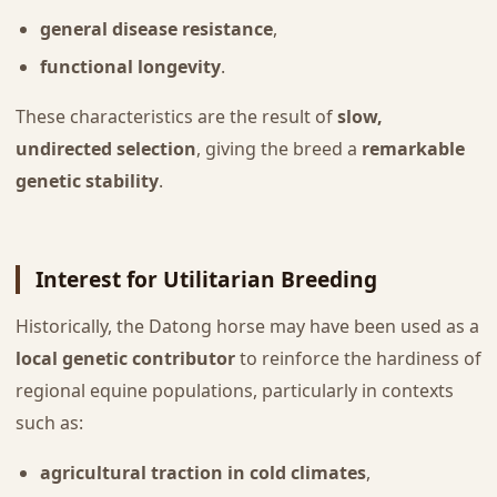
general disease resistance
,
functional longevity
.
These characteristics are the result of
slow,
undirected selection
, giving the breed a
remarkable
genetic stability
.
Interest for Utilitarian Breeding
Historically, the Datong horse may have been used as a
local genetic contributor
to reinforce the hardiness of
regional equine populations, particularly in contexts
such as:
agricultural traction in cold climates
,