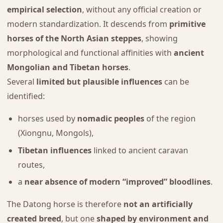
empirical selection
, without any official creation or
modern standardization. It descends from
primitive
horses of the North Asian steppes
, showing
morphological and functional affinities with
ancient
Mongolian and Tibetan horses
.
Several
limited but plausible influences
can be
identified:
horses used by
nomadic peoples
of the region
(Xiongnu, Mongols),
Tibetan influences
linked to ancient caravan
routes,
a
near absence of modern “improved” bloodlines
.
The Datong horse is therefore
not an artificially
created breed
, but one
shaped by environment and