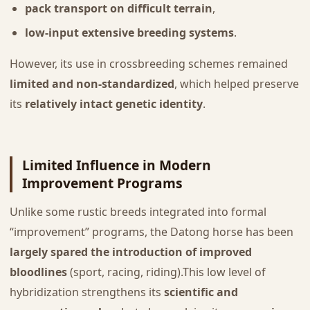
pack transport on difficult terrain
,
low-input extensive breeding systems
.
However, its use in crossbreeding schemes remained
limited and non-standardized
, which helped preserve
its
relatively intact genetic identity
.
Limited Influence in Modern
Improvement Programs
Unlike some rustic breeds integrated into formal
“improvement” programs, the Datong horse has been
largely spared the introduction of improved
bloodlines
(sport, racing, riding).This low level of
hybridization strengthens its
scientific and