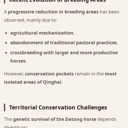
A
progressive reduction in breeding areas
has been
observed, mainly due to:
agricultural mechanization
,
abandonment of traditional pastoral practices
,
crossbreeding with larger and more productive
horses
.
However,
conservation pockets
remain in the
most
isolated areas of Qinghai
.
Territorial Conservation Challenges
The
genetic survival of the Datong horse
depends
directly on: