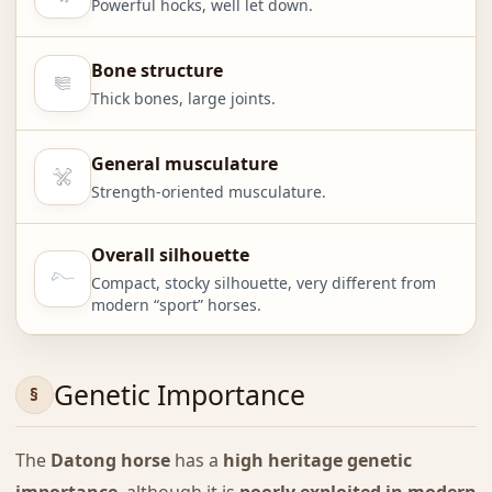
Powerful hocks, well let down.
Bone structure
Thick bones, large joints.
General musculature
Strength-oriented musculature.
Overall silhouette
Compact, stocky silhouette, very different from
modern “sport” horses.
Genetic Importance
The
Datong horse
has a
high heritage genetic