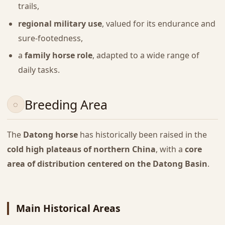
trails,
regional military use
, valued for its endurance and
sure-footedness,
a
family horse role
, adapted to a wide range of
daily tasks.
Breeding Area
The
Datong horse
has historically been raised in the
cold high plateaus of northern China
, with a
core
area of distribution centered on the Datong Basin
.
Main Historical Areas