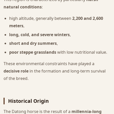
natural conditions
:
high altitude, generally between
2,200 and 2,600
meters
,
long, cold, and severe winters
,
short and dry summers
,
poor steppe grasslands
with low nutritional value.
These environmental constraints have played a
decisive role
in the formation and long-term survival
of the breed.
Historical Origin
The Datong horse is the result of a
millennia-long