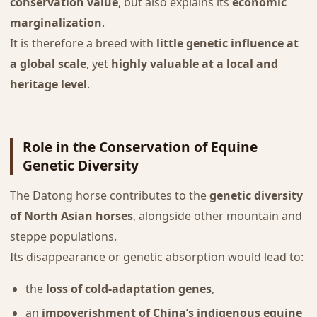
conservation value
, but also explains its
economic
marginalization
.
It is therefore a breed with
little genetic influence at
a global scale
, yet
highly valuable at a local and
heritage level
.
Role in the Conservation of Equine
Genetic Diversity
The Datong horse contributes to the
genetic diversity
of North Asian horses
, alongside other mountain and
steppe populations.
Its disappearance or genetic absorption would lead to:
the
loss of cold-adaptation genes
,
an
impoverishment of China’s indigenous equine