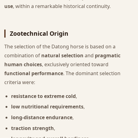
use
, within a remarkable historical continuity.
Zootechnical Origin
The selection of the Datong horse is based on a
combination of
natural selection
and
pragmatic
human choices
, exclusively oriented toward
functional performance
. The dominant selection
criteria were:
resistance to extreme cold
,
low nutritional requirements
,
long-distance endurance
,
traction strength
,