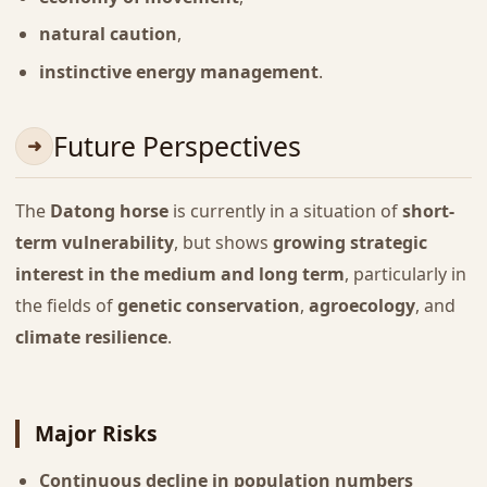
natural caution
,
instinctive energy management
.
Future Perspectives
The
Datong horse
is currently in a situation of
short-
term vulnerability
, but shows
growing strategic
interest in the medium and long term
, particularly in
the fields of
genetic conservation
,
agroecology
, and
climate resilience
.
Major Risks
Continuous decline in population numbers