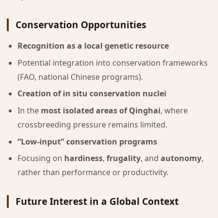
Conservation Opportunities
Recognition as a local genetic resource
Potential integration into conservation frameworks
(FAO, national Chinese programs).
Creation of in situ conservation nuclei
In the
most isolated areas of Qinghai
, where
crossbreeding pressure remains limited.
“Low-input” conservation programs
Focusing on
hardiness
,
frugality
, and
autonomy
,
rather than performance or productivity.
Future Interest in a Global Context