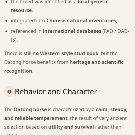
the breed was identified as a
local genetic
resource
,
integrated into
Chinese national inventories
,
referenced in
international databases
(FAO / DAD-
IS).
There is still
no Western-style stud-book
, but the
Datong horse benefits from
heritage and scientific
recognition
.
Behavior and Character
The
Datong horse
is characterized by a
calm, steady,
and reliable temperament
, the result of very ancient
selection based on
utility and survival
rather than