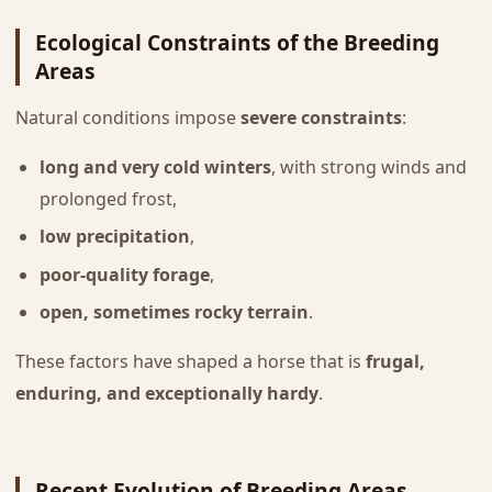
Ecological Constraints of the Breeding
Areas
Natural conditions impose
severe constraints
:
long and very cold winters
, with strong winds and
prolonged frost,
low precipitation
,
poor-quality forage
,
open, sometimes rocky terrain
.
These factors have shaped a horse that is
frugal,
enduring, and exceptionally hardy
.
Recent Evolution of Breeding Areas