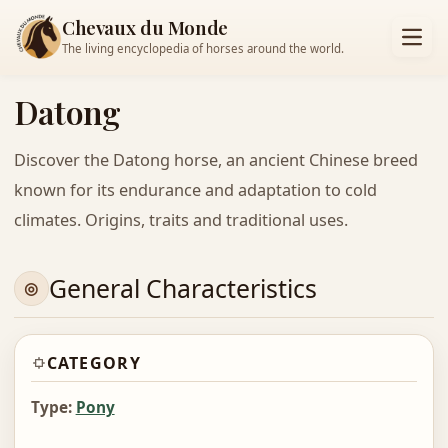
Chevaux du Monde
The living encyclopedia of horses around the world.
Datong
Discover the Datong horse, an ancient Chinese breed
known for its endurance and adaptation to cold
climates. Origins, traits and traditional uses.
General Characteristics
CATEGORY
Type:
Pony