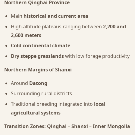
Northern Qinghai Province
Main
historical and current area
High-altitude plateaus ranging between
2,200 and
2,600 meters
Cold continental climate
Dry steppe grasslands
with low forage productivity
Northern Margins of Shanxi
Around
Datong
Surrounding rural districts
Traditional breeding integrated into
local
agricultural systems
Transition Zones: Qinghai – Shanxi – Inner Mongolia