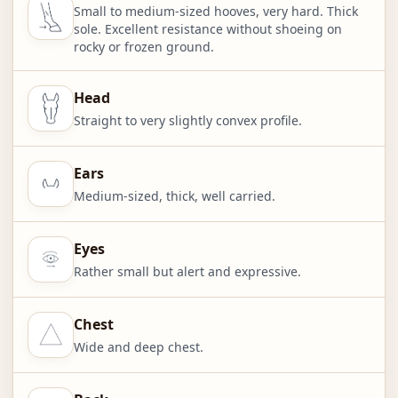
Small to medium-sized hooves, very hard. Thick
sole. Excellent resistance without shoeing on
rocky or frozen ground.
Head
Straight to very slightly convex profile.
Ears
Medium-sized, thick, well carried.
Eyes
Rather small but alert and expressive.
Chest
Wide and deep chest.