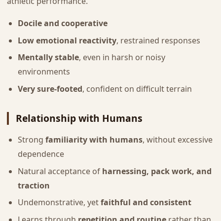
athletic performance.
Docile and cooperative
Low emotional reactivity
, restrained responses
Mentally stable
, even in harsh or noisy
environments
Very sure-footed
, confident on difficult terrain
Relationship with Humans
Strong
familiarity with humans
, without excessive
dependence
Natural acceptance of
harnessing, pack work, and
traction
Undemonstrative, yet
faithful and consistent
Learns through
repetition and routine
rather than