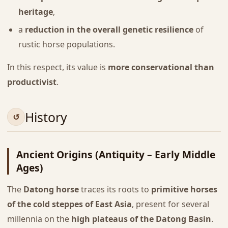
heritage
,
a
reduction in the overall genetic resilience
of
rustic horse populations.
In this respect, its value is
more conservational than
productivist
.
History
Ancient Origins (Antiquity – Early Middle
Ages)
The
Datong horse
traces its roots to
primitive horses
of the cold steppes of East Asia
, present for several
millennia on the
high plateaus of the Datong Basin
.