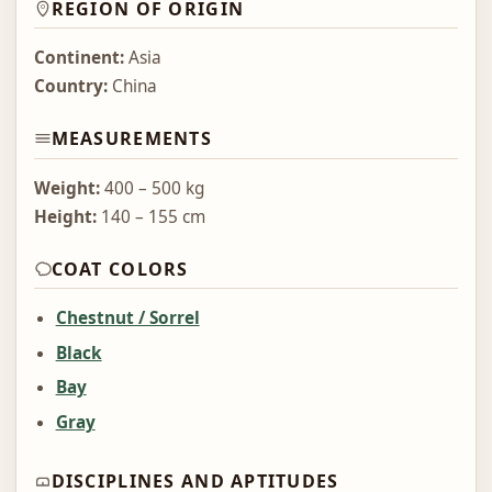
REGION OF ORIGIN
Continent:
Asia
Country:
China
MEASUREMENTS
Weight:
400 – 500 kg
Height:
140 – 155 cm
COAT COLORS
Chestnut / Sorrel
Black
Bay
Gray
DISCIPLINES AND APTITUDES