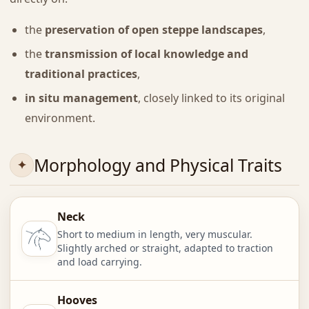
the
preservation of open steppe landscapes
,
the
transmission of local knowledge and
traditional practices
,
in situ management
, closely linked to its original
environment.
Morphology and Physical Traits
Neck
Short to medium in length, very muscular.
Slightly arched or straight, adapted to traction
and load carrying.
Hooves