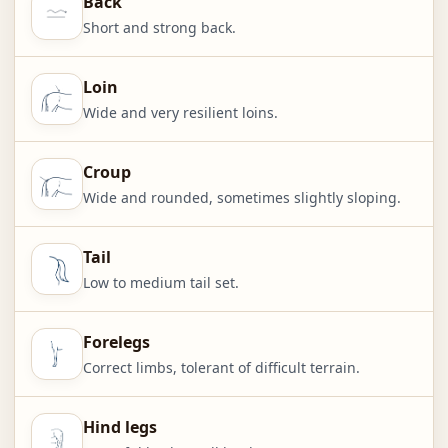
Back
Short and strong back.
Loin
Wide and very resilient loins.
Croup
Wide and rounded, sometimes slightly sloping.
Tail
Low to medium tail set.
Forelegs
Correct limbs, tolerant of difficult terrain.
Hind legs