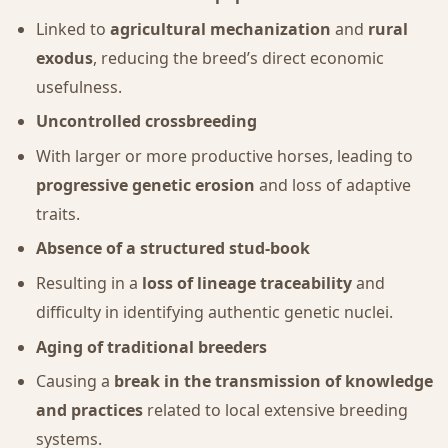
Linked to
agricultural mechanization
and
rural
exodus
, reducing the breed’s direct economic
usefulness.
Uncontrolled crossbreeding
With larger or more productive horses, leading to
progressive genetic erosion
and loss of adaptive
traits.
Absence of a structured stud-book
Resulting in a
loss of lineage traceability
and
difficulty in identifying authentic genetic nuclei.
Aging of traditional breeders
Causing a
break in the transmission of knowledge
and practices
related to local extensive breeding
systems.