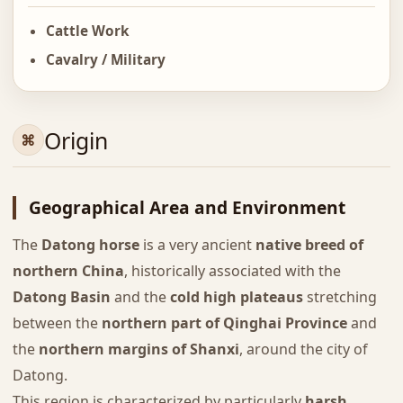
Cattle Work
Cavalry / Military
Origin
Geographical Area and Environment
The
Datong horse
is a very ancient
native breed of
northern China
, historically associated with the
Datong Basin
and the
cold high plateaus
stretching
between the
northern part of Qinghai Province
and
the
northern margins of Shanxi
, around the city of
Datong.
This region is characterized by particularly
harsh