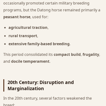
occasionally promoted certain military breeding
programs, but the Datong horse remained primarily a
peasant horse
, used for:
agricultural traction
,
rural transport
,
extensive family-based breeding
.
This period consolidated its
compact build
,
frugality
,
and
docile temperament
.
20th Century: Disruption and
Marginalization
In the 20th century, several factors weakened the
breed: