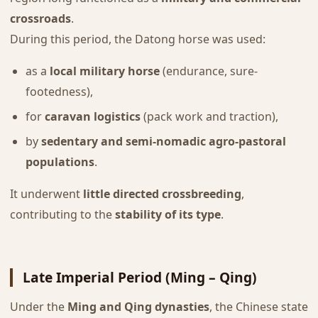
crossroads
.
During this period, the Datong horse was used:
as a
local military horse
(endurance, sure-
footedness),
for
caravan logistics
(pack work and traction),
by
sedentary and semi-nomadic agro-pastoral
populations
.
It underwent
little directed crossbreeding
,
contributing to the
stability of its type
.
Late Imperial Period (Ming – Qing)
Under the
Ming and Qing dynasties
, the Chinese state