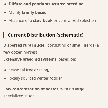
Diffuse and poorly structured breeding
Mainly
family-based
Absence of a
stud-book
or centralized selection
Current Distribution (schematic)
Dispersed rural nuclei
, consisting of
small herds
(a
few dozen horses)
Extensive breeding systems
, based on:
seasonal free grazing,
locally sourced winter fodder
Low concentration of horses
, with no large
specialized studs