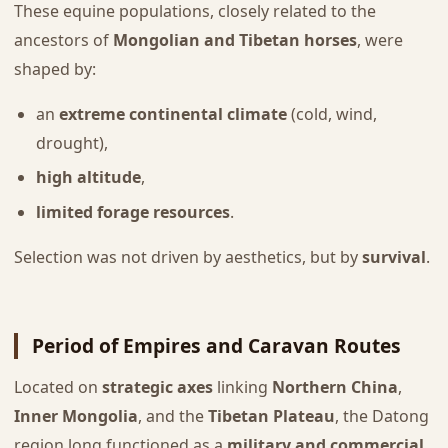
These equine populations, closely related to the
ancestors of
Mongolian and Tibetan horses
, were
shaped by:
an
extreme continental climate
(cold, wind,
drought),
high altitude
,
limited forage resources
.
Selection was not driven by aesthetics, but by
survival
.
Period of Empires and Caravan Routes
Located on
strategic axes
linking
Northern China
,
Inner Mongolia
, and the
Tibetan Plateau
, the Datong
region long functioned as a
military and commercial