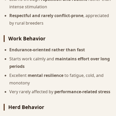
intense stimulation
Respectful and rarely conflict-prone
, appreciated
by rural breeders
Work Behavior
Endurance-oriented rather than fast
Starts work calmly and
maintains effort over long
periods
Excellent
mental resilience
to fatigue, cold, and
monotony
Very rarely affected by
performance-related stress
Herd Behavior