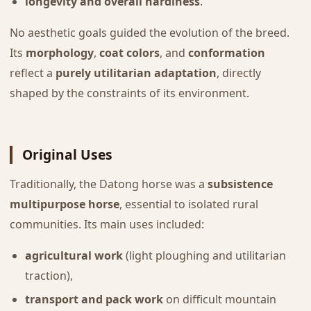
longevity and overall hardiness
.
No aesthetic goals guided the evolution of the breed.
Its
morphology
,
coat colors
, and
conformation
reflect a
purely utilitarian adaptation
, directly
shaped by the constraints of its environment.
Original Uses
Traditionally, the Datong horse was a
subsistence
multipurpose horse
, essential to isolated rural
communities. Its main uses included:
agricultural work
(light ploughing and utilitarian
traction),
transport and pack work
on difficult mountain