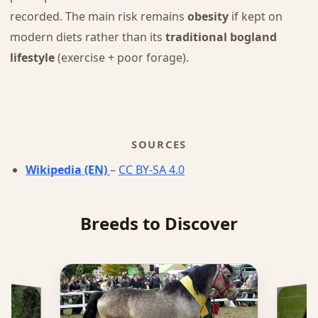
recorded. The main risk remains
obesity
if kept on
modern diets rather than its
traditional bogland
lifestyle
(exercise + poor forage).
SOURCES
Wikipedia (EN)
–
CC BY-SA 4.0
Breeds to Discover