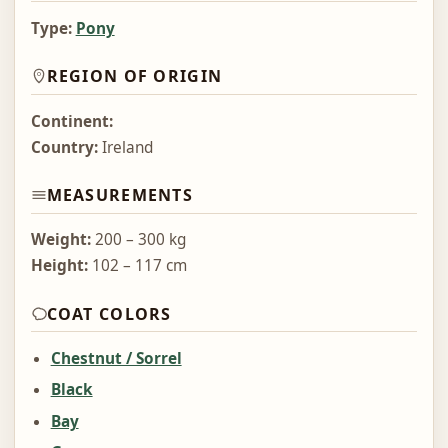
Type:
Pony
REGION OF ORIGIN
Continent:
Country:
Ireland
MEASUREMENTS
Weight:
200 – 300 kg
Height:
102 – 117 cm
COAT COLORS
Chestnut / Sorrel
Black
Bay