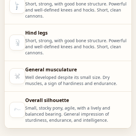
Short, strong, with good bone structure. Powerful
and well-defined knees and hocks. Short, clean
cannons.
Hind legs
Short, strong, with good bone structure. Powerful
and well-defined knees and hocks. Short, clean
cannons.
General musculature
Well developed despite its small size. Dry
muscles, a sign of hardiness and endurance.
Overall silhouette
Small, stocky pony, agile, with a lively and
balanced bearing. General impression of
sturdiness, endurance, and intelligence.