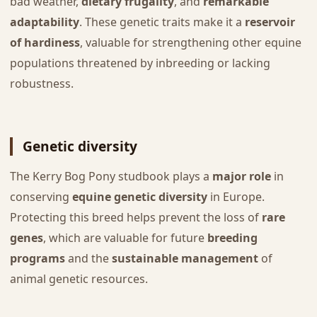
bad weather,
dietary frugality
, and
remarkable
adaptability
. These genetic traits make it a
reservoir
of hardiness
, valuable for strengthening other equine
populations threatened by inbreeding or lacking
robustness.
Genetic diversity
The Kerry Bog Pony studbook plays a
major role
in
conserving
equine genetic diversity
in Europe.
Protecting this breed helps prevent the loss of
rare
genes
, which are valuable for future
breeding
programs
and the
sustainable management
of
animal genetic resources.