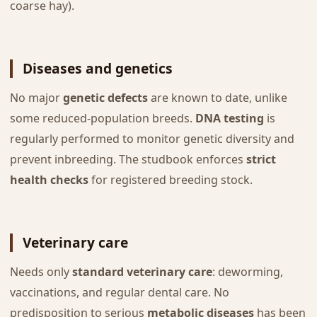
coarse hay).
Diseases and genetics
No major
genetic defects
are known to date, unlike
some reduced-population breeds.
DNA testing
is
regularly performed to monitor genetic diversity and
prevent inbreeding. The studbook enforces
strict
health checks
for registered breeding stock.
Veterinary care
Needs only
standard veterinary care
: deworming,
vaccinations, and regular dental care. No
predisposition to serious
metabolic diseases
has been