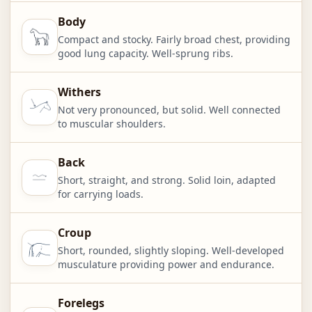
Body
Compact and stocky. Fairly broad chest, providing
good lung capacity. Well-sprung ribs.
Withers
Not very pronounced, but solid. Well connected
to muscular shoulders.
Back
Short, straight, and strong. Solid loin, adapted
for carrying loads.
Croup
Short, rounded, slightly sloping. Well-developed
musculature providing power and endurance.
Forelegs