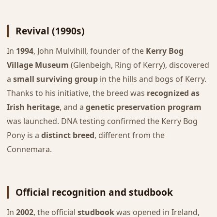
Revival (1990s)
In
1994
, John Mulvihill, founder of the
Kerry Bog
Village Museum
(Glenbeigh, Ring of Kerry), discovered
a
small surviving group
in the hills and bogs of Kerry.
Thanks to his initiative, the breed was
recognized as
Irish heritage
, and a
genetic preservation program
was launched. DNA testing confirmed the Kerry Bog
Pony is a
distinct breed
, different from the
Connemara.
Official recognition and studbook
In
2002
, the official
studbook
was opened in Ireland,