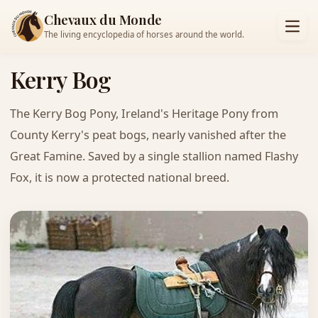
Chevaux du Monde
The living encyclopedia of horses around the world.
Kerry Bog
The Kerry Bog Pony, Ireland's Heritage Pony from
County Kerry's peat bogs, nearly vanished after the
Great Famine. Saved by a single stallion named Flashy
Fox, it is now a protected national breed.