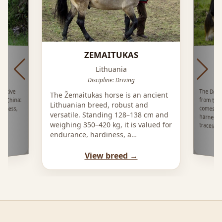
ZEMAITUKAS
I
Lithuania
ing
Discipline: Driving
The Døle
from th
comes in
harness 
native
The Žemaitukas horse is an ancient
, China:
Lithuanian breed, robust and
diness,
versatile. Standing 128–138 cm and
c
weighing 350–420 kg, it is valued for
traces it
endurance, hardiness, a…
View breed →