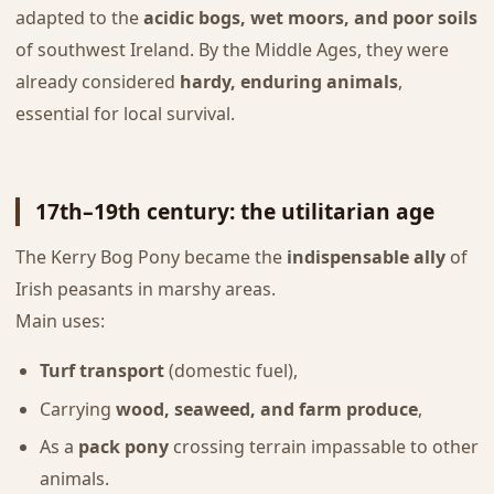
adapted to the
acidic bogs, wet moors, and poor soils
of southwest Ireland. By the Middle Ages, they were
already considered
hardy, enduring animals
,
essential for local survival.
17th–19th century: the utilitarian age
The Kerry Bog Pony became the
indispensable ally
of
Irish peasants in marshy areas.
Main uses:
Turf transport
(domestic fuel),
Carrying
wood, seaweed, and farm produce
,
As a
pack pony
crossing terrain impassable to other
animals.