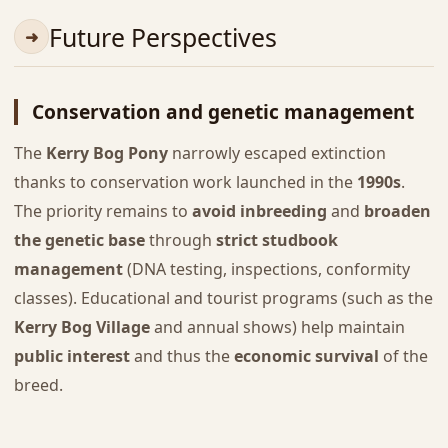
Future Perspectives
Conservation and genetic management
The
Kerry Bog Pony
narrowly escaped extinction
thanks to conservation work launched in the
1990s
.
The priority remains to
avoid inbreeding
and
broaden
the genetic base
through
strict studbook
management
(DNA testing, inspections, conformity
classes). Educational and tourist programs (such as the
Kerry Bog Village
and annual shows) help maintain
public interest
and thus the
economic survival
of the
breed.