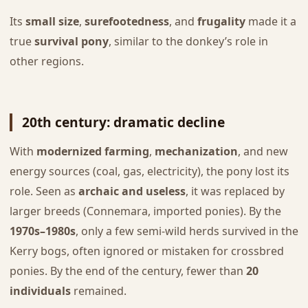
Its
small size
,
surefootedness
, and
frugality
made it a
true
survival pony
, similar to the donkey’s role in
other regions.
20th century: dramatic decline
With
modernized farming
,
mechanization
, and new
energy sources (coal, gas, electricity), the pony lost its
role. Seen as
archaic and useless
, it was replaced by
larger breeds (Connemara, imported ponies). By the
1970s–1980s
, only a few semi-wild herds survived in the
Kerry bogs, often ignored or mistaken for crossbred
ponies. By the end of the century, fewer than
20
individuals
remained.