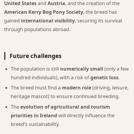
United States
and
Austria
, and the creation of the
American Kerry Bog Pony Society
, the breed has
gained
international visibility
, securing its survival
through populations abroad.
Future challenges
The population is still
numerically small
(only a few
hundred individuals), with a risk of
genetic loss
.
The breed must find a
modern role
(driving, leisure,
heritage mascot) to ensure continued breeding.
The
evolution of agricultural and tourism
priorities in Ireland
will directly influence the
breed’s sustainability.