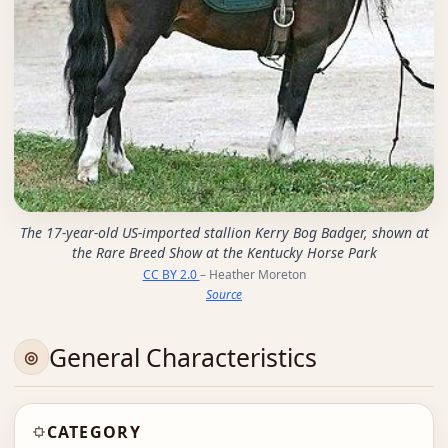
The 17-year-old US-imported stallion Kerry Bog Badger, shown at
the Rare Breed Show at the Kentucky Horse Park
CC BY 2.0
– Heather Moreton
Source
General Characteristics
CATEGORY