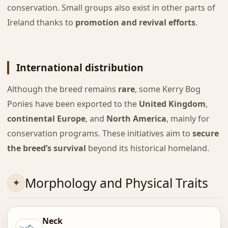
conservation. Small groups also exist in other parts of
Ireland thanks to
promotion and revival efforts
.
International distribution
Although the breed remains
rare
, some Kerry Bog
Ponies have been exported to the
United Kingdom
,
continental Europe
, and
North America
, mainly for
conservation programs. These initiatives aim to
secure
the breed’s survival
beyond its historical homeland.
Morphology and Physical Traits
Neck