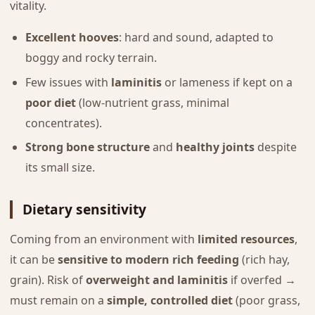
vitality.
Excellent hooves
: hard and sound, adapted to
boggy and rocky terrain.
Few issues with
laminitis
or lameness if kept on a
poor diet
(low-nutrient grass, minimal
concentrates).
Strong bone structure
and
healthy joints
despite
its small size.
Dietary sensitivity
Coming from an environment with
limited resources
,
it can be
sensitive to modern rich feeding
(rich hay,
grain). Risk of
overweight and laminitis
if overfed →
must remain on a
simple, controlled diet
(poor grass,