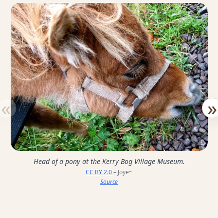
«
»
Head of a pony at the Kerry Bog Village Museum.
CC BY 2.0
– Joye~
Source