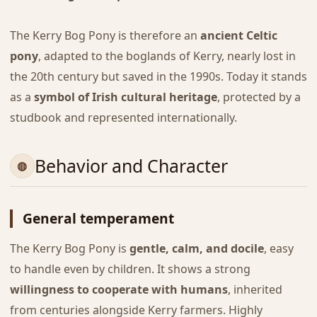
The Kerry Bog Pony is therefore an
ancient Celtic
pony
, adapted to the boglands of Kerry, nearly lost in
the 20th century but saved in the 1990s. Today it stands
as a
symbol of Irish cultural heritage
, protected by a
studbook and represented internationally.
Behavior and Character
General temperament
The Kerry Bog Pony is
gentle, calm, and docile
, easy
to handle even by children. It shows a strong
willingness to cooperate with humans
, inherited
from centuries alongside Kerry farmers. Highly