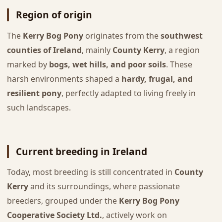
Region of origin
The
Kerry Bog Pony
originates from the
southwest
counties of Ireland
, mainly
County Kerry
, a region
marked by
bogs, wet hills, and poor soils
. These
harsh environments shaped a
hardy, frugal, and
resilient pony
, perfectly adapted to living freely in
such landscapes.
Current breeding in Ireland
Today, most breeding is still concentrated in
County
Kerry
and its surroundings, where passionate
breeders, grouped under the
Kerry Bog Pony
Cooperative Society Ltd.
, actively work on