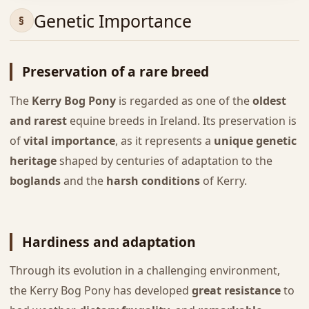
Genetic Importance
Preservation of a rare breed
The
Kerry Bog Pony
is regarded as one of the
oldest
and rarest
equine breeds in Ireland. Its preservation is
of
vital importance
, as it represents a
unique genetic
heritage
shaped by centuries of adaptation to the
boglands
and the
harsh conditions
of Kerry.
Hardiness and adaptation
Through its evolution in a challenging environment,
the Kerry Bog Pony has developed
great resistance
to