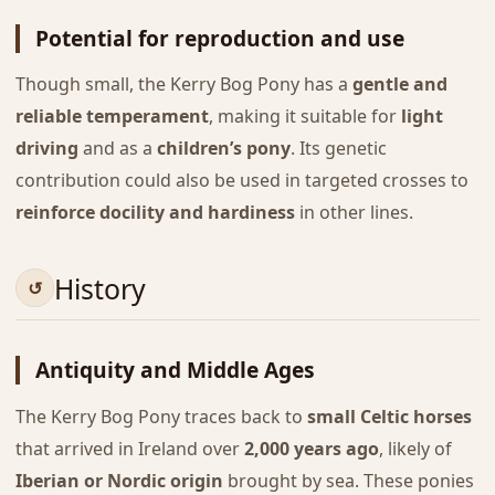
Potential for reproduction and use
Though small, the Kerry Bog Pony has a
gentle and
reliable temperament
, making it suitable for
light
driving
and as a
children’s pony
. Its genetic
contribution could also be used in targeted crosses to
reinforce docility and hardiness
in other lines.
History
Antiquity and Middle Ages
The Kerry Bog Pony traces back to
small Celtic horses
that arrived in Ireland over
2,000 years ago
, likely of
Iberian or Nordic origin
brought by sea. These ponies