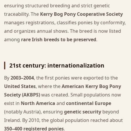
ensuring structured breeding and strict genetic
traceability. The
Kerry Bog Pony Cooperative Society
manages registrations, classifies ponies by conformity,
and organizes annual shows. The breed is now listed
among
rare Irish breeds to be preserved
.
21st century: internationalization
By
2003–2004
, the first ponies were exported to the
United States
, where the
American Kerry Bog Pony
Society (AKBPS)
was created. Small populations now
exist in
North America
and
continental Europe
(notably Austria), ensuring
genetic security
beyond
Ireland. By 2010, the global population reached about
350–400 registered ponies
.