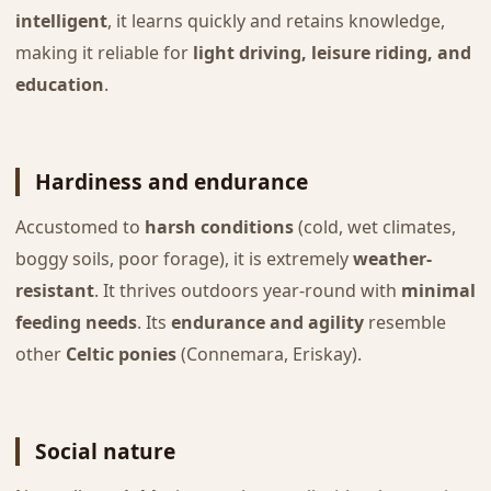
intelligent
, it learns quickly and retains knowledge,
making it reliable for
light driving, leisure riding, and
education
.
Hardiness and endurance
Accustomed to
harsh conditions
(cold, wet climates,
boggy soils, poor forage), it is extremely
weather-
resistant
. It thrives outdoors year-round with
minimal
feeding needs
. Its
endurance and agility
resemble
other
Celtic ponies
(Connemara, Eriskay).
Social nature