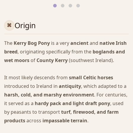
Origin
The
Kerry Bog Pony
is a very
ancient
and
native Irish
breed
, originating specifically from the
boglands and
wet moors
of
County Kerry
(southwest Ireland).
It most likely descends from
small Celtic horses
introduced to Ireland in
antiquity
, which adapted to a
harsh, cold, and marshy environment
. For centuries,
it served as a
hardy pack and light draft pony
, used
by peasants to transport
turf, firewood, and farm
products
across
impassable terrain
.