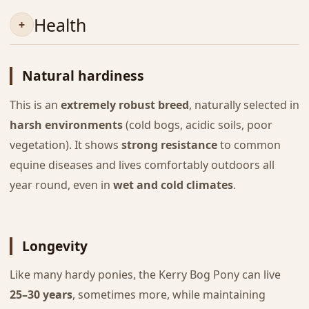
Health
Natural hardiness
This is an
extremely robust breed
, naturally selected in
harsh environments
(cold bogs, acidic soils, poor
vegetation). It shows
strong resistance
to common
equine diseases and lives comfortably outdoors all
year round, even in
wet and cold climates
.
Longevity
Like many hardy ponies, the Kerry Bog Pony can live
25–30 years
, sometimes more, while maintaining