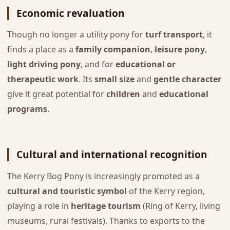
Economic revaluation
Though no longer a utility pony for
turf transport
, it
finds a place as a
family companion
,
leisure pony
,
light driving pony
, and for
educational or
therapeutic work
. Its
small size
and
gentle character
give it great potential for
children
and
educational
programs
.
Cultural and international recognition
The Kerry Bog Pony is increasingly promoted as a
cultural and touristic symbol
of the Kerry region,
playing a role in
heritage tourism
(Ring of Kerry, living
museums, rural festivals). Thanks to exports to the