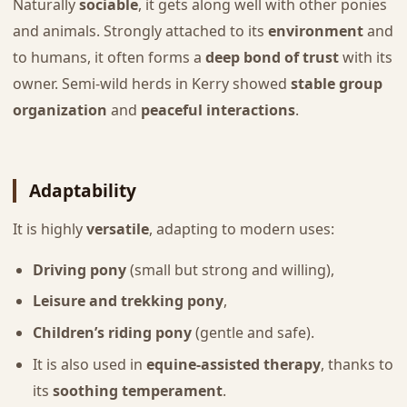
Naturally
sociable
, it gets along well with other ponies
and animals. Strongly attached to its
environment
and
to humans, it often forms a
deep bond of trust
with its
owner. Semi-wild herds in Kerry showed
stable group
organization
and
peaceful interactions
.
Adaptability
It is highly
versatile
, adapting to modern uses:
Driving pony
(small but strong and willing),
Leisure and trekking pony
,
Children’s riding pony
(gentle and safe).
It is also used in
equine-assisted therapy
, thanks to
its
soothing temperament
.