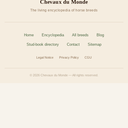
Chevaux du Monde
The living encyclopedia of horse breeds
Home
Encyclopedia
All breeds
Blog
Stud-book directory
Contact
Sitemap
Legal Notice
Privacy Policy
CGU
© 2026 Chevaux du Monde — All rights reserved.