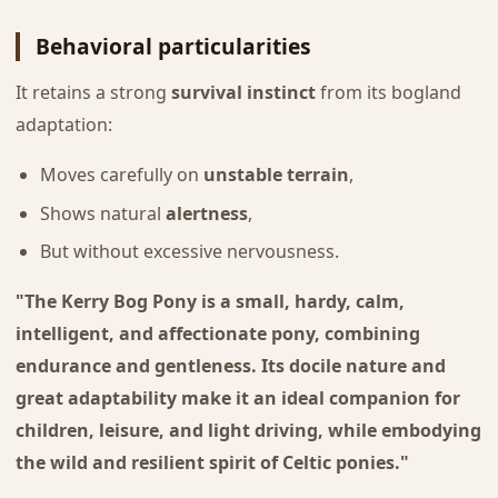
Behavioral particularities
It retains a strong
survival instinct
from its bogland
adaptation:
Moves carefully on
unstable terrain
,
Shows natural
alertness
,
But without excessive nervousness.
"The Kerry Bog Pony is a small, hardy, calm,
intelligent, and affectionate pony, combining
endurance and gentleness. Its docile nature and
great adaptability make it an ideal companion for
children, leisure, and light driving, while embodying
the wild and resilient spirit of Celtic ponies."