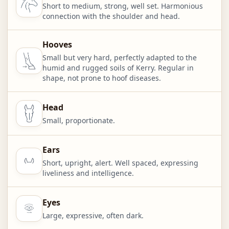
Short to medium, strong, well set. Harmonious
connection with the shoulder and head.
Hooves
Small but very hard, perfectly adapted to the
humid and rugged soils of Kerry. Regular in
shape, not prone to hoof diseases.
Head
Small, proportionate.
Ears
Short, upright, alert. Well spaced, expressing
liveliness and intelligence.
Eyes
Large, expressive, often dark.