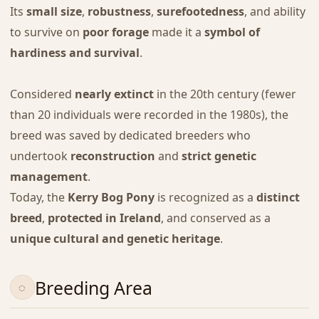
Its
small size
,
robustness
,
surefootedness
, and ability
to survive on
poor forage
made it a
symbol of
hardiness and survival
.
Considered
nearly extinct
in the 20th century (fewer
than 20 individuals were recorded in the 1980s), the
breed was saved by dedicated breeders who
undertook
reconstruction
and
strict genetic
management
.
Today, the
Kerry Bog Pony
is recognized as a
distinct
breed
,
protected in Ireland
, and conserved as a
unique cultural and genetic heritage
.
Breeding Area