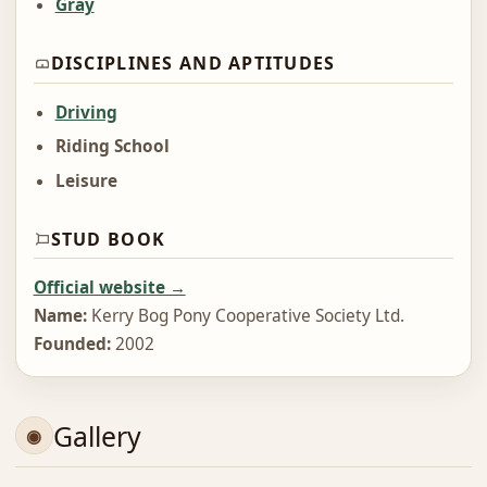
Gray
DISCIPLINES AND APTITUDES
Driving
Riding School
Leisure
STUD BOOK
Official website →
Name:
Kerry Bog Pony Cooperative Society Ltd.
Founded:
2002
Gallery