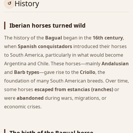
History
Iberian horses turned wild
The history of the
Bagual
began in the
16th century
,
when
Spanish conquistadors
introduced their horses
to South America, particularly in what would become
Argentina and Chile. These horses—mainly
Andalusian
and
Barb types
—gave rise to the
Criollo
, the
foundation of many South American breeds. Over time,
some horses
escaped from estancias (ranches)
or
were
abandoned
during wars, migrations, or
economic crises.
The birth of the Bagual horse