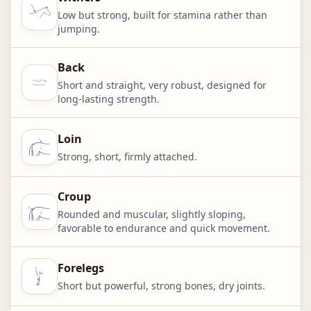
Low but strong, built for stamina rather than
jumping.
Back
Short and straight, very robust, designed for
long-lasting strength.
Loin
Strong, short, firmly attached.
Croup
Rounded and muscular, slightly sloping,
favorable to endurance and quick movement.
Forelegs
Short but powerful, strong bones, dry joints.