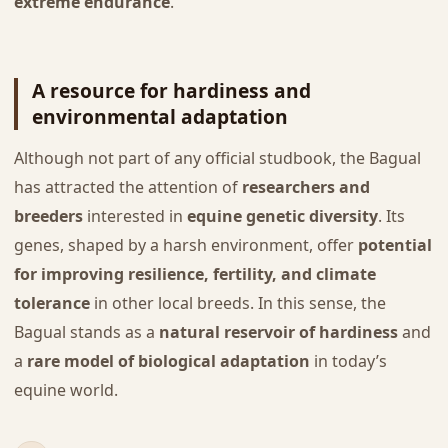
extreme endurance
.
A resource for hardiness and
environmental adaptation
Although not part of any official studbook, the Bagual
has attracted the attention of
researchers and
breeders
interested in
equine genetic diversity
. Its
genes, shaped by a harsh environment, offer
potential
for improving resilience, fertility, and climate
tolerance
in other local breeds. In this sense, the
Bagual stands as a
natural reservoir of hardiness
and
a
rare model of biological adaptation
in today’s
equine world.