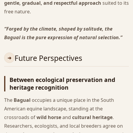
gentle, gradual, and respectful approach
suited to its
free nature.
“Forged by the climate, shaped by solitude, the
Bagual is the pure expression of natural selection.”
Future Perspectives
Between ecological preservation and
heritage recognition
The
Bagual
occupies a unique place in the South
American equine landscape, standing at the
crossroads of
wild horse
and
cultural heritage
.
Researchers, ecologists, and local breeders agree on