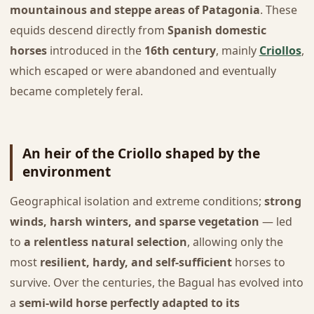
mountainous and steppe areas of Patagonia
. These
equids descend directly from
Spanish domestic
horses
introduced in the
16th century
, mainly
Criollos
,
which escaped or were abandoned and eventually
became completely feral.
An heir of the Criollo shaped by the
environment
Geographical isolation and extreme conditions;
strong
winds, harsh winters, and sparse vegetation
— led
to
a relentless natural selection
, allowing only the
most
resilient, hardy, and self-sufficient
horses to
survive. Over the centuries, the Bagual has evolved into
a
semi-wild horse perfectly adapted to its