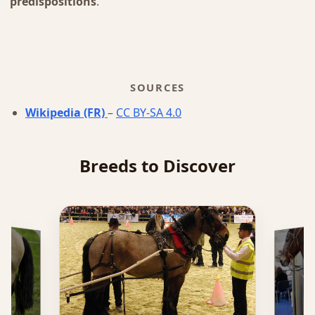
predispositions
.
SOURCES
Wikipedia (FR)
–
CC BY-SA 4.0
Breeds to Discover