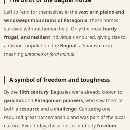
Left to fend for themselves in the
vast arid plains and
windswept mountains of Patagonia
, these horses
survived without human help. Only the most
hardy,
frugal, and resilient
individuals endured, giving rise to
a distinct population: the
Bagual
, a Spanish term
meaning
untamed or feral animal
.
A symbol of freedom and toughness
By the
19th century
, Baguales were already known to
gauchos
and
Patagonian pioneers
, who saw them as
both a
resource
and a
challenge
. Capturing one
required great horsemanship and was part of the local
culture. Even today, these horses embody
freedom,