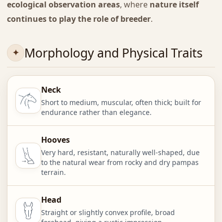
ecological observation areas
, where
nature itself
continues to play the role of breeder
.
Morphology and Physical Traits
Neck
Short to medium, muscular, often thick; built for
endurance rather than elegance.
Hooves
Very hard, resistant, naturally well-shaped, due
to the natural wear from rocky and dry pampas
terrain.
Head
Straight or slightly convex profile, broad