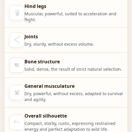
Hind legs
Muscular, powerful, suited to acceleration and
flight.
Joints
Dry, sturdy, without excess volume.
Bone structure
Solid, dense, the result of strict natural selection.
General musculature
Dry, powerful, without excess, adapted to survival
and agility.
Overall silhouette
Compact, stocky, rustic, expressing restrained
energy and perfect adaptation to wild life.