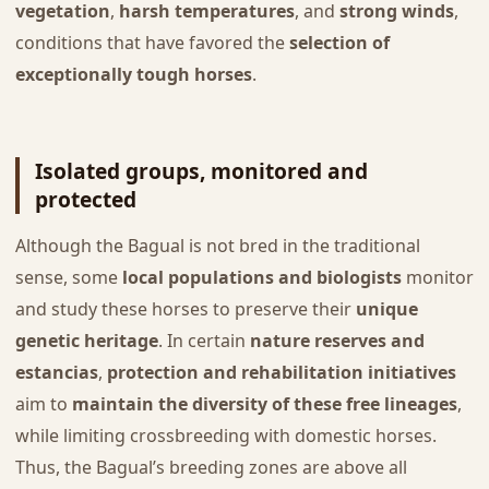
vegetation
,
harsh temperatures
, and
strong winds
,
conditions that have favored the
selection of
exceptionally tough horses
.
Isolated groups, monitored and
protected
Although the Bagual is not bred in the traditional
sense, some
local populations and biologists
monitor
and study these horses to preserve their
unique
genetic heritage
. In certain
nature reserves and
estancias
,
protection and rehabilitation initiatives
aim to
maintain the diversity of these free lineages
,
while limiting crossbreeding with domestic horses.
Thus, the Bagual’s breeding zones are above all