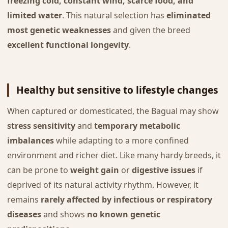
freezing cold, constant wind, scarce food, and
limited water
. This natural selection has
eliminated
most genetic weaknesses
and given the breed
excellent functional longevity
.
Healthy but sensitive to lifestyle changes
When captured or domesticated, the Bagual may show
stress sensitivity
and
temporary metabolic
imbalances
while adapting to a more confined
environment and richer diet. Like many hardy breeds, it
can be prone to
weight gain
or
digestive issues
if
deprived of its natural activity rhythm. However, it
remains
rarely affected by infectious or respiratory
diseases
and shows
no known genetic