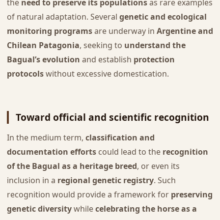
the
need to preserve its populations
as rare examples
of natural adaptation. Several
genetic and ecological
monitoring programs
are underway in
Argentine and
Chilean Patagonia
, seeking to
understand the
Bagual’s evolution
and establish
protection
protocols
without excessive domestication.
Toward official and scientific recognition
In the medium term,
classification and
documentation efforts
could lead to the
recognition
of the Bagual as a heritage breed
, or even its
inclusion in a
regional genetic registry
. Such
recognition would provide a framework for
preserving
genetic diversity
while
celebrating the horse as a