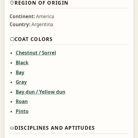
REGION OF ORIGIN
Continent:
America
Country:
Argentina
COAT COLORS
Chestnut / Sorrel
Black
Bay
Gray
Bay dun / Yellow dun
Roan
Pinto
DISCIPLINES AND APTITUDES