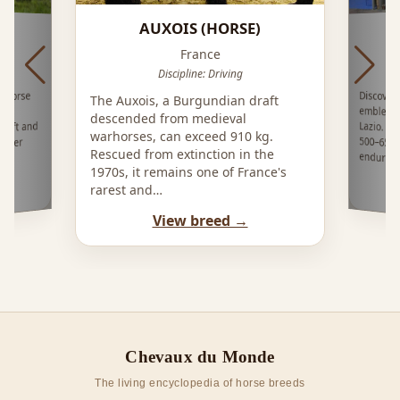
AUXOIS (HORSE)
France
Discipline: Driving
Discove
emblema
Lazio. 
500–650
l horse
The Auxois, a Burgundian draft
ey,
descended from medieval
raft and
warhorses, can exceed 910 kg.
otter
Rescued from extinction in the
enduring
1970s, it remains one of France's
rarest and…
View breed →
Chevaux du Monde
The living encyclopedia of horse breeds