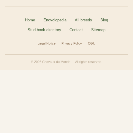
Home
Encyclopedia
All breeds
Blog
Stud-book directory
Contact
Sitemap
Legal Notice
Privacy Policy
CGU
© 2026 Chevaux du Monde — All rights reserved.