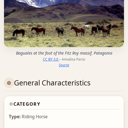
Baguales at the foot of the Fitz Roy massif, Patagonia
CC BY 3.0
– Annalisa Parisi
Source
General Characteristics
CATEGORY
Type:
Riding Horse