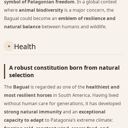
symbol of Patagonian freedom
. In a global context
where
animal biodiversity
is a major concern, the
Bagual could become an
emblem of resilience and
natural balance
between humans and wildlife.
Health
A robust constitution born from natural
selection
The
Bagual
is regarded as one of the
healthiest and
most resilient horses
in South America. Having lived
without human care for generations, it has developed
strong natural immunity
and an
exceptional
capacity to adapt
to Patagonia’s extreme climate: