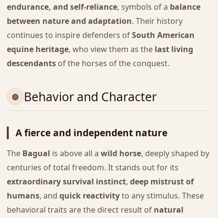
endurance, and self-reliance
, symbols of a
balance
between nature and adaptation
. Their history
continues to inspire defenders of
South American
equine heritage
, who view them as the
last living
descendants
of the horses of the conquest.
Behavior and Character
A fierce and independent nature
The
Bagual
is above all a
wild horse
, deeply shaped by
centuries of total freedom. It stands out for its
extraordinary survival instinct
,
deep mistrust of
humans
, and
quick reactivity
to any stimulus. These
behavioral traits are the direct result of
natural