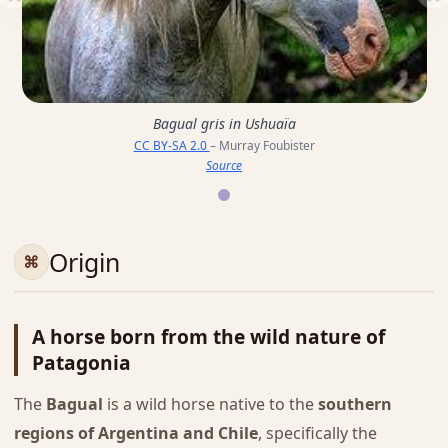
Bagual gris in Ushuaïa
CC BY-SA 2.0
– Murray Foubister
Source
Origin
A horse born from the wild nature of
Patagonia
The
Bagual
is a wild horse native to the
southern
regions of Argentina and Chile
, specifically the