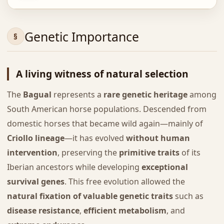
Genetic Importance
A living witness of natural selection
The
Bagual
represents a
rare genetic heritage
among
South American horse populations. Descended from
domestic horses that became wild again—mainly of
Criollo lineage
—it has evolved
without human
intervention
, preserving the
primitive traits
of its
Iberian ancestors while developing
exceptional
survival genes
. This free evolution allowed the
natural fixation of valuable genetic traits
such as
disease resistance
,
efficient metabolism
, and