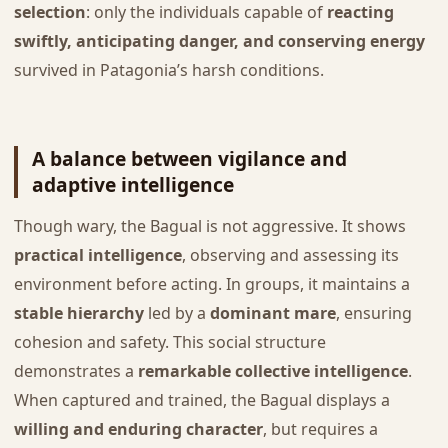
selection
: only the individuals capable of
reacting
swiftly, anticipating danger, and conserving energy
survived in Patagonia’s harsh conditions.
A balance between vigilance and
adaptive intelligence
Though wary, the Bagual is not aggressive. It shows
practical intelligence
, observing and assessing its
environment before acting. In groups, it maintains a
stable hierarchy
led by a
dominant mare
, ensuring
cohesion and safety. This social structure
demonstrates a
remarkable collective intelligence
.
When captured and trained, the Bagual displays a
willing and enduring character
, but requires a