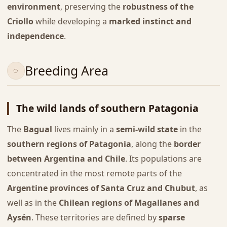
environment
, preserving the
robustness of the
Criollo
while developing a
marked instinct and
independence
.
Breeding Area
The wild lands of southern Patagonia
The
Bagual
lives mainly in a
semi-wild state
in the
southern regions of Patagonia
, along the
border
between Argentina and Chile
. Its populations are
concentrated in the most remote parts of the
Argentine provinces of Santa Cruz and Chubut
, as
well as in the
Chilean regions of Magallanes and
Aysén
. These territories are defined by
sparse