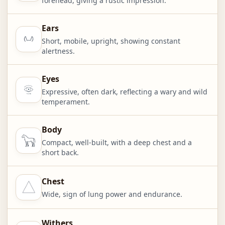
forehead, giving a rustic impression.
Ears
Short, mobile, upright, showing constant
alertness.
Eyes
Expressive, often dark, reflecting a wary and wild
temperament.
Body
Compact, well-built, with a deep chest and a
short back.
Chest
Wide, sign of lung power and endurance.
Withers