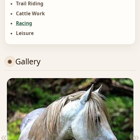
Trail Riding
Cattle Work
Racing
Leisure
Gallery
«
»