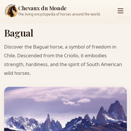
Chevaux du Monde
The living encyclopedia of horses around the world.
Bagual
Discover the Bagual horse, a symbol of freedom in
Chile. Descended from the Criollo, it embodies
strength, hardiness, and the spirit of South American
wild horses.