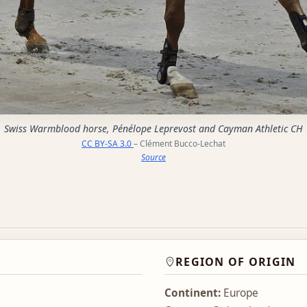
Swiss Warmblood horse, Pénélope Leprevost and Cayman Athletic CH
CC BY-SA 3.0
– Clément Bucco-Lechat
Source
REGION OF ORIGIN
Continent:
Europe