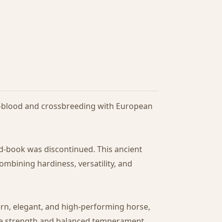
lf-blood and crossbreeding with European
ud-book was discontinued. This ancient
ombining hardiness, versatility, and
ern, elegant, and high-performing horse,
the strength and balanced temperament