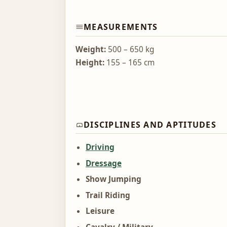
MEASUREMENTS
Weight:
500 – 650 kg
Height:
155 – 165 cm
DISCIPLINES AND APTITUDES
Driving
Dressage
Show Jumping
Trail Riding
Leisure