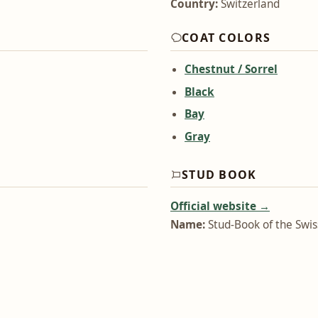
Country:
Switzerland
COAT COLORS
Chestnut / Sorrel
Black
Bay
Gray
STUD BOOK
Official website →
Name:
Stud-Book of the Swi