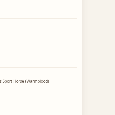
ss Sport Horse (Warmblood)