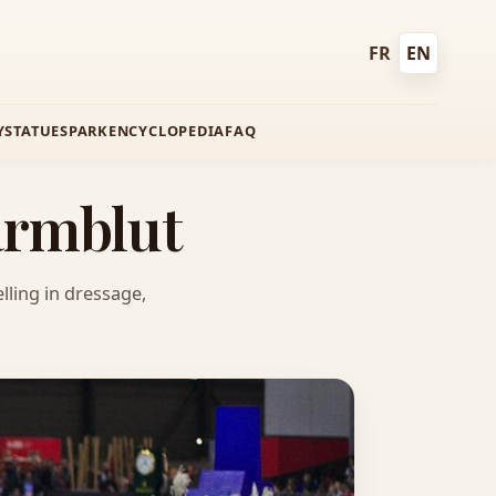
FR
EN
Français
English
Y
STATUES
PARK
ENCYCLOPEDIA
FAQ
armblut
lling in dressage,