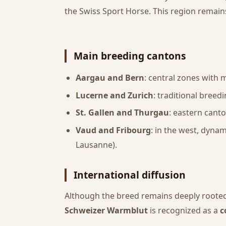
the Swiss Sport Horse. This region remain
Main breeding cantons
Aargau and Bern
: central zones with 
Lucerne and Zurich
: traditional breed
St. Gallen and Thurgau
: eastern cant
Vaud and Fribourg
: in the west, dyna
Lausanne).
International diffusion
Although the breed remains deeply rooted
Schweizer Warmblut
is recognized as a
c