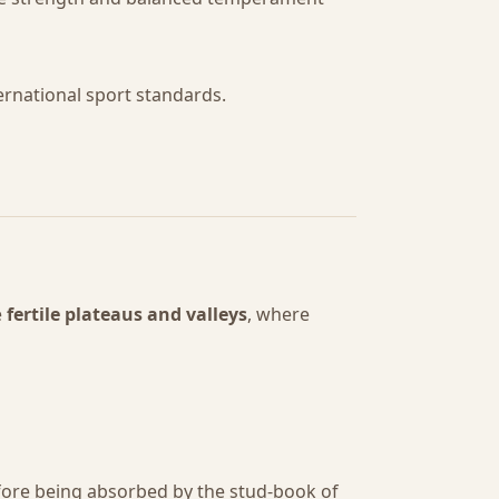
ternational sport standards.
e
fertile plateaus and valleys
, where
efore being absorbed by the stud-book of