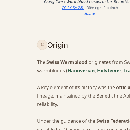
Young Swiss Warmblood horses in the Rhine Va
CC BY-SA 2.5
– Böhringer Friedrich
Source
Origin
The
Swiss Warmblood
originates from Sw
warmbloods (
Hanoverian
,
Holsteiner
,
Tr
A key element of its history was the
offici
lineage, maintained by the Benedictine Abb
reliability.
Under the guidance of the
Swiss Federati
suitable for Olympic disciplines such as
sh