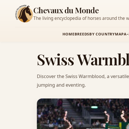
Chevaux du Monde
The living encyclopedia of horses around the w
HOME
BREEDS
BY COUNTRY
MAP
A–
Swiss Warmbl
Discover the Swiss Warmblood, a versatile 
jumping and eventing.