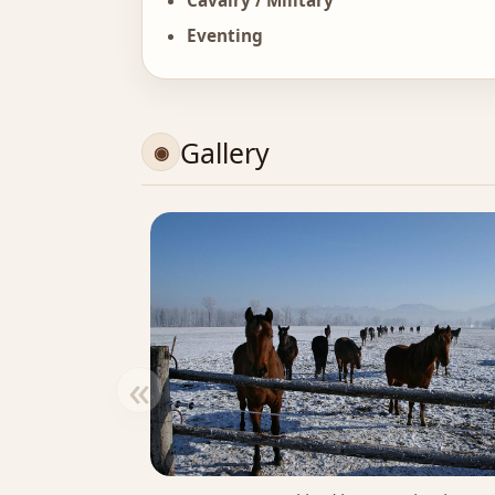
Cavalry / Military
Eventing
Gallery
«