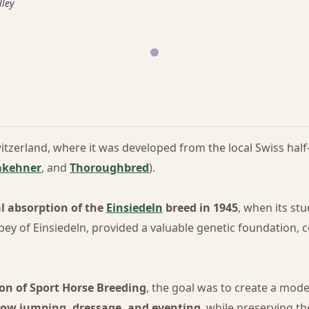
lley
itzerland, where it was developed from the local Swiss ha
akehner
, and
Thoroughbred
).
al absorption of the
Einsiedeln
breed in 1945
, when its st
ey of Einsiedeln, provided a valuable genetic foundation, c
on of Sport Horse Breeding
, the goal was to create a mod
ow jumping, dressage, and eventing
, while preserving 