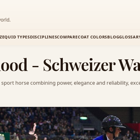
orld.
Z
EQUID TYPES
DISCIPLINES
COMPARE
COAT COLORS
BLOG
GLOSSAR
ood - Schweizer W
sport horse combining power, elegance and reliability, exce