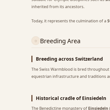
inherited from its ancestors.
Today, it represents the culmination of a
S
Breeding Area
Breeding across Switzerland
The Swiss Warmblood is bred throughout t
equestrian infrastructure and traditions a
Historical cradle of Einsiedeln
The Benedictine monastery of
Einsiedeln