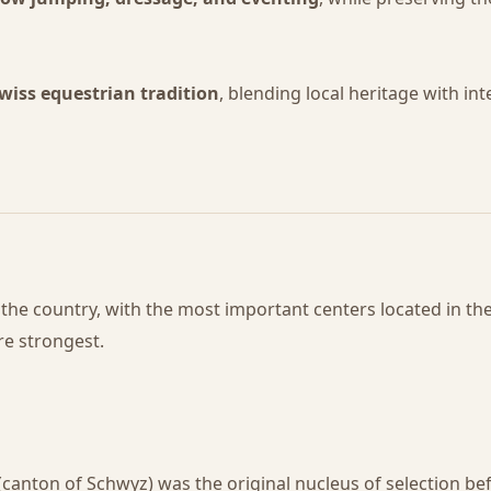
wiss equestrian tradition
, blending local heritage with in
he country, with the most important centers located in th
re strongest.
(canton of Schwyz) was the original nucleus of selection b