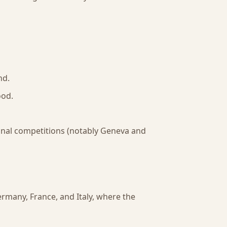
nd.
ood.
tional competitions (notably Geneva and
rmany, France, and Italy, where the