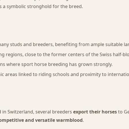
s a symbolic stronghold for the breed.
many studs and breeders, benefiting from ample suitable la
ing regions, close to the former centers of the Swiss half-bl
ons where sport horse breeding has grown strongly.
mic areas linked to riding schools and proximity to interna
 in Switzerland, several breeders
export their horses
to Ge
ompetitive and versatile warmblood
.