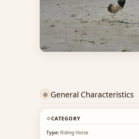
General Characteristics
CATEGORY
Type:
Riding Horse