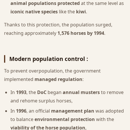
animal populations protected
at the same level as
iconic native species
like the
kiwi
.
Thanks to this protection, the population surged,
reaching approximately
1,576 horses by 1994
.
Modern population control :
To prevent overpopulation, the government
implemented
managed regulation
:
In
1993
, the
DoC
began
annual musters
to remove
and rehome surplus horses,
In
1996
, an official
management plan
was adopted
to balance
environmental protection
with the
viability of the horse population
,