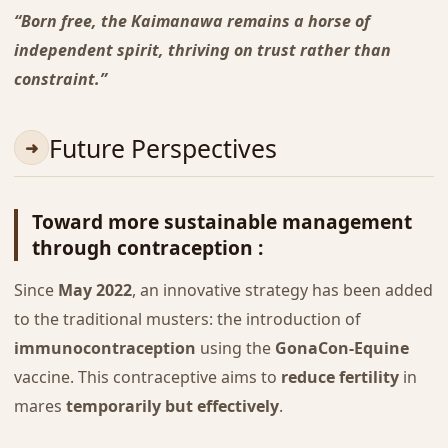
“Born free, the Kaimanawa remains a horse of
independent spirit, thriving on trust rather than
constraint.”
Future Perspectives
Toward more sustainable management
through contraception :
Since
May 2022
, an innovative strategy has been added
to the traditional musters: the introduction of
immunocontraception
using the
GonaCon-Equine
vaccine. This contraceptive aims to
reduce fertility
in
mares
temporarily but effectively
.