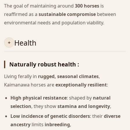
The goal of maintaining around
300 horses
is
reaffirmed as a
sustainable compromise
between
environmental needs and population viability.
Health
Naturally robust health :
Living ferally in
rugged, seasonal climates
,
Kaimanawa horses are
exceptionally resilient
:
High physical resistance
: shaped by
natural
selection
, they show
stamina and longevity
,
Low incidence of genetic disorders
: their
diverse
ancestry
limits
inbreeding
,