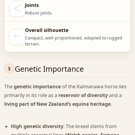
Joints
Robust joints.
Overall silhouette
Compact, well-proportioned, adapted to rugged
terrain.
Genetic Importance
The
genetic importance
of the Kaimanawa horse lies
primarily in its role as a
reservoir of diversity
and a
living part of New Zealand’s equine heritage
.
High genetic diversity
: The breed stems from