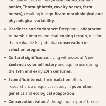
multiple ancestral lines (
Welsh ponies
,
Exmoor
ponies
,
Thoroughbreds
,
cavalry horses
,
farm
horses
), resulting in
significant morphological and
physiological variability
.
Hardiness and endurance
: Exceptional
adaptation
to harsh climates
and
challenging terrain
, making
them valuable for potential
conservation or
selection programs
.
Cultural significance
: Living witnesses of
New
Zealand’s colonial history
and equine use during
the
19th and early 20th centuries
.
Scientific interest
: Their
isolation
offers
researchers a unique case study in
population
genetics
and
ecological adaptation
.
Conservation value
: Although not a “pure” breed,