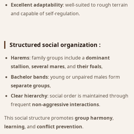
Excellent adaptability
: well-suited to rough terrain
and capable of self-regulation.
Structured social organization :
Harems
: family groups include a
dominant
stallion
,
several mares
, and
their foals
,
Bachelor bands
: young or unpaired males form
separate groups
,
Clear hierarchy
: social order is maintained through
frequent
non-aggressive interactions
.
This social structure promotes
group harmony
,
learning
, and
conflict prevention
.