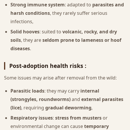
Strong immune system
: adapted to
parasites and
harsh conditions
, they rarely suffer serious
infections,
Solid hooves
: suited to
volcanic, rocky, and dry
soils
, they are
seldom prone to lameness or hoof
diseases
.
Post-adoption health risks :
Some issues may arise after removal from the wild:
Parasitic loads
: they may carry
internal
(strongyles, roundworms)
and
external parasites
(lice)
, requiring
gradual deworming
,
Respiratory issues
:
stress from musters
or
environmental change can cause
temporary