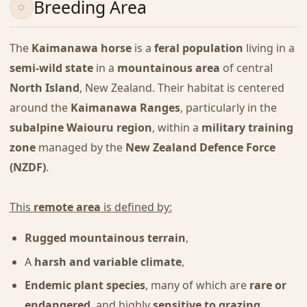
Breeding Area
The
Kaimanawa horse
is a
feral population
living in a
semi-wild state
in a
mountainous area
of central
North Island
, New Zealand. Their habitat is centered
around the
Kaimanawa Ranges
, particularly in the
subalpine Waiouru region
, within a
military training
zone
managed by the
New Zealand Defence Force
(NZDF)
.
This
remote area
is defined by:
Rugged mountainous terrain
,
A
harsh and variable climate
,
Endemic plant species
, many of which are
rare or
endangered
, and highly
sensitive to grazing