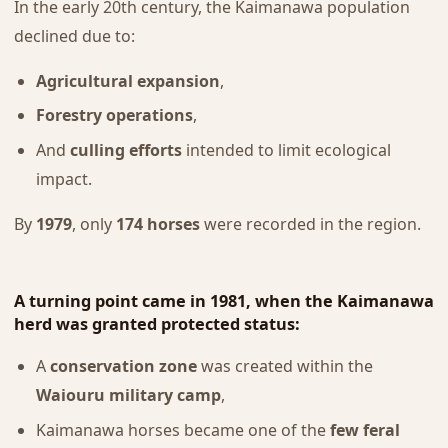
In the early 20th century, the Kaimanawa population
declined due to:
Agricultural expansion
,
Forestry operations
,
And
culling efforts
intended to limit ecological
impact.
By
1979
, only
174 horses
were recorded in the region.
A turning point came in
1981
, when the Kaimanawa
herd was granted
protected status
:
A
conservation zone
was created within the
Waiouru military camp
,
Kaimanawa horses became one of the
few feral