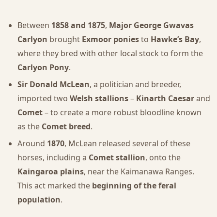
Between
1858 and 1875
,
Major George Gwavas
Carlyon
brought
Exmoor ponies
to
Hawke’s Bay
,
where they bred with other local stock to form the
Carlyon Pony
.
Sir Donald McLean
, a politician and breeder,
imported two
Welsh stallions
–
Kinarth Caesar
and
Comet
– to create a more robust bloodline known
as the
Comet breed
.
Around
1870
, McLean released several of these
horses, including a
Comet stallion
, onto the
Kaingaroa plains
, near the Kaimanawa Ranges.
This act marked the
beginning of the feral
population
.