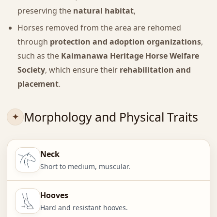
preserving the
natural habitat
,
Horses removed from the area are rehomed
through
protection and adoption organizations
,
such as the
Kaimanawa Heritage Horse Welfare
Society
, which ensure their
rehabilitation and
placement
.
Morphology and Physical Traits
Neck
Short to medium, muscular.
Hooves
Hard and resistant hooves.