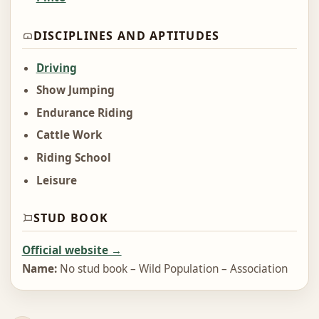
DISCIPLINES AND APTITUDES
Driving
Show Jumping
Endurance Riding
Cattle Work
Riding School
Leisure
STUD BOOK
Official website →
Name:
No stud book – Wild Population – Association