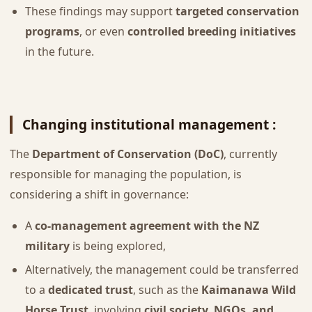
These findings may support
targeted conservation
programs
, or even
controlled breeding initiatives
in the future.
Changing institutional management :
The
Department of Conservation (DoC)
, currently
responsible for managing the population, is
considering a shift in governance:
A
co-management agreement with the NZ
military
is being explored,
Alternatively, the management could be transferred
to a
dedicated trust
, such as the
Kaimanawa Wild
Horse Trust
, involving
civil society, NGOs, and