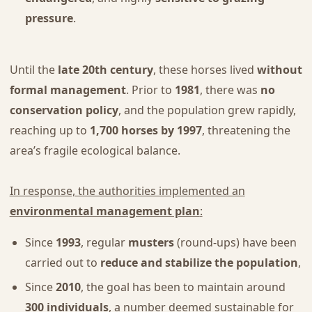
pressure
.
Until the
late 20th century
, these horses lived
without
formal management
. Prior to
1981
, there was
no
conservation policy
, and the population grew rapidly,
reaching up to
1,700 horses by 1997
, threatening the
area’s fragile ecological balance.
In response, the authorities implemented an
environmental management plan
:
Since
1993
, regular
musters
(round-ups) have been
carried out to
reduce and stabilize the population
,
Since
2010
, the goal has been to maintain around
300 individuals
, a number deemed sustainable for