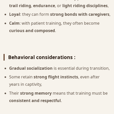
trail riding
,
endurance
, or
light riding disciplines
,
Loyal
: they can form
strong bonds with caregivers
,
Calm
: with patient training, they often become
curious and composed
.
Behavioral considerations :
Gradual socialization
is essential during transition,
Some retain
strong flight instincts
, even after
years in captivity,
Their
strong memory
means that training must be
consistent and respectful
.