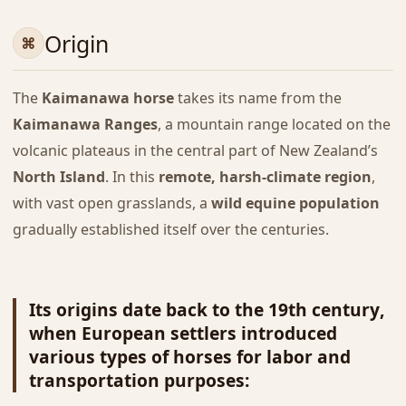
Origin
The
Kaimanawa horse
takes its name from the
Kaimanawa Ranges
, a mountain range located on the
volcanic plateaus in the central part of New Zealand’s
North Island
. In this
remote, harsh-climate region
,
with vast open grasslands, a
wild equine population
gradually established itself over the centuries.
Its origins date back to the
19th century
,
when
European settlers
introduced
various types of horses for labor and
transportation purposes: