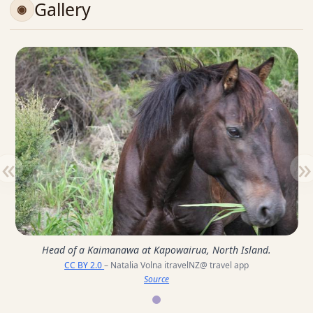
Gallery
«
»
Head of a Kaimanawa at Kapowairua, North Island.
CC BY 2.0
– Natalia Volna itravelNZ@ travel app
Source