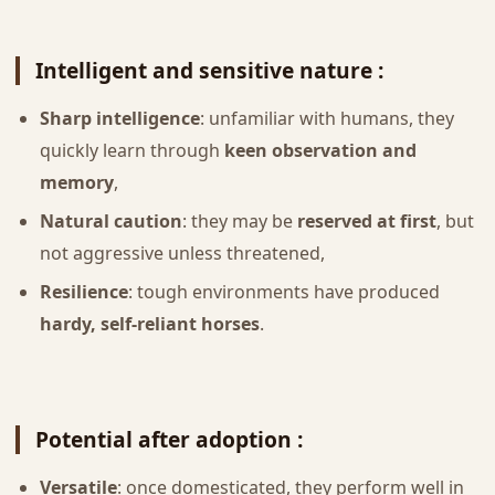
Intelligent and sensitive nature :
Sharp intelligence
: unfamiliar with humans, they
quickly learn through
keen observation and
memory
,
Natural caution
: they may be
reserved at first
, but
not aggressive unless threatened,
Resilience
: tough environments have produced
hardy, self-reliant horses
.
Potential after adoption :
Versatile
: once domesticated, they perform well in