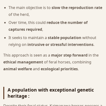
The main objective is to
slow the reproduction rate
of the herd,
Over time, this could
reduce the number of
captures required
,
It seeks to maintain a
stable population
without
relying on
intrusive or stressful interventions
.
This approach is seen as a
major step forward
in the
ethical management
of feral horses, combining
animal welfare
and
ecological priorities
.
A population with exceptional genetic
heritage :
Despite their feral status, Kaimanawa horses possess a