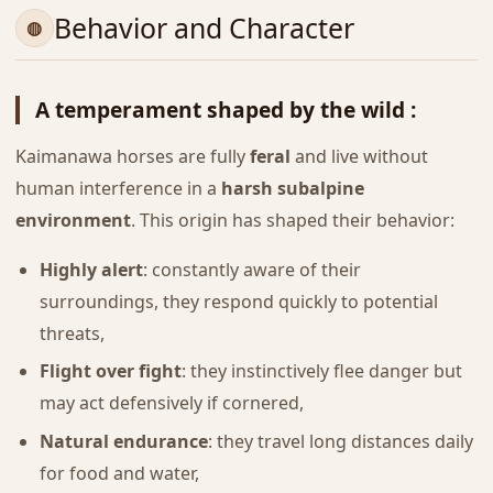
Behavior and Character
A temperament shaped by the wild :
Kaimanawa horses are fully
feral
and live without
human interference in a
harsh subalpine
environment
. This origin has shaped their behavior:
Highly alert
: constantly aware of their
surroundings, they respond quickly to potential
threats,
Flight over fight
: they instinctively flee danger but
may act defensively if cornered,
Natural endurance
: they travel long distances daily
for food and water,