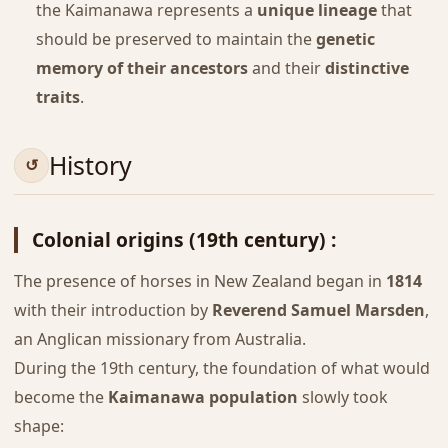
the Kaimanawa represents a
unique lineage
that
should be preserved to maintain the
genetic
memory of their ancestors
and their
distinctive
traits
.
History
Colonial origins (19th century) :
The presence of horses in New Zealand began in
1814
with their introduction by
Reverend Samuel Marsden
,
an Anglican missionary from Australia.
During the 19th century, the foundation of what would
become the
Kaimanawa population
slowly took
shape: