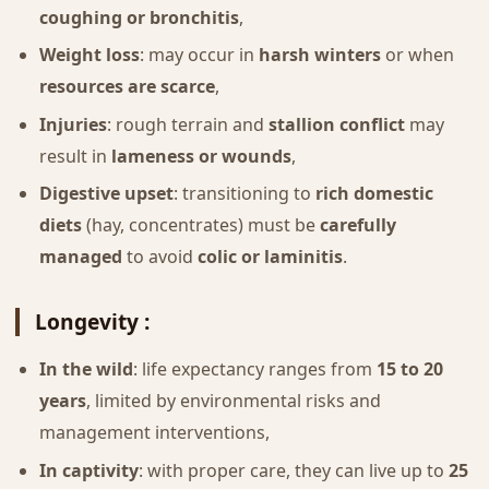
coughing or bronchitis
,
Weight loss
: may occur in
harsh winters
or when
resources are scarce
,
Injuries
: rough terrain and
stallion conflict
may
result in
lameness or wounds
,
Digestive upset
: transitioning to
rich domestic
diets
(hay, concentrates) must be
carefully
managed
to avoid
colic or laminitis
.
Longevity :
In the wild
: life expectancy ranges from
15 to 20
years
, limited by environmental risks and
management interventions,
In captivity
: with proper care, they can live up to
25