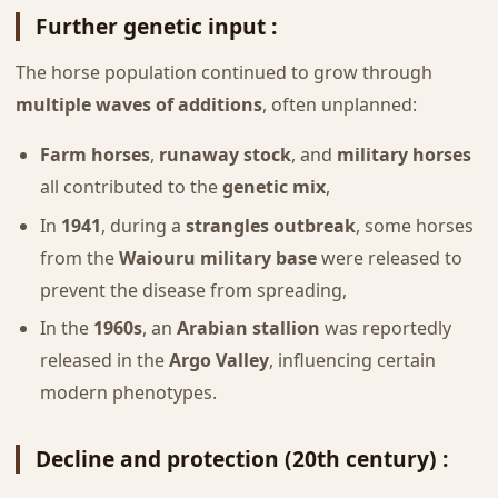
Further genetic input :
The horse population continued to grow through
multiple waves of additions
, often unplanned:
Farm horses
,
runaway stock
, and
military horses
all contributed to the
genetic mix
,
In
1941
, during a
strangles outbreak
, some horses
from the
Waiouru military base
were released to
prevent the disease from spreading,
In the
1960s
, an
Arabian stallion
was reportedly
released in the
Argo Valley
, influencing certain
modern phenotypes.
Decline and protection (20th century) :