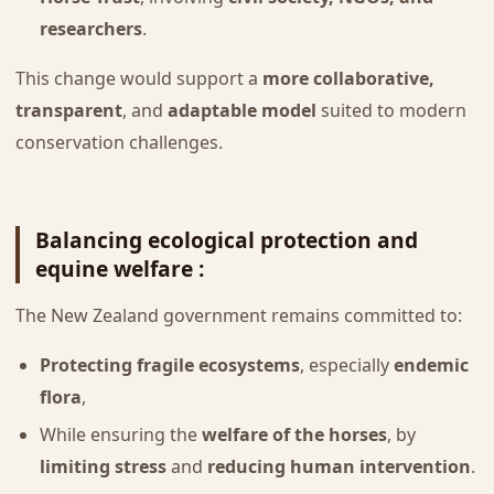
researchers
.
This change would support a
more collaborative,
transparent
, and
adaptable model
suited to modern
conservation challenges.
Balancing ecological protection and
equine welfare :
The New Zealand government remains committed to:
Protecting fragile ecosystems
, especially
endemic
flora
,
While ensuring the
welfare of the horses
, by
limiting stress
and
reducing human intervention
.