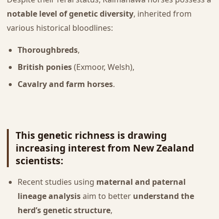
notable level of genetic diversity
, inherited from
various historical bloodlines:
Thoroughbreds
,
British ponies
(Exmoor, Welsh),
Cavalry and farm horses
.
This
genetic richness
is drawing
increasing interest from New Zealand
scientists:
Recent studies using
maternal and paternal
lineage analysis
aim to better
understand the
herd’s genetic structure
,