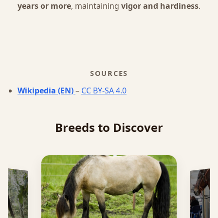
years or more
, maintaining
vigor and hardiness
.
SOURCES
Wikipedia (EN)
–
CC BY-SA 4.0
Breeds to Discover