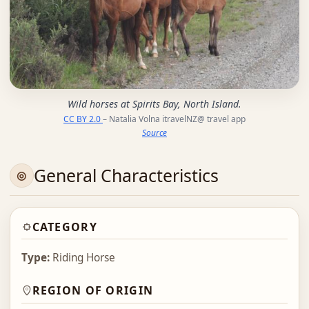
Wild horses at Spirits Bay, North Island.
CC BY 2.0
– Natalia Volna itravelNZ@ travel app
Source
General Characteristics
CATEGORY
Type:
Riding Horse
REGION OF ORIGIN