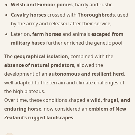
Welsh and Exmoor ponies
, hardy and rustic,
Cavalry horses
crossed with
Thoroughbreds
, used
by the army and released after their service,
Later on,
farm horses
and animals
escaped from
military bases
further enriched the genetic pool.
The
geographical isolation
, combined with the
absence of natural predators
, allowed the
development of an
autonomous and resilient herd
,
well adapted to the terrain and climate challenges of
the high plateaus.
Over time, these conditions shaped a
wild, frugal, and
enduring horse
, now considered an
emblem of New
Zealand’s rugged landscapes
.