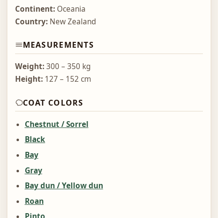
Continent:
Oceania
Country:
New Zealand
MEASUREMENTS
Weight:
300 – 350 kg
Height:
127 – 152 cm
COAT COLORS
Chestnut / Sorrel
Black
Bay
Gray
Bay dun / Yellow dun
Roan
Pinto