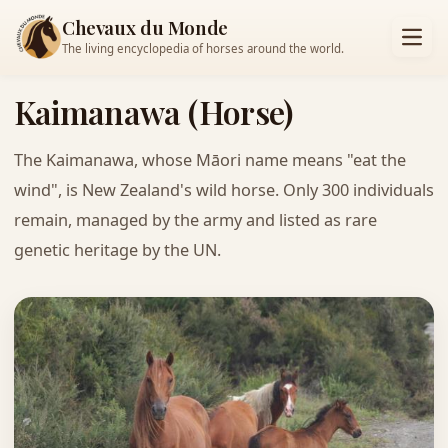
Chevaux du Monde
The living encyclopedia of horses around the world.
Kaimanawa (Horse)
The Kaimanawa, whose Māori name means "eat the
wind", is New Zealand's wild horse. Only 300 individuals
remain, managed by the army and listed as rare
genetic heritage by the UN.