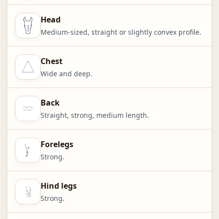
Head
Medium-sized, straight or slightly convex profile.
Chest
Wide and deep.
Back
Straight, strong, medium length.
Forelegs
Strong.
Hind legs
Strong.