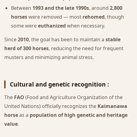
Between
1993 and the late 1990s
, around
2,800
horses
were removed — most
rehomed
, though
some were
euthanized
when necessary.
Since
2010
, the goal has been to maintain a
stable
herd of 300 horses
, reducing the need for frequent
musters and minimizing animal stress.
Cultural and genetic recognition :
The
FAO
(Food and Agriculture Organization of the
United Nations) officially recognizes the
Kaimanawa
horse
as a
population of high genetic and heritage
value
.