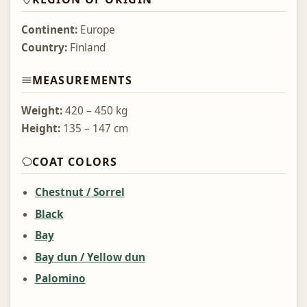
Continent:
Europe
Country:
Finland
MEASUREMENTS
Weight:
420 – 450 kg
Height:
135 – 147 cm
COAT COLORS
Chestnut / Sorrel
Black
Bay
Bay dun / Yellow dun
Palomino