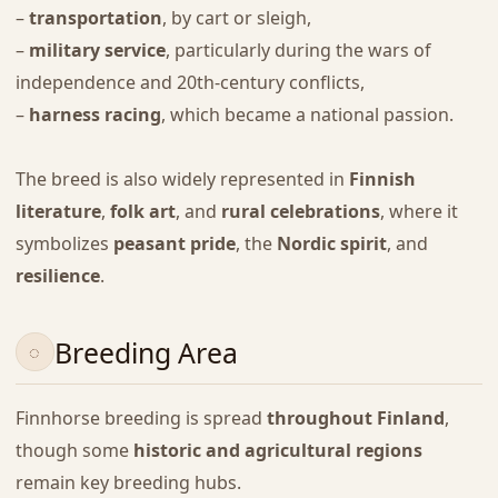
–
transportation
, by cart or sleigh,
–
military service
, particularly during the wars of
independence and 20th-century conflicts,
–
harness racing
, which became a national passion.
The breed is also widely represented in
Finnish
literature
,
folk art
, and
rural celebrations
, where it
symbolizes
peasant pride
, the
Nordic spirit
, and
resilience
.
Breeding Area
Finnhorse breeding is spread
throughout Finland
,
though some
historic and agricultural regions
remain key breeding hubs.