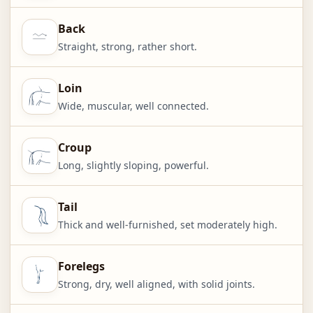
Back
Straight, strong, rather short.
Loin
Wide, muscular, well connected.
Croup
Long, slightly sloping, powerful.
Tail
Thick and well-furnished, set moderately high.
Forelegs
Strong, dry, well aligned, with solid joints.