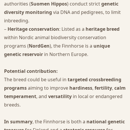
authorities (
Suomen Hippos
) conduct strict
genetic
diversity monitoring
via DNA and pedigrees, to limit
inbreeding.
–
Heritage conservation
: Listed as a
heritage breed
within Nordic animal biodiversity conservation
programs (
NordGen
), the Finnhorse is a
unique
genetic reservoir
in Northern Europe.
Potential contribution:
The breed could be useful in
targeted crossbreeding
programs
aiming to improve
hardiness
,
fertility
,
calm
temperament
, and
versatility
in local or endangered
breeds.
In summary
, the Finnhorse is both a
national genetic