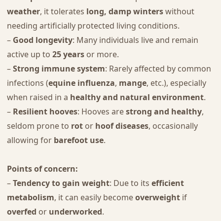
weather
, it tolerates
long, damp winters
without
needing artificially protected living conditions.
–
Good longevity
: Many individuals live and remain
active up to
25 years
or more.
–
Strong immune system
: Rarely affected by common
infections (
equine influenza
,
mange
, etc.), especially
when raised in a
healthy and natural environment
.
–
Resilient hooves
: Hooves are
strong and healthy
,
seldom prone to
rot
or
hoof diseases
, occasionally
allowing for
barefoot use
.
Points of concern:
–
Tendency to gain weight
: Due to its
efficient
metabolism
, it can easily become
overweight
if
overfed
or
underworked
.