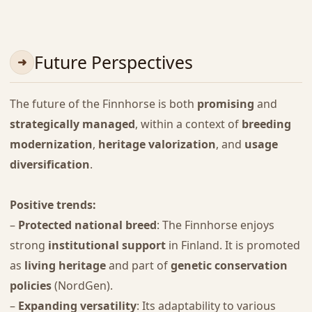
Future Perspectives
The future of the Finnhorse is both
promising
and
strategically managed
, within a context of
breeding
modernization
,
heritage valorization
, and
usage
diversification
.
Positive trends:
–
Protected national breed
: The Finnhorse enjoys
strong
institutional support
in Finland. It is promoted
as
living heritage
and part of
genetic conservation
policies
(NordGen).
–
Expanding versatility
: Its adaptability to various