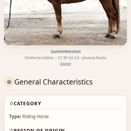
Suomenhevonen
Finnhorse stallion. – CC BY-SA 3.0 - Johanna Rautio
Source
General Characteristics
CATEGORY
Type:
Riding Horse
REGION OF ORIGIN