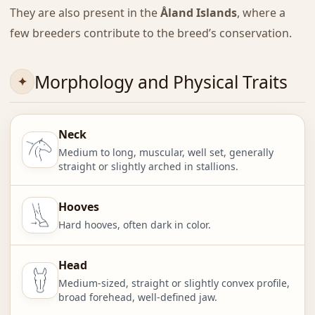
They are also present in the
Åland Islands
, where a
few breeders contribute to the breed’s conservation.
Morphology and Physical Traits
Neck
Medium to long, muscular, well set, generally
straight or slightly arched in stallions.
Hooves
Hard hooves, often dark in color.
Head
Medium-sized, straight or slightly convex profile,
broad forehead, well-defined jaw.