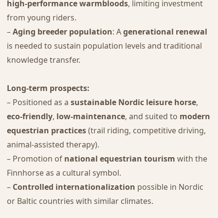
high-performance warmbloods
, limiting investment
from young riders.
–
Aging breeder population
: A
generational renewal
is needed to sustain population levels and traditional
knowledge transfer.
Long-term prospects:
– Positioned as a
sustainable Nordic leisure horse
,
eco-friendly
,
low-maintenance
, and suited to
modern
equestrian practices
(trail riding, competitive driving,
animal-assisted therapy).
– Promotion of
national equestrian tourism
with the
Finnhorse as a cultural symbol.
–
Controlled internationalization
possible in Nordic
or Baltic countries with similar climates.