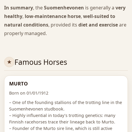
In summary
, the
Suomenhevonen
is generally a
very
healthy
,
low-maintenance horse
,
well-suited to
natural conditions
, provided its
diet and exercise
are
properly managed.
Famous Horses
MURTO
Born on 01/01/1912
– One of the founding stallions of the trotting line in the
Suomenhevonen studbook.
– Highly influential in today’s trotting genetics: many
Finnish racehorses trace their lineage back to Murto.
– Founder of the Murto sire line, which is still active