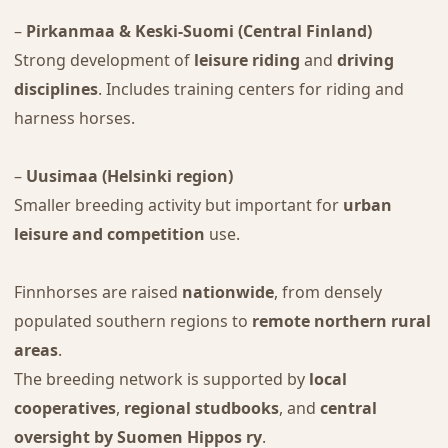
–
Pirkanmaa & Keski-Suomi (Central Finland)
Strong development of
leisure riding
and
driving
disciplines
. Includes training centers for riding and
harness horses.
–
Uusimaa (Helsinki region)
Smaller breeding activity but important for
urban
leisure and competition
use.
Finnhorses are raised
nationwide
, from densely
populated southern regions to
remote northern rural
areas
.
The breeding network is supported by
local
cooperatives
,
regional studbooks
, and
central
oversight by Suomen Hippos ry
.