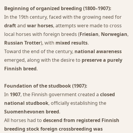
Beginning of organized breeding (1800–1907):
In the 19th century, faced with the growing need for
draft
and
war horses
, attempts were made to cross
local horses with foreign breeds (
Friesian
,
Norwegian
,
Russian Trotter
), with
mixed results
.
Toward the end of the century,
national awareness
emerged, along with the desire to
preserve a purely
Finnish breed
.
Foundation of the studbook (1907):
In
1907
, the Finnish government created a
closed
national studbook
, officially establishing the
Suomenhevonen breed
.
All horses had to
descend from registered Finnish
breeding stock
foreign crossbreeding was