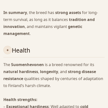
In summary
, the breed has
strong assets
for long-
term survival, as long as it balances
tradition and
innovation
, and maintains vigilant
genetic
management
.
Health
The
Suomenhevonen
is a breed renowned for its
natural hardiness
,
longevity
, and
strong disease
resistance
qualities shaped by centuries of adaptation
to Finland’s harsh climate.
Health strengths:
–
Exceptional hardiness
: Well adapted to
cold