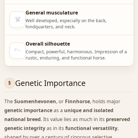
General musculature
Well developed, especially on the back,
hindquarters, and neck.
Overall silhouette
Compact, powerful, harmonious. Impression of a
rustic, enduring, and functional horse.
Genetic Importance
The
Suomenhevonen
, or
Finnhorse
, holds major
genetic importance
as a
unique and isolated
national breed
. Its value lies as much in its
preserved
genetic integrity
as in its
functional versatility
,
shaped by over a century of rigorous selective