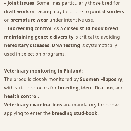
–
Joint issues
: Some lines particularly those bred for
draft work
or
racing
may be prone to
joint disorders
or
premature wear
under intensive use.
–
Inbreeding control
: As a
closed stud-book breed
,
maintaining genetic diversity
is critical to avoiding
hereditary diseases
.
DNA testing
is systematically
used in selection programs.
Veterinary monitoring in Finland:
The breed is closely monitored by
Suomen Hippos ry
,
with strict protocols for
breeding
,
identification
, and
health control
.
Veterinary examinations
are mandatory for horses
applying to enter the
breeding stud-book
.