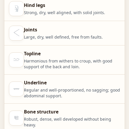
Hind legs
Strong, dry, well aligned, with solid joints.
Joints
Large, dry, well defined, free from faults.
Topline
Harmonious from withers to croup, with good
support of the back and loin.
Underline
Regular and well-proportioned, no sagging; good
abdominal support.
Bone structure
Robust, dense, well developed without being
heavy.