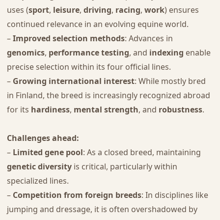
uses (
sport
,
leisure
,
driving
,
racing
,
work
) ensures
continued relevance in an evolving equine world.
–
Improved selection methods
: Advances in
genomics
,
performance testing
, and
indexing
enable
precise selection within its four official lines.
–
Growing international interest
: While mostly bred
in Finland, the breed is increasingly recognized abroad
for its
hardiness
,
mental strength
, and
robustness
.
Challenges ahead:
–
Limited gene pool
: As a closed breed, maintaining
genetic diversity
is critical, particularly within
specialized lines.
–
Competition from foreign breeds
: In disciplines like
jumping and dressage, it is often overshadowed by