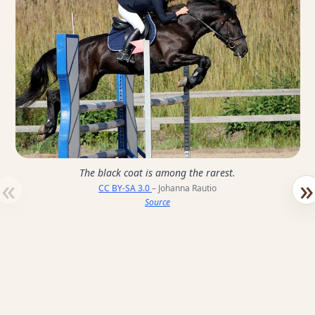
The black coat is among the rarest.
«
»
CC BY-SA 3.0
– Johanna Rautio
Source