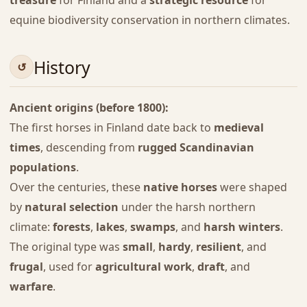
treasure
for Finland and a
strategic resource
for
equine biodiversity conservation in northern climates.
History
Ancient origins (before 1800):
The first horses in Finland date back to
medieval
times
, descending from
rugged Scandinavian
populations
.
Over the centuries, these
native horses
were shaped
by
natural selection
under the harsh northern
climate:
forests
,
lakes
,
swamps
, and
harsh winters
.
The original type was
small
,
hardy
,
resilient
, and
frugal
, used for
agricultural work
,
draft
, and
warfare
.