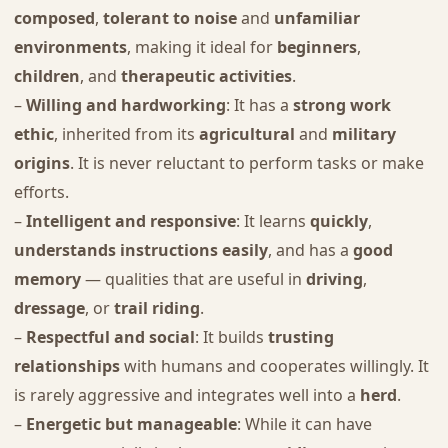
composed
,
tolerant to noise
and
unfamiliar
environments
, making it ideal for
beginners
,
children
, and
therapeutic activities
.
–
Willing and hardworking
: It has a
strong work
ethic
, inherited from its
agricultural
and
military
origins
. It is never reluctant to perform tasks or make
efforts.
–
Intelligent and responsive
: It learns
quickly
,
understands instructions easily
, and has a
good
memory
— qualities that are useful in
driving
,
dressage
, or
trail riding
.
–
Respectful and social
: It builds
trusting
relationships
with humans and cooperates willingly. It
is rarely aggressive and integrates well into a
herd
.
–
Energetic but manageable
: While it can have