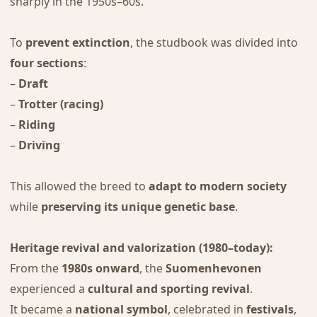
sharply in the 1950s–60s.
To
prevent extinction
, the studbook was divided into
four sections
:
–
Draft
–
Trotter (racing)
–
Riding
–
Driving
This allowed the breed to
adapt to modern society
while
preserving its unique genetic base
.
Heritage revival and valorization (1980–today):
From the
1980s onward
, the
Suomenhevonen
experienced a
cultural and sporting revival
.
It became a
national symbol
, celebrated in
festivals
,