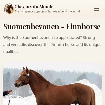
Chevaux du Monde
The living encyclopedia of horses around the world.
Suomenhevonen - Finnhorse
Why is the Suomenhevonen so appreciated? Strong
and versatile, discover this Finnish horse and its unique
qualities.