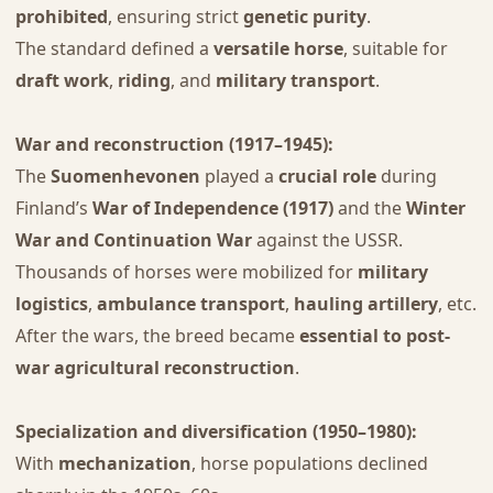
prohibited
, ensuring strict
genetic purity
.
The standard defined a
versatile horse
, suitable for
draft work
,
riding
, and
military transport
.
War and reconstruction (1917–1945):
The
Suomenhevonen
played a
crucial role
during
Finland’s
War of Independence (1917)
and the
Winter
War and Continuation War
against the USSR.
Thousands of horses were mobilized for
military
logistics
,
ambulance transport
,
hauling artillery
, etc.
After the wars, the breed became
essential to post-
war agricultural reconstruction
.
Specialization and diversification (1950–1980):
With
mechanization
, horse populations declined