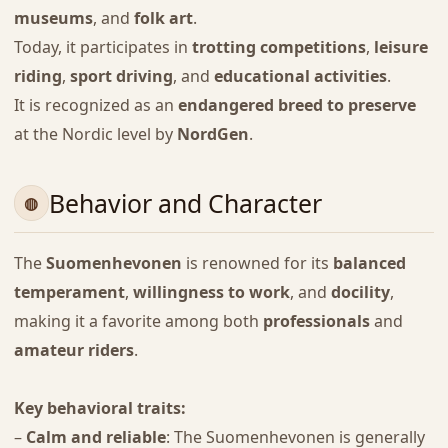
museums
, and
folk art
.
Today, it participates in
trotting competitions
,
leisure
riding
,
sport driving
, and
educational activities
.
It is recognized as an
endangered breed to preserve
at the Nordic level by
NordGen
.
Behavior and Character
The
Suomenhevonen
is renowned for its
balanced
temperament
,
willingness to work
, and
docility
,
making it a favorite among both
professionals
and
amateur riders
.
Key behavioral traits:
–
Calm and reliable
: The Suomenhevonen is generally