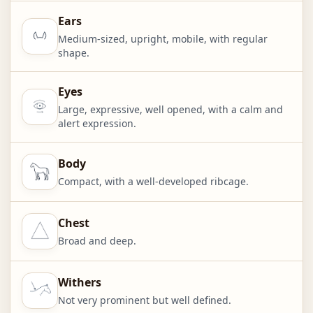
Ears
Medium-sized, upright, mobile, with regular
shape.
Eyes
Large, expressive, well opened, with a calm and
alert expression.
Body
Compact, with a well-developed ribcage.
Chest
Broad and deep.
Withers
Not very prominent but well defined.