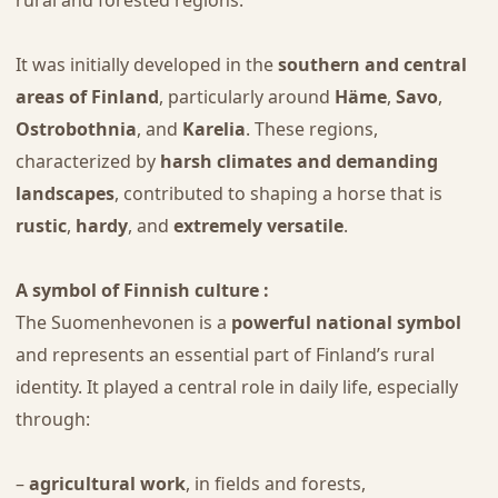
It was initially developed in the
southern and central
areas of Finland
, particularly around
Häme
,
Savo
,
Ostrobothnia
, and
Karelia
. These regions,
characterized by
harsh climates and demanding
landscapes
, contributed to shaping a horse that is
rustic
,
hardy
, and
extremely versatile
.
A symbol of Finnish culture :
The Suomenhevonen is a
powerful national symbol
and represents an essential part of Finland’s rural
identity. It played a central role in daily life, especially
through:
–
agricultural work
, in fields and forests,