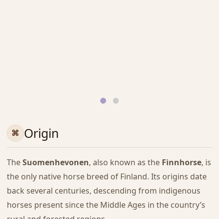
Origin
The
Suomenhevonen
, also known as the
Finnhorse
, is
the only native horse breed of Finland. Its origins date
back several centuries, descending from indigenous
horses present since the Middle Ages in the country’s
rural and forested regions.