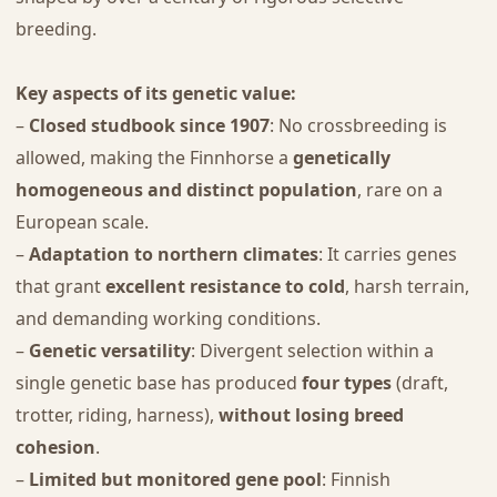
breeding.
Key aspects of its genetic value:
–
Closed studbook since 1907
: No crossbreeding is
allowed, making the Finnhorse a
genetically
homogeneous and distinct population
, rare on a
European scale.
–
Adaptation to northern climates
: It carries genes
that grant
excellent resistance to cold
, harsh terrain,
and demanding working conditions.
–
Genetic versatility
: Divergent selection within a
single genetic base has produced
four types
(draft,
trotter, riding, harness),
without losing breed
cohesion
.
–
Limited but monitored gene pool
: Finnish