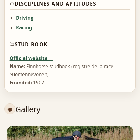
DISCIPLINES AND APTITUDES
Driving
Racing
STUD BOOK
Official website →
Name:
Finnhorse studbook (registre de la race
Suomenhevonen)
Founded:
1907
Gallery