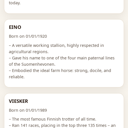
today.
EINO
Born on 01/01/1920
– A versatile working stallion, highly respected in
agricultural regions.
– Gave his name to one of the four main paternal lines
of the Suomenhevonen.
– Embodied the ideal farm horse: strong, docile, and
reliable.
VIESKER
Born on 01/01/1989
– The most famous Finnish trotter of all time.
– Ran 141 races, placing in the top three 135 times – an