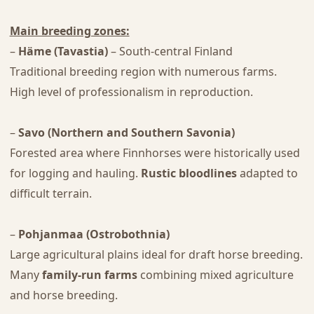
Main breeding zones:
–
Häme (Tavastia)
– South-central Finland
Traditional breeding region with numerous farms.
High level of professionalism in reproduction.
–
Savo (Northern and Southern Savonia)
Forested area where Finnhorses were historically used
for logging and hauling.
Rustic bloodlines
adapted to
difficult terrain.
–
Pohjanmaa (Ostrobothnia)
Large agricultural plains ideal for draft horse breeding.
Many
family-run farms
combining mixed agriculture
and horse breeding.