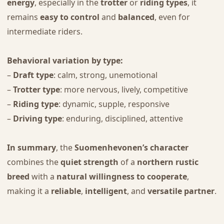
energy
, especially in the
trotter
or
riding types
, it
remains
easy to control
and
balanced
, even for
intermediate riders.
Behavioral variation by type:
–
Draft type
: calm, strong, unemotional
–
Trotter type
: more nervous, lively, competitive
–
Riding type
: dynamic, supple, responsive
–
Driving type
: enduring, disciplined, attentive
In summary
, the
Suomenhevonen’s character
combines the
quiet strength
of a
northern rustic
breed
with a
natural willingness to cooperate
,
making it a
reliable
,
intelligent
, and
versatile partner
.