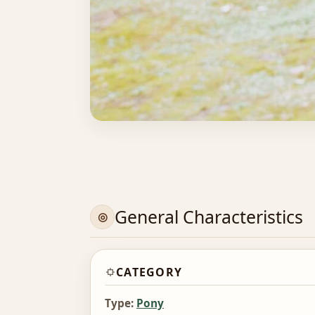
General Characteristics
CATEGORY
Type:
Pony