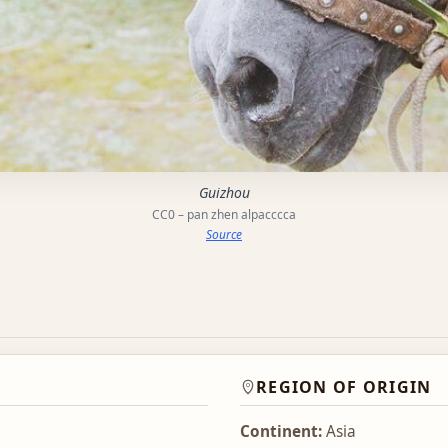
Guizhou
CC0 – pan zhen alpacccca
Source
REGION OF ORIGIN
Continent:
Asia