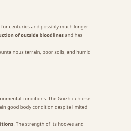
n for centuries and possibly much longer.
uction of outside bloodlines
and has
mountainous terrain, poor soils, and humid
ironmental conditions. The Guizhou horse
tain good body condition despite limited
itions
. The strength of its hooves and