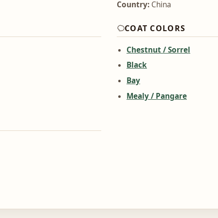
Country:
China
COAT COLORS
Chestnut / Sorrel
Black
Bay
Mealy / Pangare