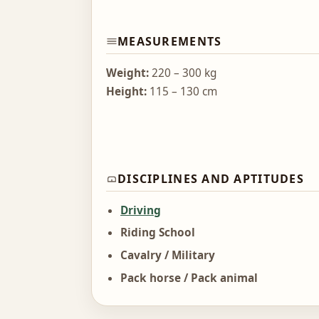
MEASUREMENTS
Weight:
220 – 300 kg
Height:
115 – 130 cm
DISCIPLINES AND APTITUDES
Driving
Riding School
Cavalry / Military
Pack horse / Pack animal