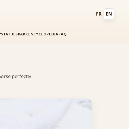
FR
EN
Français
English
Y
STATUES
PARK
ENCYCLOPEDIA
FAQ
orse perfectly