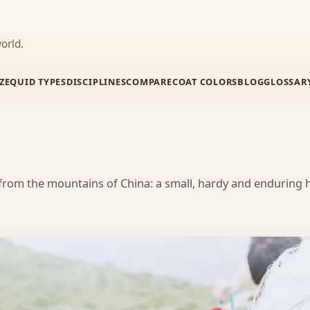
orld.
Z
EQUID TYPES
DISCIPLINES
COMPARE
COAT COLORS
BLOG
GLOSSAR
from the mountains of China: a small, hardy and enduring h