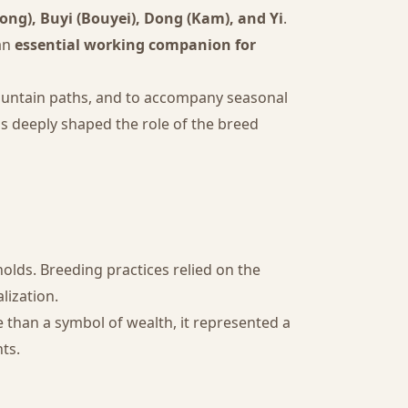
ng), Buyi (Bouyei), Dong (Kam), and Yi
.
 an
essential working companion for
 mountain paths, and to accompany seasonal
s deeply shaped the role of the breed
olds. Breeding practices relied on the
lization.
e than a symbol of wealth, it represented a
nts.