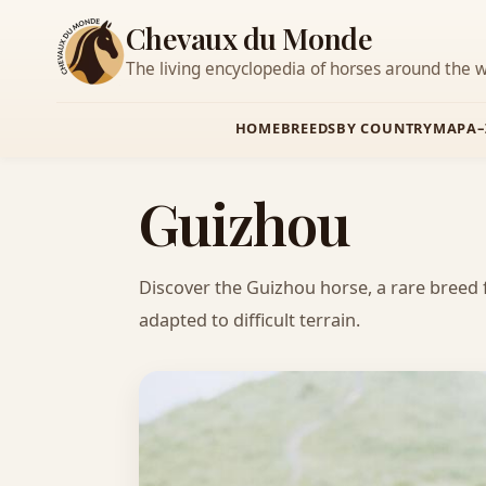
Chevaux du Monde
The living encyclopedia of horses around the w
HOME
BREEDS
BY COUNTRY
MAP
A–
Guizhou
Discover the Guizhou horse, a rare breed 
adapted to difficult terrain.