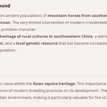
round
om ancient populations of
mountain horses from southw
unnan
. The very limited intervention of modern crossbreedi
 primitive character.
 heritage of rural cultures in southwestern China
, a witn
nt
, and a
local genetic resource
that has become increasing
pulation.
c value within the
Asian equine heritage
. This importance 
luence of modern breeding practices on its development. T
in environment, making it particularly valuable for the stu