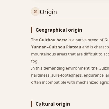
Origin
Geographical origin
The
Guizhou horse
is a native breed of
Gu
Yunnan–Guizhou Plateau
and is charact
mountainous areas that are difficult to ac
fog.
In this demanding environment, the Guiz
hardiness, sure-footedness, endurance, and 
often incompatible with mechanized agric
Cultural origin