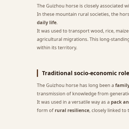
The Guizhou horse is closely associated w
In these mountain rural societies, the ho
daily life
.
It was used to transport wood, rice, maiz
agricultural migrations. This long-standi
within its territory.
Traditional socio-economic rol
The Guizhou horse has long been a
famil
transmission of knowledge from generation
It was used in a versatile way as a
pack an
form of
rural resilience
, closely linked to