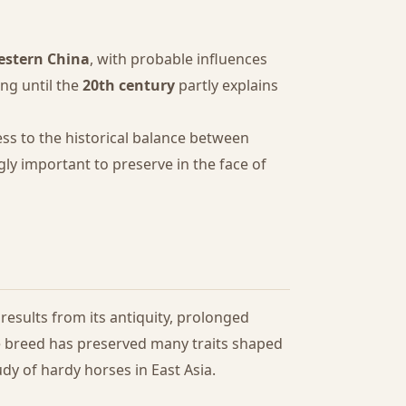
estern China
, with probable influences
ng until the
20th century
partly explains
ess to the historical balance between
ly important to preserve in the face of
results from its antiquity, prolonged
he breed has preserved many traits shaped
dy of hardy horses in East Asia.