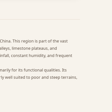
hina. This region is part of the vast
lleys, limestone plateaus, and
infall, constant humidity, and frequent
marily for its functional qualities. Its
ly well suited to poor and steep terrains,