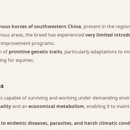
nous horses of southwestern China
, present in the regio
inous areas, the breed has experienced
very limited introd
rn improvement programs.
n of
primitive genetic traits
, particularly adaptations to 
ing for equines.
ns
ses capable of surviving and working under demanding env
ality
and an
economical metabolism
, enabling it to main
 to endemic diseases, parasites, and harsh climatic cond