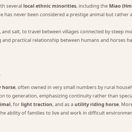
ith several
local ethnic minorities
, including the
Miao (Hmo
rse has never been considered a prestige animal but rather
e, and salt, to travel between villages connected by steep
ng and practical relationship between humans and horses ha
e
y horse
, often owned in very small numbers by rural househ
 to generation, emphasizing continuity rather than specia
imal
, for
light traction
, and as a
utility riding horse
. Mor
 the ability of families to live and work in difficult environme