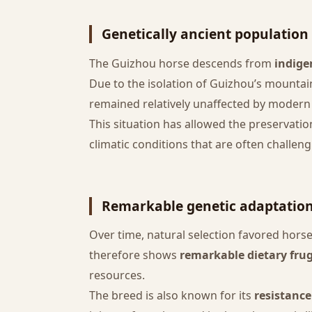
Genetically ancient population
The Guizhou horse descends from
indige
Due to the isolation of Guizhou’s mounta
remained relatively unaffected by mode
This situation has allowed the preservatio
climatic conditions that are often challeng
Remarkable genetic adaptatio
Over time, natural selection favored hor
therefore shows
remarkable dietary frug
resources.
The breed is also known for its
resistance