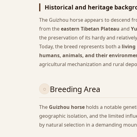
Historical and heritage backg
The Guizhou horse appears to descend fr
from the
eastern Tibetan Plateau
and
Y
the preservation of its hardy and relatively
Today, the breed represents both a
living
humans, animals, and their environme
agricultural mechanization and rural depo
Breeding Area
The
Guizhou horse
holds a notable geneti
geographic isolation, and the limited inf
by natural selection in a demanding mounta