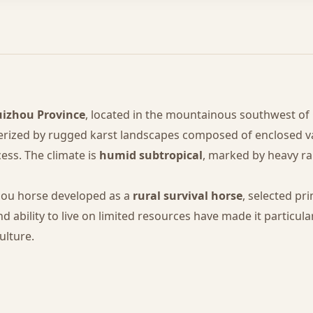
izhou Province
, located in the mountainous southwest of C
erized by rugged karst landscapes composed of enclosed va
cess. The climate is
humid subtropical
, marked by heavy ra
hou horse developed as a
rural survival horse
, selected pri
ability to live on limited resources have made it particular
ulture.