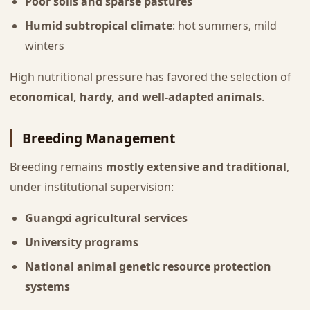
Poor soils and sparse pastures
Humid subtropical climate
: hot summers, mild
winters
High nutritional pressure has favored the selection of
economical, hardy, and well-adapted animals
.
Breeding Management
Breeding remains
mostly extensive and traditional
,
under institutional supervision:
Guangxi agricultural services
University programs
National animal genetic resource protection
systems