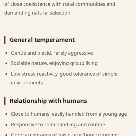
of close coexistence with rural communities and
demanding natural selection.
General temperament
Gentle and placid, rarely aggressive
Sociable nature, enjoying group living
Low stress reactivity, good tolerance of simple
environments
Relationship with humans
Close to humans, easily handled from a young age
Responsive to calm handling and routine
Good acceptance of basic care (hoof trimming,