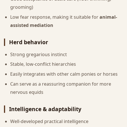
grooming)
Low fear response, making it suitable for
animal-
assisted mediation
Herd behavior
Strong gregarious instinct
Stable, low-conflict hierarchies
Easily integrates with other calm ponies or horses
Can serve as a reassuring companion for more
nervous equids
Intelligence & adaptability
Well-developed practical intelligence