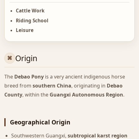
Cattle Work
Riding School
Leisure
Origin
The
Debao Pony
is a very ancient indigenous horse
breed from
southern China
, originating in
Debao
County
, within the
Guangxi Autonomous Region
.
Geographical Origin
Southwestern Guangxi,
subtropical karst region