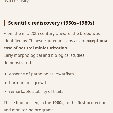
as a curiosity.
Scientific rediscovery (1950s–1980s)
From the mid-20th century onward, the breed was
identified by Chinese zootechnicians as an
exceptional
case of natural miniaturization
.
Early morphological and biological studies
demonstrated:
absence of pathological dwarfism
harmonious growth
remarkable stability of traits
These findings led, in the
1980s
, to the first protection
and monitoring programs.