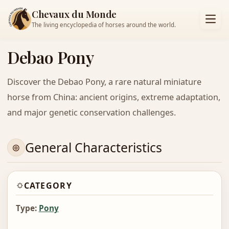
Chevaux du Monde
The living encyclopedia of horses around the world.
Debao Pony
Discover the Debao Pony, a rare natural miniature
horse from China: ancient origins, extreme adaptation,
and major genetic conservation challenges.
General Characteristics
CATEGORY
Type:
Pony