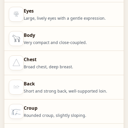
Eyes
Large, lively eyes with a gentle expression.
Body
Very compact and close-coupled.
Chest
Broad chest, deep breast.
Back
Short and strong back, well-supported loin.
Croup
Rounded croup, slightly sloping.