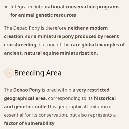
Integrated into
national conservation programs
for animal genetic resources
The Debao Pony is therefore
neither a modern
creation nor a miniature pony produced by recent
crossbreeding
, but one of the
rare global examples of
ancient, natural equine miniaturization
.
Breeding Area
The
Debao Pony
is bred within a
very restricted
geographical area
, corresponding to its
historical
and genetic cradle
.This geographical limitation is
essential for its conservation, but also represents a
factor of vulnerability
.