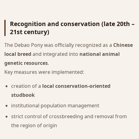
Recognition and conservation (late 20th –
21st century)
The Debao Pony was officially recognized as a
Chinese
local breed
and integrated into
national animal
genetic resources
.
Key measures were implemented:
creation of a
local conservation-oriented
studbook
institutional population management
strict control of crossbreeding and removal from
the region of origin