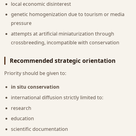
local economic disinterest
genetic homogenization due to tourism or media
pressure
attempts at artificial miniaturization through
crossbreeding, incompatible with conservation
Recommended strategic orientation
Priority should be given to:
in situ conservation
international diffusion strictly limited to:
research
education
scientific documentation