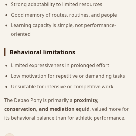
Strong adaptability to limited resources
Good memory of routes, routines, and people
Learning capacity is simple, not performance-
oriented
Behavioral limitations
Limited expressiveness in prolonged effort
Low motivation for repetitive or demanding tasks
Unsuitable for intensive or competitive work
The Debao Pony is primarily a
proximity,
conservation, and mediation equid
, valued more for
its behavioral balance than for athletic performance.