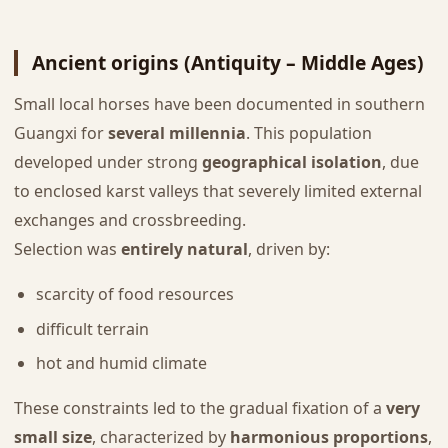
Ancient origins (Antiquity – Middle Ages)
Small local horses have been documented in southern
Guangxi for
several millennia
. This population
developed under strong
geographical isolation
, due
to enclosed karst valleys that severely limited external
exchanges and crossbreeding.
Selection was
entirely natural
, driven by:
scarcity of food resources
difficult terrain
hot and humid climate
These constraints led to the gradual fixation of a
very
small size
, characterized by
harmonious proportions
,