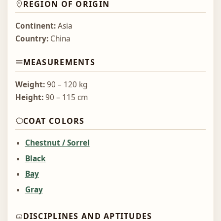
REGION OF ORIGIN
Continent:
Asia
Country:
China
MEASUREMENTS
Weight:
90 – 120 kg
Height:
90 – 115 cm
COAT COLORS
Chestnut / Sorrel
Black
Bay
Gray
DISCIPLINES AND APTITUDES