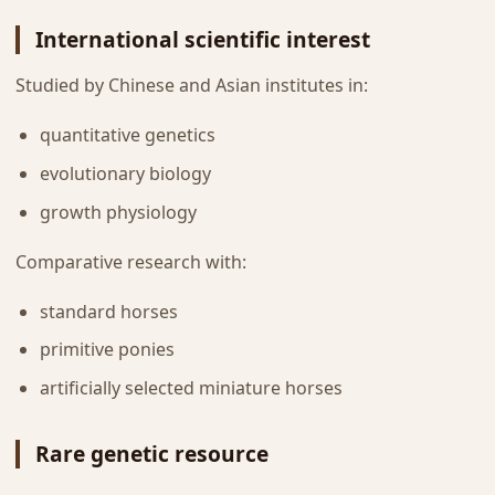
International scientific interest
Studied by Chinese and Asian institutes in:
quantitative genetics
evolutionary biology
growth physiology
Comparative research with:
standard horses
primitive ponies
artificially selected miniature horses
Rare genetic resource