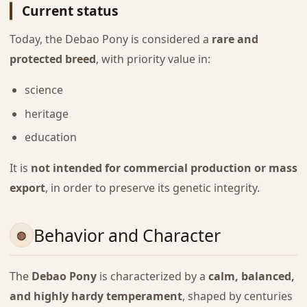
Current status
Today, the Debao Pony is considered a
rare and
protected breed
, with priority value in:
science
heritage
education
It is
not intended for commercial production or mass
export
, in order to preserve its genetic integrity.
Behavior and Character
The
Debao Pony
is characterized by a
calm, balanced,
and highly hardy temperament
, shaped by centuries