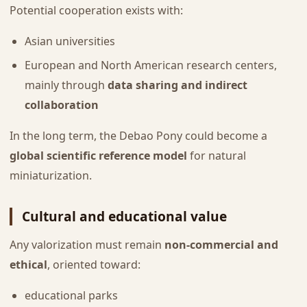
Potential cooperation exists with:
Asian universities
European and North American research centers,
mainly through
data sharing and indirect
collaboration
In the long term, the Debao Pony could become a
global scientific reference model
for natural
miniaturization.
Cultural and educational value
Any valorization must remain
non-commercial and
ethical
, oriented toward:
educational parks