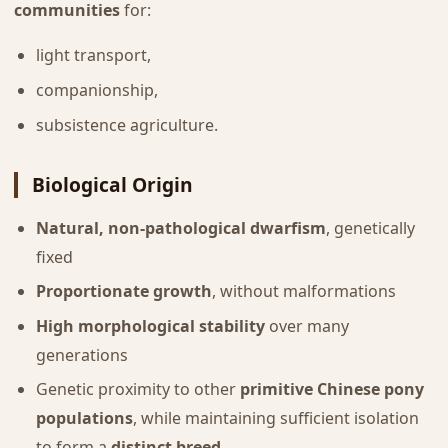
communities
for:
light transport,
companionship,
subsistence agriculture.
Biological Origin
Natural, non-pathological dwarfism
, genetically
fixed
Proportionate growth
, without malformations
High morphological stability
over many
generations
Genetic proximity to other
primitive Chinese pony
populations
, while maintaining sufficient isolation
to form a
distinct breed