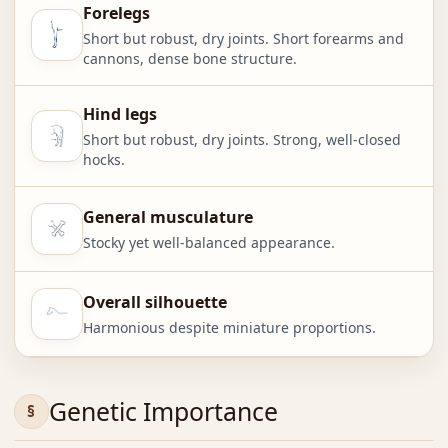
Forelegs
Short but robust, dry joints. Short forearms and
cannons, dense bone structure.
Hind legs
Short but robust, dry joints. Strong, well-closed
hocks.
General musculature
Stocky yet well-balanced appearance.
Overall silhouette
Harmonious despite miniature proportions.
Genetic Importance