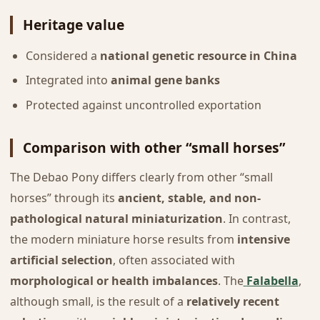
Heritage value
Considered a
national genetic resource in China
Integrated into
animal gene banks
Protected against uncontrolled exportation
Comparison with other “small horses”
The Debao Pony differs clearly from other “small
horses” through its
ancient, stable, and non-
pathological natural miniaturization
. In contrast,
the modern miniature horse results from
intensive
artificial selection
, often associated with
morphological or health imbalances
. The
Falabella
,
although small, is the result of a
relatively recent