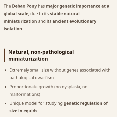
The
Debao Pony
has
major genetic importance at a
global scale
, due to its
stable natural
miniaturization
and its
ancient evolutionary
isolation
.
Natural, non-pathological
miniaturization
Extremely small size without genes associated with
pathological dwarfism
Proportionate growth (no dysplasia, no
malformations)
Unique model for studying
genetic regulation of
size in equids