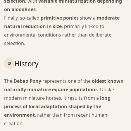
selection
, with
variable miniaturization depending
on bloodlines
.
Finally, so-called
primitive ponies
show a
moderate
natural reduction in size
, primarily linked to
environmental conditions rather than deliberate
selection.
History
The
Debao Pony
represents one of the
oldest known
naturally miniature equine populations
. Unlike
modern miniature horses, it results from a
long
process of local adaptation shaped by the
environment
, rather than from recent human
creation.