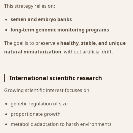
This strategy relies on:
semen and embryo banks
long-term genomic monitoring programs
The goal is to preserve a
healthy, stable, and unique
natural miniaturization
, without artificial drift.
International scientific research
Growing scientific interest focuses on:
genetic regulation of size
proportionate growth
metabolic adaptation to harsh environments