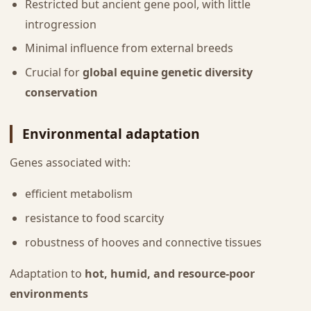
Restricted but ancient gene pool, with little
introgression
Minimal influence from external breeds
Crucial for
global equine genetic diversity
conservation
Environmental adaptation
Genes associated with:
efficient metabolism
resistance to food scarcity
robustness of hooves and connective tissues
Adaptation to
hot, humid, and resource-poor
environments