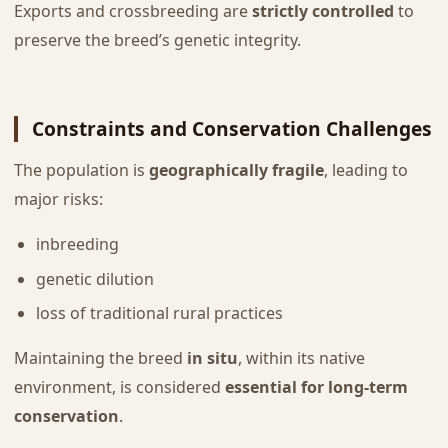
Exports and crossbreeding are
strictly controlled
to
preserve the breed’s genetic integrity.
Constraints and Conservation Challenges
The population is
geographically fragile
, leading to
major risks:
inbreeding
genetic dilution
loss of traditional rural practices
Maintaining the breed
in situ
, within its native
environment, is considered
essential for long-term
conservation
.