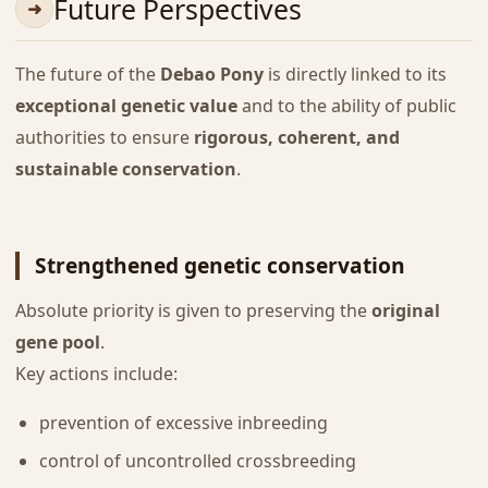
Future Perspectives
The future of the
Debao Pony
is directly linked to its
exceptional genetic value
and to the ability of public
authorities to ensure
rigorous, coherent, and
sustainable conservation
.
Strengthened genetic conservation
Absolute priority is given to preserving the
original
gene pool
.
Key actions include:
prevention of excessive inbreeding
control of uncontrolled crossbreeding