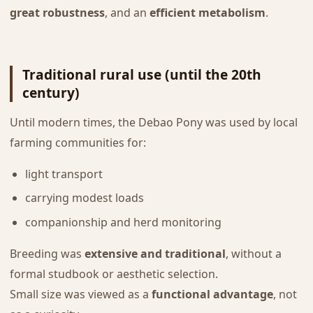
great robustness
, and an
efficient metabolism
.
Traditional rural use (until the 20th
century)
Until modern times, the Debao Pony was used by local
farming communities for:
light transport
carrying modest loads
companionship and herd monitoring
Breeding was
extensive and traditional
, without a
formal studbook or aesthetic selection.
Small size was viewed as a
functional advantage
, not