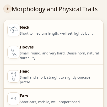
Morphology and Physical Traits
Neck
Short to medium length, well set, lightly built.
Hooves
Small, round, and very hard. Dense horn, natural
durability.
Head
Small and short, straight to slightly concave
profile.
Ears
Short ears, mobile, well proportioned.