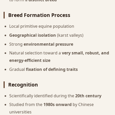
Breed Formation Process
Local primitive equine population
Geographical isolation
(karst valleys)
Strong
environmental pressure
Natural selection toward a
very small, robust, and
energy-efficient size
Gradual
fixation of defining traits
Recognition
Scientifically identified during the
20th century
Studied from the
1980s onward
by Chinese
universities