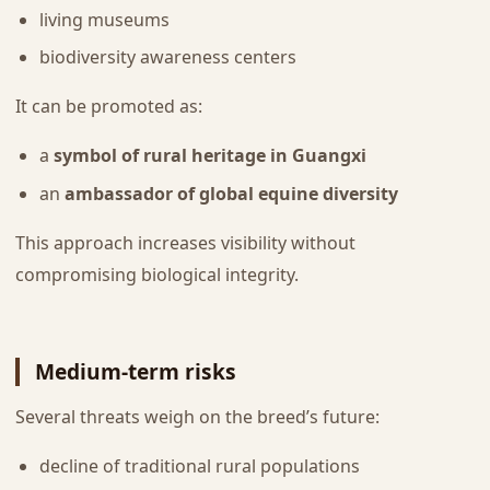
living museums
biodiversity awareness centers
It can be promoted as:
a
symbol of rural heritage in Guangxi
an
ambassador of global equine diversity
This approach increases visibility without
compromising biological integrity.
Medium-term risks
Several threats weigh on the breed’s future:
decline of traditional rural populations