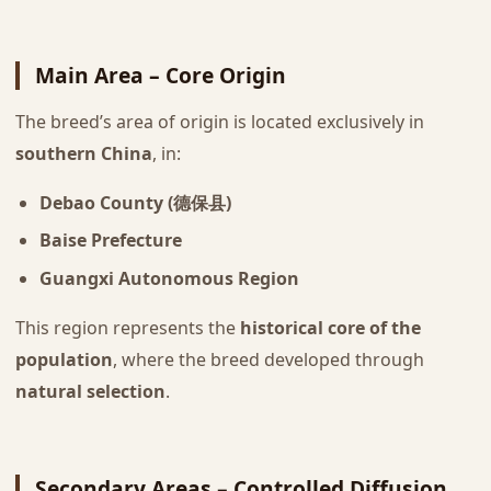
Main Area – Core Origin
The breed’s area of origin is located exclusively in
southern China
, in:
Debao County (德保县)
Baise Prefecture
Guangxi Autonomous Region
This region represents the
historical core of the
population
, where the breed developed through
natural selection
.
Secondary Areas – Controlled Diffusion