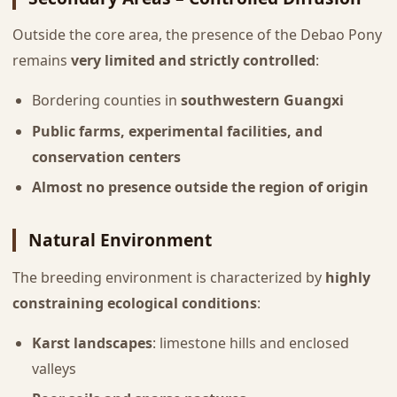
Outside the core area, the presence of the Debao Pony
remains
very limited and strictly controlled
:
Bordering counties in
southwestern Guangxi
Public farms, experimental facilities, and
conservation centers
Almost no presence outside the region of origin
Natural Environment
The breeding environment is characterized by
highly
constraining ecological conditions
:
Karst landscapes
: limestone hills and enclosed
valleys