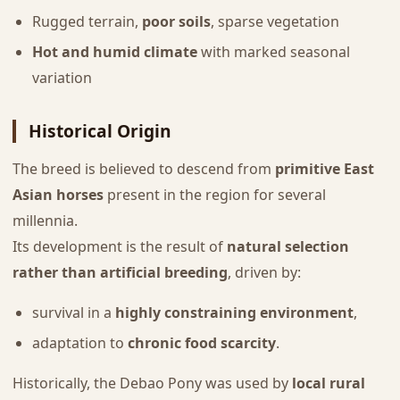
Rugged terrain,
poor soils
, sparse vegetation
Hot and humid climate
with marked seasonal
variation
Historical Origin
The breed is believed to descend from
primitive East
Asian horses
present in the region for several
millennia.
Its development is the result of
natural selection
rather than artificial breeding
, driven by:
survival in a
highly constraining environment
,
adaptation to
chronic food scarcity
.
Historically, the Debao Pony was used by
local rural