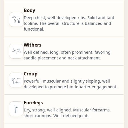
Body
Deep chest, well-developed ribs. Solid and taut
topline. The overall structure is balanced and
functional.
Withers
Well defined, long, often prominent, favoring
saddle placement and neck attachment.
Croup
Powerful, muscular and slightly sloping, well
developed to promote hindquarter engagement.
Forelegs
Dry, strong, well-aligned. Muscular forearms,
short cannons. Well-defined joints.