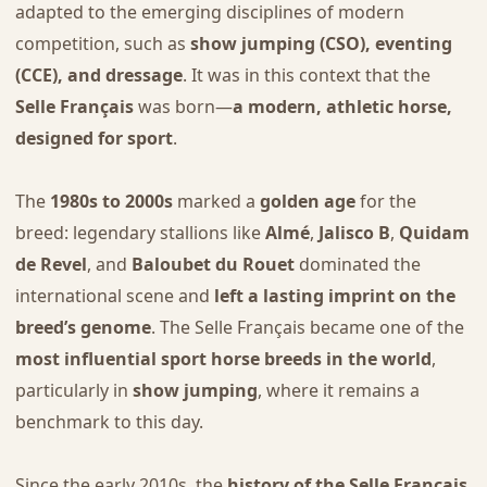
adapted to the emerging disciplines of modern
competition, such as
show jumping (CSO), eventing
(CCE), and dressage
. It was in this context that the
Selle Français
was born—
a modern, athletic horse,
designed for sport
.
The
1980s to 2000s
marked a
golden age
for the
breed: legendary stallions like
Almé
,
Jalisco B
,
Quidam
de Revel
, and
Baloubet du Rouet
dominated the
international scene and
left a lasting imprint on the
breed’s genome
. The Selle Français became one of the
most influential sport horse breeds in the world
,
particularly in
show jumping
, where it remains a
benchmark to this day.
Since the early 2010s, the
history of the Selle Français