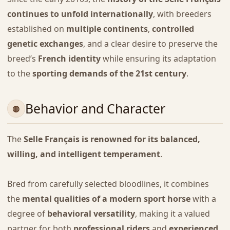
continues to unfold internationally
, with breeders
established on
multiple continents
,
controlled
genetic exchanges
, and a clear desire to preserve the
breed’s
French identity
while ensuring its adaptation
to the
sporting demands of the 21st century
.
Behavior and Character
The
Selle Français is renowned for its balanced,
willing, and intelligent temperament
.
Bred from carefully selected bloodlines, it combines
the
mental qualities of a modern sport horse
with a
degree of
behavioral versatility
, making it a valued
partner for both
professional riders
and
experienced