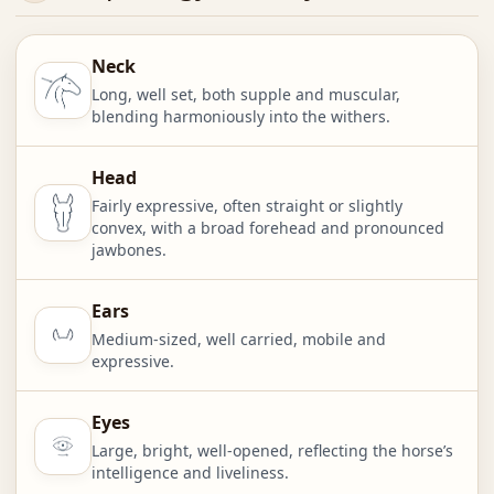
Neck
Long, well set, both supple and muscular,
blending harmoniously into the withers.
Head
Fairly expressive, often straight or slightly
convex, with a broad forehead and pronounced
jawbones.
Ears
Medium-sized, well carried, mobile and
expressive.
Eyes
Large, bright, well-opened, reflecting the horse’s
intelligence and liveliness.