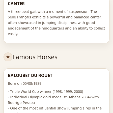
CANTER
A three-beat gait with a moment of suspension. The
Selle Français exhibits a powerful and balanced canter,
often showcased in jumping disciplines, with good
engagement of the hindquarters and an ability to collect
easily.
Famous Horses
BALOUBET DU ROUET
Born on 05/08/1989
- Triple World Cup winner (1998, 1999, 2000)
- Individual Olympic gold medalist (Athens 2004) with
Rodrigo Pessoa
- One of the most influential show jumping sires in the