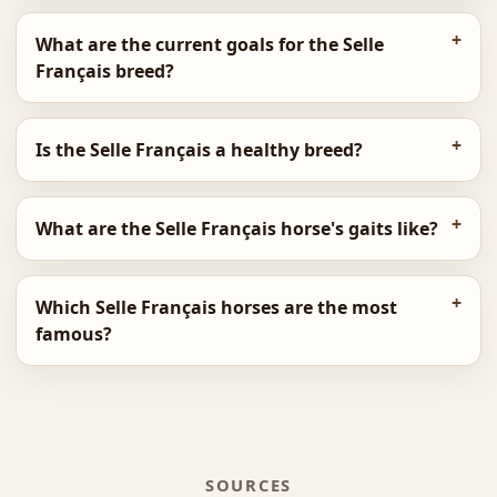
What are the current goals for the Selle
Français breed?
Is the Selle Français a healthy breed?
What are the Selle Français horse's gaits like?
Which Selle Français horses are the most
famous?
SOURCES