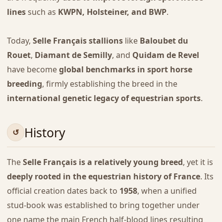
lines
such as
KWPN, Holsteiner, and BWP
.
Today,
Selle Français stallions
like
Baloubet du
Rouet
,
Diamant de Semilly
, and
Quidam de Revel
have become
global benchmarks in sport horse
breeding
, firmly establishing the breed in the
international genetic legacy of equestrian sports
.
History
The
Selle Français is a relatively young breed
, yet it is
deeply rooted in the equestrian history of France
. Its
official creation dates back to
1958
, when a unified
stud-book was established to bring together under
one name the main French half-blood lines resulting