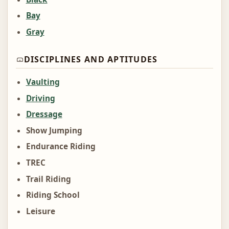
Bay
Gray
DISCIPLINES AND APTITUDES
Vaulting
Driving
Dressage
Show Jumping
Endurance Riding
TREC
Trail Riding
Riding School
Leisure