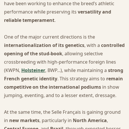
have been working to enhance the breed’s athletic
performance while preserving its
versatility and
reliable temperament
.
One of the major current directions is the
internationalization of its genetics
, with a
controlled
opening of the stud-book
, allowing selective
crossbreeding with high-performance foreign lines
(KWPN,
Holsteiner
, BWP...), while maintaining a
strong
French genetic identity
. This strategy aims to
remain
competitive on the international podiums
in show
jumping, eventing, and to a lesser extent, dressage.
At the same time, the Selle Français is gaining ground
in
new markets
, particularly in
North America
,
Central Europe
, and
Brazil
, through exported horses