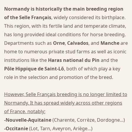
Normandy is historically the main breeding region
of the Selle Français
, widely considered its birthplace.
This region, with its fertile land and temperate climate,
has long provided ideal conditions for horse breeding.
Departments such as
Orne
,
Calvados
, and
Manche
are
home to numerous private stud farms as well as iconic
institutions like the
Haras national du Pin
and the
Pôle Hippique de Saint-Lô
, both of which play a key
role in the selection and promotion of the breed.
However, Selle Français breeding is no longer limited to
Normandy. It has spread widely across other regions
of France, notably:
-Nouvelle-Aquitaine
(Charente, Corrèze, Dordogne...)
-Occitanie
(Lot, Tarn, Aveyron, Ariège...)