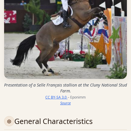
Presentation of a Selle Français stallion at the Cluny National Stud
Farm.
CC BY-SA 3.0
– Eponimm
Source
General Characteristics