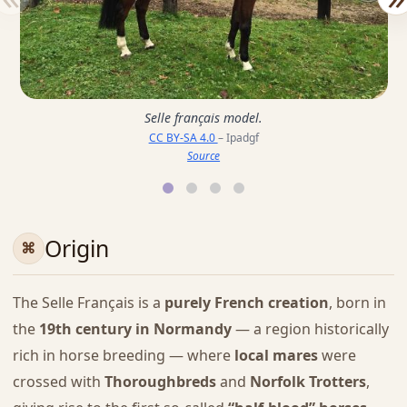
Selle français model.
CC BY-SA 4.0
– Ipadgf
Source
Origin
The Selle Français is a
purely French creation
, born in
the
19th century in Normandy
— a region historically
rich in horse breeding — where
local mares
were
crossed with
Thoroughbreds
and
Norfolk Trotters
,