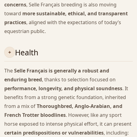
concerns
, Selle Français breeding is also moving
toward
more sustainable, ethical, and transparent
practices
, aligned with the expectations of today’s
equestrian public.
Health
The
Selle Français is generally a robust and
enduring breed
, thanks to selection focused on
performance, longevity, and physical soundness
. It
benefits from a strong genetic foundation, inherited
from a mix of
Thoroughbred, Anglo-Arabian, and
French Trotter bloodlines
. However, like any sport
horse exposed to intense physical effort, it can present
certain predispositions or vulnerabilities
, including: