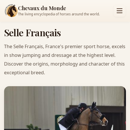
Chevaux du Monde
The living encyclopedia of horses around the world.
Selle Français
The Selle Français, France's premier sport horse, excels
in show jumping and dressage at the highest level.
Discover the origins, morphology and character of this
exceptional breed.