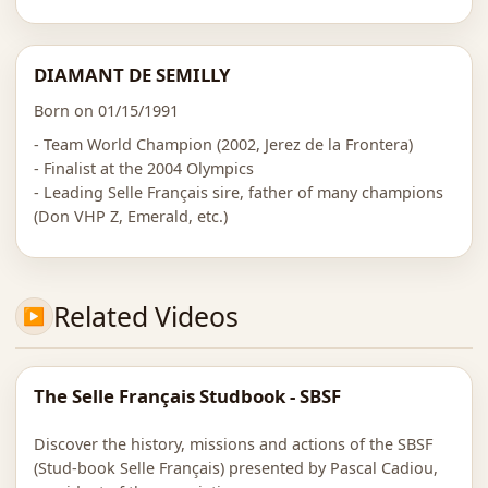
DIAMANT DE SEMILLY
Born on 01/15/1991
- Team World Champion (2002, Jerez de la Frontera)
- Finalist at the 2004 Olympics
- Leading Selle Français sire, father of many champions
(Don VHP Z, Emerald, etc.)
Related Videos
The Selle Français Studbook - SBSF
Discover the history, missions and actions of the SBSF
(Stud-book Selle Français) presented by Pascal Cadiou,