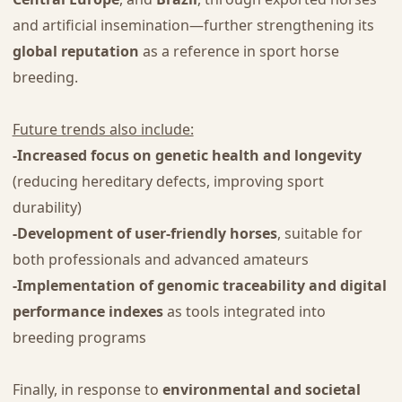
and artificial insemination—further strengthening its
global reputation
as a reference in sport horse
breeding.
Future trends also include:
-Increased focus on genetic health and longevity
(reducing hereditary defects, improving sport
durability)
-Development of user-friendly horses
, suitable for
both professionals and advanced amateurs
-Implementation of genomic traceability and digital
performance indexes
as tools integrated into
breeding programs
Finally, in response to
environmental and societal