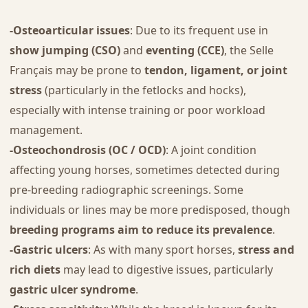
-Osteoarticular issues
: Due to its frequent use in
show jumping (CSO)
and
eventing (CCE)
, the Selle
Français may be prone to
tendon, ligament, or joint
stress
(particularly in the fetlocks and hocks),
especially with intense training or poor workload
management.
-Osteochondrosis (OC / OCD)
: A joint condition
affecting young horses, sometimes detected during
pre-breeding radiographic screenings. Some
individuals or lines may be more predisposed, though
breeding programs aim to reduce its prevalence
.
-Gastric ulcers
: As with many sport horses,
stress and
rich diets
may lead to digestive issues, particularly
gastric ulcer syndrome
.