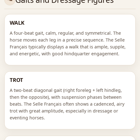
WALK
A four-beat gait, calm, regular, and symmetrical. The
horse moves each leg in a precise sequence. The Selle
Français typically displays a walk that is ample, supple,
and energetic, with good hindquarter engagement.
TROT
A two-beat diagonal gait (right foreleg + left hindleg,
then the opposite), with suspension phases between
beats. The Selle Français often shows a cadenced, airy
trot with great amplitude, especially in dressage or
eventing horses.