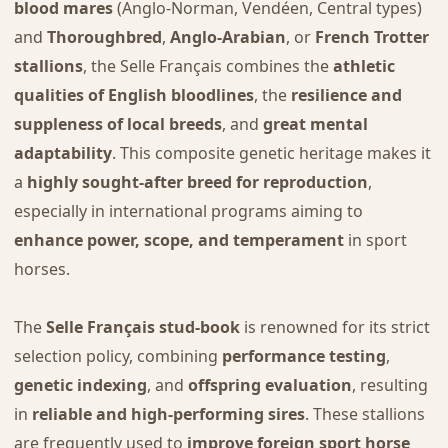
blood mares
(Anglo-Norman, Vendéen, Central types)
and
Thoroughbred
,
Anglo-Arabian
, or
French Trotter
stallions
, the Selle Français combines the
athletic
qualities of English bloodlines
, the
resilience and
suppleness of local breeds
, and
great mental
adaptability
. This composite genetic heritage makes it
a
highly sought-after breed for reproduction
,
especially in international programs aiming to
enhance power, scope, and temperament
in sport
horses.
The
Selle Français stud-book
is renowned for its strict
selection policy, combining
performance testing
,
genetic indexing
, and
offspring evaluation
, resulting
in
reliable and high-performing sires
. These stallions
are frequently used to
improve foreign sport horse