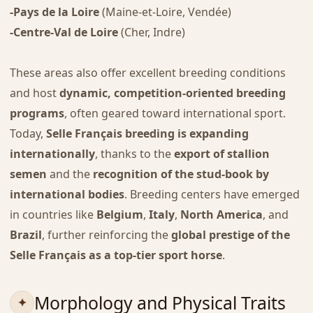
-Pays de la Loire
(Maine-et-Loire, Vendée)
-Centre-Val de Loire
(Cher, Indre)
These areas also offer excellent breeding conditions
and host
dynamic, competition-oriented breeding
programs
, often geared toward international sport.
Today,
Selle Français breeding is expanding
internationally
, thanks to the
export of stallion
semen
and the
recognition of the stud-book by
international bodies
. Breeding centers have emerged
in countries like
Belgium
,
Italy
,
North America
, and
Brazil
, further reinforcing the
global prestige of the
Selle Français as a top-tier sport horse
.
Morphology and Physical Traits