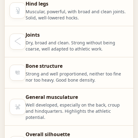
Hind legs
Muscular, powerful, with broad and clean joints.
Solid, well-lowered hocks.
Joints
Dry, broad and clean. Strong without being
coarse, well adapted to athletic work.
Bone structure
Strong and well proportioned, neither too fine
nor too heavy. Good bone density.
General musculature
Well developed, especially on the back, croup
and hindquarters. Highlights the athletic
potential.
Overall silhouette