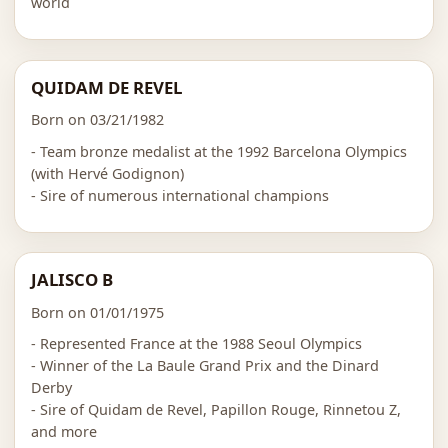
world
QUIDAM DE REVEL
Born on 03/21/1982
- Team bronze medalist at the 1992 Barcelona Olympics
(with Hervé Godignon)
- Sire of numerous international champions
JALISCO B
Born on 01/01/1975
- Represented France at the 1988 Seoul Olympics
- Winner of the La Baule Grand Prix and the Dinard
Derby
- Sire of Quidam de Revel, Papillon Rouge, Rinnetou Z,
and more