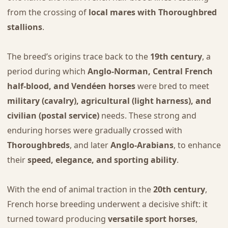
from the crossing of
local mares with Thoroughbred
stallions
.
The breed’s origins trace back to the
19th century
, a
period during which
Anglo-Norman, Central French
half-blood, and Vendéen horses
were bred to meet
military (cavalry), agricultural (light harness), and
civilian (postal service)
needs. These strong and
enduring horses were gradually crossed with
Thoroughbreds
, and later
Anglo-Arabians
, to enhance
their
speed, elegance, and sporting ability
.
With the end of animal traction in the
20th century
,
French horse breeding underwent a decisive shift: it
turned toward producing
versatile sport horses
,