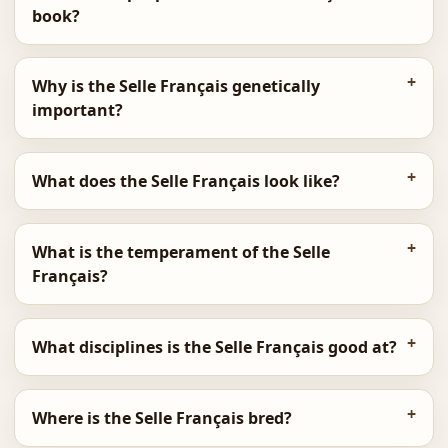
book?
Why is the Selle Français genetically
important?
What does the Selle Français look like?
What is the temperament of the Selle
Français?
What disciplines is the Selle Français good at?
Where is the Selle Français bred?