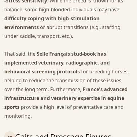
-Stress sensitivity
: While the breed is known for its
balance, some high-blooded individuals may have
difficulty coping with high-stimulation
environments
or abrupt transitions (e.g., starting
under saddle, transport, etc.).
That said, the
Selle Français stud-book has
implemented veterinary, radiographic, and
behavioral screening protocols
for breeding horses,
helping to reduce the transmission of these issues
over the long term. Furthermore,
France's advanced
infrastructure and veterinary expertise in equine
sports
provide a high level of preventative care and
monitoring.
Gaits and Dressage Figures