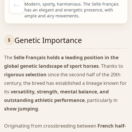
Modern, sporty, harmonious. The Selle Français
has an elegant and energetic presence, with
ample and airy movements.
Genetic Importance
The
Selle Français holds a leading position in the
global genetic landscape of sport horses
. Thanks to
rigorous selection
since the second half of the 20th
century, the breed has established a lineage known for
its
versatility, strength, mental balance, and
outstanding athletic performance
, particularly in
show jumping
.
Originating from crossbreeding between
French half-