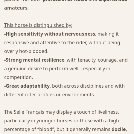
amateurs
.
This horse is distinguished by:
-High sensitivity without nervousness
, making it
responsive and attentive to the rider, without being
overly hot-blooded.
-Strong mental resilience
, with tenacity, courage, and
a genuine desire to perform well—especially in
competition.
-Great adaptability
, both across disciplines and with
different rider profiles or environments.
The Selle Français may display a touch of liveliness,
particularly in younger horses or those with a high
percentage of “blood”, but it generally remains
docile,