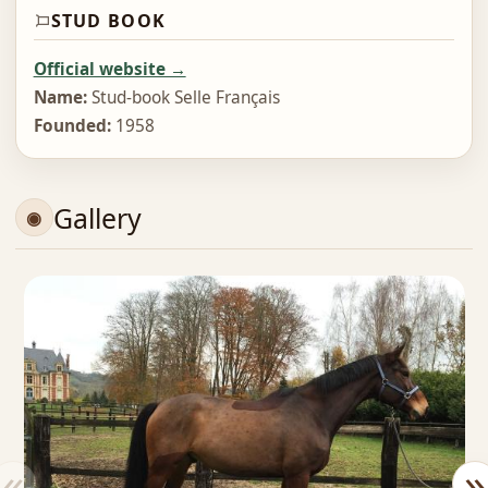
STUD BOOK
Official website →
Name:
Stud-book Selle Français
Founded:
1958
Gallery
«
»