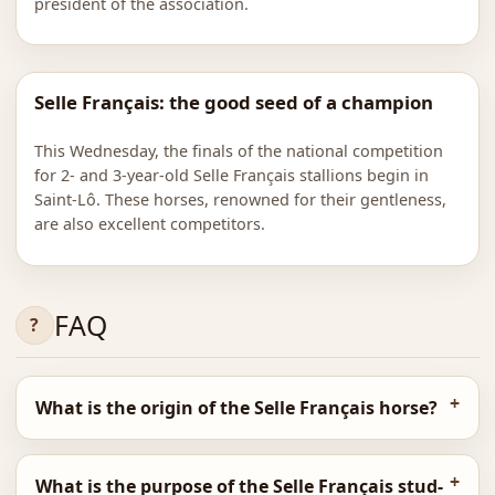
president of the association.
Selle Français: the good seed of a champion
This Wednesday, the finals of the national competition
for 2- and 3-year-old Selle Français stallions begin in
Saint-Lô. These horses, renowned for their gentleness,
are also excellent competitors.
FAQ
What is the origin of the Selle Français horse?
What is the purpose of the Selle Français stud-