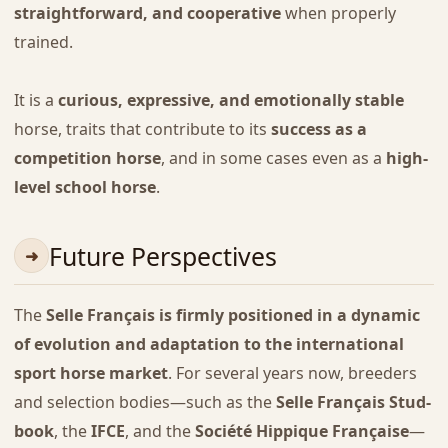
straightforward, and cooperative
when properly
trained.
It is a
curious, expressive, and emotionally stable
horse, traits that contribute to its
success as a
competition horse
, and in some cases even as a
high-
level school horse
.
Future Perspectives
The
Selle Français is firmly positioned in a dynamic
of evolution and adaptation to the international
sport horse market
. For several years now, breeders
and selection bodies—such as the
Selle Français Stud-
book
, the
IFCE
, and the
Société Hippique Française
—