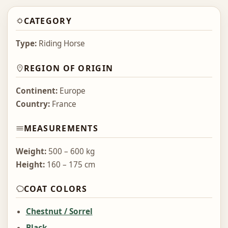
CATEGORY
Type:
Riding Horse
REGION OF ORIGIN
Continent:
Europe
Country:
France
MEASUREMENTS
Weight:
500 – 600 kg
Height:
160 – 175 cm
COAT COLORS
Chestnut / Sorrel
Black