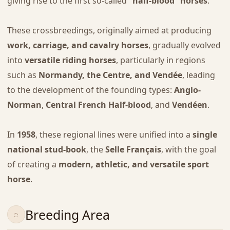
giving rise to the first so-called
“half-blood” horses
.
These crossbreedings, originally aimed at producing
work, carriage, and cavalry horses
, gradually evolved
into
versatile riding horses
, particularly in regions
such as
Normandy, the Centre, and Vendée
, leading
to the development of the founding types:
Anglo-
Norman
,
Central French Half-blood
, and
Vendéen
.
In
1958
, these regional lines were unified into a
single
national stud-book
, the
Selle Français
, with the goal
of creating a
modern, athletic, and versatile sport
horse
.
Breeding Area